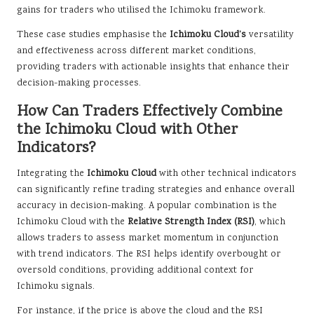
gains for traders who utilised the Ichimoku framework.
These case studies emphasise the
Ichimoku Cloud’s
versatility
and effectiveness across different market conditions,
providing traders with actionable insights that enhance their
decision-making processes.
How Can Traders Effectively Combine
the Ichimoku Cloud with Other
Indicators?
Integrating the
Ichimoku Cloud
with other technical indicators
can significantly refine trading strategies and enhance overall
accuracy in decision-making. A popular combination is the
Ichimoku Cloud with the
Relative Strength Index (RSI)
, which
allows traders to assess market momentum in conjunction
with trend indicators. The RSI helps identify overbought or
oversold conditions, providing additional context for
Ichimoku signals.
For instance, if the price is above the cloud and the RSI