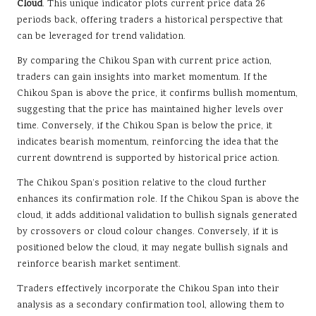
Cloud
. This unique indicator plots current price data 26
periods back, offering traders a historical perspective that
can be leveraged for trend validation.
By comparing the Chikou Span with current price action,
traders can gain insights into market momentum. If the
Chikou Span is above the price, it confirms bullish momentum,
suggesting that the price has maintained higher levels over
time. Conversely, if the Chikou Span is below the price, it
indicates bearish momentum, reinforcing the idea that the
current downtrend is supported by historical price action.
The Chikou Span’s position relative to the cloud further
enhances its confirmation role. If the Chikou Span is above the
cloud, it adds additional validation to bullish signals generated
by crossovers or cloud colour changes. Conversely, if it is
positioned below the cloud, it may negate bullish signals and
reinforce bearish market sentiment.
Traders effectively incorporate the Chikou Span into their
analysis as a secondary confirmation tool, allowing them to