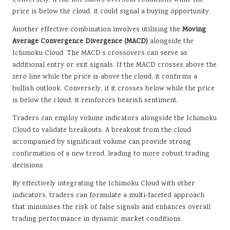
Conversely, if the RSI shows oversold conditions while the
price is below the cloud, it could signal a buying opportunity.
Another effective combination involves utilising the
Moving
Average Convergence Divergence (MACD)
alongside the
Ichimoku Cloud. The MACD’s crossovers can serve as
additional entry or exit signals. If the MACD crosses above the
zero line while the price is above the cloud, it confirms a
bullish outlook. Conversely, if it crosses below while the price
is below the cloud, it reinforces bearish sentiment.
Traders can employ volume indicators alongside the Ichimoku
Cloud to validate breakouts. A breakout from the cloud
accompanied by significant volume can provide strong
confirmation of a new trend, leading to more robust trading
decisions.
By effectively integrating the Ichimoku Cloud with other
indicators, traders can formulate a multi-faceted approach
that minimises the risk of false signals and enhances overall
trading performance in dynamic market conditions.