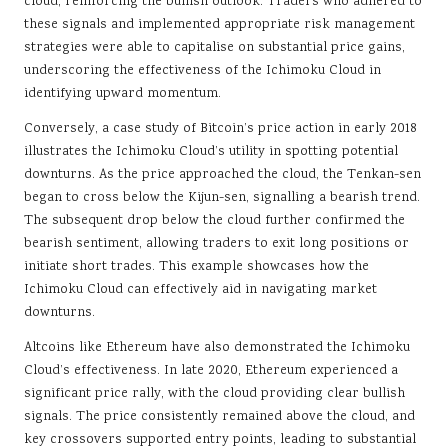
cloud, reinforcing the bullish outlook. Traders who adhered to
these signals and implemented appropriate risk management
strategies were able to capitalise on substantial price gains,
underscoring the effectiveness of the Ichimoku Cloud in
identifying upward momentum.
Conversely, a case study of Bitcoin’s price action in early 2018
illustrates the Ichimoku Cloud’s utility in spotting potential
downturns. As the price approached the cloud, the Tenkan-sen
began to cross below the Kijun-sen, signalling a bearish trend.
The subsequent drop below the cloud further confirmed the
bearish sentiment, allowing traders to exit long positions or
initiate short trades. This example showcases how the
Ichimoku Cloud can effectively aid in navigating market
downturns.
Altcoins like Ethereum have also demonstrated the Ichimoku
Cloud’s effectiveness. In late 2020, Ethereum experienced a
significant price rally, with the cloud providing clear bullish
signals. The price consistently remained above the cloud, and
key crossovers supported entry points, leading to substantial