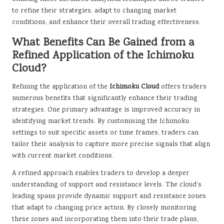
to refine their strategies, adapt to changing market
conditions, and enhance their overall trading effectiveness.
What Benefits Can Be Gained from a
Refined Application of the Ichimoku
Cloud?
Refining the application of the
Ichimoku Cloud
offers traders
numerous benefits that significantly enhance their trading
strategies. One primary advantage is improved accuracy in
identifying market trends. By customising the Ichimoku
settings to suit specific assets or time frames, traders can
tailor their analysis to capture more precise signals that align
with current market conditions.
A refined approach enables traders to develop a deeper
understanding of support and resistance levels. The cloud’s
leading spans provide dynamic support and resistance zones
that adapt to changing price action. By closely monitoring
these zones and incorporating them into their trade plans,