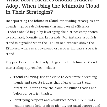
What Best Practices Should Traders
Adopt When Using the Ichimoku Cloud
in Their Strategies?
Incorporating the
Ichimoku Cloud
into trading strategies can
greatly improve decision-making and overall efficiency.
Traders should begin by leveraging the distinct components
to accurately identify market trends. For instance, a bullish
trend is signalled when the Tenkan-sen crosses above the
Kijun-sen, whereas a downward crossover indicates a bearish
trend.
Key practices for effectively integrating the Ichimoku Cloud
into trading approaches include:
Trend Following
: Use the cloud to determine prevailing
trends and execute trades that align with the trend
direction—enter above the cloud for bullish trades and
below for bearish trades.
Identifying Support and Resistance Zones
: The cloud’s
leading spans help traders identify potential support and