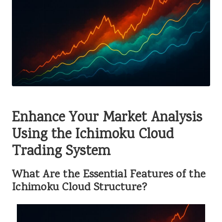
Enhance Your Market Analysis
Using the Ichimoku Cloud
Trading System
What Are the Essential Features of the
Ichimoku Cloud Structure?