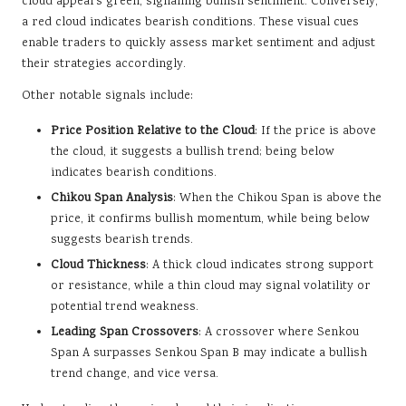
cloud appears green, signalling bullish sentiment. Conversely,
a red cloud indicates bearish conditions. These visual cues
enable traders to quickly assess market sentiment and adjust
their strategies accordingly.
Other notable signals include:
Price Position Relative to the Cloud
: If the price is above
the cloud, it suggests a bullish trend; being below
indicates bearish conditions.
Chikou Span Analysis
: When the Chikou Span is above the
price, it confirms bullish momentum, while being below
suggests bearish trends.
Cloud Thickness
: A thick cloud indicates strong support
or resistance, while a thin cloud may signal volatility or
potential trend weakness.
Leading Span Crossovers
: A crossover where Senkou
Span A surpasses Senkou Span B may indicate a bullish
trend change, and vice versa.