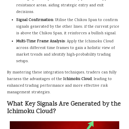
resistance areas, aiding strategic entry and exit
decisions.
Signal Confirmation
: Utilise the Chikou Span to confirm
signals generated by the other lines; if the current price
is above the Chikou Span, it reinforces a bullish signal.
Multi-Time Frame Analysis
: Apply the Ichimoku Cloud
across different time frames to gain a holistic view of
market trends and identify high-probability trading
setups.
By mastering these integration techniques, traders can fully
harness the advantages of the
Ichimoku Cloud
, leading to
enhanced trading performance and more effective risk
management strategies.
What Key Signals Are Generated by the
Ichimoku Cloud?