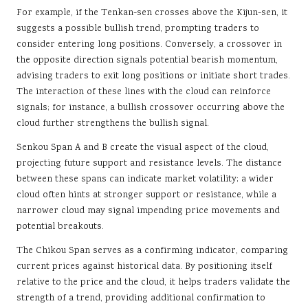
For example, if the Tenkan-sen crosses above the Kijun-sen, it
suggests a possible bullish trend, prompting traders to
consider entering long positions. Conversely, a crossover in
the opposite direction signals potential bearish momentum,
advising traders to exit long positions or initiate short trades.
The interaction of these lines with the cloud can reinforce
signals; for instance, a bullish crossover occurring above the
cloud further strengthens the bullish signal.
Senkou Span A and B create the visual aspect of the cloud,
projecting future support and resistance levels. The distance
between these spans can indicate market volatility; a wider
cloud often hints at stronger support or resistance, while a
narrower cloud may signal impending price movements and
potential breakouts.
The Chikou Span serves as a confirming indicator, comparing
current prices against historical data. By positioning itself
relative to the price and the cloud, it helps traders validate the
strength of a trend, providing additional confirmation to