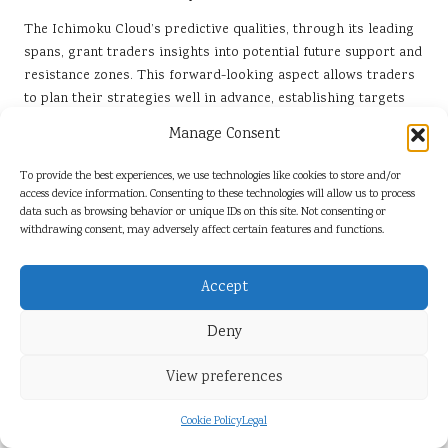
The Ichimoku Cloud’s predictive qualities, through its leading
spans, grant traders insights into potential future support and
resistance zones. This forward-looking aspect allows traders
to plan their strategies well in advance, establishing targets
and stops that align with anticipated market movements.
Manage Consent
To trend identification, the
Ichimoku Cloud
aids in long-term
To provide the best experiences, we use technologies like cookies to store and/or
risk management. By determining key support and resistance
access device information. Consenting to these technologies will allow us to process
levels through its visual representation, traders can establish
data such as browsing behavior or unique IDs on this site. Not consenting or
appropriate position sizing and stop-loss strategies that align
withdrawing consent, may adversely affect certain features and functions.
with their risk tolerance and overall trading objectives.
The Ichimoku Cloud can help traders maintain discipline in
Accept
their trading practices by providing clear signals and
guidelines for entry and exit points. By relying on the cloud’s
Deny
indicators rather than emotional impulses, traders can adhere
to their strategies, leading to consistent performance over
View preferences
time.
Cookie Policy
Legal
In essence, integrating the Ichimoku Cloud into a long-term