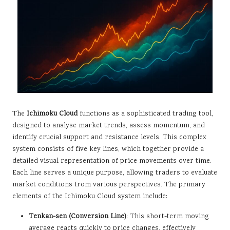
The
Ichimoku Cloud
functions as a sophisticated trading tool,
designed to analyse market trends, assess momentum, and
identify crucial support and resistance levels. This complex
system consists of five key lines, which together provide a
detailed visual representation of price movements over time.
Each line serves a unique purpose, allowing traders to evaluate
market conditions from various perspectives. The primary
elements of the Ichimoku Cloud system include:
Tenkan-sen (Conversion Line)
: This short-term moving
average reacts quickly to price changes, effectively