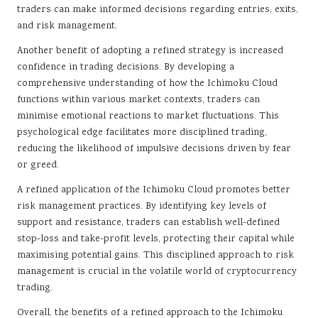
traders can make informed decisions regarding entries, exits,
and risk management.
Another benefit of adopting a refined strategy is increased
confidence in trading decisions. By developing a
comprehensive understanding of how the Ichimoku Cloud
functions within various market contexts, traders can
minimise emotional reactions to market fluctuations. This
psychological edge facilitates more disciplined trading,
reducing the likelihood of impulsive decisions driven by fear
or greed.
A refined application of the Ichimoku Cloud promotes better
risk management practices. By identifying key levels of
support and resistance, traders can establish well-defined
stop-loss and take-profit levels, protecting their capital while
maximising potential gains. This disciplined approach to risk
management is crucial in the volatile world of cryptocurrency
trading.
Overall, the benefits of a refined approach to the Ichimoku