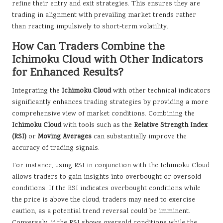
refine their entry and exit strategies. This ensures they are
trading in alignment with prevailing market trends rather
than reacting impulsively to short-term volatility.
How Can Traders Combine the
Ichimoku Cloud with Other Indicators
for Enhanced Results?
Integrating the
Ichimoku Cloud
with other technical indicators
significantly enhances trading strategies by providing a more
comprehensive view of market conditions. Combining the
Ichimoku Cloud
with tools such as the
Relative Strength Index
(RSI)
or
Moving Averages
can substantially improve the
accuracy of trading signals.
For instance, using RSI in conjunction with the Ichimoku Cloud
allows traders to gain insights into overbought or oversold
conditions. If the RSI indicates overbought conditions while
the price is above the cloud, traders may need to exercise
caution, as a potential trend reversal could be imminent.