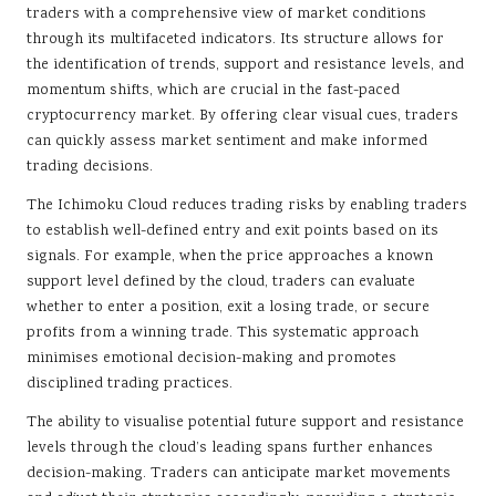
traders with a comprehensive view of market conditions
through its multifaceted indicators. Its structure allows for
the identification of trends, support and resistance levels, and
momentum shifts, which are crucial in the fast-paced
cryptocurrency market. By offering clear visual cues, traders
can quickly assess market sentiment and make informed
trading decisions.
The Ichimoku Cloud reduces trading risks by enabling traders
to establish well-defined entry and exit points based on its
signals. For example, when the price approaches a known
support level defined by the cloud, traders can evaluate
whether to enter a position, exit a losing trade, or secure
profits from a winning trade. This systematic approach
minimises emotional decision-making and promotes
disciplined trading practices.
The ability to visualise potential future support and resistance
levels through the cloud’s leading spans further enhances
decision-making. Traders can anticipate market movements