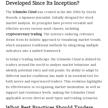
Developed Since Its Inception?
The
Ichimoku Cloud
was created in the late 1930s by Goichi
Hosoda, a Japanese journalist. Initially designed for stock
market analysis, its principles have proven versatile and
effective across various asset classes, including
cryptocurrency trading
. The system’s enduring relevance
stems from its holistic approach to visualising market trends,
which surpasses traditional methods by integrating multiple
indicators into a unified framework.
In today’s trading landscape, the Ichimoku Cloud is utilised by
traders around the world to analyse market behaviour and
identify potential entry and exit points. Its ability to adapt to
different market conditions has made it an essential tool for
both novice and experienced traders. This evolution highlights
its effectiveness in recognising market momentum, as well as
support and resistance levels, making the Ichimoku Cloud
applicable across diverse asset types and trading scenarios.