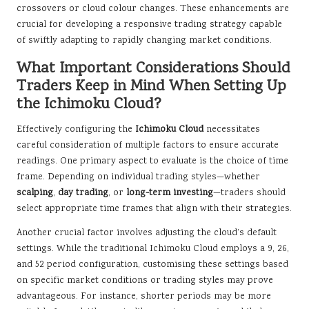
crossovers or cloud colour changes. These enhancements are
crucial for developing a responsive trading strategy capable
of swiftly adapting to rapidly changing market conditions.
What Important Considerations Should
Traders Keep in Mind When Setting Up
the Ichimoku Cloud?
Effectively configuring the
Ichimoku Cloud
necessitates
careful consideration of multiple factors to ensure accurate
readings. One primary aspect to evaluate is the choice of time
frame. Depending on individual trading styles—whether
scalping
,
day trading
, or
long-term investing
—traders should
select appropriate time frames that align with their strategies.
Another crucial factor involves adjusting the cloud’s default
settings. While the traditional Ichimoku Cloud employs a 9, 26,
and 52 period configuration, customising these settings based
on specific market conditions or trading styles may prove
advantageous. For instance, shorter periods may be more