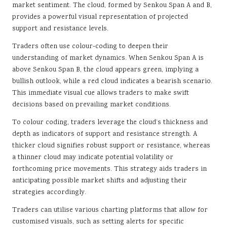
market sentiment. The cloud, formed by Senkou Span A and B,
provides a powerful visual representation of projected
support and resistance levels.
Traders often use colour-coding to deepen their
understanding of market dynamics. When Senkou Span A is
above Senkou Span B, the cloud appears green, implying a
bullish outlook, while a red cloud indicates a bearish scenario.
This immediate visual cue allows traders to make swift
decisions based on prevailing market conditions.
To colour coding, traders leverage the cloud’s thickness and
depth as indicators of support and resistance strength. A
thicker cloud signifies robust support or resistance, whereas
a thinner cloud may indicate potential volatility or
forthcoming price movements. This strategy aids traders in
anticipating possible market shifts and adjusting their
strategies accordingly.
Traders can utilise various charting platforms that allow for
customised visuals, such as setting alerts for specific