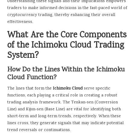
Understanding these signals and their implications empowers
traders to make informed decisions in the fast-paced world of
cryptocurrency trading, thereby enhancing their overall
effectiveness.
What Are the Core Components
of the Ichimoku Cloud Trading
System?
How Do the Lines Within the Ichimoku
Cloud Function?
The lines that form the
Ichimoku Cloud
serve specific
functions, each playing a critical role in creating a robust
trading analysis framework. The Tenkan-sen (Conversion
Line) and Kijun-sen (Base Line) are vital for identifying both
short-term and long-term trends, respectively. When these
lines cross, they generate signals that may indicate potential
trend reversals or continuations.