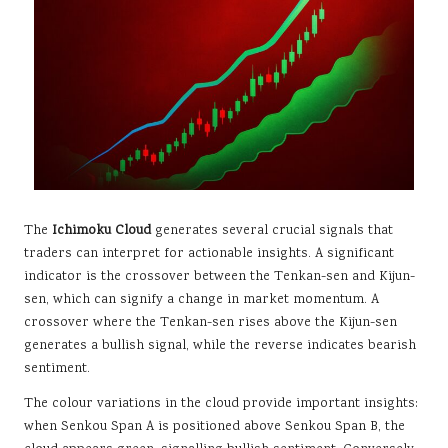
The
Ichimoku Cloud
generates several crucial signals that
traders can interpret for actionable insights. A significant
indicator is the crossover between the Tenkan-sen and Kijun-
sen, which can signify a change in market momentum. A
crossover where the Tenkan-sen rises above the Kijun-sen
generates a bullish signal, while the reverse indicates bearish
sentiment.
The colour variations in the cloud provide important insights:
when Senkou Span A is positioned above Senkou Span B, the