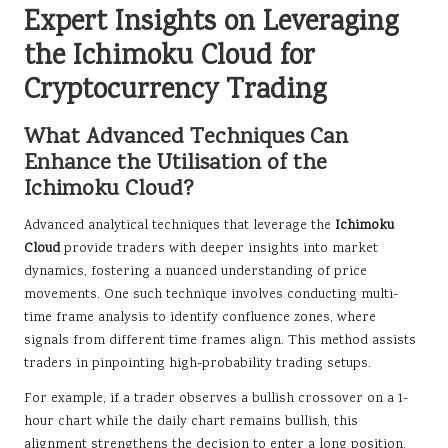
Expert Insights on Leveraging
the Ichimoku Cloud for
Cryptocurrency Trading
What Advanced Techniques Can
Enhance the Utilisation of the
Ichimoku Cloud?
Advanced analytical techniques that leverage the
Ichimoku
Cloud
provide traders with deeper insights into market
dynamics, fostering a nuanced understanding of price
movements. One such technique involves conducting multi-
time frame analysis to identify confluence zones, where
signals from different time frames align. This method assists
traders in pinpointing high-probability trading setups.
For example, if a trader observes a bullish crossover on a 1-
hour chart while the daily chart remains bullish, this
alignment strengthens the decision to enter a long position.