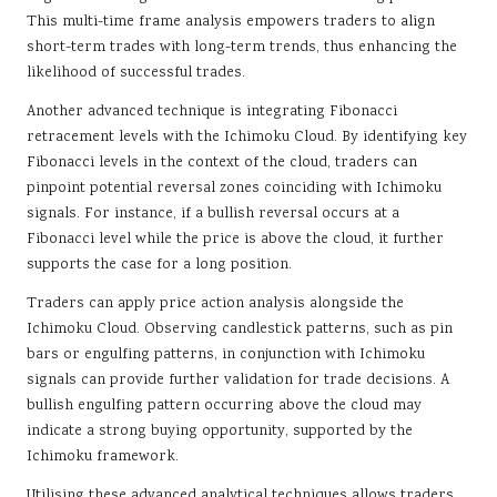
This multi-time frame analysis empowers traders to align
short-term trades with long-term trends, thus enhancing the
likelihood of successful trades.
Another advanced technique is integrating Fibonacci
retracement levels with the Ichimoku Cloud. By identifying key
Fibonacci levels in the context of the cloud, traders can
pinpoint potential reversal zones coinciding with Ichimoku
signals. For instance, if a bullish reversal occurs at a
Fibonacci level while the price is above the cloud, it further
supports the case for a long position.
Traders can apply price action analysis alongside the
Ichimoku Cloud. Observing candlestick patterns, such as pin
bars or engulfing patterns, in conjunction with Ichimoku
signals can provide further validation for trade decisions. A
bullish engulfing pattern occurring above the cloud may
indicate a strong buying opportunity, supported by the
Ichimoku framework.
Utilising these advanced analytical techniques allows traders