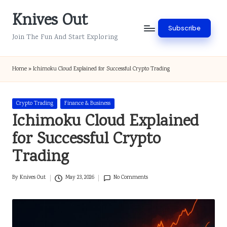
Knives Out
Skip
Subscribe
to
Join The Fun And Start Exploring
content
Home
»
Ichimoku Cloud Explained for Successful Crypto Trading
Posted
Crypto Trading
Finance & Business
in
Ichimoku Cloud Explained
for Successful Crypto
Trading
By
Knives Out
May 23, 2026
No Comments
Posted
by