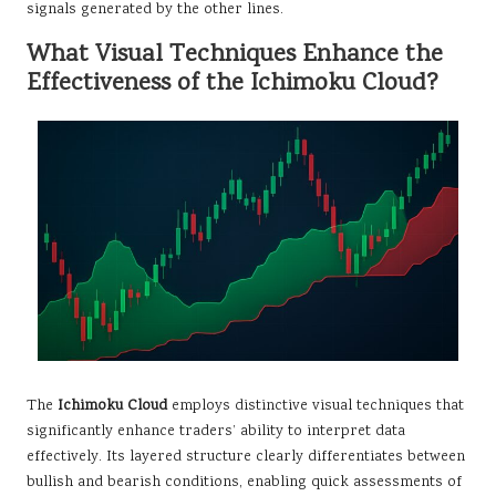
signals generated by the other lines.
What Visual Techniques Enhance the
Effectiveness of the Ichimoku Cloud?
The
Ichimoku Cloud
employs distinctive visual techniques that
significantly enhance traders’ ability to interpret data
effectively. Its layered structure clearly differentiates between
bullish and bearish conditions, enabling quick assessments of