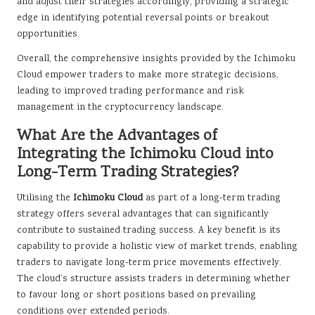
and adjust their strategies accordingly, providing a strategic
edge in identifying potential reversal points or breakout
opportunities.
Overall, the comprehensive insights provided by the Ichimoku
Cloud empower traders to make more strategic decisions,
leading to improved trading performance and risk
management in the cryptocurrency landscape.
What Are the Advantages of
Integrating the Ichimoku Cloud into
Long-Term Trading Strategies?
Utilising the
Ichimoku Cloud
as part of a long-term trading
strategy offers several advantages that can significantly
contribute to sustained trading success. A key benefit is its
capability to provide a holistic view of market trends, enabling
traders to navigate long-term price movements effectively.
The cloud’s structure assists traders in determining whether
to favour long or short positions based on prevailing
conditions over extended periods.