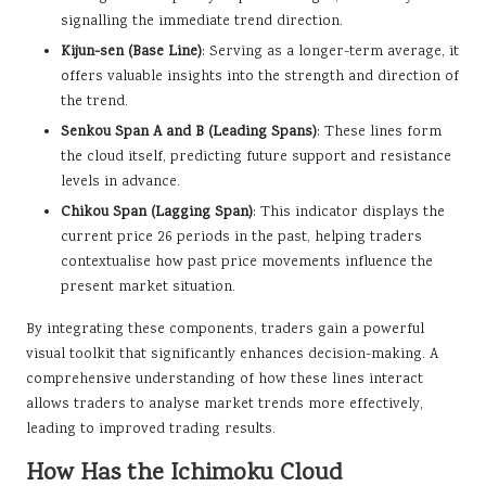
signalling the immediate trend direction.
Kijun-sen (Base Line)
: Serving as a longer-term average, it
offers valuable insights into the strength and direction of
the trend.
Senkou Span A and B (Leading Spans)
: These lines form
the cloud itself, predicting future support and resistance
levels in advance.
Chikou Span (Lagging Span)
: This indicator displays the
current price 26 periods in the past, helping traders
contextualise how past price movements influence the
present market situation.
By integrating these components, traders gain a powerful
visual toolkit that significantly enhances decision-making. A
comprehensive understanding of how these lines interact
allows traders to analyse market trends more effectively,
leading to improved trading results.
How Has the Ichimoku Cloud