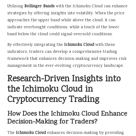
Utilising
Bollinger Bands
with the Ichimoku Cloud can enhance
strategies by offering insights into volatility. When the price
approaches the upper band while above the cloud, it can
indicate overbought conditions, while a touch of the lower
band below the cloud could signal oversold conditions.
By effectively integrating the
Ichimoku Cloud
with these
indicators, traders can develop a comprehensive trading
framework that enhances decision-making and improves risk
management in the ever-evolving cryptocurrency landscape.
Research-Driven Insights into
the Ichimoku Cloud in
Cryptocurrency Trading
How Does the Ichimoku Cloud Enhance
Decision-Making for Traders?
The
Ichimoku Cloud
enhances decision-making by providing