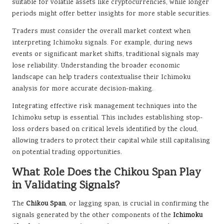
suitable for volatile assets like cryptocurrencies, while longer
periods might offer better insights for more stable securities.
Traders must consider the overall market context when
interpreting Ichimoku signals. For example, during news
events or significant market shifts, traditional signals may
lose reliability. Understanding the broader economic
landscape can help traders contextualise their Ichimoku
analysis for more accurate decision-making.
Integrating effective risk management techniques into the
Ichimoku setup is essential. This includes establishing stop-
loss orders based on critical levels identified by the cloud,
allowing traders to protect their capital while still capitalising
on potential trading opportunities.
What Role Does the Chikou Span Play
in Validating Signals?
The
Chikou Span
, or lagging span, is crucial in confirming the
signals generated by the other components of the
Ichimoku