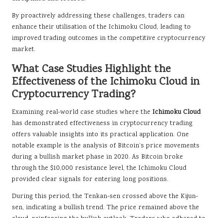
By proactively addressing these challenges, traders can
enhance their utilisation of the Ichimoku Cloud, leading to
improved trading outcomes in the competitive cryptocurrency
market.
What Case Studies Highlight the
Effectiveness of the Ichimoku Cloud in
Cryptocurrency Trading?
Examining real-world case studies where the
Ichimoku Cloud
has demonstrated effectiveness in cryptocurrency trading
offers valuable insights into its practical application. One
notable example is the analysis of Bitcoin’s price movements
during a bullish market phase in 2020. As Bitcoin broke
through the $10,000 resistance level, the Ichimoku Cloud
provided clear signals for entering long positions.
During this period, the Tenkan-sen crossed above the Kijun-
sen, indicating a bullish trend. The price remained above the