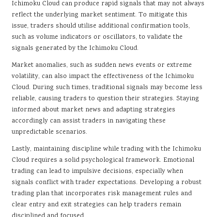
Ichimoku Cloud can produce rapid signals that may not always
reflect the underlying market sentiment. To mitigate this
issue, traders should utilise additional confirmation tools,
such as volume indicators or oscillators, to validate the
signals generated by the Ichimoku Cloud.
Market anomalies, such as sudden news events or extreme
volatility, can also impact the effectiveness of the Ichimoku
Cloud. During such times, traditional signals may become less
reliable, causing traders to question their strategies. Staying
informed about market news and adapting strategies
accordingly can assist traders in navigating these
unpredictable scenarios.
Lastly, maintaining discipline while trading with the Ichimoku
Cloud requires a solid psychological framework. Emotional
trading can lead to impulsive decisions, especially when
signals conflict with trader expectations. Developing a robust
trading plan that incorporates risk management rules and
clear entry and exit strategies can help traders remain
disciplined and focused.