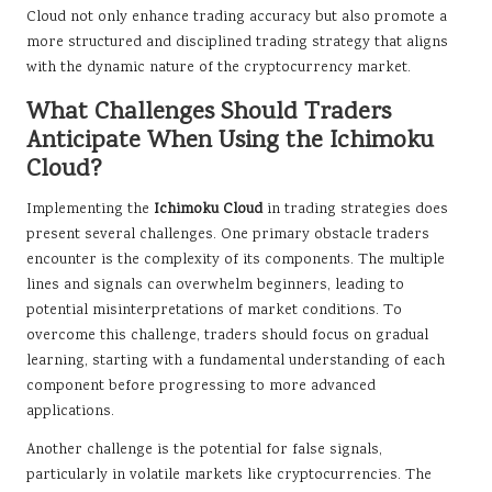
Cloud not only enhance trading accuracy but also promote a
more structured and disciplined trading strategy that aligns
with the dynamic nature of the cryptocurrency market.
What Challenges Should Traders
Anticipate When Using the Ichimoku
Cloud?
Implementing the
Ichimoku Cloud
in trading strategies does
present several challenges. One primary obstacle traders
encounter is the complexity of its components. The multiple
lines and signals can overwhelm beginners, leading to
potential misinterpretations of market conditions. To
overcome this challenge, traders should focus on gradual
learning, starting with a fundamental understanding of each
component before progressing to more advanced
applications.
Another challenge is the potential for false signals,
particularly in volatile markets like cryptocurrencies. The