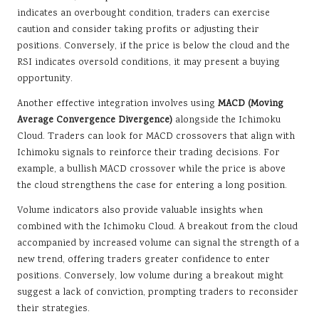
indicates an overbought condition, traders can exercise
caution and consider taking profits or adjusting their
positions. Conversely, if the price is below the cloud and the
RSI indicates oversold conditions, it may present a buying
opportunity.
Another effective integration involves using
MACD (Moving
Average Convergence Divergence)
alongside the Ichimoku
Cloud. Traders can look for MACD crossovers that align with
Ichimoku signals to reinforce their trading decisions. For
example, a bullish MACD crossover while the price is above
the cloud strengthens the case for entering a long position.
Volume indicators also provide valuable insights when
combined with the Ichimoku Cloud. A breakout from the cloud
accompanied by increased volume can signal the strength of a
new trend, offering traders greater confidence to enter
positions. Conversely, low volume during a breakout might
suggest a lack of conviction, prompting traders to reconsider
their strategies.