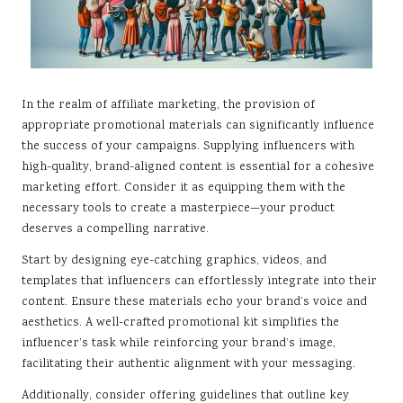
In the realm of affiliate marketing, the provision of
appropriate promotional materials can significantly influence
the success of your campaigns. Supplying influencers with
high-quality, brand-aligned content is essential for a cohesive
marketing effort. Consider it as equipping them with the
necessary tools to create a masterpiece—your product
deserves a compelling narrative.
Start by designing eye-catching graphics, videos, and
templates that influencers can effortlessly integrate into their
content. Ensure these materials echo your brand’s voice and
aesthetics. A well-crafted promotional kit simplifies the
influencer’s task while reinforcing your brand’s image,
facilitating their authentic alignment with your messaging.
Additionally, consider offering guidelines that outline key