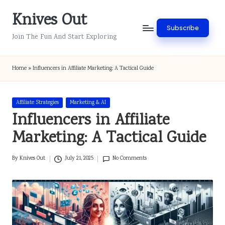
Knives Out
Skip
Subscribe
to
Join The Fun And Start Exploring
content
Home
»
Influencers in Affiliate Marketing: A Tactical Guide
Posted
Affiliate Strategies
Marketing & AI
in
Influencers in Affiliate
Marketing: A Tactical Guide
By
Knives Out
July 21, 2025
No Comments
Posted
by