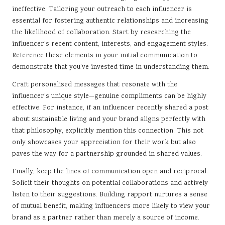
ineffective. Tailoring your outreach to each influencer is
essential for fostering authentic relationships and increasing
the likelihood of collaboration. Start by researching the
influencer’s recent content, interests, and engagement styles.
Reference these elements in your initial communication to
demonstrate that you’ve invested time in understanding them.
Craft personalised messages that resonate with the
influencer’s unique style—genuine compliments can be highly
effective. For instance, if an influencer recently shared a post
about sustainable living and your brand aligns perfectly with
that philosophy, explicitly mention this connection. This not
only showcases your appreciation for their work but also
paves the way for a partnership grounded in shared values.
Finally, keep the lines of communication open and reciprocal.
Solicit their thoughts on potential collaborations and actively
listen to their suggestions. Building rapport nurtures a sense
of mutual benefit, making influencers more likely to view your
brand as a partner rather than merely a source of income.