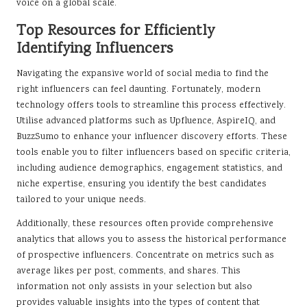
voice on a global scale.
Top Resources for Efficiently
Identifying Influencers
Navigating the expansive world of social media to find the
right influencers can feel daunting. Fortunately, modern
technology offers tools to streamline this process effectively.
Utilise advanced platforms such as Upfluence, AspireIQ, and
BuzzSumo to enhance your influencer discovery efforts. These
tools enable you to filter influencers based on specific criteria,
including audience demographics, engagement statistics, and
niche expertise, ensuring you identify the best candidates
tailored to your unique needs.
Additionally, these resources often provide comprehensive
analytics that allows you to assess the historical performance
of prospective influencers. Concentrate on metrics such as
average likes per post, comments, and shares. This
information not only assists in your selection but also
provides valuable insights into the types of content that