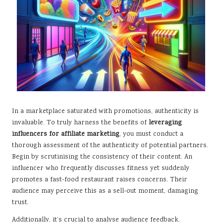
In a marketplace saturated with promotions, authenticity is
invaluable. To truly harness the benefits of
leveraging
influencers for affiliate marketing
, you must conduct a
thorough assessment of the authenticity of potential partners.
Begin by scrutinising the consistency of their content. An
influencer who frequently discusses fitness yet suddenly
promotes a fast-food restaurant raises concerns. Their
audience may perceive this as a sell-out moment, damaging
trust.
Additionally, it’s crucial to analyse audience feedback.