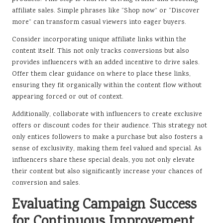
affiliate sales. Simple phrases like “Shop now” or “Discover
more” can transform casual viewers into eager buyers.
Consider incorporating unique affiliate links within the
content itself. This not only tracks conversions but also
provides influencers with an added incentive to drive sales.
Offer them clear guidance on where to place these links,
ensuring they fit organically within the content flow without
appearing forced or out of context.
Additionally, collaborate with influencers to create exclusive
offers or discount codes for their audience. This strategy not
only entices followers to make a purchase but also fosters a
sense of exclusivity, making them feel valued and special. As
influencers share these special deals, you not only elevate
their content but also significantly increase your chances of
conversion and sales.
Evaluating Campaign Success
for Continuous Improvement