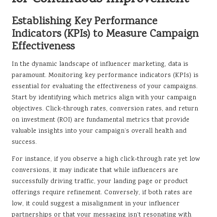
Establishing Key Performance
Indicators (KPIs) to Measure Campaign
Effectiveness
In the dynamic landscape of influencer marketing, data is
paramount. Monitoring key performance indicators (KPIs) is
essential for evaluating the effectiveness of your campaigns.
Start by identifying which metrics align with your campaign
objectives. Click-through rates, conversion rates, and return
on investment (ROI) are fundamental metrics that provide
valuable insights into your campaign’s overall health and
success.
For instance, if you observe a high click-through rate yet low
conversions, it may indicate that while influencers are
successfully driving traffic, your landing page or product
offerings require refinement. Conversely, if both rates are
low, it could suggest a misalignment in your influencer
partnerships or that your messaging isn’t resonating with