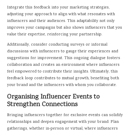
Integrate this feedback into your marketing strategies,
adjusting your approach to align with what resonates with
influencers and their audiences. This adaptability not only
improves your campaigns but also shows influencers that you
value their expertise, reinforcing your partnership.
Additionally, consider conducting surveys or informal
discussions with influencers to gauge their experiences and
suggestions for improvement. This ongoing dialogue fosters
collaboration and creates an environment where influencers
feel empowered to contribute their insights. Ultimately, this
feedback loop contributes to mutual growth, benefiting both
your brand and the influencers with whom you collaborate.
Organising Influencer Events to
Strengthen Connections
Bringing influencers together for exclusive events can solidify
relationships and deepen engagement with your brand. Plan
gatherings, whether in-person or virtual, where influencers