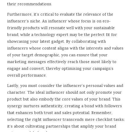
their recommendations.
Furthermore, it’s critical to evaluate the relevance of the
influencer’s niche. An influencer whose focus is on eco-
friendly products will resonate well with your sustainable
brand, while a technology expert may be the perfect fit for
showcasing your latest gadget. By collaborating with
influencers whose content aligns with the interests and values
of your target demographic, you can ensure that your
marketing messages effectively reach those most likely to
engage and convert, thereby optimising your campaign’s
overall performance.
Lastly, you must consider the influencer’s personal values and
character. The ideal influencer should not only promote your
product but also embody the core values of your brand. This
synergy nurtures authenticity, creating a bond with followers
that enhances both trust and sales potential. Remember,
selecting the right influencer transcends mere checklist tasks;
it’s about cultivating partnerships that amplify your brand