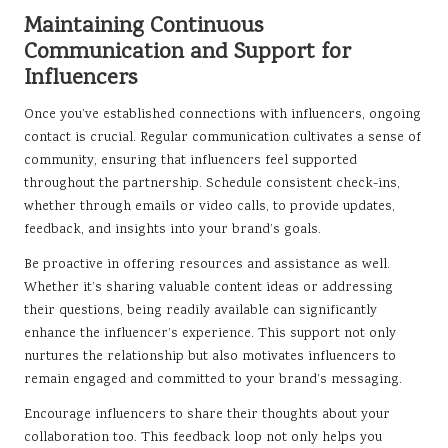
Maintaining Continuous
Communication and Support for
Influencers
Once you’ve established connections with influencers, ongoing
contact is crucial. Regular communication cultivates a sense of
community, ensuring that influencers feel supported
throughout the partnership. Schedule consistent check-ins,
whether through emails or video calls, to provide updates,
feedback, and insights into your brand’s goals.
Be proactive in offering resources and assistance as well.
Whether it’s sharing valuable content ideas or addressing
their questions, being readily available can significantly
enhance the influencer’s experience. This support not only
nurtures the relationship but also motivates influencers to
remain engaged and committed to your brand’s messaging.
Encourage influencers to share their thoughts about your
collaboration too. This feedback loop not only helps you