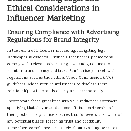
Ethical Considerations in
Influencer Marketing
Ensuring Compliance with Advertising
Regulations for Brand Integrity
In the realm of influencer marketing, navigating legal
landscapes is essential. Ensure all influencer promotions
comply with relevant advertising laws and guidelines to
maintain transparency and trust. Familiarise yourself with
regulations such as the Federal Trade Commission (FTC)
guidelines, which require influencers to disclose their
relationships with brands clearly and transparently.
Incorporate these guidelines into your influencer contracts,
specifying that they must disclose affiliate partnerships in
their posts. This practice ensures that followers are aware of
any potential biases, fostering trust and credibility.
Remember, compliance isn’t solely about avoiding penalties;