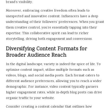
brand’s visibility.
Moreover, embracing creative freedom often leads to
unexpected and innovative content. Influencers have a deep
understanding of their followers’ preferences. When you grant
them creative control, you’re essentially tapping into their
expertise. This collaborative spirit can lead to richer
storytelling, driving both engagement and conversions.
Diversifying Content Formats for
Broader Audience Reach
In the digital landscape, variety is indeed the spice of life. To
optimise content impact, utilise multiple formats such as
videos, blogs, and social media posts. Each format caters to
different audience preferences, allowing you to reach a wider
demographic. For instance, video content typically garners
higher engagement rates, while in-depth blog posts can drive
organic traffic to your website.
Consider creating a content calendar that outlines how