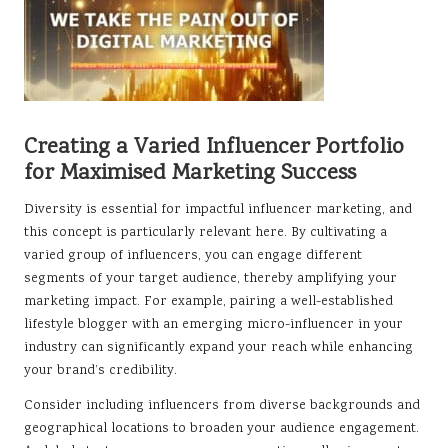
Creating a Varied Influencer Portfolio
for Maximised Marketing Success
Diversity is essential for impactful influencer marketing, and
this concept is particularly relevant here. By cultivating a
varied group of influencers, you can engage different
segments of your target audience, thereby amplifying your
marketing impact. For example, pairing a well-established
lifestyle blogger with an emerging micro-influencer in your
industry can significantly expand your reach while enhancing
your brand’s credibility.
Consider including influencers from diverse backgrounds and
geographical locations to broaden your audience engagement.