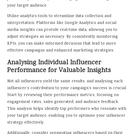
your target audience.
Utilise analytics tools to streamline data collection and
interpretation. Platforms like Google Analytics and social
media insights can provide real-time data, allowing you to
adjust strategies as necessary. By consistently monitoring
KPIs, you can make informed decisions that lead to more
effective campaigns and enhanced marketing strategies.
Analysing Individual Influencer
Performance for Valuable Insights
Not all influencers yield the same results, and analysing each
influencer’s contribution to your campaign’s success is crucial.
Start by reviewing their performance metrics, focusing on
engagement rates, sales generated, and audience feedback.
This analysis helps identify top performers who resonate with
your target audience, enabling you to optimise your influencer
strategy effectively.
Additionally, consider segmenting influencers based on their