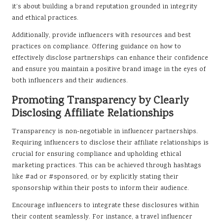
it’s about building a brand reputation grounded in integrity
and ethical practices.
Additionally, provide influencers with resources and best
practices on compliance. Offering guidance on how to
effectively disclose partnerships can enhance their confidence
and ensure you maintain a positive brand image in the eyes of
both influencers and their audiences.
Promoting Transparency by Clearly
Disclosing Affiliate Relationships
Transparency is non-negotiable in influencer partnerships.
Requiring influencers to disclose their affiliate relationships is
crucial for ensuring compliance and upholding ethical
marketing practices. This can be achieved through hashtags
like #ad or #sponsored, or by explicitly stating their
sponsorship within their posts to inform their audience.
Encourage influencers to integrate these disclosures within
their content seamlessly. For instance, a travel influencer