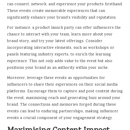
can connect, network, and experience your products firsthand.
These events create memorable experiences that can
significantly enhance your brand’s visibility and reputation.
For instance, a product launch party can offer influencers the
chance to interact with your team, learn more about your
brand story, and try your latest offerings. Consider
incorporating interactive elements, such as workshops or
panels featuring industry experts, to enrich the learning
experience. This not only adds value to the event but also
positions your brand as an authority within your niche.
Moreover, leverage these events as opportunities for
influencers to share their experiences on their social media
platforms. Encourage them to capture and post content during
the event, maximising reach and generating buzz around your
brand. The connections and memories forged during these
events can lead to enduring partnerships, making influencer
events a crucial component of your engagement strategy.