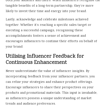
both your audience and theirs. When influencers recognise the
tangible benefits of a long-term partnership, they’re more
likely to invest their time and energy into your brand.
Lastly, acknowledge and celebrate milestones achieved
together. Whether it’s reaching a specific sales target or
executing a successful campaign, recognising these
accomplishments fosters a sense of achievement and
encourages influencers to continue their efforts on behalf of
your brand.
Utilising Influencer Feedback for
Continuous Enhancement
Never underestimate the value of influencer insights. By
incorporating feedback from your influencer partners, you
can refine your strategies and enhance product offerings.
Encourage influencers to share their perspectives on your
products and promotional materials. This input is invaluable,
as influencers possess a unique understanding of market
trends and audience preferences.