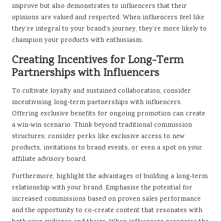
improve but also demonstrates to influencers that their
opinions are valued and respected. When influencers feel like
they’re integral to your brand’s journey, they’re more likely to
champion your products with enthusiasm.
Creating Incentives for Long-Term
Partnerships with Influencers
To cultivate loyalty and sustained collaboration, consider
incentivising long-term partnerships with influencers.
Offering exclusive benefits for ongoing promotion can create
a win-win scenario. Think beyond traditional commission
structures; consider perks like exclusive access to new
products, invitations to brand events, or even a spot on your
affiliate advisory board.
Furthermore, highlight the advantages of building a long-term
relationship with your brand. Emphasise the potential for
increased commissions based on proven sales performance
and the opportunity to co-create content that resonates with