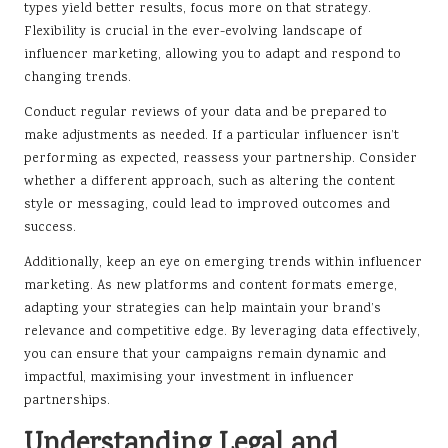
types yield better results, focus more on that strategy.
Flexibility is crucial in the ever-evolving landscape of
influencer marketing, allowing you to adapt and respond to
changing trends.
Conduct regular reviews of your data and be prepared to
make adjustments as needed. If a particular influencer isn’t
performing as expected, reassess your partnership. Consider
whether a different approach, such as altering the content
style or messaging, could lead to improved outcomes and
success.
Additionally, keep an eye on emerging trends within influencer
marketing. As new platforms and content formats emerge,
adapting your strategies can help maintain your brand’s
relevance and competitive edge. By leveraging data effectively,
you can ensure that your campaigns remain dynamic and
impactful, maximising your investment in influencer
partnerships.
Understanding Legal and