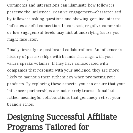
Comments and interactions can illuminate how followers
perceive the influencer. Positive engagement—characterised
by followers asking questions and showing genuine interest—
indicates a solid connection. In contrast, negative comments
or low engagement levels may hint at underlying issues you
might face later.
Finally, investigate past brand collaborations. An influencer’s
history of partnerships with brands that align with your
values speaks volumes. If they have collaborated with
companies that resonate with your audience, they are more
likely to maintain their authenticity when promoting your
products. By exploring these aspects, you can ensure that your
influencer partnerships are not merely transactional but
rather meaningful collaborations that genuinely reflect your
brand’s ethos.
Designing Successful Affiliate
Programs Tailored for