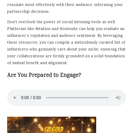
resonate most effectively with their audience, informing your
partnership decisions.
Don’t overlook the power of social listening tools as well.
Platforms like Mention and Hootsuite can help you evaluate an
influencer’s reputation and audience sentiment. By leveraging
these resources, you can compile a meticulously curated list of
influencers who genuinely care about your niche, ensuring that
your collaborations are firmly grounded on a solid foundation
of mutual benefit and alignment.
Are You Prepared to Engage?