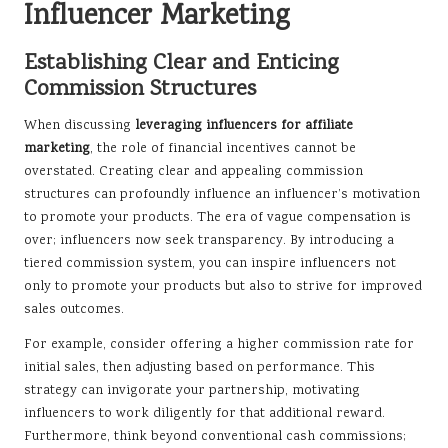
Influencer Marketing
Establishing Clear and Enticing
Commission Structures
When discussing
leveraging influencers for affiliate
marketing
, the role of financial incentives cannot be
overstated. Creating clear and appealing commission
structures can profoundly influence an influencer’s motivation
to promote your products. The era of vague compensation is
over; influencers now seek transparency. By introducing a
tiered commission system, you can inspire influencers not
only to promote your products but also to strive for improved
sales outcomes.
For example, consider offering a higher commission rate for
initial sales, then adjusting based on performance. This
strategy can invigorate your partnership, motivating
influencers to work diligently for that additional reward.
Furthermore, think beyond conventional cash commissions;