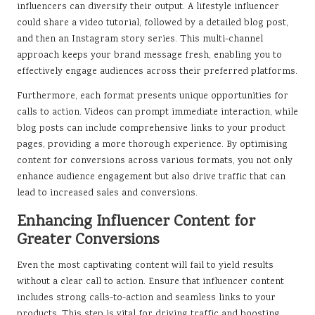
influencers can diversify their output. A lifestyle influencer
could share a video tutorial, followed by a detailed blog post,
and then an Instagram story series. This multi-channel
approach keeps your brand message fresh, enabling you to
effectively engage audiences across their preferred platforms.
Furthermore, each format presents unique opportunities for
calls to action. Videos can prompt immediate interaction, while
blog posts can include comprehensive links to your product
pages, providing a more thorough experience. By optimising
content for conversions across various formats, you not only
enhance audience engagement but also drive traffic that can
lead to increased sales and conversions.
Enhancing Influencer Content for
Greater Conversions
Even the most captivating content will fail to yield results
without a clear call to action. Ensure that influencer content
includes strong calls-to-action and seamless links to your
products. This step is vital for driving traffic and boosting