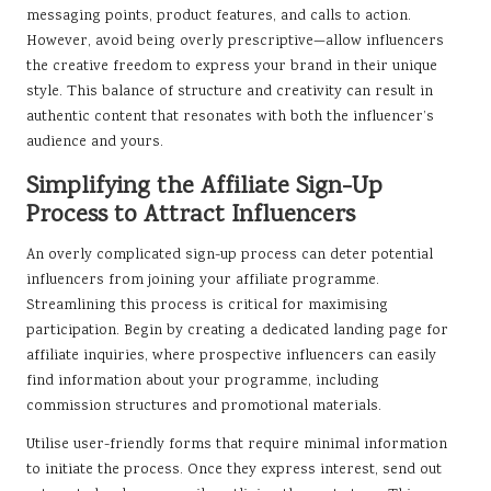
messaging points, product features, and calls to action.
However, avoid being overly prescriptive—allow influencers
the creative freedom to express your brand in their unique
style. This balance of structure and creativity can result in
authentic content that resonates with both the influencer’s
audience and yours.
Simplifying the Affiliate Sign-Up
Process to Attract Influencers
An overly complicated sign-up process can deter potential
influencers from joining your affiliate programme.
Streamlining this process is critical for maximising
participation. Begin by creating a dedicated landing page for
affiliate inquiries, where prospective influencers can easily
find information about your programme, including
commission structures and promotional materials.
Utilise user-friendly forms that require minimal information
to initiate the process. Once they express interest, send out