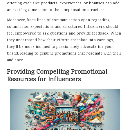
offering exclusive products, experiences, or bonuses can add
an exciting dimension to the compensation structure.
Moreover, keep lines of communication open regarding
commission expectations and structures. Influencers should
feel empowered to ask questions and provide feedback. When
they understand how their efforts translate into earnings,
they’ll be more inclined to passionately advocate for your
brand, leading to genuine promotions that resonate with their
audience.
Providing Compelling Promotional
Resources for Influencers