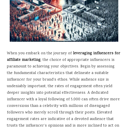
When you embark on the journey of
leveraging influencers for
affiliate marketing
, the choice of appropriate influencers is
paramount to achieving your objectives. Begin by assessing
the fundamental characteristics that delineate a suitable
influencer for your brand’s ethos. While audience size is
undeniably important, the rates of engagement often yield
deeper insights into potential effectiveness. A dedicated
influencer with a loyal following of 5,000 can often drive more
conversions than a celebrity with millions of disengaged
followers who merely scroll through their posts. Elevated
engagement rates are indicative of a devoted audience that
trusts the influencer’s opinions and is more inclined to act on