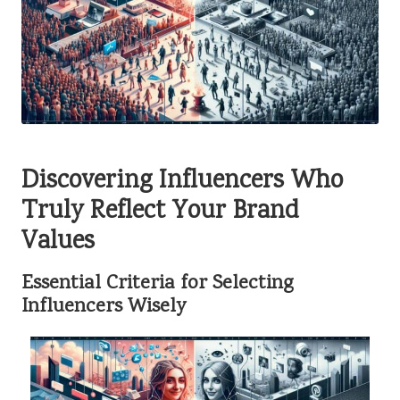
Discovering Influencers Who
Truly Reflect Your Brand
Values
Essential Criteria for Selecting
Influencers Wisely