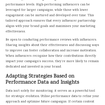
performance levels. High-performing influencers can be
leveraged for larger campaigns, while those with lower
engagement can be nurtured and developed over time. This
tailored approach ensures that every influencer partnership
aligns with your brand goals and maximises your marketing
effectiveness.
Be open to conducting performance reviews with influencers.
Sharing insights about their effectiveness and discussing ways
to improve can foster collaboration and increase motivation.
When influencers recognise how their contributions directly
impact your campaign’s success, they’re more likely to remain
dedicated and invested in your brand.
Adapting Strategies Based on
Performance Data and Insights
Data isn’t solely for monitoring; it serves as a powerful tool
for strategic evolution. Utilise performance data to refine your
approach and optimise future campaigns. If certain content