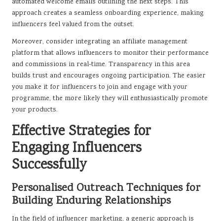
automated welcome emails outlining the next steps. This
approach creates a seamless onboarding experience, making
influencers feel valued from the outset.
Moreover, consider integrating an affiliate management
platform that allows influencers to monitor their performance
and commissions in real-time. Transparency in this area
builds trust and encourages ongoing participation. The easier
you make it for influencers to join and engage with your
programme, the more likely they will enthusiastically promote
your products.
Effective Strategies for
Engaging Influencers
Successfully
Personalised Outreach Techniques for
Building Enduring Relationships
In the field of influencer marketing, a generic approach is