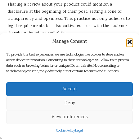
sharing a review about your product could mention a
disclosure at the beginning of their post, setting a tone of
transparency and openness. This practice not only adheres to
legal requirements but also cultivates trust with the audience,
thereby enhancing credibility.
Manage Consent
Moreover, consider educating influencers on the significance
of disclosure beyond mere compliance. Discuss how
To provide the best experiences, we use technologies like cookies to store and/or
transparency can enhance their credibility, leading to a more
access device information. Consenting to these technologies will allow us to process
engaged audience. When followers see that influencers are
data such as browsing behavior or unique IDs on this site. Not consenting or
withdrawing consent, may adversely affect certain features and functions.
honest about their partnerships, they’re more inclined to trust
their recommendations, ultimately benefiting both parties
involved.
Accept
Strategies for Safeguarding Brand
Deny
Reputation in Influencer Marketing
View preferences
In the age of social media, your brand’s reputation can be
quite fragile. Monitoring influencer content is crucial to
Cookie Policy
Legal
prevent any misrepresentation or negative impact on your