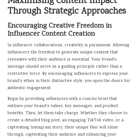
Maximising Content Impact
Through Strategic Approaches
Encouraging Creative Freedom in
Influencer Content Creation
In influencer collaborations, creativity is paramount. Allowing
influencers the freedom to generate unique content that
resonates with their audience is essential. Your brand’s
message should serve as a guiding principle rather than a
restrictive force. By encouraging influencers to express your
brand’s ethos in their distinctive style, you open the doors for
authentic engagement.
Begin by providing influencers with a concise brief that
outlines your brand’s values, key messages, and product
benefits. Then, let them take charge. Whether they choose to
create a detailed blog post, an engaging TikTok video, or a
captivating Instagram story, their unique flair will shine
through, captivating their audience and enhancing your