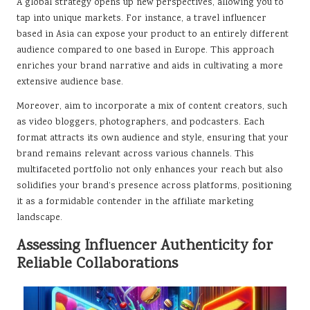
A global strategy opens up new perspectives, allowing you to
tap into unique markets. For instance, a travel influencer
based in Asia can expose your product to an entirely different
audience compared to one based in Europe. This approach
enriches your brand narrative and aids in cultivating a more
extensive audience base.
Moreover, aim to incorporate a mix of content creators, such
as video bloggers, photographers, and podcasters. Each
format attracts its own audience and style, ensuring that your
brand remains relevant across various channels. This
multifaceted portfolio not only enhances your reach but also
solidifies your brand’s presence across platforms, positioning
it as a formidable contender in the affiliate marketing
landscape.
Assessing Influencer Authenticity for
Reliable Collaborations