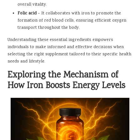
overall vitality.
Folic acid
– It collaborates with iron to promote the
formation of red blood cells, ensuring efficient oxygen
transport throughout the body.
Understanding these essential ingredients empowers
individuals to make informed and effective decisions when
selecting the right supplement tailored to their specific health
needs and lifestyle.
Exploring the Mechanism of
How Iron Boosts Energy Levels