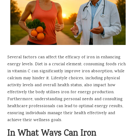
Several factors can affect the efficacy of iron in enhancing
energy levels. Diet is a crucial element; consuming foods rich
in vitamin C can significantly improve iron absorption, while
calcium may hinder it. Lifestyle choices, including physical
activity levels and overall health status, also impact how
effectively the body utilises iron for energy production.
Furthermore, understanding personal needs and consulting
healthcare professionals can lead to optimal energy results,
ensuring individuals manage their health effectively and
achieve their wellness goals.
In What Ways Can Iron