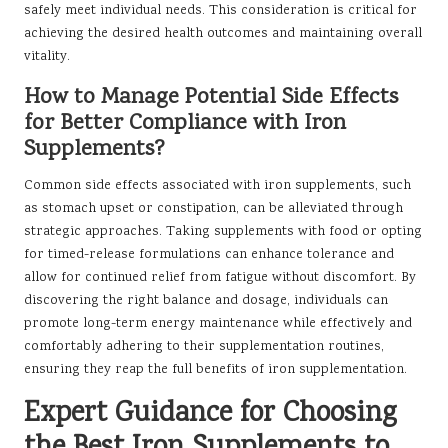
safely meet individual needs. This consideration is critical for
achieving the desired health outcomes and maintaining overall
vitality.
How to Manage Potential Side Effects
for Better Compliance with Iron
Supplements?
Common side effects associated with iron supplements, such
as stomach upset or constipation, can be alleviated through
strategic approaches. Taking supplements with food or opting
for timed-release formulations can enhance tolerance and
allow for continued relief from fatigue without discomfort. By
discovering the right balance and dosage, individuals can
promote long-term energy maintenance while effectively and
comfortably adhering to their supplementation routines,
ensuring they reap the full benefits of iron supplementation.
Expert Guidance for Choosing