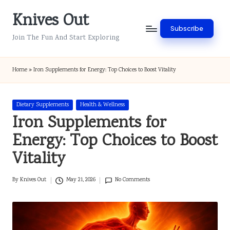
Knives Out
Skip
Subscribe
to
Join The Fun And Start Exploring
content
Home
»
Iron Supplements for Energy: Top Choices to Boost Vitality
Posted
Dietary Supplements
Health & Wellness
in
Iron Supplements for
Energy: Top Choices to Boost
Vitality
By
Knives Out
May 21, 2026
No Comments
Posted
by