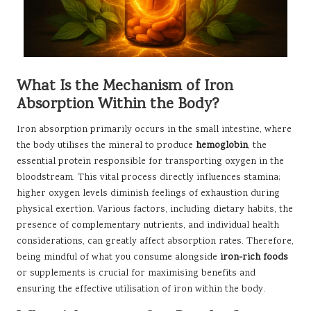
What Is the Mechanism of Iron
Absorption Within the Body?
Iron absorption primarily occurs in the small intestine, where
the body utilises the mineral to produce
hemoglobin
, the
essential protein responsible for transporting oxygen in the
bloodstream. This vital process directly influences stamina;
higher oxygen levels diminish feelings of exhaustion during
physical exertion. Various factors, including dietary habits, the
presence of complementary nutrients, and individual health
considerations, can greatly affect absorption rates. Therefore,
being mindful of what you consume alongside
iron-rich foods
or supplements is crucial for maximising benefits and
ensuring the effective utilisation of iron within the body.