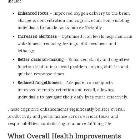
include:
Enhanced focus
– Improved oxygen delivery to the brain
sharpens concentration and cognitive function, enabling
individuals to tackle tasks more efficiently.
Increased alertness
– Optimised iron levels help maintain
wakefulness, reducing feelings of drowsiness and
lethargy.
Better decision-making
– Enhanced clarity and cognitive
function lead to improved problem-solving abilities and
quicker response times.
Reduced forgetfulness
– Adequate iron supports
improved memory retention and recall, allowing
individuals to navigate their daily lives more effectively.
These cognitive enhancements significantly bolster overall
productivity and performance across various tasks and
responsibilities, contributing to a more fulfilling life.
What Overall Health Improvements