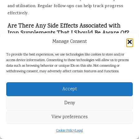
and utilisation. Regular follow-ups can help track progress
effectively.
Are There Any Side Effects Associated with
Iron Supplements That I Should Be Aware Of?
Manage Consent
Common side effects may include constipation, nausea, and
stomach upset. Taking supplements with food or trying timed-
To provide the best experiences, we use technologies like cookies to store and/or
release formulations can help minimise these effects and
access device information. Consenting to these technologies will allow us to process
improve overall tolerance, ensuring that individuals can
data such as browsing behavior or unique IDs on this site. Not consenting or
withdrawing consent, may adversely affect certain features and functions.
continue their supplementation without discomfort.
Can I Meet My Iron Needs Through Diet Alone,
Accept
or Is Supplementation Necessary?
Deny
Many individuals can fulfil their iron needs through a balanced
diet, especially those who consume a variety of iron-rich
View preferences
foods. However, individuals with specific health conditions or
dietary restrictions may require supplementation to ensure
Cookie Policy
Legal
adequate intake, making it essential to consult healthcare