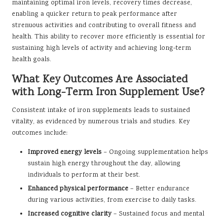
maintaining optimal iron levels, recovery times decrease,
enabling a quicker return to peak performance after
strenuous activities and contributing to overall fitness and
health. This ability to recover more efficiently is essential for
sustaining high levels of activity and achieving long-term
health goals.
What Key Outcomes Are Associated
with Long-Term Iron Supplement Use?
Consistent intake of iron supplements leads to sustained
vitality, as evidenced by numerous trials and studies. Key
outcomes include:
Improved energy levels
– Ongoing supplementation helps
sustain high energy throughout the day, allowing
individuals to perform at their best.
Enhanced physical performance
– Better endurance
during various activities, from exercise to daily tasks.
Increased cognitive clarity
– Sustained focus and mental