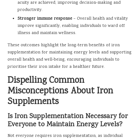
acuity are achieved, improving decision-making and
productivity.
Stronger immune response
– Overall health and vitality
improve significantly, enabling individuals to ward off
illness and maintain wellness.
These outcomes highlight the long-term benefits of iron
supplementation for maintaining energy levels and supporting
overall health and well-being, encouraging individuals to
prioritise their iron intake for a healthier future.
Dispelling Common
Misconceptions About Iron
Supplements
Is Iron Supplementation Necessary for
Everyone to Maintain Energy Levels?
Not everyone requires iron supplementation, as individual