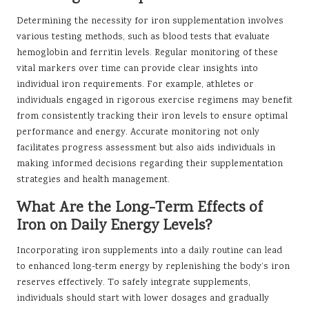
Determining the necessity for iron supplementation involves
various testing methods, such as blood tests that evaluate
hemoglobin and ferritin levels. Regular monitoring of these
vital markers over time can provide clear insights into
individual iron requirements. For example, athletes or
individuals engaged in rigorous exercise regimens may benefit
from consistently tracking their iron levels to ensure optimal
performance and energy. Accurate monitoring not only
facilitates progress assessment but also aids individuals in
making informed decisions regarding their supplementation
strategies and health management.
What Are the Long-Term Effects of
Iron on Daily Energy Levels?
Incorporating iron supplements into a daily routine can lead
to enhanced long-term energy by replenishing the body’s iron
reserves effectively. To safely integrate supplements,
individuals should start with lower dosages and gradually