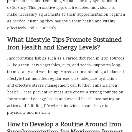
professionals, and remaining vigilant for any symptoms of
deficiency. This proactive approach enables individuals to
make necessary adjustments to their supplementation regimen
as needed, ensuring they maintain their health and vitality
effectively and sustainably.
What Lifestyle Tips Promote Sustained
Iron Health and Energy Levels?
Incorporating habits such as a varied diet rich in iron sources
—like green leafy vegetables, nuts, and seeds—supports long-
term vitality and well-being. Moreover, maintaining a balanced
lifestyle that includes regular exercise, adequate hydration,
and effective stress management can further enhance iron
health. These preventive measures create a strong foundation
for sustained energy levels and overall health, promoting an
active and fulfilling life where individuals can thrive both
physically and mentally.
How to Develop a Routine Around Iron