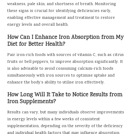
weakness, pale skin, and shortness of breath. Monitoring
these signs is crucial for identifying deficiencies early,
enabling effective management and treatment to restore
energy levels and overall health.
How Can I Enhance Iron Absorption from My
Diet for Better Health?
Pair iron-rich foods with sources of vitamin C, such as citrus
fruits or bell peppers, to improve absorption significantly. It
is also advisable to avoid consuming calcium-rich foods
simultaneously with iron sources to optimise uptake and
enhance the body’s ability to utilise iron effectively.
How Long Will It Take to Notice Results from
Iron Supplements?
Results can vary, but many individuals observe improvements
in energy levels within a few weeks of consistent
supplementation, depending on the severity of the deficiency
and individual health factors that may influence absorption