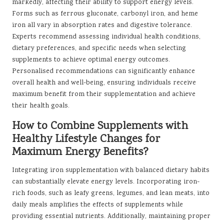
markedly, affecting their ability to support energy levels.
Forms such as ferrous gluconate, carbonyl iron, and heme
iron all vary in absorption rates and digestive tolerance.
Experts recommend assessing individual health conditions,
dietary preferences, and specific needs when selecting
supplements to achieve optimal energy outcomes.
Personalised recommendations can significantly enhance
overall health and well-being, ensuring individuals receive
maximum benefit from their supplementation and achieve
their health goals.
How to Combine Supplements with
Healthy Lifestyle Changes for
Maximum Energy Benefits?
Integrating iron supplementation with balanced dietary habits
can substantially elevate energy levels. Incorporating iron-
rich foods, such as leafy greens, legumes, and lean meats, into
daily meals amplifies the effects of supplements while
providing essential nutrients. Additionally, maintaining proper