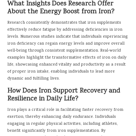
What Insights Does Research Offer
About the Energy Boost from Iron?
Research consistently demonstrates that iron supplements
effectively reduce fatigue by addressing deficiencies in iron
levels. Numerous studies indicate that individuals experiencing
iron deficiency can regain energy levels and improve overall
well-being through consistent supplementation. Real-world
examples highlight the transformative effects of iron on daily
life, showcasing enhanced vitality and productivity as a result
of proper iron intake, enabling individuals to lead more
dynamic and fulfilling lives.
How Does Iron Support Recovery and
Resilience in Daily Life?
Iron plays a critical role in facilitating faster recovery from
exertion, thereby enhancing daily endurance. Individuals
engaging in regular physical activities, including athletes,
benefit significantly from iron supplementation. By