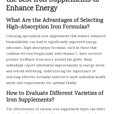
the Best Iron Supplements to
Enhance Energy
What Are the Advantages of Selecting
High-Absorption Iron Formulas?
Choosing specialised iron supplements that feature enhanced
bioavailability can lead to significantly improved energy
outcomes. High-absorption formulas, such as those that
combine ferrous bisglycinate with vitamin C, have received
positive feedback from users around the globe. Many
individuals report substantial improvements in energy levels
and overall well-being, underscoring the importance of
selecting effective formulas tailored to meet individual health
needs and requirements for optimal vitality.
How to Evaluate Different Varieties of
Iron Supplements?
The effectiveness of various iron supplement types can differ