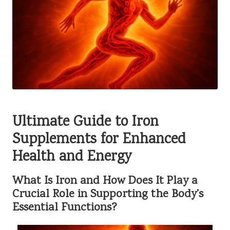
Ultimate Guide to Iron
Supplements for Enhanced
Health and Energy
What Is Iron and How Does It Play a
Crucial Role in Supporting the Body’s
Essential Functions?