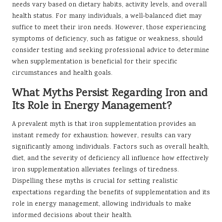
needs vary based on dietary habits, activity levels, and overall
health status. For many individuals, a well-balanced diet may
suffice to meet their iron needs. However, those experiencing
symptoms of deficiency, such as fatigue or weakness, should
consider testing and seeking professional advice to determine
when supplementation is beneficial for their specific
circumstances and health goals.
What Myths Persist Regarding Iron and
Its Role in Energy Management?
A prevalent myth is that iron supplementation provides an
instant remedy for exhaustion; however, results can vary
significantly among individuals. Factors such as overall health,
diet, and the severity of deficiency all influence how effectively
iron supplementation alleviates feelings of tiredness.
Dispelling these myths is crucial for setting realistic
expectations regarding the benefits of supplementation and its
role in energy management, allowing individuals to make
informed decisions about their health.