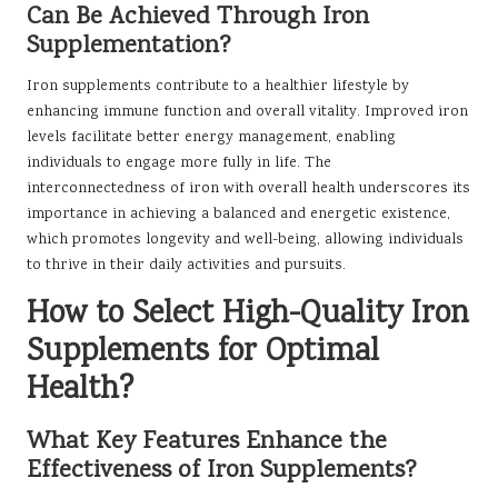
Can Be Achieved Through Iron
Supplementation?
Iron supplements contribute to a healthier lifestyle by
enhancing immune function and overall vitality. Improved iron
levels facilitate better energy management, enabling
individuals to engage more fully in life. The
interconnectedness of iron with overall health underscores its
importance in achieving a balanced and energetic existence,
which promotes longevity and well-being, allowing individuals
to thrive in their daily activities and pursuits.
How to Select High-Quality Iron
Supplements for Optimal
Health?
What Key Features Enhance the
Effectiveness of Iron Supplements?