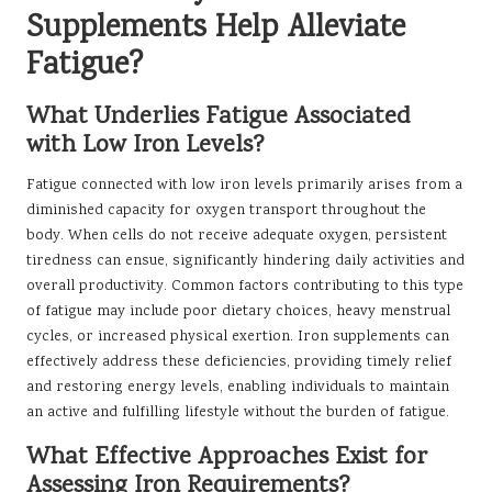
Supplements Help Alleviate
Fatigue?
What Underlies Fatigue Associated
with Low Iron Levels?
Fatigue connected with low iron levels primarily arises from a
diminished capacity for oxygen transport throughout the
body. When cells do not receive adequate oxygen, persistent
tiredness can ensue, significantly hindering daily activities and
overall productivity. Common factors contributing to this type
of fatigue may include poor dietary choices, heavy menstrual
cycles, or increased physical exertion. Iron supplements can
effectively address these deficiencies, providing timely relief
and restoring energy levels, enabling individuals to maintain
an active and fulfilling lifestyle without the burden of fatigue.
What Effective Approaches Exist for
Assessing Iron Requirements?