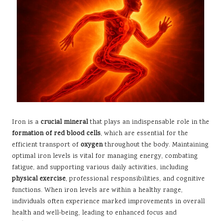
Iron is a
crucial mineral
that plays an indispensable role in the
formation of red blood cells
, which are essential for the
efficient transport of
oxygen
throughout the body. Maintaining
optimal iron levels is vital for managing energy, combating
fatigue, and supporting various daily activities, including
physical exercise
, professional responsibilities, and cognitive
functions. When iron levels are within a healthy range,
individuals often experience marked improvements in overall
health and well-being, leading to enhanced focus and