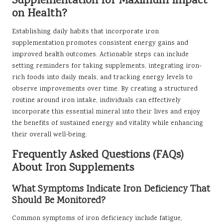
Supplementation for Maximum Impact
on Health?
Establishing daily habits that incorporate iron
supplementation promotes consistent energy gains and
improved health outcomes. Actionable steps can include
setting reminders for taking supplements, integrating iron-
rich foods into daily meals, and tracking energy levels to
observe improvements over time. By creating a structured
routine around iron intake, individuals can effectively
incorporate this essential mineral into their lives and enjoy
the benefits of sustained energy and vitality while enhancing
their overall well-being.
Frequently Asked Questions (FAQs)
About Iron Supplements
What Symptoms Indicate Iron Deficiency That
Should Be Monitored?
Common symptoms of iron deficiency include fatigue,