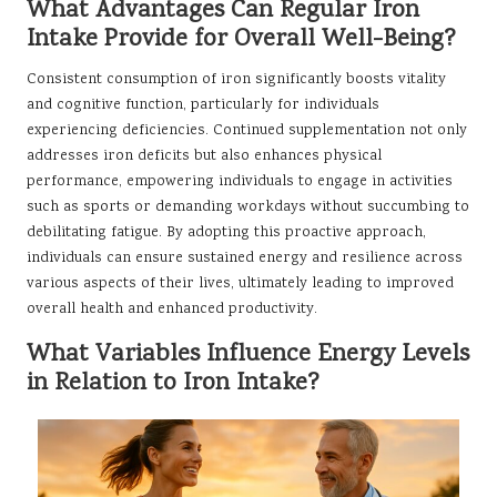
What Advantages Can Regular Iron
Intake Provide for Overall Well-Being?
Consistent consumption of iron significantly boosts vitality
and cognitive function, particularly for individuals
experiencing deficiencies. Continued supplementation not only
addresses iron deficits but also enhances physical
performance, empowering individuals to engage in activities
such as sports or demanding workdays without succumbing to
debilitating fatigue. By adopting this proactive approach,
individuals can ensure sustained energy and resilience across
various aspects of their lives, ultimately leading to improved
overall health and enhanced productivity.
What Variables Influence Energy Levels
in Relation to Iron Intake?