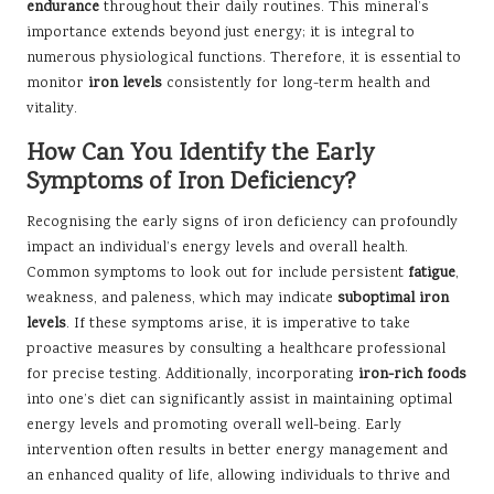
endurance
throughout their daily routines. This mineral’s
importance extends beyond just energy; it is integral to
numerous physiological functions. Therefore, it is essential to
monitor
iron levels
consistently for long-term health and
vitality.
How Can You Identify the Early
Symptoms of Iron Deficiency?
Recognising the early signs of iron deficiency can profoundly
impact an individual’s energy levels and overall health.
Common symptoms to look out for include persistent
fatigue
,
weakness, and paleness, which may indicate
suboptimal iron
levels
. If these symptoms arise, it is imperative to take
proactive measures by consulting a healthcare professional
for precise testing. Additionally, incorporating
iron-rich foods
into one’s diet can significantly assist in maintaining optimal
energy levels and promoting overall well-being. Early
intervention often results in better energy management and
an enhanced quality of life, allowing individuals to thrive and