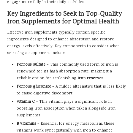
engage more fully in their daily activities.
Key Ingredients to Seek in Top-Quality
Iron Supplements for Optimal Health
Effective iron supplements typically contain specific
ingredients designed to enhance absorption and restore
energy levels effectively. Key components to consider when
selecting a supplement include:
Ferrous sulfate
– This commonly used form of iron is
renowned for its high absorption rate, making it a
reliable option for replenishing
iron reserves
.
Ferrous gluconate
– A milder alternative that is less likely
to cause digestive discomfort.
Vitamin C
– This vitamin plays a significant role in
boosting iron absorption when taken alongside iron
supplements.
B vitamins
– Essential for energy metabolism, these
vitamins work synergistically with iron to enhance