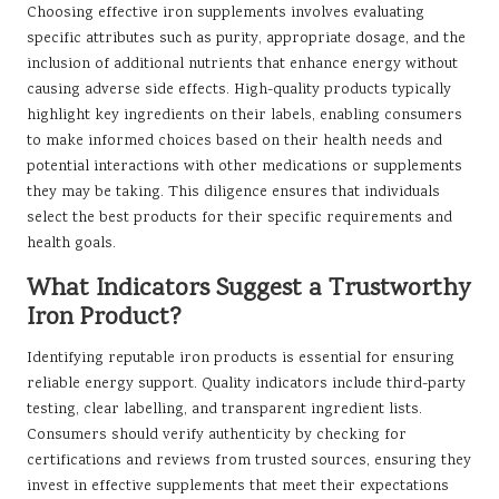
Choosing effective iron supplements involves evaluating
specific attributes such as purity, appropriate dosage, and the
inclusion of additional nutrients that enhance energy without
causing adverse side effects. High-quality products typically
highlight key ingredients on their labels, enabling consumers
to make informed choices based on their health needs and
potential interactions with other medications or supplements
they may be taking. This diligence ensures that individuals
select the best products for their specific requirements and
health goals.
What Indicators Suggest a Trustworthy
Iron Product?
Identifying reputable iron products is essential for ensuring
reliable energy support. Quality indicators include third-party
testing, clear labelling, and transparent ingredient lists.
Consumers should verify authenticity by checking for
certifications and reviews from trusted sources, ensuring they
invest in effective supplements that meet their expectations