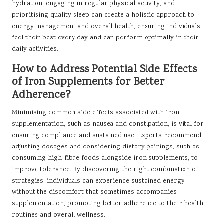
hydration, engaging in regular physical activity, and
prioritising quality sleep can create a holistic approach to
energy management and overall health, ensuring individuals
feel their best every day and can perform optimally in their
daily activities.
How to Address Potential Side Effects
of Iron Supplements for Better
Adherence?
Minimising common side effects associated with iron
supplementation, such as nausea and constipation, is vital for
ensuring compliance and sustained use. Experts recommend
adjusting dosages and considering dietary pairings, such as
consuming high-fibre foods alongside iron supplements, to
improve tolerance. By discovering the right combination of
strategies, individuals can experience sustained energy
without the discomfort that sometimes accompanies
supplementation, promoting better adherence to their health
routines and overall wellness.