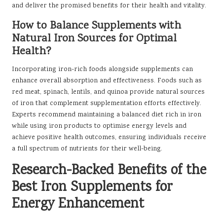
and deliver the promised benefits for their health and vitality.
How to Balance Supplements with
Natural Iron Sources for Optimal
Health?
Incorporating iron-rich foods alongside supplements can
enhance overall absorption and effectiveness. Foods such as
red meat, spinach, lentils, and quinoa provide natural sources
of iron that complement supplementation efforts effectively.
Experts recommend maintaining a balanced diet rich in iron
while using iron products to optimise energy levels and
achieve positive health outcomes, ensuring individuals receive
a full spectrum of nutrients for their well-being.
Research-Backed Benefits of the
Best Iron Supplements for
Energy Enhancement