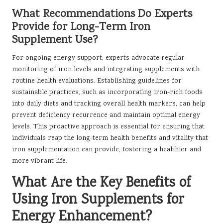
What Recommendations Do Experts
Provide for Long-Term Iron
Supplement Use?
For ongoing energy support, experts advocate regular
monitoring of iron levels and integrating supplements with
routine health evaluations. Establishing guidelines for
sustainable practices, such as incorporating iron-rich foods
into daily diets and tracking overall health markers, can help
prevent deficiency recurrence and maintain optimal energy
levels. This proactive approach is essential for ensuring that
individuals reap the long-term health benefits and vitality that
iron supplementation can provide, fostering a healthier and
more vibrant life.
What Are the Key Benefits of
Using Iron Supplements for
Energy Enhancement?