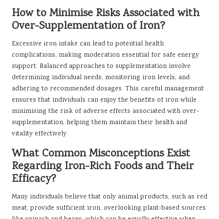
How to Minimise Risks Associated with
Over-Supplementation of Iron?
Excessive iron intake can lead to potential health
complications, making moderation essential for safe energy
support. Balanced approaches to supplementation involve
determining individual needs, monitoring iron levels, and
adhering to recommended dosages. This careful management
ensures that individuals can enjoy the benefits of iron while
minimising the risk of adverse effects associated with over-
supplementation, helping them maintain their health and
vitality effectively.
What Common Misconceptions Exist
Regarding Iron-Rich Foods and Their
Efficacy?
Many individuals believe that only animal products, such as red
meat, provide sufficient iron, overlooking plant-based sources