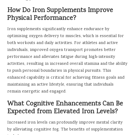
How Do Iron Supplements Improve
Physical Performance?
Iron supplements significantly enhance endurance by
optimising oxygen delivery to muscles, which is essential for
both workouts and daily activities. For athletes and active
individuals, improved oxygen transport promotes better
performance and alleviates fatigue during high-intensity
activities, resulting in increased overall stamina and the ability
to push personal boundaries in physical pursuits. This
enhanced capability is critical for achieving fitness goals and
maintaining an active lifestyle, ensuring that individuals
remain energetic and engaged.
What Cognitive Enhancements Can Be
Expected from Elevated Iron Levels?
Increased iron levels can profoundly improve mental clarity
by alleviating cognitive fog. The benefits of supplementation