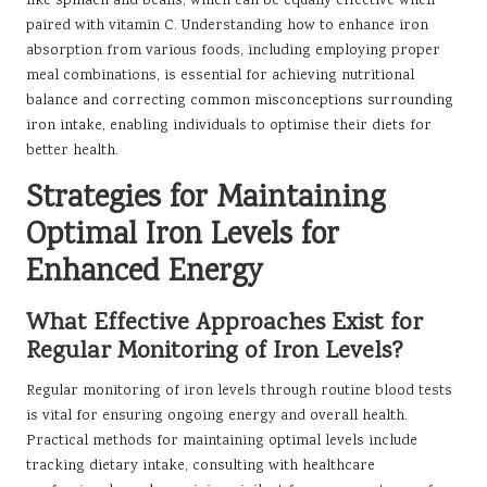
like spinach and beans, which can be equally effective when
paired with vitamin C. Understanding how to enhance iron
absorption from various foods, including employing proper
meal combinations, is essential for achieving nutritional
balance and correcting common misconceptions surrounding
iron intake, enabling individuals to optimise their diets for
better health.
Strategies for Maintaining
Optimal Iron Levels for
Enhanced Energy
What Effective Approaches Exist for
Regular Monitoring of Iron Levels?
Regular monitoring of iron levels through routine blood tests
is vital for ensuring ongoing energy and overall health.
Practical methods for maintaining optimal levels include
tracking dietary intake, consulting with healthcare