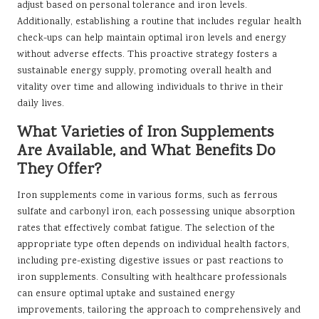
adjust based on personal tolerance and iron levels.
Additionally, establishing a routine that includes regular health
check-ups can help maintain optimal iron levels and energy
without adverse effects. This proactive strategy fosters a
sustainable energy supply, promoting overall health and
vitality over time and allowing individuals to thrive in their
daily lives.
What Varieties of Iron Supplements
Are Available, and What Benefits Do
They Offer?
Iron supplements come in various forms, such as ferrous
sulfate and carbonyl iron, each possessing unique absorption
rates that effectively combat fatigue. The selection of the
appropriate type often depends on individual health factors,
including pre-existing digestive issues or past reactions to
iron supplements. Consulting with healthcare professionals
can ensure optimal uptake and sustained energy
improvements, tailoring the approach to comprehensively and