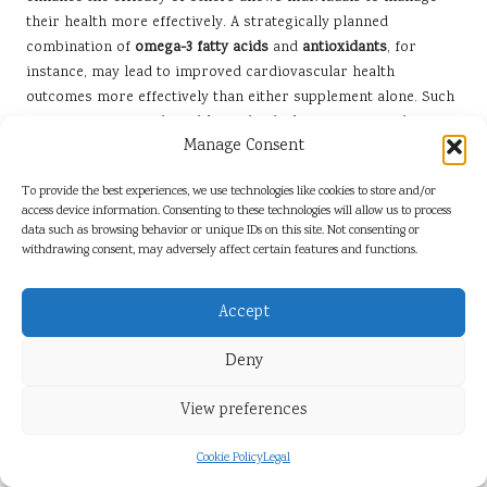
their health more effectively. A strategically planned
combination of
omega-3 fatty acids
and
antioxidants
, for
instance, may lead to improved cardiovascular health
outcomes more effectively than either supplement alone. Such
a strategic approach enables individuals to maximise the
Manage Consent
health benefits derived from their supplementation.
Moreover, being informed about potential negative
To provide the best experiences, we use technologies like cookies to store and/or
interactions can prevent adverse effects, which may otherwise
access device information. Consenting to these technologies will allow us to process
data such as browsing behavior or unique IDs on this site. Not consenting or
go unnoticed until significant health issues arise. Individuals
withdrawing consent, may adversely affect certain features and functions.
who stay educated about their supplements can make
informed decisions that safeguard their well-being. For
example, someone aware that taking high doses of
vitamin E
Accept
alongside anticoagulants increases the risk of bleeding can
Deny
adjust their regimen accordingly.
Ultimately, understanding these interactions empowers
View preferences
individuals to take control of their health, enabling them to
make informed choices that enhance their overall quality of
Cookie Policy
Legal
life and well-being.