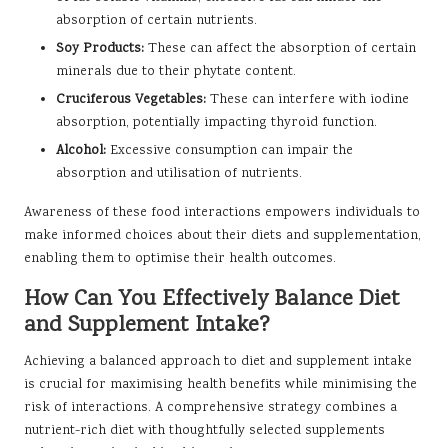
absorption of certain nutrients.
Soy Products:
These can affect the absorption of certain
minerals due to their phytate content.
Cruciferous Vegetables:
These can interfere with iodine
absorption, potentially impacting thyroid function.
Alcohol:
Excessive consumption can impair the
absorption and utilisation of nutrients.
Awareness of these food interactions empowers individuals to
make informed choices about their diets and supplementation,
enabling them to optimise their health outcomes.
How Can You Effectively Balance Diet
and Supplement Intake?
Achieving a balanced approach to diet and supplement intake
is crucial for maximising health benefits while minimising the
risk of interactions. A comprehensive strategy combines a
nutrient-rich diet with thoughtfully selected supplements