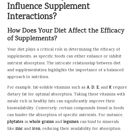
Influence Supplement
Interactions?
How Does Your Diet Affect the Efficacy
of Supplements?
Your diet plays a critical role in determining the efficacy of
supplements, as specific foods can either enhance or inhibit
nutrient absorption. The intricate relationship between diet
and supplementation highlights the importance of a balanced
approach to nutrition.
For example, fat-soluble vitamins such as
A
,
D
,
E
, and
K
require
dietary fat for optimal absorption. Taking these vitamins with
meals rich in healthy fats can significantly improve their
bioavailability. Conversely, certain compounds found in foods
can hinder the absorption of specific nutrients. For instance,
phytates
in
whole grains
and
legumes
can bind to minerals
like
zinc
and
iron
, reducing their availability for absorption.