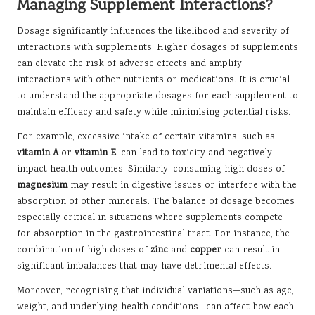
Managing Supplement Interactions?
Dosage significantly influences the likelihood and severity of
interactions with supplements. Higher dosages of supplements
can elevate the risk of adverse effects and amplify
interactions with other nutrients or medications. It is crucial
to understand the appropriate dosages for each supplement to
maintain efficacy and safety while minimising potential risks.
For example, excessive intake of certain vitamins, such as
vitamin A
or
vitamin E
, can lead to toxicity and negatively
impact health outcomes. Similarly, consuming high doses of
magnesium
may result in digestive issues or interfere with the
absorption of other minerals. The balance of dosage becomes
especially critical in situations where supplements compete
for absorption in the gastrointestinal tract. For instance, the
combination of high doses of
zinc
and
copper
can result in
significant imbalances that may have detrimental effects.
Moreover, recognising that individual variations—such as age,
weight, and underlying health conditions—can affect how each