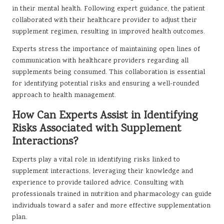
in their mental health. Following expert guidance, the patient
collaborated with their healthcare provider to adjust their
supplement regimen, resulting in improved health outcomes.
Experts stress the importance of maintaining open lines of
communication with healthcare providers regarding all
supplements being consumed. This collaboration is essential
for identifying potential risks and ensuring a well-rounded
approach to health management.
How Can Experts Assist in Identifying
Risks Associated with Supplement
Interactions?
Experts play a vital role in identifying risks linked to
supplement interactions, leveraging their knowledge and
experience to provide tailored advice. Consulting with
professionals trained in nutrition and pharmacology can guide
individuals toward a safer and more effective supplementation
plan.