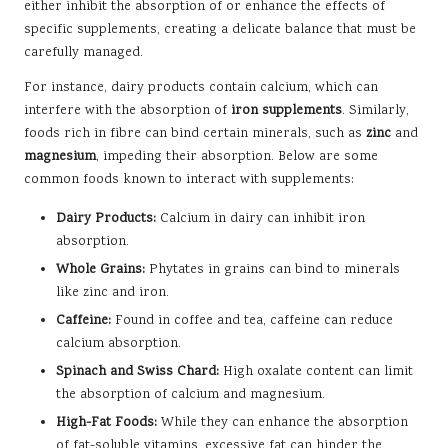
either inhibit the absorption of or enhance the effects of
specific supplements, creating a delicate balance that must be
carefully managed.
For instance, dairy products contain calcium, which can
interfere with the absorption of
iron supplements
. Similarly,
foods rich in fibre can bind certain minerals, such as
zinc
and
magnesium
, impeding their absorption. Below are some
common foods known to interact with supplements:
Dairy Products:
Calcium in dairy can inhibit iron
absorption.
Whole Grains:
Phytates in grains can bind to minerals
like zinc and iron.
Caffeine:
Found in coffee and tea, caffeine can reduce
calcium absorption.
Spinach and Swiss Chard:
High oxalate content can limit
the absorption of calcium and magnesium.
High-Fat Foods:
While they can enhance the absorption
of fat-soluble vitamins, excessive fat can hinder the