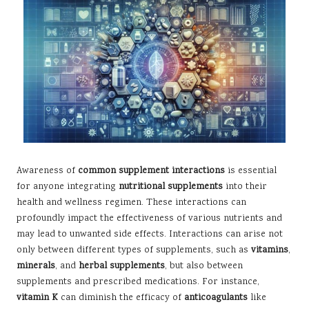
Awareness of
common supplement interactions
is essential
for anyone integrating
nutritional supplements
into their
health and wellness regimen. These interactions can
profoundly impact the effectiveness of various nutrients and
may lead to unwanted side effects. Interactions can arise not
only between different types of supplements, such as
vitamins
,
minerals
, and
herbal supplements
, but also between
supplements and prescribed medications. For instance,
vitamin K
can diminish the efficacy of
anticoagulants
like