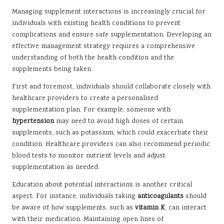
Managing supplement interactions is increasingly crucial for
individuals with existing health conditions to prevent
complications and ensure safe supplementation. Developing an
effective management strategy requires a comprehensive
understanding of both the health condition and the
supplements being taken.
First and foremost, individuals should collaborate closely with
healthcare providers to create a personalised
supplementation plan. For example, someone with
hypertension
may need to avoid high doses of certain
supplements, such as potassium, which could exacerbate their
condition. Healthcare providers can also recommend periodic
blood tests to monitor nutrient levels and adjust
supplementation as needed.
Education about potential interactions is another critical
aspect. For instance, individuals taking
anticoagulants
should
be aware of how supplements, such as
vitamin K
, can interact
with their medication. Maintaining open lines of