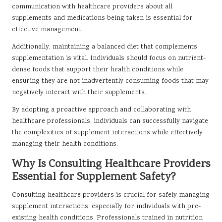
communication with healthcare providers about all
supplements and medications being taken is essential for
effective management.
Additionally, maintaining a balanced diet that complements
supplementation is vital. Individuals should focus on nutrient-
dense foods that support their health conditions while
ensuring they are not inadvertently consuming foods that may
negatively interact with their supplements.
By adopting a proactive approach and collaborating with
healthcare professionals, individuals can successfully navigate
the complexities of supplement interactions while effectively
managing their health conditions.
Why Is Consulting Healthcare Providers
Essential for Supplement Safety?
Consulting healthcare providers is crucial for safely managing
supplement interactions, especially for individuals with pre-
existing health conditions. Professionals trained in nutrition