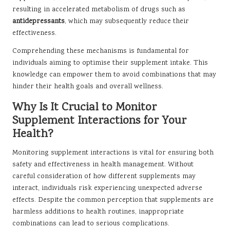
resulting in accelerated metabolism of drugs such as
antidepressants
, which may subsequently reduce their
effectiveness.
Comprehending these mechanisms is fundamental for
individuals aiming to optimise their supplement intake. This
knowledge can empower them to avoid combinations that may
hinder their health goals and overall wellness.
Why Is It Crucial to Monitor
Supplement Interactions for Your
Health?
Monitoring supplement interactions is vital for ensuring both
safety and effectiveness in health management. Without
careful consideration of how different supplements may
interact, individuals risk experiencing unexpected adverse
effects. Despite the common perception that supplements are
harmless additions to health routines, inappropriate
combinations can lead to serious complications.