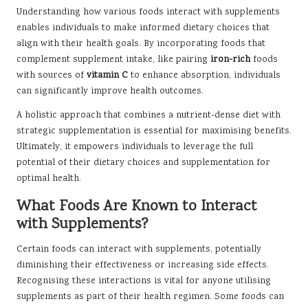
Understanding how various foods interact with supplements
enables individuals to make informed dietary choices that
align with their health goals. By incorporating foods that
complement supplement intake, like pairing
iron-rich
foods
with sources of
vitamin C
to enhance absorption, individuals
can significantly improve health outcomes.
A holistic approach that combines a nutrient-dense diet with
strategic supplementation is essential for maximising benefits.
Ultimately, it empowers individuals to leverage the full
potential of their dietary choices and supplementation for
optimal health.
What Foods Are Known to Interact
with Supplements?
Certain foods can interact with supplements, potentially
diminishing their effectiveness or increasing side effects.
Recognising these interactions is vital for anyone utilising
supplements as part of their health regimen. Some foods can