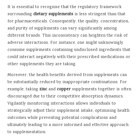
It is essential to recognise that the regulatory framework
surrounding
dietary supplements
is less stringent than that
for pharmaceuticals. Consequently, the quality, concentration,
and purity of supplements can vary significantly among
different brands. This inconsistency can heighten the risk of
adverse interactions. For instance, one might unknowingly
consume supplements containing undisclosed ingredients that
could interact negatively with their prescribed medications or
other supplements they are taking.
Moreover, the health benefits derived from supplements can
be substantially reduced by inappropriate combinations. For
example, taking
zinc
and
copper
supplements together is often
discouraged due to their competitive absorption dynamics.
Vigilantly monitoring interactions allows individuals to
strategically adjust their supplement intake, optimising health
outcomes while preventing potential complications and
ultimately leading to a more informed and effective approach
to supplementation.