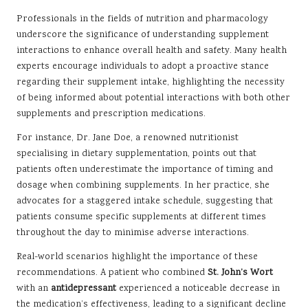
Professionals in the fields of nutrition and pharmacology
underscore the significance of understanding supplement
interactions to enhance overall health and safety. Many health
experts encourage individuals to adopt a proactive stance
regarding their supplement intake, highlighting the necessity
of being informed about potential interactions with both other
supplements and prescription medications.
For instance, Dr. Jane Doe, a renowned nutritionist
specialising in dietary supplementation, points out that
patients often underestimate the importance of timing and
dosage when combining supplements. In her practice, she
advocates for a staggered intake schedule, suggesting that
patients consume specific supplements at different times
throughout the day to minimise adverse interactions.
Real-world scenarios highlight the importance of these
recommendations. A patient who combined
St. John’s Wort
with an
antidepressant
experienced a noticeable decrease in
the medication’s effectiveness, leading to a significant decline