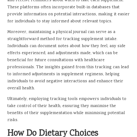
and receive reminders about when to take each supplement.
These platforms often incorporate built-in databases that
provide information on potential interactions, making it easier
for individuals to stay informed about relevant topics.
Moreover, maintaining a physical journal can serve as a
straightforward method for tracking supplement intake.
Individuals can document notes about how they feel, any side
effects experienced, and adjustments made, which can be
beneficial for future consultations with healthcare
professionals. The insights gained from this tracking can lead
to informed adjustments in supplement regimens, helping
individuals to avoid negative interactions and enhance their
overall health.
Ultimately, employing tracking tools empowers individuals to
take control of their health, ensuring they maximise the
benefits of their supplementation while minimising potential
risks.
How Do Dietary Choices