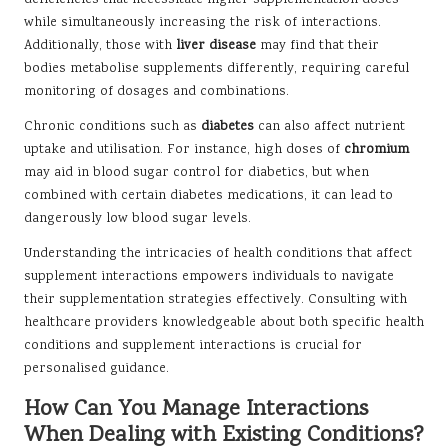
deficiencies that necessitate higher supplementation doses
while simultaneously increasing the risk of interactions.
Additionally, those with
liver disease
may find that their
bodies metabolise supplements differently, requiring careful
monitoring of dosages and combinations.
Chronic conditions such as
diabetes
can also affect nutrient
uptake and utilisation. For instance, high doses of
chromium
may aid in blood sugar control for diabetics, but when
combined with certain diabetes medications, it can lead to
dangerously low blood sugar levels.
Understanding the intricacies of health conditions that affect
supplement interactions empowers individuals to navigate
their supplementation strategies effectively. Consulting with
healthcare providers knowledgeable about both specific health
conditions and supplement interactions is crucial for
personalised guidance.
How Can You Manage Interactions
When Dealing with Existing Conditions?