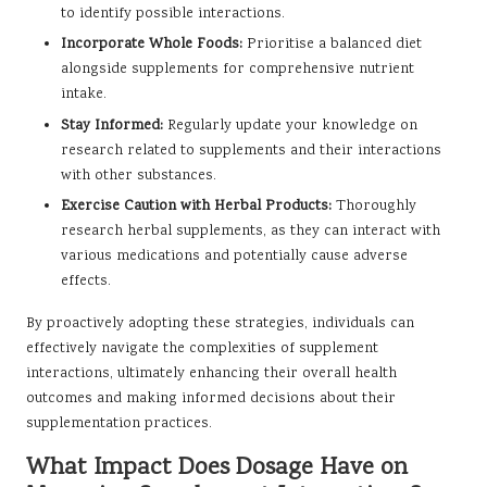
to identify possible interactions.
Incorporate Whole Foods:
Prioritise a balanced diet
alongside supplements for comprehensive nutrient
intake.
Stay Informed:
Regularly update your knowledge on
research related to supplements and their interactions
with other substances.
Exercise Caution with Herbal Products:
Thoroughly
research herbal supplements, as they can interact with
various medications and potentially cause adverse
effects.
By proactively adopting these strategies, individuals can
effectively navigate the complexities of supplement
interactions, ultimately enhancing their overall health
outcomes and making informed decisions about their
supplementation practices.
What Impact Does Dosage Have on