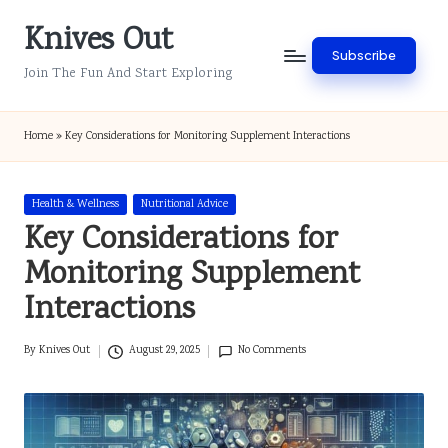
Knives Out
Skip
Subscribe
to
Join The Fun And Start Exploring
content
Home
»
Key Considerations for Monitoring Supplement Interactions
Posted
Health & Wellness
Nutritional Advice
in
Key Considerations for
Monitoring Supplement
Interactions
By
Knives Out
August 29, 2025
No Comments
Posted
by