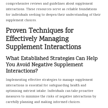
comprehensive reviews and guidelines about supplement
interactions. These resources serve as reliable foundations
for individuals seeking to deepen their understanding of their
supplement choices.
Proven Techniques for
Effectively Managing
Supplement Interactions
What Established Strategies Can Help
You Avoid Negative Supplement
Interactions?
Implementing effective strategies to manage supplement
interactions is essential for safeguarding health and
optimising nutrient intake. Individuals can take proactive
measures to minimise the risks of negative interactions by
carefully planning and making informed choices.