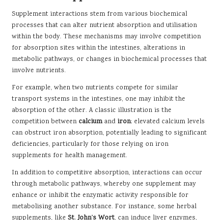
Supplement interactions stem from various biochemical
processes that can alter nutrient absorption and utilisation
within the body. These mechanisms may involve competition
for absorption sites within the intestines, alterations in
metabolic pathways, or changes in biochemical processes that
involve nutrients.
For example, when two nutrients compete for similar
transport systems in the intestines, one may inhibit the
absorption of the other. A classic illustration is the
competition between
calcium
and
iron
; elevated calcium levels
can obstruct iron absorption, potentially leading to significant
deficiencies, particularly for those relying on iron
supplements for health management.
In addition to competitive absorption, interactions can occur
through metabolic pathways, whereby one supplement may
enhance or inhibit the enzymatic activity responsible for
metabolising another substance. For instance, some herbal
supplements, like
St. John’s Wort
, can induce liver enzymes,