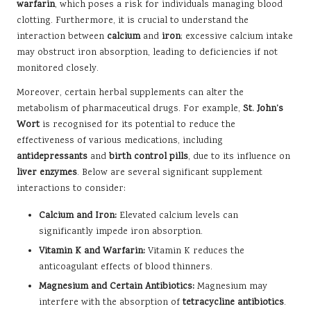
warfarin
, which poses a risk for individuals managing blood
clotting. Furthermore, it is crucial to understand the
interaction between
calcium
and
iron
; excessive calcium intake
may obstruct iron absorption, leading to deficiencies if not
monitored closely.
Moreover, certain herbal supplements can alter the
metabolism of pharmaceutical drugs. For example,
St. John’s
Wort
is recognised for its potential to reduce the
effectiveness of various medications, including
antidepressants
and
birth control pills
, due to its influence on
liver enzymes
. Below are several significant supplement
interactions to consider:
Calcium and Iron:
Elevated calcium levels can
significantly impede iron absorption.
Vitamin K and Warfarin:
Vitamin K reduces the
anticoagulant effects of blood thinners.
Magnesium and Certain Antibiotics:
Magnesium may
interfere with the absorption of
tetracycline antibiotics
.