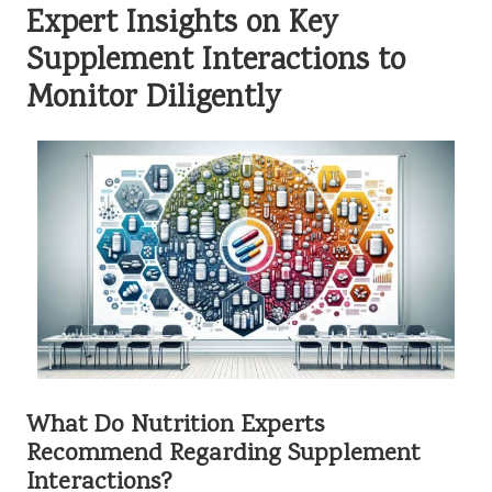
Expert Insights on Key
Supplement Interactions to
Monitor Diligently
What Do Nutrition Experts
Recommend Regarding Supplement
Interactions?