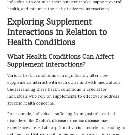
individuals to optimise their nutrient intake, support overall
health, and minimise the risk of adverse interactions.
Exploring Supplement
Interactions in Relation to
Health Conditions
What Health Conditions Can Affect
Supplement Interactions?
Various health conditions can significantly alter how
supplements interact with each other and with medications.
Understanding these health conditions is crucial for
individuals who rely on supplements to effectively address
specific health concerns.
For example, individuals suffering from gastrointestinal
disorders like
Crohn’s disease
or
celiac disease
may
experience altered absorption of various nutrients, leading to