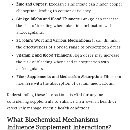
Zinc and Copper:
Excessive zinc intake can hinder copper
absorption, leading to copper deficiency.
Ginkgo Biloba and Blood Thinners:
Ginkgo can increase
the risk of bleeding when taken in combination with
anticoagulants.
St. John’s Wort and Various Medications:
It can diminish
the effectiveness of a broad range of prescription drugs.
Vitamin E and Blood Thinners:
High doses may increase
the risk of bleeding when used in conjunction with
anticoagulants.
Fiber Supplements and Medication Absorption:
Fiber can
interfere with the absorption of certain medications.
Understanding these interactions is vital for anyone
considering supplements to enhance their overall health or
effectively manage specific health conditions.
What Biochemical Mechanisms
Influence Supplement Interactions?