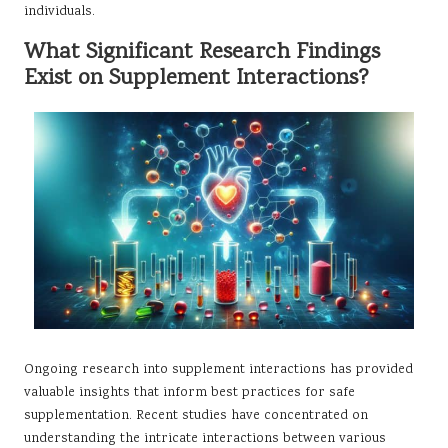
individuals.
What Significant Research Findings
Exist on Supplement Interactions?
Ongoing research into supplement interactions has provided
valuable insights that inform best practices for safe
supplementation. Recent studies have concentrated on
understanding the intricate interactions between various