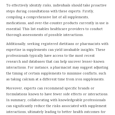
To effectively identify risks, individuals should take proactive
steps during consultations with these experts. Firstly,
compiling a comprehensive list of all supplements,
medications, and over-the-counter products currently in use is
essential. This list enables healthcare providers to conduct
thorough assessments of possible interactions.
Additionally, seeking registered dietitians or pharmacists with
expertise in supplements can yield invaluable insights. These
professionals typically have access to the most recent
research and databases that can help uncover lesser-known
interactions. For instance, a pharmacist may suggest adjusting
the timing of certain supplements to minimise conflicts, such
as taking calcium at a different time from iron supplements.
Moreover, experts can recommend specific brands or
formulations known to have fewer side effects or interactions.
In summary, collaborating with knowledgeable professionals
can significantly reduce the risks associated with supplement
interactions, ultimately leading to better health outcomes for