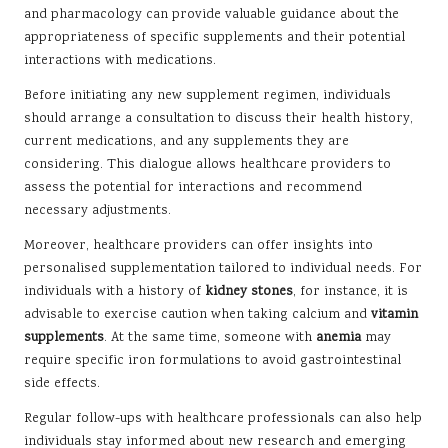
and pharmacology can provide valuable guidance about the
appropriateness of specific supplements and their potential
interactions with medications.
Before initiating any new supplement regimen, individuals
should arrange a consultation to discuss their health history,
current medications, and any supplements they are
considering. This dialogue allows healthcare providers to
assess the potential for interactions and recommend
necessary adjustments.
Moreover, healthcare providers can offer insights into
personalised supplementation tailored to individual needs. For
individuals with a history of
kidney stones
, for instance, it is
advisable to exercise caution when taking calcium and
vitamin
supplements
. At the same time, someone with
anemia
may
require specific iron formulations to avoid gastrointestinal
side effects.
Regular follow-ups with healthcare professionals can also help
individuals stay informed about new research and emerging