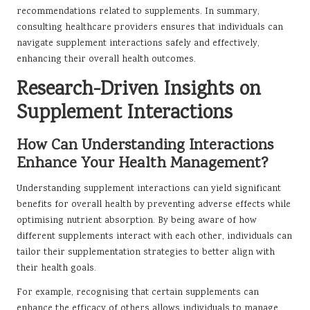
recommendations related to supplements. In summary,
consulting healthcare providers ensures that individuals can
navigate supplement interactions safely and effectively,
enhancing their overall health outcomes.
Research-Driven Insights on
Supplement Interactions
How Can Understanding Interactions
Enhance Your Health Management?
Understanding supplement interactions can yield significant
benefits for overall health by preventing adverse effects while
optimising nutrient absorption. By being aware of how
different supplements interact with each other, individuals can
tailor their supplementation strategies to better align with
their health goals.
For example, recognising that certain supplements can
enhance the efficacy of others allows individuals to manage