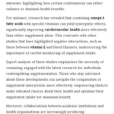
nutrients, highlighting how certain combinations can either
enhance or diminish health benefits.
For instance, research has revealed that combining
omega-3
fatty acids
with specific vitamins can yield synergistic effects,
significantly improving
cardiovascular health
more effectively
than either supplement alone. This contrasts with other
studies that have highlighted negative interactions, such as
those between
vitamin E
and blood thinners, underscoring the
importance of careful monitoring of supplement intake.
Expert analysis of these studies emphasises the necessity of
remaining engaged with the latest research for individuals
contemplating supplementation. Those who stay informed
about these developments can navigate the complexities of
supplement interactions more effectively, empowering them to
make educated choices about their health and optimise their
supplement intake for maximum benefit.
Moreover, collaborations between academic institutions and
health organisations are increasingly producing