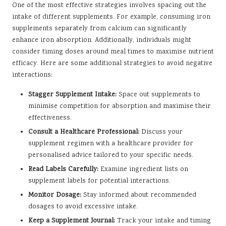
One of the most effective strategies involves spacing out the
intake of different supplements. For example, consuming iron
supplements separately from calcium can significantly
enhance iron absorption. Additionally, individuals might
consider timing doses around meal times to maximise nutrient
efficacy. Here are some additional strategies to avoid negative
interactions:
Stagger Supplement Intake:
Space out supplements to
minimise competition for absorption and maximise their
effectiveness.
Consult a Healthcare Professional:
Discuss your
supplement regimen with a healthcare provider for
personalised advice tailored to your specific needs.
Read Labels Carefully:
Examine ingredient lists on
supplement labels for potential interactions.
Monitor Dosage:
Stay informed about recommended
dosages to avoid excessive intake.
Keep a Supplement Journal:
Track your intake and timing