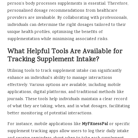
person’s body processes supplements is essential. Therefore,
personalised dosage recommendations from healthcare
providers are invaluable. By collaborating with professionals,
individuals can determine the right dosages tailored to their
unique health profiles, optimising the benefits of
supplementation while minimising associated risks.
What Helpful Tools Are Available for
Tracking Supplement Intake?
Utilising tools to track supplement intake can significantly
enhance an individual’s ability to manage interactions
effectively. Various options are available, including mobile
applications, digital platforms, and traditional methods like
journals. These tools help individuals maintain a clear record
of what they are taking, when, and in what dosages, facilitating
better monitoring of potential interactions.
For instance, mobile applications like
MyFitnessPal
or specific
supplement tracking apps allow users to log their daily intake