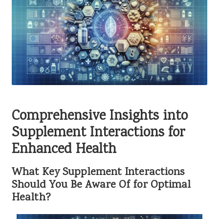
Comprehensive Insights into
Supplement Interactions for
Enhanced Health
What Key Supplement Interactions
Should You Be Aware Of for Optimal
Health?