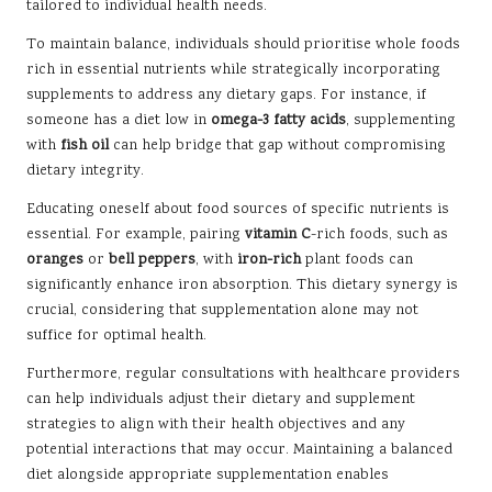
tailored to individual health needs.
To maintain balance, individuals should prioritise whole foods
rich in essential nutrients while strategically incorporating
supplements to address any dietary gaps. For instance, if
someone has a diet low in
omega-3 fatty acids
, supplementing
with
fish oil
can help bridge that gap without compromising
dietary integrity.
Educating oneself about food sources of specific nutrients is
essential. For example, pairing
vitamin C
-rich foods, such as
oranges
or
bell peppers
, with
iron-rich
plant foods can
significantly enhance iron absorption. This dietary synergy is
crucial, considering that supplementation alone may not
suffice for optimal health.
Furthermore, regular consultations with healthcare providers
can help individuals adjust their dietary and supplement
strategies to align with their health objectives and any
potential interactions that may occur. Maintaining a balanced
diet alongside appropriate supplementation enables