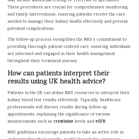
may include additional testing or referrals to specialists.
These procedures are crucial for comprehensive monitoring
and timely interventions, ensuring patients receive the care
needed to manage their kidney health effectively and prevent
potential complications.
The follow-up process exemplifies the NHS’s commitment to
providing thorough, patient-centred care, ensuring individuals
are informed and engaged in their health management
throughout their treatment journey.
How can patients interpret their
results using UK health advice?
Patients in the UK can utilise NHS resources to interpret their
kidney blood test results effectively. Typically, healthcare
professionals will discuss results during follow-up
appointments, explaining the significance of various
measurements such as
creatinine
levels and
eGFR
.
NHS guidelines encourage patients to take an active role in