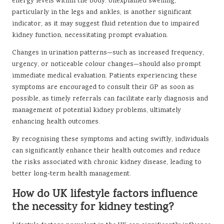
energy levels within the body. Unexplained swelling,
particularly in the legs and ankles, is another significant
indicator, as it may suggest fluid retention due to impaired
kidney function, necessitating prompt evaluation.
Changes in urination patterns—such as increased frequency,
urgency, or noticeable colour changes—should also prompt
immediate medical evaluation. Patients experiencing these
symptoms are encouraged to consult their GP as soon as
possible, as timely referrals can facilitate early diagnosis and
management of potential kidney problems, ultimately
enhancing health outcomes.
By recognising these symptoms and acting swiftly, individuals
can significantly enhance their health outcomes and reduce
the risks associated with chronic kidney disease, leading to
better long-term health management.
How do UK lifestyle factors influence
the necessity for kidney testing?