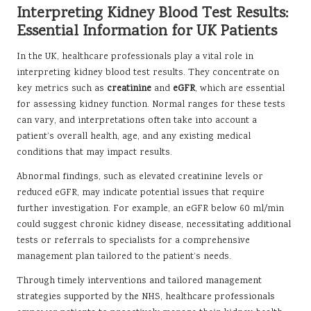
Interpreting Kidney Blood Test Results:
Essential Information for UK Patients
In the UK, healthcare professionals play a vital role in
interpreting kidney blood test results. They concentrate on
key metrics such as
creatinine
and
eGFR
, which are essential
for assessing kidney function. Normal ranges for these tests
can vary, and interpretations often take into account a
patient’s overall health, age, and any existing medical
conditions that may impact results.
Abnormal findings, such as elevated creatinine levels or
reduced eGFR, may indicate potential issues that require
further investigation. For example, an eGFR below 60 ml/min
could suggest chronic kidney disease, necessitating additional
tests or referrals to specialists for a comprehensive
management plan tailored to the patient’s needs.
Through timely interventions and tailored management
strategies supported by the NHS, healthcare professionals