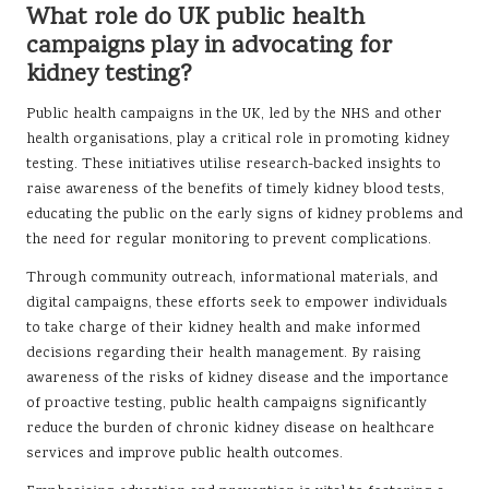
What role do UK public health
campaigns play in advocating for
kidney testing?
Public health campaigns in the UK, led by the NHS and other
health organisations, play a critical role in promoting kidney
testing. These initiatives utilise research-backed insights to
raise awareness of the benefits of timely kidney blood tests,
educating the public on the early signs of kidney problems and
the need for regular monitoring to prevent complications.
Through community outreach, informational materials, and
digital campaigns, these efforts seek to empower individuals
to take charge of their kidney health and make informed
decisions regarding their health management. By raising
awareness of the risks of kidney disease and the importance
of proactive testing, public health campaigns significantly
reduce the burden of chronic kidney disease on healthcare
services and improve public health outcomes.