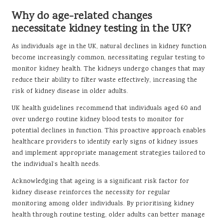
Why do age-related changes
necessitate kidney testing in the UK?
As individuals age in the UK, natural declines in kidney function
become increasingly common, necessitating regular testing to
monitor kidney health. The kidneys undergo changes that may
reduce their ability to filter waste effectively, increasing the
risk of kidney disease in older adults.
UK health guidelines recommend that individuals aged 60 and
over undergo routine kidney blood tests to monitor for
potential declines in function. This proactive approach enables
healthcare providers to identify early signs of kidney issues
and implement appropriate management strategies tailored to
the individual’s health needs.
Acknowledging that ageing is a significant risk factor for
kidney disease reinforces the necessity for regular
monitoring among older individuals. By prioritising kidney
health through routine testing, older adults can better manage