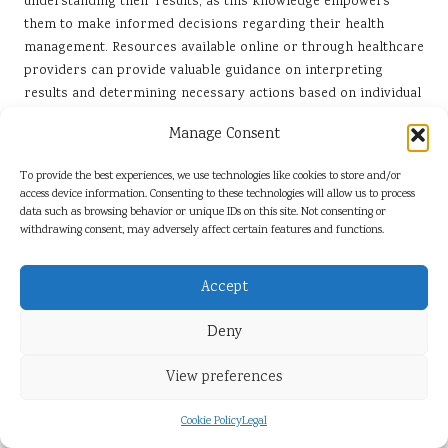
understanding their results, as this knowledge empowers
them to make informed decisions regarding their health
management. Resources available online or through healthcare
providers can provide valuable guidance on interpreting
results and determining necessary actions based on individual
health contexts.
Manage Consent
By fostering an understanding of their kidney health, patients
can engage more actively with their healthcare providers,
To provide the best experiences, we use technologies like cookies to store and/or
access device information. Consenting to these technologies will allow us to process
leading to better health outcomes and improved management
data such as browsing behavior or unique IDs on this site. Not consenting or
of potential issues that may arise.
withdrawing consent, may adversely affect certain features and functions.
When should patients seek further
tests within the UK healthcare system?
Accept
In the UK, further tests may be necessary if initial kidney
Deny
blood test results are abnormal. Healthcare professionals
typically recommend additional assessments under several
View preferences
circumstances, including:
Cookie Policy
Legal
Elevated creatinine levels