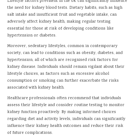
Lifestyle factors prevalent in the UK can significantly influence
the need for kidney blood tests. Dietary habits, such as high
salt intake and insufficient fruit and vegetable intake, can
adversely affect kidney health, making regular testing
essential for those at risk of developing conditions like
hypertension or diabetes.
Moreover, sedentary lifestyles, common in contemporary
society, can lead to conditions such as obesity, diabetes, and
hypertension, all of which are recognised risk factors for
kidney disease. Individuals should remain vigilant about their
lifestyle choices, as factors such as excessive alcohol
consumption or smoking can further exacerbate the risks
associated with kidney health.
Healthcare professionals often recommend that individuals
assess their lifestyle and consider routine testing to monitor
kidney function proactively. By making informed choices
regarding diet and activity levels, individuals can significantly
influence their kidney health outcomes and reduce their risk
of future complications.