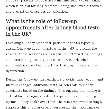
empower patients to proactively manage their kidney health,
which is crucial for long-term well-being, improved outcomes,
and prevention of serious complications.
What is the role of follow-up
appointments after kidney blood tests
in the UK?
Following a kidney blood test, patients in the UK typically
attend follow-up appointments with their GP to discuss the
results. These sessions are essential for interpreting findings
and determining next steps in care, particularly when
abnormalities have been identified that may indicate kidney
dysfunction.
During the follow-up, the healthcare provider may recommend
lifestyle changes, additional tests, or referrals to kidney
specialists based on the findings. This ongoing monitoring is
critical for managing any detected problems and ensuring
optimal kidney health over time. The NHS framework strongly
supports this ongoing care, underscoring the importance of