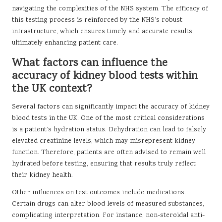
navigating the complexities of the NHS system. The efficacy of
this testing process is reinforced by the NHS’s robust
infrastructure, which ensures timely and accurate results,
ultimately enhancing patient care.
What factors can influence the
accuracy of kidney blood tests within
the UK context?
Several factors can significantly impact the accuracy of kidney
blood tests in the UK. One of the most critical considerations
is a patient’s hydration status. Dehydration can lead to falsely
elevated creatinine levels, which may misrepresent kidney
function. Therefore, patients are often advised to remain well
hydrated before testing, ensuring that results truly reflect
their kidney health.
Other influences on test outcomes include medications.
Certain drugs can alter blood levels of measured substances,
complicating interpretation. For instance, non-steroidal anti-