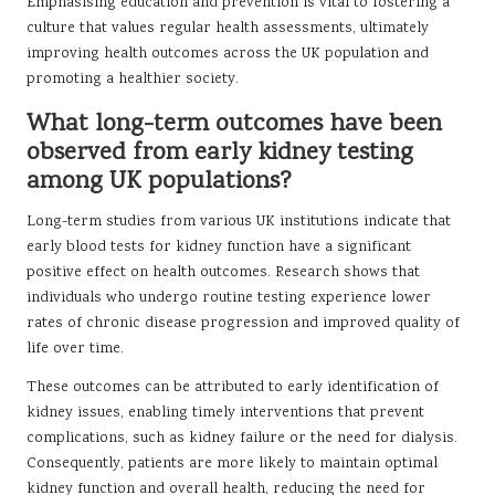
Emphasising education and prevention is vital to fostering a
culture that values regular health assessments, ultimately
improving health outcomes across the UK population and
promoting a healthier society.
What long-term outcomes have been
observed from early kidney testing
among UK populations?
Long-term studies from various UK institutions indicate that
early blood tests for kidney function have a significant
positive effect on health outcomes. Research shows that
individuals who undergo routine testing experience lower
rates of chronic disease progression and improved quality of
life over time.
These outcomes can be attributed to early identification of
kidney issues, enabling timely interventions that prevent
complications, such as kidney failure or the need for dialysis.
Consequently, patients are more likely to maintain optimal
kidney function and overall health, reducing the need for