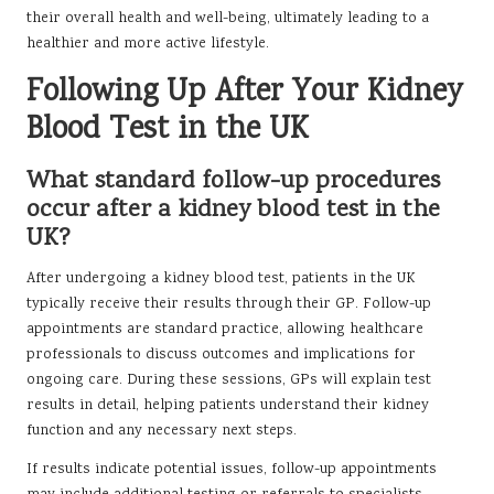
their overall health and well-being, ultimately leading to a
healthier and more active lifestyle.
Following Up After Your Kidney
Blood Test in the UK
What standard follow-up procedures
occur after a kidney blood test in the
UK?
After undergoing a kidney blood test, patients in the UK
typically receive their results through their GP. Follow-up
appointments are standard practice, allowing healthcare
professionals to discuss outcomes and implications for
ongoing care. During these sessions, GPs will explain test
results in detail, helping patients understand their kidney
function and any necessary next steps.
If results indicate potential issues, follow-up appointments