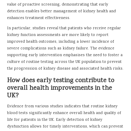
value of proactive screening, demonstrating that early
detection enables better management of kidney health and
enhances treatment effectiveness.
In particular, studies reveal that patients who receive regular
kidney function assessments are more likely to report
improved health outcomes, including a lower incidence of
severe complications such as kidney failure. The evidence
supporting early intervention emphasises the need to foster a
culture of routine testing across the UK population to prevent
the progression of kidney disease and associated health risks.
How does early testing contribute to
overall health improvements in the
UK?
Evidence from various studies indicates that routine kidney
blood tests significantly enhance overall health and quality of
life for patients in the UK. Early detection of kidney
dysfunction allows for timely interventions, which can prevent