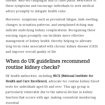
disease. NHS-led campaigns aim to raise public awareness of
these symptoms and encourage individuals to seek medical
advice promptly to mitigate health risks.
Moreover, symptoms such as persistent fatigue, limb swelling,
changes in urination patterns, and unexplained itching may
indicate underlying kidney complications. Recognising these
warning signs promptly can facilitate more effective
management of kidney health, thereby helping to alleviate
long-term risks associated with chronic kidney disease (CKD)
and improve overall quality of life.
When do UK guidelines recommend
routine kidney checks?
UK health authorities, including
NICE (National Institute for
Health and Care Excellence)
, advocate for routine kidney blood
tests for individuals aged 60 and over. This age group is
particularly vulnerable due to the natural decline in kidney
function that occurs with age, making consistent monitoring
essential.