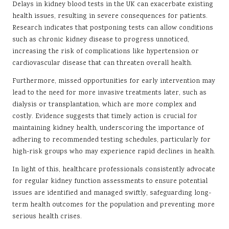
Delays in kidney blood tests in the UK can exacerbate existing
health issues, resulting in severe consequences for patients.
Research indicates that postponing tests can allow conditions
such as chronic kidney disease to progress unnoticed,
increasing the risk of complications like hypertension or
cardiovascular disease that can threaten overall health.
Furthermore, missed opportunities for early intervention may
lead to the need for more invasive treatments later, such as
dialysis or transplantation, which are more complex and
costly. Evidence suggests that timely action is crucial for
maintaining kidney health, underscoring the importance of
adhering to recommended testing schedules, particularly for
high-risk groups who may experience rapid declines in health.
In light of this, healthcare professionals consistently advocate
for regular kidney function assessments to ensure potential
issues are identified and managed swiftly, safeguarding long-
term health outcomes for the population and preventing more
serious health crises.