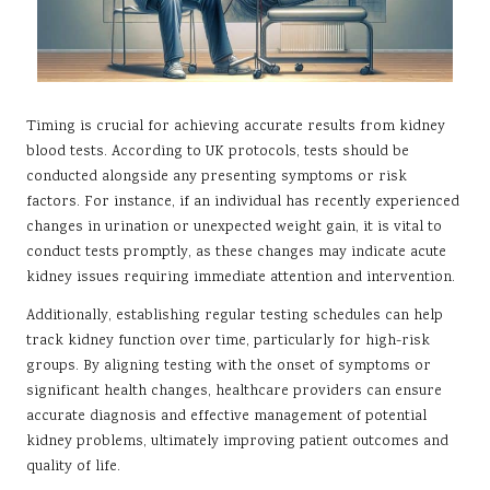
Timing is crucial for achieving accurate results from kidney
blood tests. According to UK protocols, tests should be
conducted alongside any presenting symptoms or risk
factors. For instance, if an individual has recently experienced
changes in urination or unexpected weight gain, it is vital to
conduct tests promptly, as these changes may indicate acute
kidney issues requiring immediate attention and intervention.
Additionally, establishing regular testing schedules can help
track kidney function over time, particularly for high-risk
groups. By aligning testing with the onset of symptoms or
significant health changes, healthcare providers can ensure
accurate diagnosis and effective management of potential
kidney problems, ultimately improving patient outcomes and
quality of life.