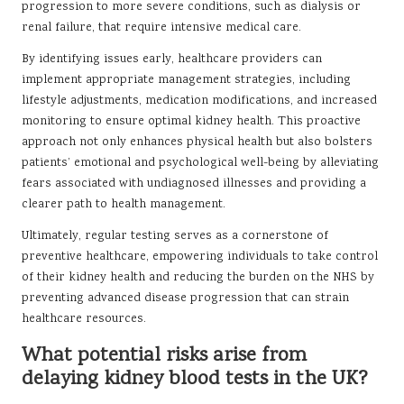
progression to more severe conditions, such as dialysis or
renal failure, that require intensive medical care.
By identifying issues early, healthcare providers can
implement appropriate management strategies, including
lifestyle adjustments, medication modifications, and increased
monitoring to ensure optimal kidney health. This proactive
approach not only enhances physical health but also bolsters
patients’ emotional and psychological well-being by alleviating
fears associated with undiagnosed illnesses and providing a
clearer path to health management.
Ultimately, regular testing serves as a cornerstone of
preventive healthcare, empowering individuals to take control
of their kidney health and reducing the burden on the NHS by
preventing advanced disease progression that can strain
healthcare resources.
What potential risks arise from
delaying kidney blood tests in the UK?