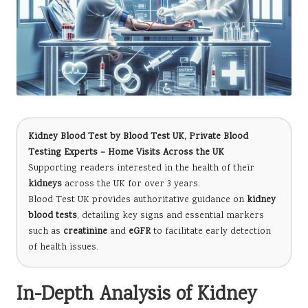
Kidney Blood Test
by
Blood Test UK
, Private Blood
Testing Experts – Home Visits Across the UK
Supporting readers interested in the health of their
kidneys
across the UK for over 3 years.
Blood Test UK provides authoritative guidance on
kidney
blood tests
, detailing key signs and essential markers
such as
creatinine
and
eGFR
to facilitate early detection
of health issues.
In-Depth Analysis of Kidney