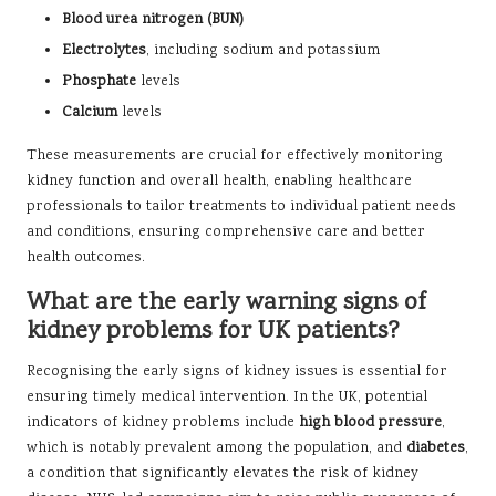
Blood urea nitrogen (BUN)
Electrolytes
, including sodium and potassium
Phosphate
levels
Calcium
levels
These measurements are crucial for effectively monitoring
kidney function and overall health, enabling healthcare
professionals to tailor treatments to individual patient needs
and conditions, ensuring comprehensive care and better
health outcomes.
What are the early warning signs of
kidney problems for UK patients?
Recognising the early signs of kidney issues is essential for
ensuring timely medical intervention. In the UK, potential
indicators of kidney problems include
high blood pressure
,
which is notably prevalent among the population, and
diabetes
,
a condition that significantly elevates the risk of kidney