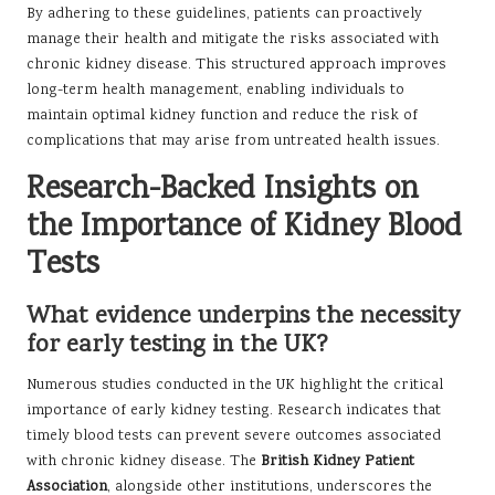
By adhering to these guidelines, patients can proactively
manage their health and mitigate the risks associated with
chronic kidney disease. This structured approach improves
long-term health management, enabling individuals to
maintain optimal kidney function and reduce the risk of
complications that may arise from untreated health issues.
Research-Backed Insights on
the Importance of Kidney Blood
Tests
What evidence underpins the necessity
for early testing in the UK?
Numerous studies conducted in the UK highlight the critical
importance of early kidney testing. Research indicates that
timely blood tests can prevent severe outcomes associated
with chronic kidney disease. The
British Kidney Patient
Association
, alongside other institutions, underscores the