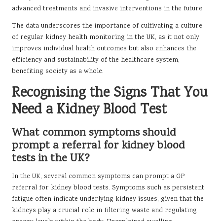
advanced treatments and invasive interventions in the future.
The data underscores the importance of cultivating a culture
of regular kidney health monitoring in the UK, as it not only
improves individual health outcomes but also enhances the
efficiency and sustainability of the healthcare system,
benefiting society as a whole.
Recognising the Signs That You
Need a Kidney Blood Test
What common symptoms should
prompt a referral for kidney blood
tests in the UK?
In the UK, several common symptoms can prompt a GP
referral for kidney blood tests. Symptoms such as persistent
fatigue often indicate underlying kidney issues, given that the
kidneys play a crucial role in filtering waste and regulating