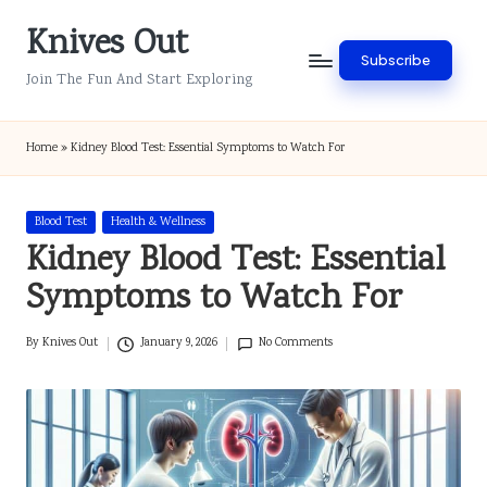
Knives Out
Skip
Subscribe
to
Join The Fun And Start Exploring
content
Home
»
Kidney Blood Test: Essential Symptoms to Watch For
Posted
Blood Test
Health & Wellness
in
Kidney Blood Test: Essential
Symptoms to Watch For
By
Knives Out
January 9, 2026
No Comments
Posted
by