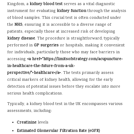
Kingdom, a
kidney blood test
serves as a vital diagnostic
instrument for evaluating
kidney function
through the analysis
of blood samples. This crucial test is often conducted under
the
NHS
, ensuring it is accessible to a diverse range of
patients, especially those at increased risk of developing
kidney disease
. The procedure is straightforward, typically
performed in
GP surgeries
or hospitals, making it convenient
for individuals, particularly those who may face barriers in
accessing
<a href="https://limitsofstrategy.com/acupuncture-
in-healthcare-the-future-from-a-uk-
perspective/">healthcare</a>
. The tests primarily assess
critical markers of kidney health, allowing for the early
detection of potential issues before they escalate into more
serious health complications.
Typically, a kidney blood test in the UK encompasses various
assessments, including:
Creatinine
levels
Estimated Glomerular Filtration Rate (eGFR)