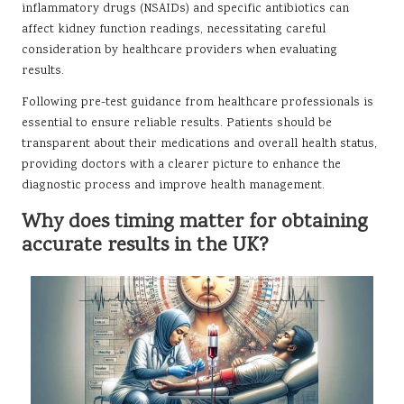
inflammatory drugs (NSAIDs) and specific antibiotics can
affect kidney function readings, necessitating careful
consideration by healthcare providers when evaluating
results.
Following pre-test guidance from healthcare professionals is
essential to ensure reliable results. Patients should be
transparent about their medications and overall health status,
providing doctors with a clearer picture to enhance the
diagnostic process and improve health management.
Why does timing matter for obtaining
accurate results in the UK?