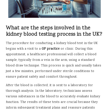
What are the steps involved in the
kidney blood testing process in the UK?
The procedure for conducting a kidney blood test in the UK
begins with a visit to a
GP practice
or clinic. During this
appointment, a healthcare professional will collect a blood
sample, typically from a vein in the arm, using a standard
blood draw technique. This process is quick and usually takes
just a few minutes, performed under sterile conditions to
ensure patient safety and comfort throughout.
After the blood is collected, it is sent to a laboratory for
thorough analysis. In the laboratory, technicians assess
various substances in the blood to accurately evaluate kidney
function. The results of these tests are crucial because they
inform subsequent treatment plans and reassure patients