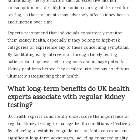
Additionally, lifestyle factors such as excessive alcohol
consumption or a diet high in sodium can signal the need for
testing, as these elements may adversely affect kidney health
and function over time.
Experts recommend that individuals consistently monitor
their kidney health, especially if they belong to high-risk
categories or experience any of these concerning symptoms.
By facilitating early intervention through timely testing,
patients can improve their prognosis and manage potential
kidney problems before they escalate into serious conditions,
ultimately safeguarding their health.
What long-term benefits do UK health
experts associate with regular kidney
testing?
UK health experts consistently underscore the importance of
regular kidney testing to manage health conditions effectively.
By adhering to established guidelines, patients can experience
significant long-term advantages, including enhanced quality