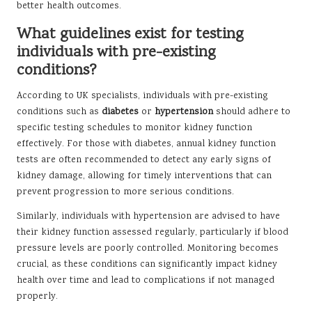
better health outcomes.
What guidelines exist for testing
individuals with pre-existing
conditions?
According to UK specialists, individuals with pre-existing
conditions such as
diabetes
or
hypertension
should adhere to
specific testing schedules to monitor kidney function
effectively. For those with diabetes, annual kidney function
tests are often recommended to detect any early signs of
kidney damage, allowing for timely interventions that can
prevent progression to more serious conditions.
Similarly, individuals with hypertension are advised to have
their kidney function assessed regularly, particularly if blood
pressure levels are poorly controlled. Monitoring becomes
crucial, as these conditions can significantly impact kidney
health over time and lead to complications if not managed
properly.