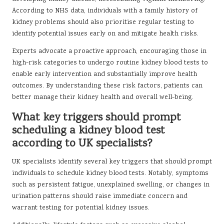
According to NHS data, individuals with a family history of
kidney problems should also prioritise regular testing to
identify potential issues early on and mitigate health risks.
Experts advocate a proactive approach, encouraging those in
high-risk categories to undergo routine kidney blood tests to
enable early intervention and substantially improve health
outcomes. By understanding these risk factors, patients can
better manage their kidney health and overall well-being.
What key triggers should prompt
scheduling a kidney blood test
according to UK specialists?
UK specialists identify several key triggers that should prompt
individuals to schedule kidney blood tests. Notably, symptoms
such as persistent fatigue, unexplained swelling, or changes in
urination patterns should raise immediate concern and
warrant testing for potential kidney issues.