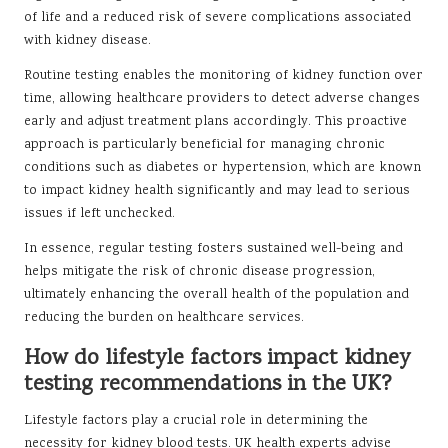
of life and a reduced risk of severe complications associated
with kidney disease.
Routine testing enables the monitoring of kidney function over
time, allowing healthcare providers to detect adverse changes
early and adjust treatment plans accordingly. This proactive
approach is particularly beneficial for managing chronic
conditions such as diabetes or hypertension, which are known
to impact kidney health significantly and may lead to serious
issues if left unchecked.
In essence, regular testing fosters sustained well-being and
helps mitigate the risk of chronic disease progression,
ultimately enhancing the overall health of the population and
reducing the burden on healthcare services.
How do lifestyle factors impact kidney
testing recommendations in the UK?
Lifestyle factors play a crucial role in determining the
necessity for kidney blood tests. UK health experts advise