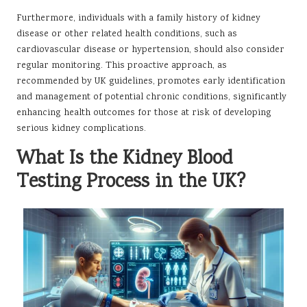
Furthermore, individuals with a family history of kidney
disease or other related health conditions, such as
cardiovascular disease or hypertension, should also consider
regular monitoring. This proactive approach, as
recommended by UK guidelines, promotes early identification
and management of potential chronic conditions, significantly
enhancing health outcomes for those at risk of developing
serious kidney complications.
What Is the Kidney Blood
Testing Process in the UK?