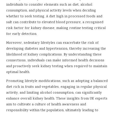
individuals to consider elements such as diet, alcohol
consumption, and physical activity levels when deciding
whether to seek testing. A diet high in processed foods and
salt can contribute to elevated blood pressure, a recognised
risk factor for kidney disease, making routine testing critical
for early detection.
Moreover, sedentary lifestyles can exacerbate the risk of
developing diabetes and hypertension, thereby increasing the
likelihood of kidney complications. By understanding these
connections, individuals can make informed health decisions
and proactively seek kidney testing when required to maintain
optimal health.
Promoting lifestyle modifications, such as adopting a balanced
diet rich in fruits and vegetables, engaging in regular physical
activity, and limiting alcohol consumption, can significantly
enhance overall kidney health. These insights from UK experts
aim to cultivate a culture of health awareness and
responsibility within the population, ultimately leading to