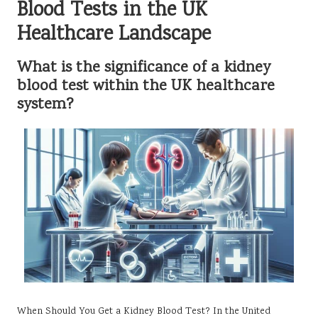
Blood Tests in the UK
Healthcare Landscape
What is the significance of a kidney
blood test within the UK healthcare
system?
When Should You Get a Kidney Blood Test? In the United