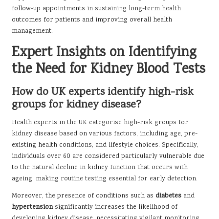
follow-up appointments in sustaining long-term health
outcomes for patients and improving overall health
management.
Expert Insights on Identifying
the Need for Kidney Blood Tests
How do UK experts identify high-risk
groups for kidney disease?
Health experts in the UK categorise high-risk groups for
kidney disease based on various factors, including age, pre-
existing health conditions, and lifestyle choices. Specifically,
individuals over 60 are considered particularly vulnerable due
to the natural decline in kidney function that occurs with
ageing, making routine testing essential for early detection.
Moreover, the presence of conditions such as
diabetes
and
hypertension
significantly increases the likelihood of
developing kidney disease, necessitating vigilant monitoring.