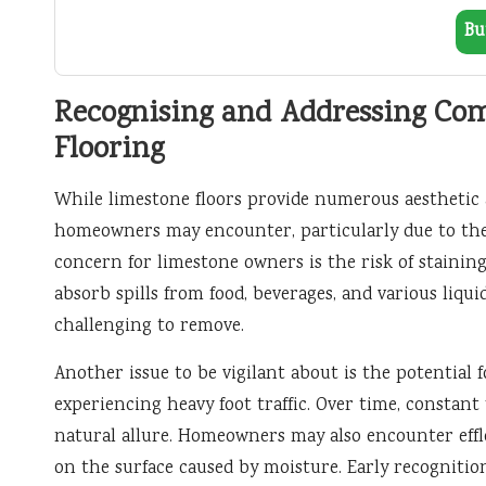
Bu
Recognising and Addressing Co
Flooring
While limestone floors provide numerous aesthetic 
homeowners may encounter, particularly due to the
concern for limestone owners is the risk of staining
absorb spills from food, beverages, and various liqu
challenging to remove.
Another issue to be vigilant about is the potential f
experiencing heavy foot traffic. Over time, constant
natural allure. Homeowners may also encounter effl
on the surface caused by moisture. Early recognition 