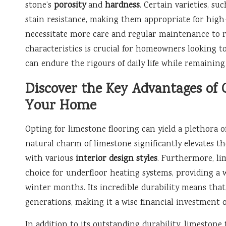
stone’s
porosity
and
hardness
. Certain varieties, su
stain resistance, making them appropriate for high-
necessitate more care and regular maintenance to re
characteristics is crucial for homeowners looking t
can endure the rigours of daily life while remaining 
Discover the Key Advantages of 
Your Home
Opting for limestone flooring can yield a plethora 
natural charm of limestone significantly elevates th
with various
interior design styles
. Furthermore, li
choice for underfloor heating systems, providing a
winter months. Its incredible durability means that
generations, making it a wise financial investment 
In addition to its outstanding durability, limestone