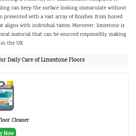
ealing can keep the surface looking immaculate without
 presented with a vast array of finishes, from honed
at aligns with individual tastes. Moreover, limestone is
atural material that can be sourced responsibly, making
 in the UK.
r Daily Care of Limestone Floors
Floor Cleaner
y Now