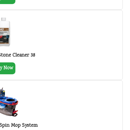
Stone Cleaner 38
y Now
 Spin Mop System