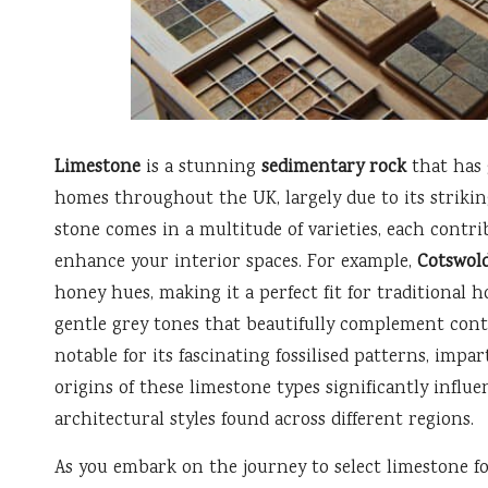
Limestone
is a stunning
sedimentary rock
that has 
homes throughout the UK, largely due to its strikin
stone comes in a multitude of varieties, each contrib
enhance your interior spaces. For example,
Cotswol
honey hues, making it a perfect fit for traditional 
gentle grey tones that beautifully complement cont
notable for its fascinating fossilised patterns, impa
origins of these limestone types significantly influe
architectural styles found across different regions.
As you embark on the journey to select limestone for 