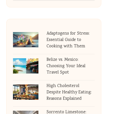
Adaptogens for Stress:
Essential Guide to
Cooking with Them
Belize vs. Mexico:
Choosing Your Ideal
Travel Spot
High Cholesterol
Despite Healthy Eating:
Reasons Explained
Sorrento Limestone: