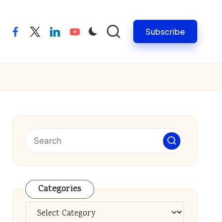
Subscribe
facebook
twitter
linkedin
youtube
Categories
Categories