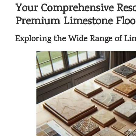
Your Comprehensive Resou
Premium Limestone Floor
Exploring the Wide Range of Lim