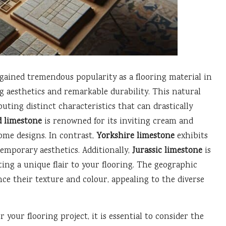
gained tremendous popularity as a flooring material in
g aesthetics and remarkable durability. This natural
uting distinct characteristics that can drastically
d limestone
is renowned for its inviting cream and
home designs. In contrast,
Yorkshire limestone
exhibits
emporary aesthetics. Additionally,
Jurassic limestone
is
rting a unique flair to your flooring. The geographic
nce their texture and colour, appealing to the diverse
your flooring project, it is essential to consider the