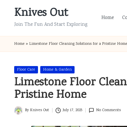
Knives Out
Skip
Home
C
to
Join The Fun And Start Exploring
content
Home
»
Limestone Floor Cleaning Solutions for a Pristine Hom
Posted
Floor Care
Home & Garden
in
Limestone Floor Cleani
Pristine Home
By
Knives Out
July 17, 2025
No Comments
Posted
by