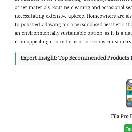
other materials. Routine cleaning and occasional s
necessitating extensive upkeep. Homeowners are also
to polished, allowing for a personalised aesthetic th
an environmentally sustainable option, as it is a n
it an appealing choice for eco-conscious consumers
Expert Insight: Top Recommended Products fo
Fila Pro 
Bu