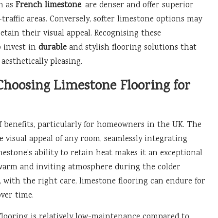
ch as
French limestone
, are denser and offer superior
traffic areas. Conversely, softer limestone options may
tain their visual appeal. Recognising these
o invest in
durable
and stylish flooring solutions that
aesthetically pleasing.
Choosing Limestone Flooring for
of benefits, particularly for homeowners in the UK. The
e visual appeal of any room, seamlessly integrating
mestone’s ability to retain heat makes it an exceptional
 warm and inviting atmosphere during the colder
, with the right care, limestone flooring can endure for
over time.
 flooring is relatively low-maintenance compared to