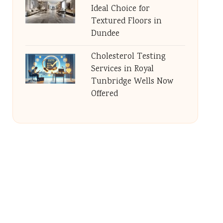
Ideal Choice for
Textured Floors in
Dundee
Cholesterol Testing
Services in Royal
Tunbridge Wells Now
Offered