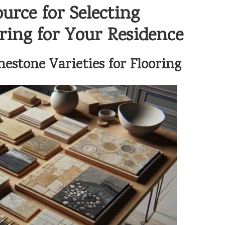
rce for Selecting
ing for Your Residence
estone Varieties for Flooring