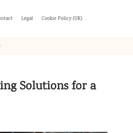
ontact
Legal
Cookie Policy (UK)
e
ng Solutions for a