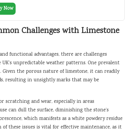
y Now
mmon Challenges with Limestone
and functional advantages, there are challenges
 UK’s unpredictable weather patterns. One prevalent
. Given the porous nature of limestone, it can readily
ids, resulting in unsightly marks that may be
or scratching and wear, especially in areas
 use can dull the surface, diminishing the stone’s
orescence, which manifests as a white powdery residue
of these issues is vital for effective maintenance, as it