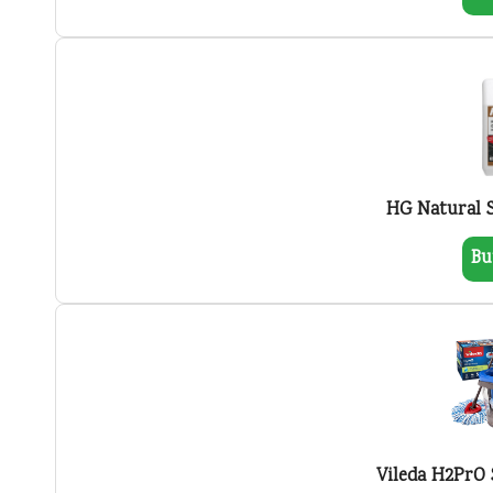
HG Natural 
Bu
Vileda H2PrO