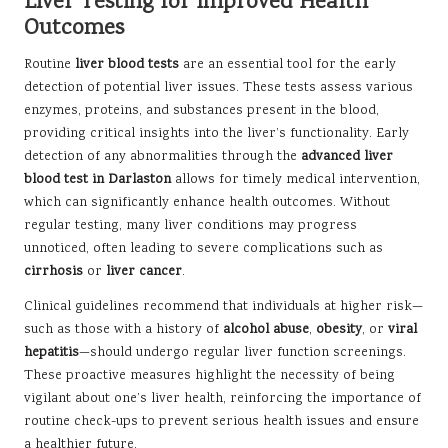
Liver Testing for Improved Health
Outcomes
Routine
liver blood tests
are an essential tool for the early
detection of potential liver issues. These tests assess various
enzymes, proteins, and substances present in the blood,
providing critical insights into the liver’s functionality. Early
detection of any abnormalities through the
advanced liver
blood test in Darlaston
allows for timely medical intervention,
which can significantly enhance health outcomes. Without
regular testing, many liver conditions may progress
unnoticed, often leading to severe complications such as
cirrhosis
or
liver cancer
.
Clinical guidelines recommend that individuals at higher risk—
such as those with a history of
alcohol abuse
,
obesity
, or
viral
hepatitis
—should undergo regular liver function screenings.
These proactive measures highlight the necessity of being
vigilant about one’s liver health, reinforcing the importance of
routine check-ups to prevent serious health issues and ensure
a healthier future.