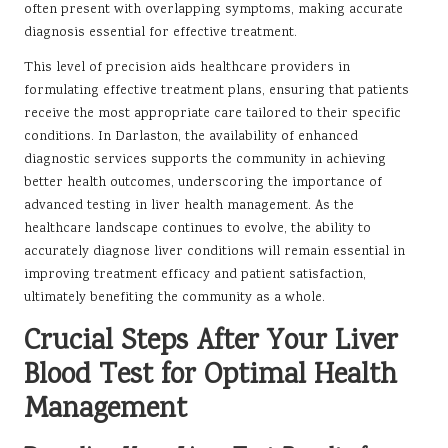
often present with overlapping symptoms, making accurate
diagnosis essential for effective treatment.
This level of precision aids healthcare providers in
formulating effective treatment plans, ensuring that patients
receive the most appropriate care tailored to their specific
conditions. In Darlaston, the availability of enhanced
diagnostic services supports the community in achieving
better health outcomes, underscoring the importance of
advanced testing in liver health management. As the
healthcare landscape continues to evolve, the ability to
accurately diagnose liver conditions will remain essential in
improving treatment efficacy and patient satisfaction,
ultimately benefiting the community as a whole.
Crucial Steps After Your Liver
Blood Test for Optimal Health
Management