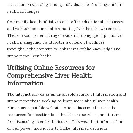
mutual understanding among individuals confronting similar
health challenges.
Community health initiatives also offer educational resources
and workshops aimed at promoting liver health awareness.
These resources encourage residents to engage in proactive
health management and foster a culture of wellness
throughout the community, enhancing public knowledge and
support for liver health.
Utilising Online Resources for
Comprehensive Liver Health
Information
The internet serves as an invaluable source of information and
support for those seeking to learn more about liver health.
Numerous reputable websites offer educational materials,
resources for locating local healthcare services, and forums
for discussing liver health issues. This wealth of information
can empower individuals to make informed decisions