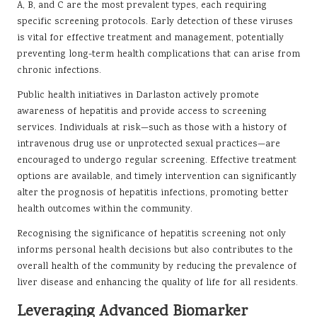
A, B, and C are the most prevalent types, each requiring
specific screening protocols. Early detection of these viruses
is vital for effective treatment and management, potentially
preventing long-term health complications that can arise from
chronic infections.
Public health initiatives in Darlaston actively promote
awareness of hepatitis and provide access to screening
services. Individuals at risk—such as those with a history of
intravenous drug use or unprotected sexual practices—are
encouraged to undergo regular screening. Effective treatment
options are available, and timely intervention can significantly
alter the prognosis of hepatitis infections, promoting better
health outcomes within the community.
Recognising the significance of hepatitis screening not only
informs personal health decisions but also contributes to the
overall health of the community by reducing the prevalence of
liver disease and enhancing the quality of life for all residents.
Leveraging Advanced Biomarker