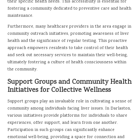
their specific health needs. This accessibility is essential for
fostering a community dedicated to preventive care and health
maintenance.
Furthermore, many healthcare providers in the area engage in
community outreach initiatives, promoting awareness of liver
health and the significance of regular testing. This proactive
approach empowers residents to take control of their health
and seek out necessary services to maintain their well-being,
ultimately fostering a culture of health consciousness within
the community.
Support Groups and Community Health
Initiatives for Collective Wellness
Support groups play an invaluable role in cultivating a sense of
community among individuals facing liver issues. In Darlaston,
various initiatives provide platforms for individuals to share
experiences, offer support, and learn from one another.
Participation in such groups can significantly enhance
emotional well-being, providing a space for connection and