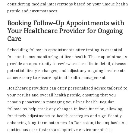
considering medical interventions based on your unique health
profile and circumstances.
Booking Follow-Up Appointments with
Your Healthcare Provider for Ongoing
Care
Scheduling follow-up appointments after testing is essential
for continuous monitoring of liver health. These appointments
provide an opportunity to review test results in detail, discuss
potential lifestyle changes, and adjust any ongoing treatments
as necessary to ensure optimal health management.
Healthcare providers can offer personalised advice tailored to
your results and overall health profile, ensuring that you
remain proactive in managing your liver health. Regular
follow-ups help track any changes in liver function, allowing
for timely adjustments to health strategies and significantly
enhancing long-term outcomes. In Darlaston, the emphasis on
continuous care fosters a supportive environment that