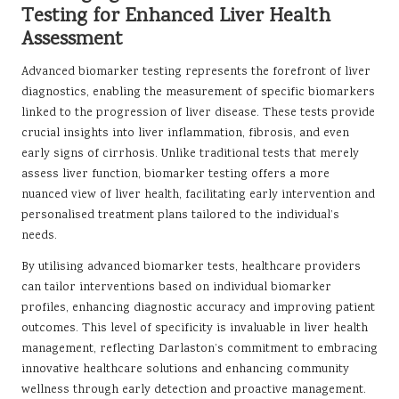
Testing for Enhanced Liver Health
Assessment
Advanced biomarker testing represents the forefront of liver
diagnostics, enabling the measurement of specific biomarkers
linked to the progression of liver disease. These tests provide
crucial insights into liver inflammation, fibrosis, and even
early signs of cirrhosis. Unlike traditional tests that merely
assess liver function, biomarker testing offers a more
nuanced view of liver health, facilitating early intervention and
personalised treatment plans tailored to the individual’s
needs.
By utilising advanced biomarker tests, healthcare providers
can tailor interventions based on individual biomarker
profiles, enhancing diagnostic accuracy and improving patient
outcomes. This level of specificity is invaluable in liver health
management, reflecting Darlaston’s commitment to embracing
innovative healthcare solutions and enhancing community
wellness through early detection and proactive management.