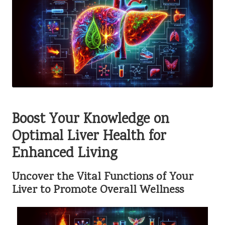
Boost Your Knowledge on
Optimal Liver Health for
Enhanced Living
Uncover the Vital Functions of Your
Liver to Promote Overall Wellness