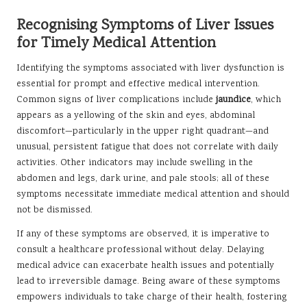
Recognising Symptoms of Liver Issues
for Timely Medical Attention
Identifying the symptoms associated with liver dysfunction is
essential for prompt and effective medical intervention.
Common signs of liver complications include
jaundice
, which
appears as a yellowing of the skin and eyes, abdominal
discomfort—particularly in the upper right quadrant—and
unusual, persistent fatigue that does not correlate with daily
activities. Other indicators may include swelling in the
abdomen and legs, dark urine, and pale stools; all of these
symptoms necessitate immediate medical attention and should
not be dismissed.
If any of these symptoms are observed, it is imperative to
consult a healthcare professional without delay. Delaying
medical advice can exacerbate health issues and potentially
lead to irreversible damage. Being aware of these symptoms
empowers individuals to take charge of their health, fostering