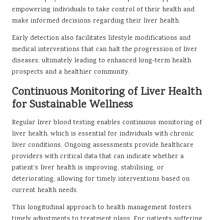
empowering individuals to take control of their health and
make informed decisions regarding their liver health.
Early detection also facilitates lifestyle modifications and
medical interventions that can halt the progression of liver
diseases, ultimately leading to enhanced long-term health
prospects and a healthier community.
Continuous Monitoring of Liver Health
for Sustainable Wellness
Regular liver blood testing enables continuous monitoring of
liver health, which is essential for individuals with chronic
liver conditions. Ongoing assessments provide healthcare
providers with critical data that can indicate whether a
patient’s liver health is improving, stabilising, or
deteriorating, allowing for timely interventions based on
current health needs.
This longitudinal approach to health management fosters
timely adjustments to treatment plans. For patients suffering