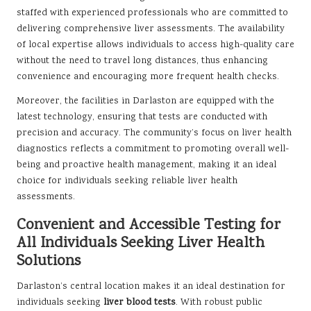
staffed with experienced professionals who are committed to
delivering comprehensive liver assessments. The availability
of local expertise allows individuals to access high-quality care
without the need to travel long distances, thus enhancing
convenience and encouraging more frequent health checks.
Moreover, the facilities in Darlaston are equipped with the
latest technology, ensuring that tests are conducted with
precision and accuracy. The community’s focus on liver health
diagnostics reflects a commitment to promoting overall well-
being and proactive health management, making it an ideal
choice for individuals seeking reliable liver health
assessments.
Convenient and Accessible Testing for
All Individuals Seeking Liver Health
Solutions
Darlaston’s central location makes it an ideal destination for
individuals seeking
liver blood tests
. With robust public