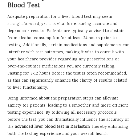
Blood Test
Adequate preparation for a liver blood test may seem
straightforward, yet it is vital for ensuring accurate and
dependable results. Patients are typically advised to abstain
from alcohol consumption for at least 24 hours prior to
testing. Additionally, certain medications and supplements can
interfere with test outcomes, making it wise to consult with
your healthcare provider regarding any prescriptions or
over-the-counter medications you are currently taking.
Fasting for 8-12 hours before the test is often recommended,
as this can significantly enhance the clarity of results related
to liver functionality.
Being informed about the preparation steps can alleviate
anxiety for patients, leading to a smoother and more efficient
testing experience. By following all necessary protocols
before the test, you can dramatically influence the accuracy of
the
advanced liver blood test in Darlaston
, thereby enhancing
both the testing experience and your overall health