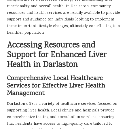
functionality and overall health. In Darlaston, community
resources and health services are readily available to provide
support and guidance for individuals looking to implement
these important lifestyle changes, ultimately contributing to a
healthier population.
Accessing Resources and
Support for Enhanced Liver
Health in Darlaston
Comprehensive Local Healthcare
Services for Effective Liver Health
Management
Darlaston offers a variety of healthcare services focused on
supporting liver health. Local clinics and hospitals provide
comprehensive testing and consultation services, ensuring
that residents have access to high-quality care tailored to