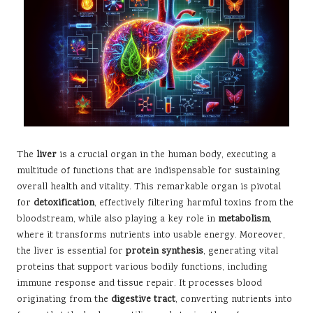
The
liver
is a crucial organ in the human body, executing a
multitude of functions that are indispensable for sustaining
overall health and vitality. This remarkable organ is pivotal
for
detoxification
, effectively filtering harmful toxins from the
bloodstream, while also playing a key role in
metabolism
,
where it transforms nutrients into usable energy. Moreover,
the liver is essential for
protein synthesis
, generating vital
proteins that support various bodily functions, including
immune response and tissue repair. It processes blood
originating from the
digestive tract
, converting nutrients into