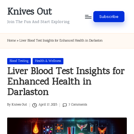
Knives Out
Skip
Subscribe
to
Join The Fun And Start Exploring
content
Home
»
Liver Blood Test Insights for Enhanced Health in Darlaston
Posted
Blood Testing
Health & Wellness
in
Liver Blood Test Insights for
Enhanced Health in
Darlaston
By
Knives Out
April 17, 2025
7 Comments
Posted
by