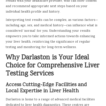
results with your healthcare provider, who can offer context
and recommend appropriate next steps based on your
individual health profile and history.
Interpreting test results can be complex, as various factors—
including age, sex, and medical history—can influence what is
considered ‘normal’ for you. Understanding your results
empowers you to take informed actions towards enhancing
your liver health, reinforcing the significance of regular
testing and monitoring for long-term wellness.
Why Darlaston is Your Ideal
Choice for Comprehensive Liver
Testing Services
Access Cutting-Edge Facilities and
Local Expertise in Liver Health
Darlaston is home to a range of advanced medical facilities
dedicated to liver health diagnostics. These centres are