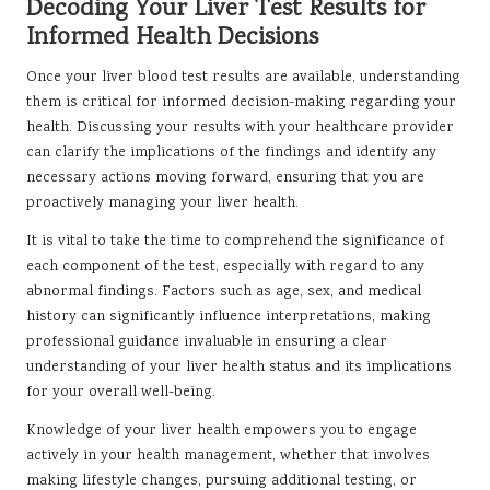
Decoding Your Liver Test Results for
Informed Health Decisions
Once your liver blood test results are available, understanding
them is critical for informed decision-making regarding your
health. Discussing your results with your healthcare provider
can clarify the implications of the findings and identify any
necessary actions moving forward, ensuring that you are
proactively managing your liver health.
It is vital to take the time to comprehend the significance of
each component of the test, especially with regard to any
abnormal findings. Factors such as age, sex, and medical
history can significantly influence interpretations, making
professional guidance invaluable in ensuring a clear
understanding of your liver health status and its implications
for your overall well-being.
Knowledge of your liver health empowers you to engage
actively in your health management, whether that involves
making lifestyle changes, pursuing additional testing, or