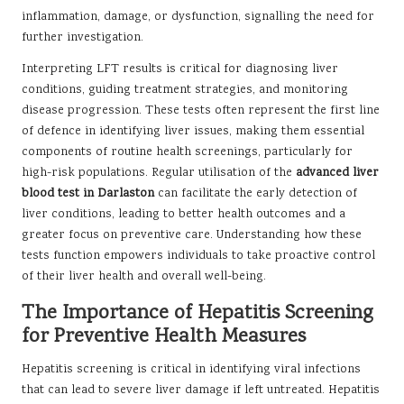
inflammation, damage, or dysfunction, signalling the need for
further investigation.
Interpreting LFT results is critical for diagnosing liver
conditions, guiding treatment strategies, and monitoring
disease progression. These tests often represent the first line
of defence in identifying liver issues, making them essential
components of routine health screenings, particularly for
high-risk populations. Regular utilisation of the
advanced liver
blood test in Darlaston
can facilitate the early detection of
liver conditions, leading to better health outcomes and a
greater focus on preventive care. Understanding how these
tests function empowers individuals to take proactive control
of their liver health and overall well-being.
The Importance of Hepatitis Screening
for Preventive Health Measures
Hepatitis screening is critical in identifying viral infections
that can lead to severe liver damage if left untreated. Hepatitis