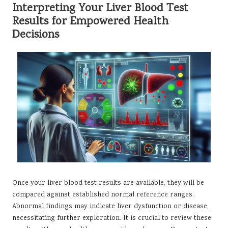
Interpreting Your Liver Blood Test
Results for Empowered Health
Decisions
Once your liver blood test results are available, they will be
compared against established normal reference ranges.
Abnormal findings may indicate liver dysfunction or disease,
necessitating further exploration. It is crucial to review these