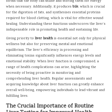
forms that the body can utilise and storing them for energy
when necessary. Additionally, it produces
bile
, which is crucial
for the digestion of fats, and synthesises essential proteins
required for blood clotting, which is vital for effective wound
healing. Understanding these functions underscores the liver’s
indispensable role in promoting health and sustaining life.
Giving priority to
liver health
is essential not only for physical
wellness but also for preserving mental and emotional
equilibrium. The liver’s efficiency in processing and
eliminating toxins significantly influences energy levels and
emotional stability. When liver function is compromised, a
range of health complications can arise, highlighting the
necessity of being proactive in monitoring and
comprehending liver health. Regular assessments and
acquiring knowledge about liver function can greatly enhance
overall well-being, empowering individuals to lead vibrant and
fulfilling lives.
The Crucial Importance of Routine