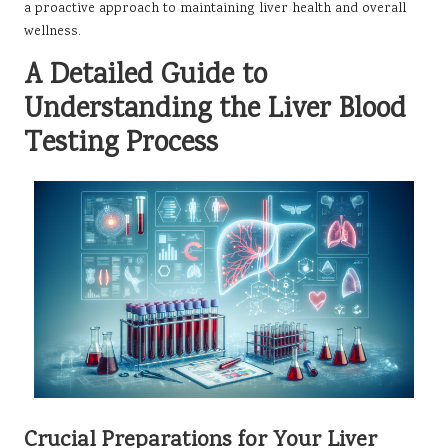
a proactive approach to maintaining liver health and overall
wellness.
A Detailed Guide to
Understanding the Liver Blood
Testing Process
Crucial Preparations for Your Liver