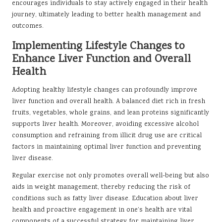
encourages individuals to stay actively engaged in their health
journey, ultimately leading to better health management and
outcomes.
Implementing Lifestyle Changes to
Enhance Liver Function and Overall
Health
Adopting healthy lifestyle changes can profoundly improve
liver function and overall health. A balanced diet rich in fresh
fruits, vegetables, whole grains, and lean proteins significantly
supports liver health. Moreover, avoiding excessive alcohol
consumption and refraining from illicit drug use are critical
factors in maintaining optimal liver function and preventing
liver disease.
Regular exercise not only promotes overall well-being but also
aids in weight management, thereby reducing the risk of
conditions such as fatty liver disease. Education about liver
health and proactive engagement in one’s health are vital
components of a successful strategy for maintaining liver