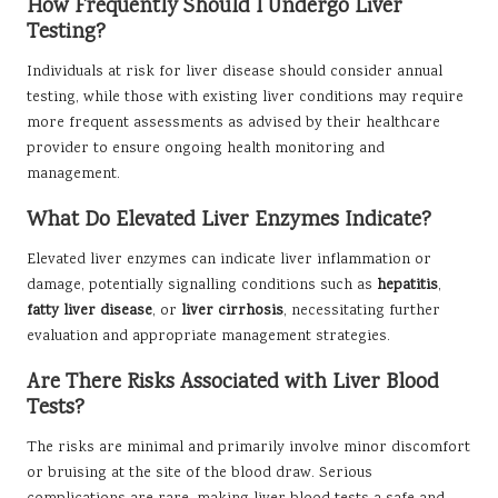
How Frequently Should I Undergo Liver
Testing?
Individuals at risk for liver disease should consider annual
testing, while those with existing liver conditions may require
more frequent assessments as advised by their healthcare
provider to ensure ongoing health monitoring and
management.
What Do Elevated Liver Enzymes Indicate?
Elevated liver enzymes can indicate liver inflammation or
damage, potentially signalling conditions such as
hepatitis
,
fatty liver disease
, or
liver cirrhosis
, necessitating further
evaluation and appropriate management strategies.
Are There Risks Associated with Liver Blood
Tests?
The risks are minimal and primarily involve minor discomfort
or bruising at the site of the blood draw. Serious