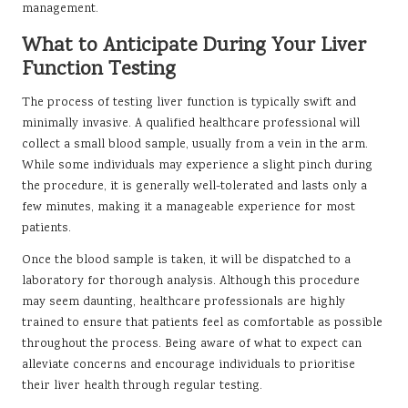
management.
What to Anticipate During Your Liver
Function Testing
The process of testing liver function is typically swift and
minimally invasive. A qualified healthcare professional will
collect a small blood sample, usually from a vein in the arm.
While some individuals may experience a slight pinch during
the procedure, it is generally well-tolerated and lasts only a
few minutes, making it a manageable experience for most
patients.
Once the blood sample is taken, it will be dispatched to a
laboratory for thorough analysis. Although this procedure
may seem daunting, healthcare professionals are highly
trained to ensure that patients feel as comfortable as possible
throughout the process. Being aware of what to expect can
alleviate concerns and encourage individuals to prioritise
their liver health through regular testing.