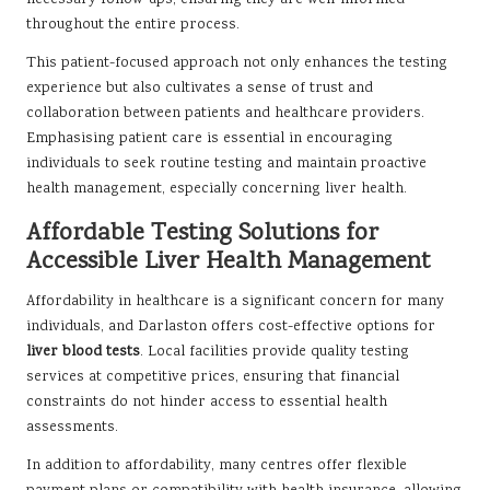
necessary follow-ups, ensuring they are well-informed
throughout the entire process.
This patient-focused approach not only enhances the testing
experience but also cultivates a sense of trust and
collaboration between patients and healthcare providers.
Emphasising patient care is essential in encouraging
individuals to seek routine testing and maintain proactive
health management, especially concerning liver health.
Affordable Testing Solutions for
Accessible Liver Health Management
Affordability in healthcare is a significant concern for many
individuals, and Darlaston offers cost-effective options for
liver blood tests
. Local facilities provide quality testing
services at competitive prices, ensuring that financial
constraints do not hinder access to essential health
assessments.
In addition to affordability, many centres offer flexible