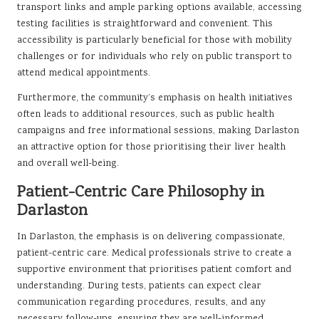
transport links and ample parking options available, accessing
testing facilities is straightforward and convenient. This
accessibility is particularly beneficial for those with mobility
challenges or for individuals who rely on public transport to
attend medical appointments.
Furthermore, the community’s emphasis on health initiatives
often leads to additional resources, such as public health
campaigns and free informational sessions, making Darlaston
an attractive option for those prioritising their liver health
and overall well-being.
Patient-Centric Care Philosophy in
Darlaston
In Darlaston, the emphasis is on delivering compassionate,
patient-centric care. Medical professionals strive to create a
supportive environment that prioritises patient comfort and
understanding. During tests, patients can expect clear
communication regarding procedures, results, and any