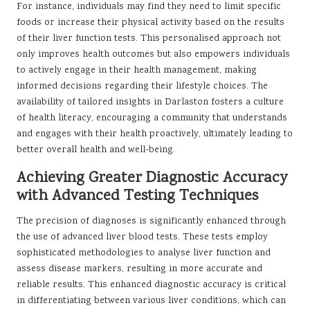
For instance, individuals may find they need to limit specific
foods or increase their physical activity based on the results
of their liver function tests. This personalised approach not
only improves health outcomes but also empowers individuals
to actively engage in their health management, making
informed decisions regarding their lifestyle choices. The
availability of tailored insights in Darlaston fosters a culture
of health literacy, encouraging a community that understands
and engages with their health proactively, ultimately leading to
better overall health and well-being.
Achieving Greater Diagnostic Accuracy
with Advanced Testing Techniques
The precision of diagnoses is significantly enhanced through
the use of advanced liver blood tests. These tests employ
sophisticated methodologies to analyse liver function and
assess disease markers, resulting in more accurate and
reliable results. This enhanced diagnostic accuracy is critical
in differentiating between various liver conditions, which can