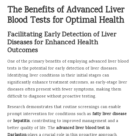
The Benefits of Advanced Liver
Blood Tests for Optimal Health
Facilitating Early Detection of Liver
Diseases for Enhanced Health
Outcomes
One of the primary benefits of employing advanced liver blood
tests is the potential for early detection of liver diseases.
Identifying liver conditions in their initial stages can
significantly enhance treatment outcomes, as early-stage liver
diseases often present with fewer symptoms, making them
difficult to diagnose without proactive testing.
Research demonstrates that routine screenings can enable
prompt intervention for conditions such as
fatty liver disease
or
hepatitis
, contributing to improved management and a
better quality of life. The
advanced liver blood test in
Darlaston
plays a crucial role in this proactive approach,