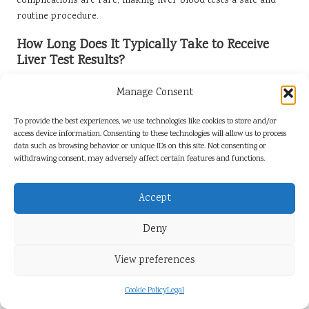
complications are rare, making liver blood tests a safe and
routine procedure.
How Long Does It Typically Take to Receive
Liver Test Results?
Results from liver blood tests are generally available within a
Manage Consent
few days, depending on the laboratory’s processing time and
the specific tests conducted, allowing for timely follow-up and
To provide the best experiences, we use technologies like cookies to store and/or
health management.
access device information. Consenting to these technologies will allow us to process
data such as browsing behavior or unique IDs on this site. Not consenting or
What Lifestyle Changes Can Enhance Liver
withdrawing consent, may adversely affect certain features and functions.
Health?
Accept
Adopting a balanced diet, engaging in regular exercise,
limiting alcohol intake, and avoiding illicit drugs can
Deny
significantly contribute to enhancing liver health and overall
wellness, promoting better long-term outcomes.
View preferences
Is It Possible to Reverse Liver Disease?
Cookie Policy
Legal
In some cases, early-stage liver disease can be reversed or