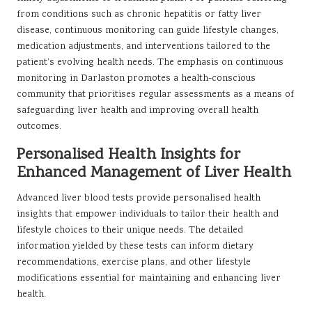
from conditions such as chronic hepatitis or fatty liver
disease, continuous monitoring can guide lifestyle changes,
medication adjustments, and interventions tailored to the
patient’s evolving health needs. The emphasis on continuous
monitoring in Darlaston promotes a health-conscious
community that prioritises regular assessments as a means of
safeguarding liver health and improving overall health
outcomes.
Personalised Health Insights for
Enhanced Management of Liver Health
Advanced liver blood tests provide personalised health
insights that empower individuals to tailor their health and
lifestyle choices to their unique needs. The detailed
information yielded by these tests can inform dietary
recommendations, exercise plans, and other lifestyle
modifications essential for maintaining and enhancing liver
health.