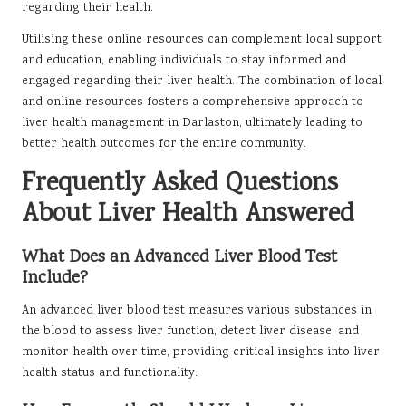
regarding their health.
Utilising these online resources can complement local support
and education, enabling individuals to stay informed and
engaged regarding their liver health. The combination of local
and online resources fosters a comprehensive approach to
liver health management in Darlaston, ultimately leading to
better health outcomes for the entire community.
Frequently Asked Questions
About Liver Health Answered
What Does an Advanced Liver Blood Test
Include?
An advanced liver blood test measures various substances in
the blood to assess liver function, detect liver disease, and
monitor health over time, providing critical insights into liver
health status and functionality.