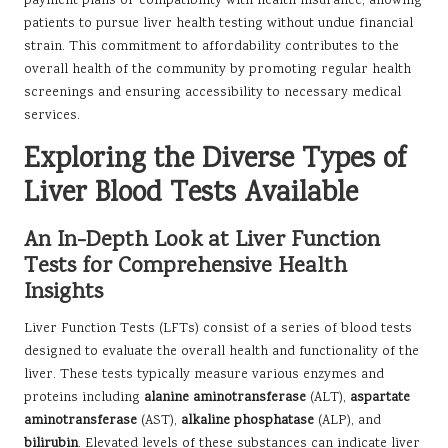
payment plans or compatibility with health insurance, allowing
patients to pursue liver health testing without undue financial
strain. This commitment to affordability contributes to the
overall health of the community by promoting regular health
screenings and ensuring accessibility to necessary medical
services.
Exploring the Diverse Types of
Liver Blood Tests Available
An In-Depth Look at Liver Function
Tests for Comprehensive Health
Insights
Liver Function Tests (LFTs) consist of a series of blood tests
designed to evaluate the overall health and functionality of the
liver. These tests typically measure various enzymes and
proteins including
alanine aminotransferase
(ALT),
aspartate
aminotransferase
(AST),
alkaline phosphatase
(ALP), and
bilirubin
. Elevated levels of these substances can indicate liver