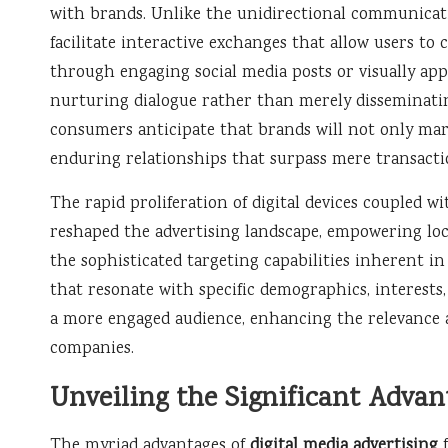
with brands. Unlike the unidirectional communicatio
facilitate interactive exchanges that allow users t
through engaging social media posts or visually app
nurturing dialogue rather than merely disseminating
consumers anticipate that brands will not only mar
enduring relationships that surpass mere transactio
The rapid proliferation of digital devices coupled w
reshaped the advertising landscape, empowering loca
the sophisticated targeting capabilities inherent in
that resonate with specific demographics, interests
a more engaged audience, enhancing the relevance and
companies.
Unveiling the Significant Advan
The myriad advantages of
digital media advertising
f