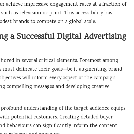
an achieve impressive engagement rates at a fraction of
such as television or print. This accessibility has
odest brands to compete on a global scale.
g a Successful Digital Advertising
hored in several critical elements. Foremost among
nds must delineate their goals—be it augmenting brand
objectives will inform every aspect of the campaign,
ing compelling messages and developing creative
A profound understanding of the target audience equips
with potential customers. Creating detailed buyer
nd behaviours can significantly inform the content