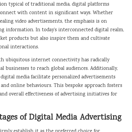
n typical of traditional media, digital platforms
o connect with content in significant ways. Whether
ealing video advertisements, the emphasis is on
 information. In today’s interconnected digital realm,
ket products but also inspire them and cultivate
nal interactions.
ith ubiquitous internet connectivity has radically
l businesses to reach global audiences. Additionally,
 digital media facilitate personalized advertisements
, and online behaviours. This bespoke approach fosters
 overall effectiveness of advertising initiatives for
tages of Digital Media Advertising
irmly establish it as the preferred choice for