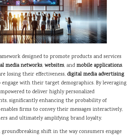
ramework designed to promote products and services
ial media networks
,
websites
, and
mobile applications
.
re losing their effectiveness,
digital media advertising
 engage with their target demographics. By leveraging
 empowered to deliver highly personalized
ts, significantly enhancing the probability of
nables firms to convey their messages interactively,
ers and ultimately amplifying brand loyalty.
 groundbreaking shift in the way consumers engage