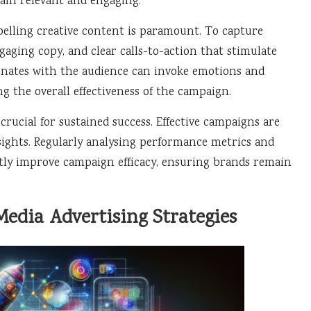
ain relevant and engaging.
elling creative content is paramount. To capture
ngaging copy, and clear calls-to-action that stimulate
sonates with the audience can invoke emotions and
 the overall effectiveness of the campaign.
rucial for sustained success. Effective campaigns are
sights. Regularly analysing performance metrics and
tly improve campaign efficacy, ensuring brands remain
 Media Advertising Strategies