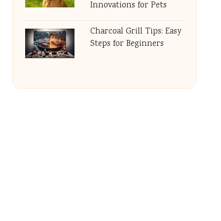
Innovations for Pets
Charcoal Grill Tips: Easy
Steps for Beginners