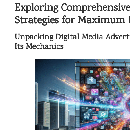
Exploring Comprehensive 
Strategies for Maximum
Unpacking Digital Media Advert
Its Mechanics