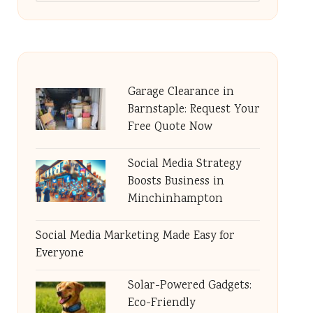
Garage Clearance in
Barnstaple: Request Your
Free Quote Now
Social Media Strategy
Boosts Business in
Minchinhampton
Social Media Marketing Made Easy for
Everyone
Solar-Powered Gadgets:
Eco-Friendly