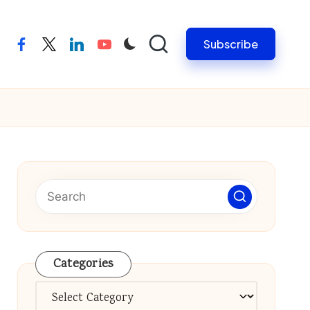
Subscribe
facebook
twitter
linkedin
youtube
Categories
Categories