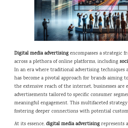
Digital media advertising
encompasses a strategic f
across a plethora of online platforms, including
soc
In an era where traditional advertising techniques a
has become a pivotal approach for brands aiming to
the extensive reach of the internet, businesses are
advertisements tailored to specific consumer segmen
meaningful engagement. This multifaceted strategy e
fostering deeper connections with potential custom
At its essence,
digital media advertising
represents a