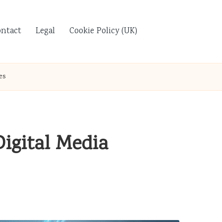
ontact
Legal
Cookie Policy (UK)
es
igital Media