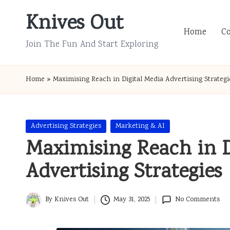
Knives Out
Skip
Home
C
to
Join The Fun And Start Exploring
content
Home
»
Maximising Reach in Digital Media Advertising Strategi
Posted
Advertising Strategies
Marketing & AI
in
Maximising Reach in D
Advertising Strategies
By
Knives Out
May 31, 2025
No Comments
Posted
by