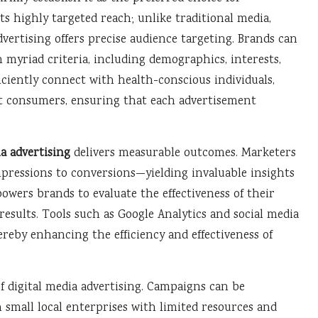
s highly targeted reach; unlike traditional media,
vertising offers precise audience targeting. Brands can
myriad criteria, including demographics, interests,
iciently connect with health-conscious individuals,
nt consumers, ensuring that each advertisement
ia advertising
delivers measurable outcomes. Marketers
ressions to conversions—yielding invaluable insights
ers brands to evaluate the effectiveness of their
results. Tools such as Google Analytics and social media
ereby enhancing the efficiency and effectiveness of
of digital media advertising. Campaigns can be
small local enterprises with limited resources and