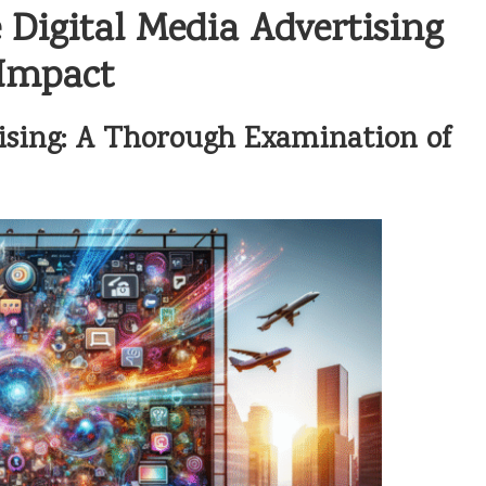
Digital Media Advertising
 Impact
ising: A Thorough Examination of