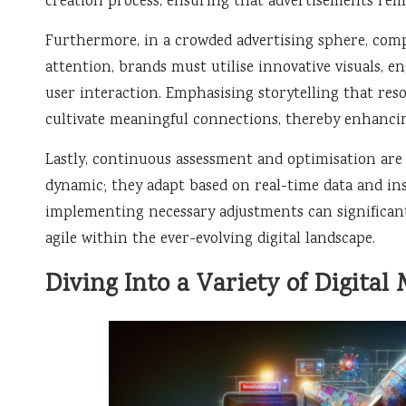
creation process, ensuring that advertisements rem
Furthermore, in a crowded advertising sphere, comp
attention, brands must utilise innovative visuals, e
user interaction. Emphasising storytelling that re
cultivate meaningful connections, thereby enhancing
Lastly, continuous assessment and optimisation are c
dynamic; they adapt based on real-time data and in
implementing necessary adjustments can significan
agile within the ever-evolving digital landscape.
Diving Into a Variety of Digital