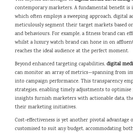
contemporary marketers. A fundamental benefit is it
which often employs a sweeping approach, digital ad
meticulously segment their target markets based on 
and behaviours. For example, a fitness brand can eff
whilst a luxury watch brand can hone in on afflue
reaches the ideal audience at the perfect moment.
Beyond enhanced targeting capabilities,
digital med
can monitor an array of metrics—spanning from imp
into campaign performance. This transparency empow
strategies, enabling timely adjustments to optimise 
insights furnish marketers with actionable data, th
their marketing initiatives.
Cost-effectiveness is yet another pivotal advantage 
customised to suit any budget, accommodating both 