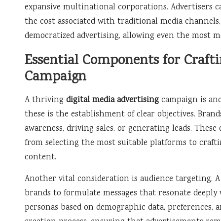
expansive multinational corporations. Advertisers c
the cost associated with traditional media channels, 
democratized advertising, allowing even the most m
Essential Components for Craftin
Campaign
A thriving
digital media advertising
campaign is anc
these is the establishment of clear objectives. Bra
awareness, driving sales, or generating leads. These 
from selecting the most suitable platforms to craft
content.
Another vital consideration is audience targeting. 
brands to formulate messages that resonate deeply 
personas based on demographic data, preferences, a