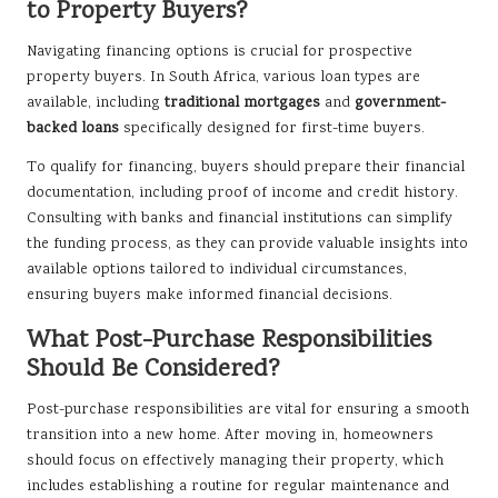
to Property Buyers?
Navigating financing options is crucial for prospective
property buyers. In South Africa, various loan types are
available, including
traditional mortgages
and
government-
backed loans
specifically designed for first-time buyers.
To qualify for financing, buyers should prepare their financial
documentation, including proof of income and credit history.
Consulting with banks and financial institutions can simplify
the funding process, as they can provide valuable insights into
available options tailored to individual circumstances,
ensuring buyers make informed financial decisions.
What Post-Purchase Responsibilities
Should Be Considered?
Post-purchase responsibilities are vital for ensuring a smooth
transition into a new home. After moving in, homeowners
should focus on effectively managing their property, which
includes establishing a routine for regular maintenance and