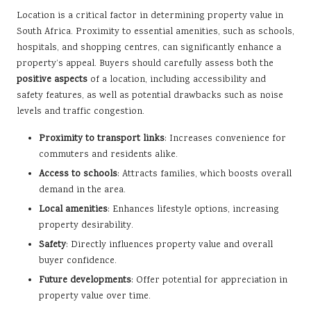
Location is a critical factor in determining property value in
South Africa. Proximity to essential amenities, such as schools,
hospitals, and shopping centres, can significantly enhance a
property’s appeal. Buyers should carefully assess both the
positive aspects
of a location, including accessibility and
safety features, as well as potential drawbacks such as noise
levels and traffic congestion.
Proximity to transport links
: Increases convenience for
commuters and residents alike.
Access to schools
: Attracts families, which boosts overall
demand in the area.
Local amenities
: Enhances lifestyle options, increasing
property desirability.
Safety
: Directly influences property value and overall
buyer confidence.
Future developments
: Offer potential for appreciation in
property value over time.