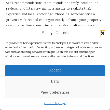
Seek recommendations from friends or family, read online
reviews, and interview multiple agents to evaluate their
expertise and local knowledge. Choosing someone with a
proven track record can significantly enhance your property
search experience, ensuring you receive quality guidance.
Manage Consent
What Should I Assess Before Making an Offer
on a Property?
To provide the best experiences, we use technologies like cookies to store and/or
access device information. Consenting to these technologies will allow us to process
Evaluate comparable property sales, conduct thorough
data such as browsing behavior or unique IDs on this site. Not consenting or
inspections, assess the property’s condition, and ensure it
withdrawing consent, may adversely affect certain features and functions.
meets your specific requirements. Consider how the location
and available amenities align with your lifestyle before
Accept
finalising any offer.
Deny
How Long Does the Property Transfer Process
Typically Take?
View preferences
Generally, the transfer process can take between 6 to 12
weeks, depending on various factors such as the efficiency of
Cookie Policy
Legal
the conveyancer, the Deeds Office, and any potential