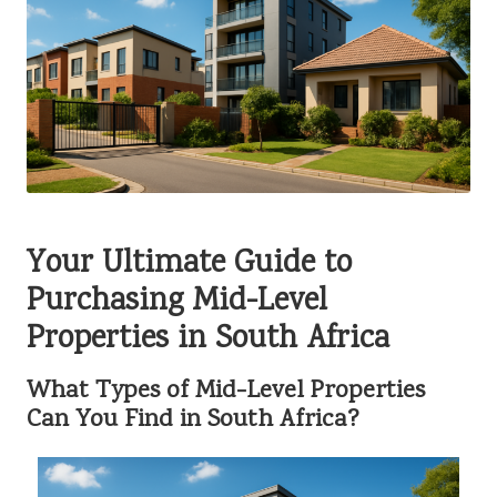
Your Ultimate Guide to
Purchasing Mid-Level
Properties in South Africa
What Types of Mid-Level Properties
Can You Find in South Africa?