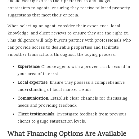
should clearly express their preferences and budget
constraints to agents, ensuring they receive tailored property
suggestions that meet their criteria.
When selecting an agent, consider their experience, local
knowledge, and client reviews to ensure they are the right fit.
This diligence will help buyers partner with professionals who
can provide access to desirable properties and facilitate
smoother transactions throughout the buying process.
Experience
: Choose agents with a proven track record in
your area of interest.
Local expertise
: Ensure they possess a comprehensive
understanding of local market trends.
Communication
: Establish clear channels for discussing
needs and providing feedback.
Client testimonials
: Investigate feedback from previous
clients to gauge satisfaction levels.
What Financing Options Are Available