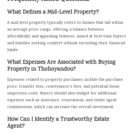
What Defines a Mid-Level Property?
A mid-level property typically refers to homes that fall within
an average price range, offering a balance between
affordability and appealing features, aimed at first-time buyers
and families seeking comfort without exceeding their financial
limits.
What Expenses Are Associated with Buying
Property in Thohoyandou?
Expenses related to property purchases include the purchase
price, transfer fees, conveyancer’s fees, and potential home
inspection costs. Buyers should also budget for additional
expenses such as insurance, renovations, and estate agent
commissions, which can increase the overall investment.
How Can I Identify a Trustworthy Estate
Agent?