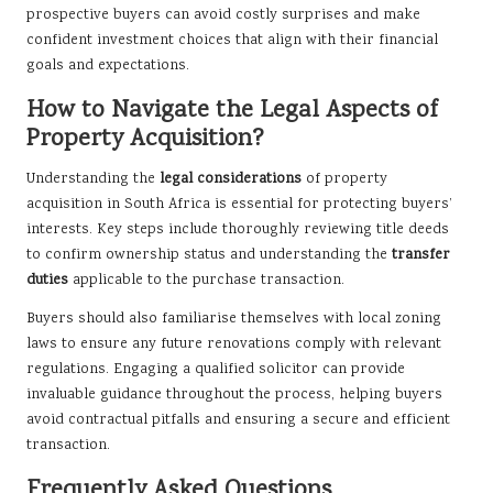
prospective buyers can avoid costly surprises and make
confident investment choices that align with their financial
goals and expectations.
How to Navigate the Legal Aspects of
Property Acquisition?
Understanding the
legal considerations
of property
acquisition in South Africa is essential for protecting buyers’
interests. Key steps include thoroughly reviewing title deeds
to confirm ownership status and understanding the
transfer
duties
applicable to the purchase transaction.
Buyers should also familiarise themselves with local zoning
laws to ensure any future renovations comply with relevant
regulations. Engaging a qualified solicitor can provide
invaluable guidance throughout the process, helping buyers
avoid contractual pitfalls and ensuring a secure and efficient
transaction.
Frequently Asked Questions