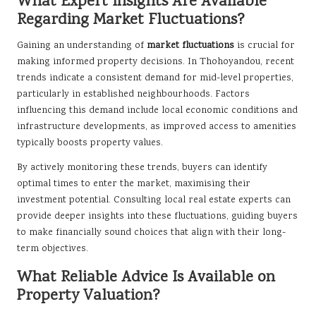
What Expert Insights Are Available
Regarding Market Fluctuations?
Gaining an understanding of
market fluctuations
is crucial for
making informed property decisions. In Thohoyandou, recent
trends indicate a consistent demand for mid-level properties,
particularly in established neighbourhoods. Factors
influencing this demand include local economic conditions and
infrastructure developments, as improved access to amenities
typically boosts property values.
By actively monitoring these trends, buyers can identify
optimal times to enter the market, maximising their
investment potential. Consulting local real estate experts can
provide deeper insights into these fluctuations, guiding buyers
to make financially sound choices that align with their long-
term objectives.
What Reliable Advice Is Available on
Property Valuation?