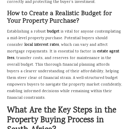
correctly and protecting the buyer’s investment.
How to Create a Realistic Budget for
Your Property Purchase?
Establishing a robust
budget
is vital for anyone contemplating
a mid-level property purchase. Potential buyers should
consider
local interest rates
, which can vary and affect
mortgage repayments. It is essential to factor in
estate agent
fees
, transfer costs, and reserves for maintenance in the
overall budget. This thorough financial planning affords
buyers a clearer understanding of their affordability, helping
them steer clear of financial strain. A well-structured budget
empowers buyers to navigate the property market confidently,
enabling informed decisions while remaining within their
financial constraints.
What Are the Key Steps in the
Property Buying Process in