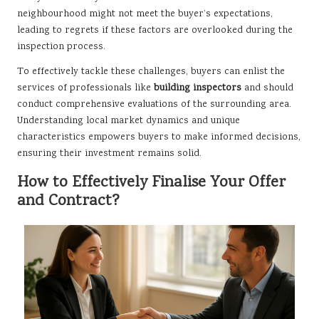
neighbourhood might not meet the buyer’s expectations,
leading to regrets if these factors are overlooked during the
inspection process.
To effectively tackle these challenges, buyers can enlist the
services of professionals like
building inspectors
and should
conduct comprehensive evaluations of the surrounding area.
Understanding local market dynamics and unique
characteristics empowers buyers to make informed decisions,
ensuring their investment remains solid.
How to Effectively Finalise Your Offer
and Contract?