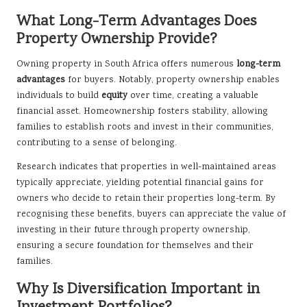
What Long-Term Advantages Does
Property Ownership Provide?
Owning property in South Africa offers numerous
long-term
advantages
for buyers. Notably, property ownership enables
individuals to build
equity
over time, creating a valuable
financial asset. Homeownership fosters stability, allowing
families to establish roots and invest in their communities,
contributing to a sense of belonging.
Research indicates that properties in well-maintained areas
typically appreciate, yielding potential financial gains for
owners who decide to retain their properties long-term. By
recognising these benefits, buyers can appreciate the value of
investing in their future through property ownership,
ensuring a secure foundation for themselves and their
families.
Why Is Diversification Important in