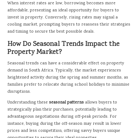
When interest rates are low, borrowing becomes more
affordable, presenting an ideal opportunity for buyers to
invest in property. Conversely, rising rates may signal a
cooling market, prompting buyers to reassess their strategies
and timing to secure the best possible deals.
How Do Seasonal Trends Impact the
Property Market?
Seasonal trends can have a considerable effect on property
demand in South Africa. Typically, the market experiences
heightened activity during the spring and summer months, as
families prefer to relocate during school holidays to minimise
disruptions.
Understanding these
seasonal patterns
allows buyers to
strategically plan their purchases, potentially leading to
advantageous negotiations during off-peak periods. For
instance, buying during the off-season may result in lower
prices and less competition, offering savvy buyers unique