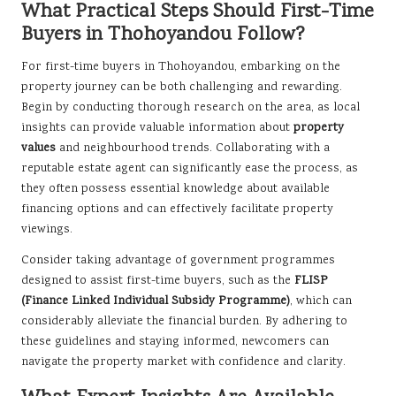
What Practical Steps Should First-Time
Buyers in Thohoyandou Follow?
For first-time buyers in Thohoyandou, embarking on the
property journey can be both challenging and rewarding.
Begin by conducting thorough research on the area, as local
insights can provide valuable information about
property
values
and neighbourhood trends. Collaborating with a
reputable estate agent can significantly ease the process, as
they often possess essential knowledge about available
financing options and can effectively facilitate property
viewings.
Consider taking advantage of government programmes
designed to assist first-time buyers, such as the
FLISP
(Finance Linked Individual Subsidy Programme)
, which can
considerably alleviate the financial burden. By adhering to
these guidelines and staying informed, newcomers can
navigate the property market with confidence and clarity.