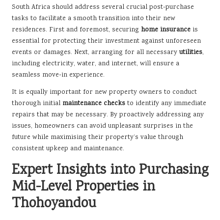
South Africa should address several crucial post-purchase
tasks to facilitate a smooth transition into their new
residences. First and foremost, securing
home insurance
is
essential for protecting their investment against unforeseen
events or damages. Next, arranging for all necessary
utilities
,
including electricity, water, and internet, will ensure a
seamless move-in experience.
It is equally important for new property owners to conduct
thorough initial
maintenance checks
to identify any immediate
repairs that may be necessary. By proactively addressing any
issues, homeowners can avoid unpleasant surprises in the
future while maximising their property’s value through
consistent upkeep and maintenance.
Expert Insights into Purchasing
Mid-Level Properties in
Thohoyandou