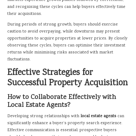
markets experience growth phases followed by corrections,
and recognising these cycles can help buyers effectively time
their acquisitions.
During periods of strong growth, buyers should exercise
caution to avoid overpaying, while downturns may present
opportunities to acquire properties at lower prices. By closely
observing these cycles, buyers can optimise their investment
returns while minimising risks associated with market
fluctuations.
Effective Strategies for
Successful Property Acquisition
How to Collaborate Effectively with
Local Estate Agents?
Developing strong relationships with
local estate agents
can
significantly enhance a buyer’s property search experience.
Effective communication is essential; prospective buyers