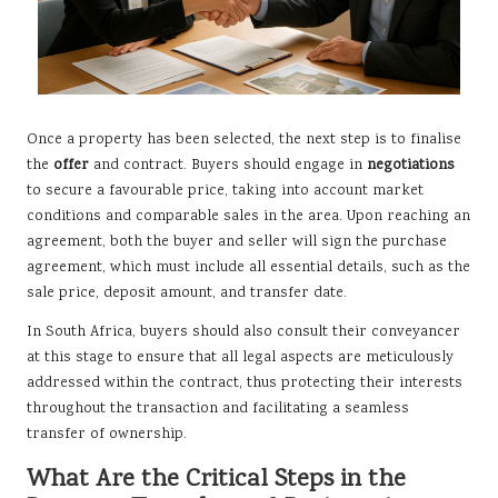
Once a property has been selected, the next step is to finalise
the
offer
and contract. Buyers should engage in
negotiations
to secure a favourable price, taking into account market
conditions and comparable sales in the area. Upon reaching an
agreement, both the buyer and seller will sign the purchase
agreement, which must include all essential details, such as the
sale price, deposit amount, and transfer date.
In South Africa, buyers should also consult their conveyancer
at this stage to ensure that all legal aspects are meticulously
addressed within the contract, thus protecting their interests
throughout the transaction and facilitating a seamless
transfer of ownership.
What Are the Critical Steps in the