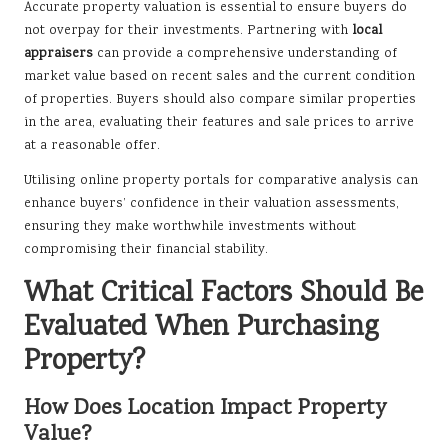
Accurate property valuation is essential to ensure buyers do
not overpay for their investments. Partnering with
local
appraisers
can provide a comprehensive understanding of
market value based on recent sales and the current condition
of properties. Buyers should also compare similar properties
in the area, evaluating their features and sale prices to arrive
at a reasonable offer.
Utilising online property portals for comparative analysis can
enhance buyers’ confidence in their valuation assessments,
ensuring they make worthwhile investments without
compromising their financial stability.
What Critical Factors Should Be
Evaluated When Purchasing
Property?
How Does Location Impact Property
Value?