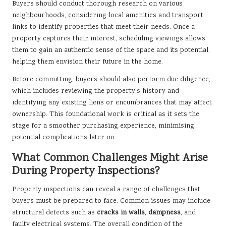
Buyers should conduct thorough research on various
neighbourhoods, considering local amenities and transport
links to identify properties that meet their needs. Once a
property captures their interest, scheduling viewings allows
them to gain an authentic sense of the space and its potential,
helping them envision their future in the home.
Before committing, buyers should also perform due diligence,
which includes reviewing the property’s history and
identifying any existing liens or encumbrances that may affect
ownership. This foundational work is critical as it sets the
stage for a smoother purchasing experience, minimising
potential complications later on.
What Common Challenges Might Arise
During Property Inspections?
Property inspections can reveal a range of challenges that
buyers must be prepared to face. Common issues may include
structural defects such as
cracks in walls
,
dampness
, and
faulty electrical systems. The overall condition of the