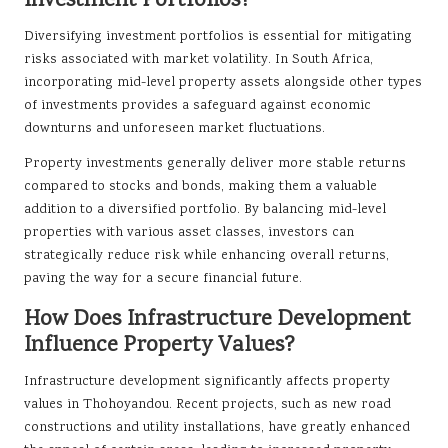
Investment Portfolios?
Diversifying investment portfolios is essential for mitigating
risks associated with market volatility. In South Africa,
incorporating mid-level property assets alongside other types
of investments provides a safeguard against economic
downturns and unforeseen market fluctuations.
Property investments generally deliver more stable returns
compared to stocks and bonds, making them a valuable
addition to a diversified portfolio. By balancing mid-level
properties with various asset classes, investors can
strategically reduce risk while enhancing overall returns,
paving the way for a secure financial future.
How Does Infrastructure Development
Influence Property Values?
Infrastructure development significantly affects property
values in Thohoyandou. Recent projects, such as new road
constructions and utility installations, have greatly enhanced