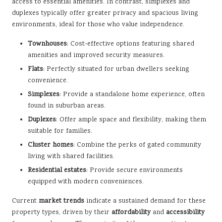
access to essential amenities. In contrast, simplexes and
duplexes typically offer greater privacy and spacious living
environments, ideal for those who value independence.
Townhouses
: Cost-effective options featuring shared
amenities and improved security measures.
Flats
: Perfectly situated for urban dwellers seeking
convenience.
Simplexes
: Provide a standalone home experience, often
found in suburban areas.
Duplexes
: Offer ample space and flexibility, making them
suitable for families.
Cluster homes
: Combine the perks of gated community
living with shared facilities.
Residential estates
: Provide secure environments
equipped with modern conveniences.
Current
market trends
indicate a sustained demand for these
property types, driven by their
affordability
and
accessibility