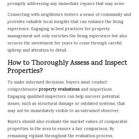
promptly addressing any immediate repairs that may arise.
Connecting with neighbours fosters a sense of community and
provides valuable local insights that can enhance the living
experience. Engaging in best practices for property
management not only enriches the living experience but also
secures the investment for years to come through careful
upkeep and attention to detail.
How to Thoroughly Assess and Inspect
Properties?
To make informed decisions, buyers must conduct
comprehensive
property evaluations
and inspections.
Engaging qualified inspectors can help uncover potential
issues, such as structural damage or outdated systems, that
may not be immediately visible to an untrained observer.
Buyers should also evaluate the market values of comparable
properties in the area to ensure a fair comparison. By
remaining vigilant throughout the evaluation process,