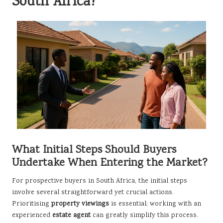
South Africa?
What Initial Steps Should Buyers
Undertake When Entering the Market?
For prospective buyers in South Africa, the initial steps
involve several straightforward yet crucial actions.
Prioritising
property viewings
is essential; working with an
experienced
estate agent
can greatly simplify this process.