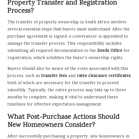
Property Transfer and Registration
Process?
The transfer of property ownership in South Africa involves
several essential steps that buyers must understand. After the
purchase agreement is signed, a conveyancer is appointed to
manage the transfer process. This responsibility includes
submitting all required documentation to the
Deeds Office
for
registration, which solidifies the buyer’s ownership rights.
Buyers should also be aware of the costs associated with this
process, such as
transfer fees
and
rates clearance certificates
,
both of which are necessary for the transfer to proceed
smoothly. Typically, the entire process may take up to three
months to complete, making it vital to understand these
timelines for effective expectation management.
What Post-Purchase Actions Should
New Homeowners Consider?
After successfully purchasing a property, new homeowners in