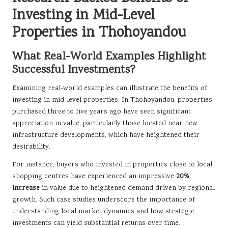
Investing in Mid-Level
Properties in Thohoyandou
What Real-World Examples Highlight
Successful Investments?
Examining real-world examples can illustrate the benefits of
investing in mid-level properties. In Thohoyandou, properties
purchased three to five years ago have seen significant
appreciation in value, particularly those located near new
infrastructure developments, which have heightened their
desirability.
For instance, buyers who invested in properties close to local
shopping centres have experienced an impressive
20%
increase
in value due to heightened demand driven by regional
growth. Such case studies underscore the importance of
understanding local market dynamics and how strategic
investments can yield substantial returns over time.