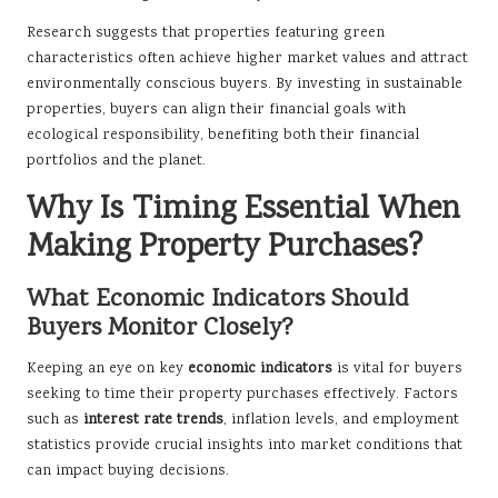
Research suggests that properties featuring green
characteristics often achieve higher market values and attract
environmentally conscious buyers. By investing in sustainable
properties, buyers can align their financial goals with
ecological responsibility, benefiting both their financial
portfolios and the planet.
Why Is Timing Essential When
Making Property Purchases?
What Economic Indicators Should
Buyers Monitor Closely?
Keeping an eye on key
economic indicators
is vital for buyers
seeking to time their property purchases effectively. Factors
such as
interest rate trends
, inflation levels, and employment
statistics provide crucial insights into market conditions that
can impact buying decisions.