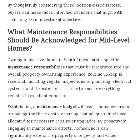
By thoughtfully considering these location-based factors,
buyers can make more informed decisions that align with
their long-term investment objectives.
What Maintenance Responsibilities
Should Be Acknowledged for Mid-Level
Homes?
Owning a mid-level home in South Africa entails specific
maintenance responsibilities
that must be integrated into the
overall property ownership experience. Routine upkeep is
essential, including regular inspections of plumbing, electrical
systems, and the exterior structure to ensure everything
remains in excellent condition.
Establishing a
maintenance budget
will assist homeowners in
preparing for these costs, ensuring that adequate funds are
allocated for necessary repairs or upgrades. By proactively
engaging in maintenance efforts, homeowners can
significantly extend the property’s longevity and value,