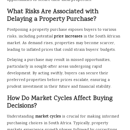
opportunities to secure their ideal properties.
What Risks Are Associated with
Delaying a Property Purchase?
Postponing a property purchase exposes buyers to various
risks, including potential
price increases
in the South African
market. As demand rises, properties may become scarcer,
leading to inflated prices that could strain buyers’ budgets.
Delaying a purchase may result in missed opportunities,
particularly in sought-after areas undergoing rapid
development. By acting swiftly, buyers can secure their
preferred properties before prices escalate, ensuring a
prudent investment in their future and financial stability.
How Do Market Cycles Affect Buying
Decisions?
Understanding
market cycles
is crucial for making informed
purchasing choices in South Africa. Typically, property