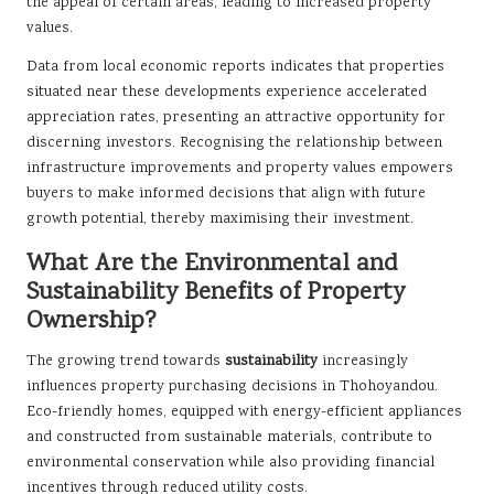
the appeal of certain areas, leading to increased property
values.
Data from local economic reports indicates that properties
situated near these developments experience accelerated
appreciation rates, presenting an attractive opportunity for
discerning investors. Recognising the relationship between
infrastructure improvements and property values empowers
buyers to make informed decisions that align with future
growth potential, thereby maximising their investment.
What Are the Environmental and
Sustainability Benefits of Property
Ownership?
The growing trend towards
sustainability
increasingly
influences property purchasing decisions in Thohoyandou.
Eco-friendly homes, equipped with energy-efficient appliances
and constructed from sustainable materials, contribute to
environmental conservation while also providing financial
incentives through reduced utility costs.