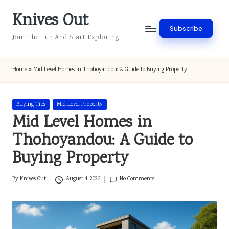
Knives Out
Skip
Subscribe
to
Join The Fun And Start Exploring
content
Home
»
Mid Level Homes in Thohoyandou: A Guide to Buying Property
Posted
Buying Tips
Mid Level Property
in
Mid Level Homes in
Thohoyandou: A Guide to
Buying Property
By
Knives Out
August 4, 2026
No Comments
Posted
by