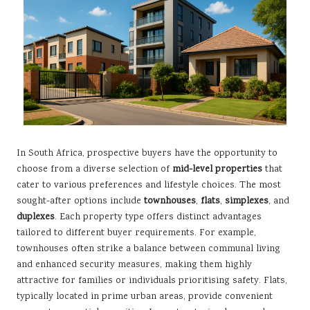
In South Africa, prospective buyers have the opportunity to
choose from a diverse selection of
mid-level properties
that
cater to various preferences and lifestyle choices. The most
sought-after options include
townhouses
,
flats
,
simplexes
, and
duplexes
. Each property type offers distinct advantages
tailored to different buyer requirements. For example,
townhouses often strike a balance between communal living
and enhanced security measures, making them highly
attractive for families or individuals prioritising safety. Flats,
typically located in prime urban areas, provide convenient