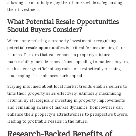
allowing them to fully enjoy their homes while safeguarding
their investment.
What Potential Resale Opportunities
Should Buyers Consider?
When contemplating a property investment, recognising
potential
resale opportunities
is critical for maximising future
returns. Factors that can enhance a property’s future
marketability include renovations appealing to modern buyers,
such as energy-efficient upgrades or aesthetically pleasing
landscaping that enhances curb appeal.
Staying informed about local market trends enables sellers to
time their property sales effectively, ultimately maximising
returns. By strategically investing in property improvements
and remaining aware of market dynamics, homeowners can
enhance their property’s attractiveness to prospective buyers,
leading to profitable resales in the future.
Research-Backed Benefits of