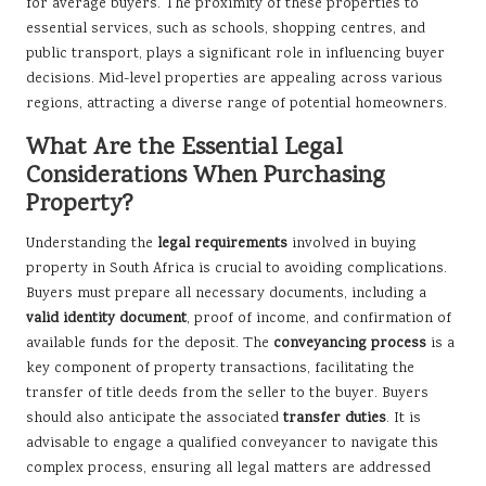
for average buyers. The proximity of these properties to
essential services, such as schools, shopping centres, and
public transport, plays a significant role in influencing buyer
decisions. Mid-level properties are appealing across various
regions, attracting a diverse range of potential homeowners.
What Are the Essential Legal
Considerations When Purchasing
Property?
Understanding the
legal requirements
involved in buying
property in South Africa is crucial to avoiding complications.
Buyers must prepare all necessary documents, including a
valid identity document
, proof of income, and confirmation of
available funds for the deposit. The
conveyancing process
is a
key component of property transactions, facilitating the
transfer of title deeds from the seller to the buyer. Buyers
should also anticipate the associated
transfer duties
. It is
advisable to engage a qualified conveyancer to navigate this
complex process, ensuring all legal matters are addressed