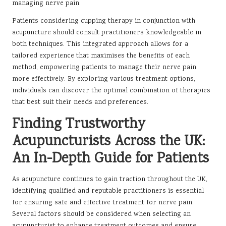
managing nerve pain.
Patients considering cupping therapy in conjunction with
acupuncture should consult practitioners knowledgeable in
both techniques. This integrated approach allows for a
tailored experience that maximises the benefits of each
method, empowering patients to manage their nerve pain
more effectively. By exploring various treatment options,
individuals can discover the optimal combination of therapies
that best suit their needs and preferences.
Finding Trustworthy
Acupuncturists Across the UK:
An In-Depth Guide for Patients
As acupuncture continues to gain traction throughout the UK,
identifying qualified and reputable practitioners is essential
for ensuring safe and effective treatment for nerve pain.
Several factors should be considered when selecting an