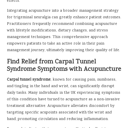
effects.
Integrating acupuncture into a broader management strategy
for trigeminal neuralgia can greatly enhance patient outcomes.
Practitioners frequently recommend combining acupuncture
with lifestyle modifications, dietary changes, and stress
management techniques. This comprehensive approach
empowers patients to take an active role in their pain
management journey, ultimately improving their quality of life.
Find Relief from Carpal Tunnel
Syndrome Symptoms with Acupuncture
Carpal tunnel syndrome
, known for causing pain, numbness,
and tingling in the hand and wrist, can significantly disrupt
daily tasks. Many individuals in the UK experiencing symptoms
of this condition have turned to acupuncture as a non-invasive
treatment alternative. Acupuncture alleviates discomfort by
targeting specific acupoints associated with the wrist and
hand, promoting circulation and reducing inflammation.