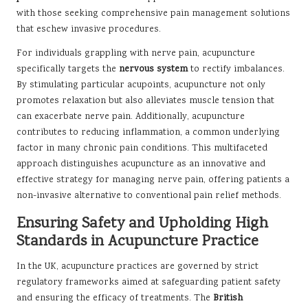
with those seeking comprehensive pain management solutions
that eschew invasive procedures.
For individuals grappling with nerve pain, acupuncture
specifically targets the
nervous system
to rectify imbalances.
By stimulating particular acupoints, acupuncture not only
promotes relaxation but also alleviates muscle tension that
can exacerbate nerve pain. Additionally, acupuncture
contributes to reducing inflammation, a common underlying
factor in many chronic pain conditions. This multifaceted
approach distinguishes acupuncture as an innovative and
effective strategy for managing nerve pain, offering patients a
non-invasive alternative to conventional pain relief methods.
Ensuring Safety and Upholding High
Standards in Acupuncture Practice
In the UK, acupuncture practices are governed by strict
regulatory frameworks aimed at safeguarding patient safety
and ensuring the efficacy of treatments. The
British