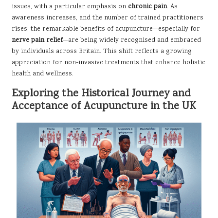
issues, with a particular emphasis on
chronic pain
. As
awareness increases, and the number of trained practitioners
rises, the remarkable benefits of acupuncture—especially for
nerve pain relief
—are being widely recognised and embraced
by individuals across Britain. This shift reflects a growing
appreciation for non-invasive treatments that enhance holistic
health and wellness.
Exploring the Historical Journey and
Acceptance of Acupuncture in the UK