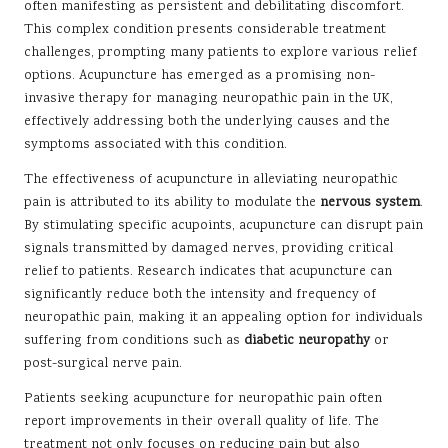
often manifesting as persistent and debilitating discomfort.
This complex condition presents considerable treatment
challenges, prompting many patients to explore various relief
options. Acupuncture has emerged as a promising non-
invasive therapy for managing neuropathic pain in the UK,
effectively addressing both the underlying causes and the
symptoms associated with this condition.
The effectiveness of acupuncture in alleviating neuropathic
pain is attributed to its ability to modulate the
nervous system
.
By stimulating specific acupoints, acupuncture can disrupt pain
signals transmitted by damaged nerves, providing critical
relief to patients. Research indicates that acupuncture can
significantly reduce both the intensity and frequency of
neuropathic pain, making it an appealing option for individuals
suffering from conditions such as
diabetic neuropathy
or
post-surgical nerve pain.
Patients seeking acupuncture for neuropathic pain often
report improvements in their overall quality of life. The
treatment not only focuses on reducing pain but also