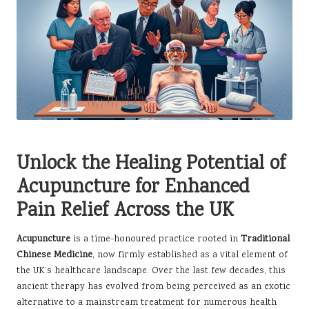
Unlock the Healing Potential of
Acupuncture for Enhanced
Pain Relief Across the UK
Acupuncture
is a time-honoured practice rooted in
Traditional
Chinese Medicine
, now firmly established as a vital element of
the UK’s healthcare landscape. Over the last few decades, this
ancient therapy has evolved from being perceived as an exotic
alternative to a mainstream treatment for numerous health