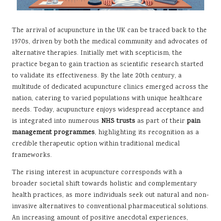
The arrival of acupuncture in the UK can be traced back to the
1970s, driven by both the medical community and advocates of
alternative therapies. Initially met with scepticism, the
practice began to gain traction as scientific research started
to validate its effectiveness. By the late 20th century, a
multitude of dedicated acupuncture clinics emerged across the
nation, catering to varied populations with unique healthcare
needs. Today, acupuncture enjoys widespread acceptance and
is integrated into numerous
NHS trusts
as part of their
pain
management programmes
, highlighting its recognition as a
credible therapeutic option within traditional medical
frameworks.
The rising interest in acupuncture corresponds with a
broader societal shift towards holistic and complementary
health practices, as more individuals seek out natural and non-
invasive alternatives to conventional pharmaceutical solutions.
An increasing amount of positive anecdotal experiences,