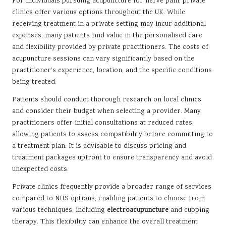
For individuals pursuing acupuncture for nerve pain, private
clinics offer various options throughout the UK. While
receiving treatment in a private setting may incur additional
expenses, many patients find value in the personalised care
and flexibility provided by private practitioners. The costs of
acupuncture sessions can vary significantly based on the
practitioner’s experience, location, and the specific conditions
being treated.
Patients should conduct thorough research on local clinics
and consider their budget when selecting a provider. Many
practitioners offer initial consultations at reduced rates,
allowing patients to assess compatibility before committing to
a treatment plan. It is advisable to discuss pricing and
treatment packages upfront to ensure transparency and avoid
unexpected costs.
Private clinics frequently provide a broader range of services
compared to NHS options, enabling patients to choose from
various techniques, including
electroacupuncture
and cupping
therapy. This flexibility can enhance the overall treatment