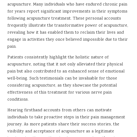
acupuncture. Many individuals who have endured chronic pain
for years report significant improvements in their symptoms
following acupuncture treatment. These personal accounts
frequently illustrate the transformative power of acupuncture,
revealing how it has enabled them to reclaim their lives and
engage in activities they once believed impossible due to their
pain.
Patients consistently highlight the holistic nature of
acupuncture, noting that it not only alleviated their physical
pain but also contributed to an enhanced sense of emotional
well-being. Such testimonials can be invaluable for those
considering acupuncture, as they showcase the potential
effectiveness of this treatment for various nerve pain
conditions.
Hearing firsthand accounts from others can motivate
individuals to take proactive steps in their pain management
journey. As more patients share their success stories, the
visibility and acceptance of acupuncture as a legitimate