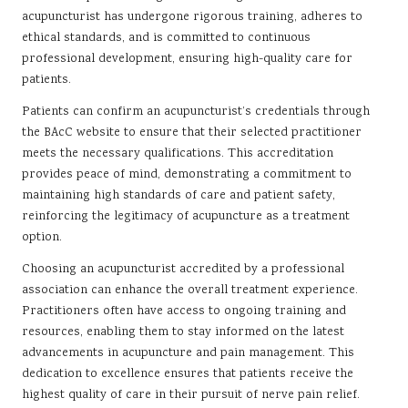
acupuncturist has undergone rigorous training, adheres to
ethical standards, and is committed to continuous
professional development, ensuring high-quality care for
patients.
Patients can confirm an acupuncturist’s credentials through
the BAcC website to ensure that their selected practitioner
meets the necessary qualifications. This accreditation
provides peace of mind, demonstrating a commitment to
maintaining high standards of care and patient safety,
reinforcing the legitimacy of acupuncture as a treatment
option.
Choosing an acupuncturist accredited by a professional
association can enhance the overall treatment experience.
Practitioners often have access to ongoing training and
resources, enabling them to stay informed on the latest
advancements in acupuncture and pain management. This
dedication to excellence ensures that patients receive the
highest quality of care in their pursuit of nerve pain relief.