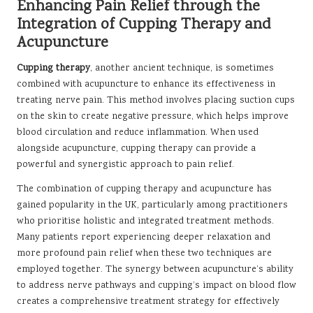
Enhancing Pain Relief through the
Integration of Cupping Therapy and
Acupuncture
Cupping therapy
, another ancient technique, is sometimes
combined with acupuncture to enhance its effectiveness in
treating nerve pain. This method involves placing suction cups
on the skin to create negative pressure, which helps improve
blood circulation and reduce inflammation. When used
alongside acupuncture, cupping therapy can provide a
powerful and synergistic approach to pain relief.
The combination of cupping therapy and acupuncture has
gained popularity in the UK, particularly among practitioners
who prioritise holistic and integrated treatment methods.
Many patients report experiencing deeper relaxation and
more profound pain relief when these two techniques are
employed together. The synergy between acupuncture’s ability
to address nerve pathways and cupping’s impact on blood flow
creates a comprehensive treatment strategy for effectively