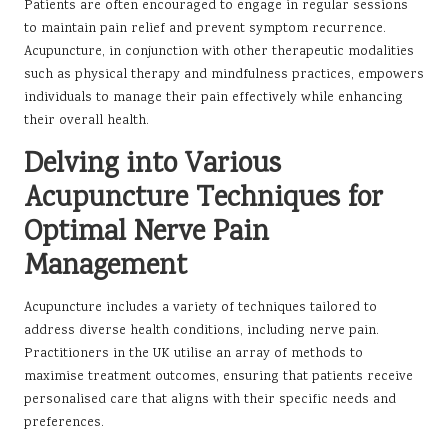
Patients are often encouraged to engage in regular sessions
to maintain pain relief and prevent symptom recurrence.
Acupuncture, in conjunction with other therapeutic modalities
such as physical therapy and mindfulness practices, empowers
individuals to manage their pain effectively while enhancing
their overall health.
Delving into Various
Acupuncture Techniques for
Optimal Nerve Pain
Management
Acupuncture includes a variety of techniques tailored to
address diverse health conditions, including nerve pain.
Practitioners in the UK utilise an array of methods to
maximise treatment outcomes, ensuring that patients receive
personalised care that aligns with their specific needs and
preferences.