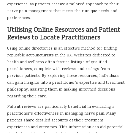
experience, as patients receive a tailored approach to their
nerve pain management that meets their unique needs and
preferences.
Utilising Online Resources and Patient
Reviews to Locate Practitioners
Using online directories is an effective method for finding
reputable acupuncturists in the UK. Websites dedicated to
health and wellness often feature listings of qualified
practitioners, complete with reviews and ratings from
previous patients. By exploring these resources, individuals
can gain insights into a practitioner’s expertise and treatment
philosophy, assisting them in making informed decisions
regarding their care.
Patient reviews are particularly beneficial in evaluating a
practitioner’s effectiveness in managing nerve pain. Many
patients share detailed accounts of their treatment
experiences and outcomes. This information can aid potential