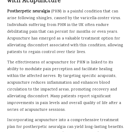
with Acupuncture
Postherpetic neuralgia
(PHN) is a painful condition that can
arise following shingles, caused by the varicella-zoster virus.
Individuals suffering from PHN in the UK often endure
debilitating pain that can persist for months or even years.
Acupuncture has emerged as a valuable treatment option for
alleviating discomfort associated with this condition, allowing
patients to regain control over their lives.
The effectiveness of acupuncture for PHN is linked to its
ability to modulate pain perception and facilitate healing
within the affected nerves. By targeting specific acupoints,
acupuncture reduces inflammation and enhances blood
circulation to the impacted areas, promoting recovery and
alleviating discomfort. Many patients report significant
improvements in pain levels and overall quality of life after a
series of acupuncture sessions.
Incorporating acupuncture into a comprehensive treatment
plan for postherpetic neuralgia can yield long-lasting benefits.