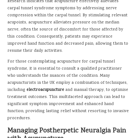
Research indicates that acupuncture effectively alleviates
carpal tunnel syndrome symptoms by addressing nerve
compression within the carpal tunnel. By stimulating relevant
acupoints, acupuncture alleviates pressure on the median
nerve, often the source of discomfort for those affected by
this condition. Consequently, patients may experience
improved hand function and decreased pain, allowing them to
resume their daily activities.
For those contemplating acupuncture for carpal tunnel
syndrome, it is essential to consult a qualified practitioner
who understands the nuances of the condition. Many
acupuncturists in the UK employ a combination of techniques,
including
electroacupuncture
and manual therapy, to optimise
treatment outcomes. This multifaceted approach can lead to
significant symptom improvement and enhanced hand
function, providing lasting relief without resorting to invasive
procedures.
Managing Postherpetic Neuralgia Pain