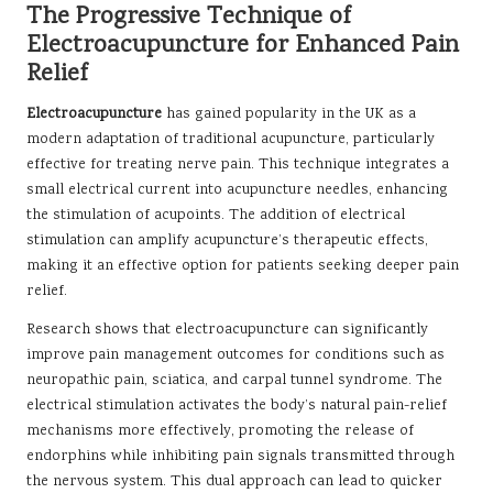
The Progressive Technique of
Electroacupuncture for Enhanced Pain
Relief
Electroacupuncture
has gained popularity in the UK as a
modern adaptation of traditional acupuncture, particularly
effective for treating nerve pain. This technique integrates a
small electrical current into acupuncture needles, enhancing
the stimulation of acupoints. The addition of electrical
stimulation can amplify acupuncture’s therapeutic effects,
making it an effective option for patients seeking deeper pain
relief.
Research shows that electroacupuncture can significantly
improve pain management outcomes for conditions such as
neuropathic pain, sciatica, and carpal tunnel syndrome. The
electrical stimulation activates the body’s natural pain-relief
mechanisms more effectively, promoting the release of
endorphins while inhibiting pain signals transmitted through
the nervous system. This dual approach can lead to quicker