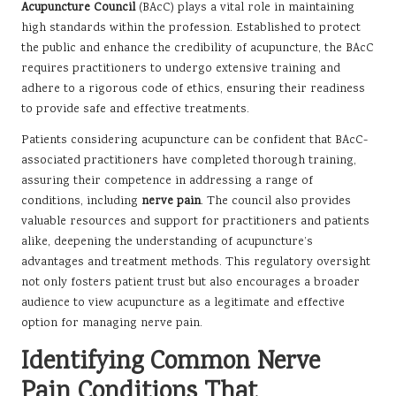
Acupuncture Council
(BAcC) plays a vital role in maintaining
high standards within the profession. Established to protect
the public and enhance the credibility of acupuncture, the BAcC
requires practitioners to undergo extensive training and
adhere to a rigorous code of ethics, ensuring their readiness
to provide safe and effective treatments.
Patients considering acupuncture can be confident that BAcC-
associated practitioners have completed thorough training,
assuring their competence in addressing a range of
conditions, including
nerve pain
. The council also provides
valuable resources and support for practitioners and patients
alike, deepening the understanding of acupuncture’s
advantages and treatment methods. This regulatory oversight
not only fosters patient trust but also encourages a broader
audience to view acupuncture as a legitimate and effective
option for managing nerve pain.
Identifying Common Nerve
Pain Conditions That