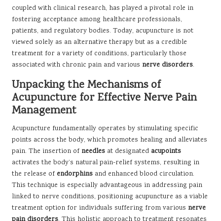
coupled with clinical research, has played a pivotal role in
fostering acceptance among healthcare professionals,
patients, and regulatory bodies. Today, acupuncture is not
viewed solely as an alternative therapy but as a credible
treatment for a variety of conditions, particularly those
associated with chronic pain and various
nerve disorders
.
Unpacking the Mechanisms of
Acupuncture for Effective Nerve Pain
Management
Acupuncture fundamentally operates by stimulating specific
points across the body, which promotes healing and alleviates
pain. The insertion of
needles
at designated
acupoints
activates the body’s natural pain-relief systems, resulting in
the release of
endorphins
and enhanced blood circulation.
This technique is especially advantageous in addressing pain
linked to nerve conditions, positioning acupuncture as a viable
treatment option for individuals suffering from various
nerve
pain disorders
. This holistic approach to treatment resonates