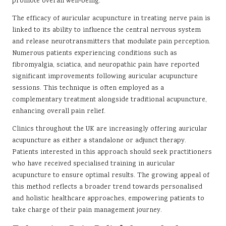
promote overall well-being.
The efficacy of auricular acupuncture in treating nerve pain is
linked to its ability to influence the central nervous system
and release neurotransmitters that modulate pain perception.
Numerous patients experiencing conditions such as
fibromyalgia, sciatica, and neuropathic pain have reported
significant improvements following auricular acupuncture
sessions. This technique is often employed as a
complementary treatment alongside traditional acupuncture,
enhancing overall pain relief.
Clinics throughout the UK are increasingly offering auricular
acupuncture as either a standalone or adjunct therapy.
Patients interested in this approach should seek practitioners
who have received specialised training in auricular
acupuncture to ensure optimal results. The growing appeal of
this method reflects a broader trend towards personalised
and holistic healthcare approaches, empowering patients to
take charge of their pain management journey.