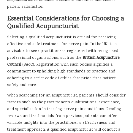
acupuncturist to enhance treatment outcomes and ensure
patient satisfaction.
Essential Considerations for Choosing a
Qualified Acupuncturist
Selecting a qualified acupuncturist is crucial for receiving
effective and safe treatment for nerve pain. In the UK, it is
advisable to seek practitioners registered with recognised
professional organisations, such as the
British Acupuncture
Council
(BAcC). Registration with such bodies signifies a
commitment to upholding high standards of practice and
adhering to a strict code of ethics that prioritises patient
safety and care.
When searching for an acupuncturist, patients should consider
factors such as the practitioner’s qualifications, experience,
and specialisation in treating nerve pain conditions. Reading
reviews and testimonials from previous patients can offer
valuable insights into the practitioner’s effectiveness and
treatment approach. A qualified acupuncturist will conduct a