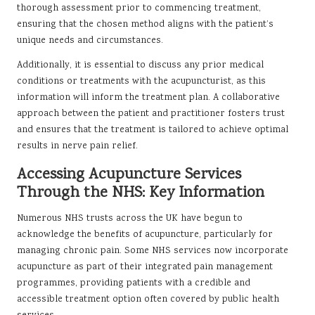
thorough assessment prior to commencing treatment,
ensuring that the chosen method aligns with the patient’s
unique needs and circumstances.
Additionally, it is essential to discuss any prior medical
conditions or treatments with the acupuncturist, as this
information will inform the treatment plan. A collaborative
approach between the patient and practitioner fosters trust
and ensures that the treatment is tailored to achieve optimal
results in nerve pain relief.
Accessing Acupuncture Services
Through the NHS: Key Information
Numerous NHS trusts across the UK have begun to
acknowledge the benefits of acupuncture, particularly for
managing chronic pain. Some NHS services now incorporate
acupuncture as part of their integrated pain management
programmes, providing patients with a credible and
accessible treatment option often covered by public health