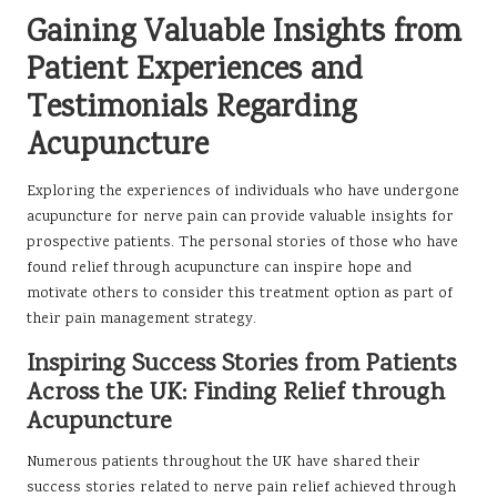
Gaining Valuable Insights from
Patient Experiences and
Testimonials Regarding
Acupuncture
Exploring the experiences of individuals who have undergone
acupuncture for nerve pain can provide valuable insights for
prospective patients. The personal stories of those who have
found relief through acupuncture can inspire hope and
motivate others to consider this treatment option as part of
their pain management strategy.
Inspiring Success Stories from Patients
Across the UK: Finding Relief through
Acupuncture
Numerous patients throughout the UK have shared their
success stories related to nerve pain relief achieved through