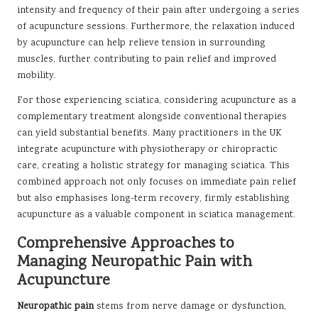
intensity and frequency of their pain after undergoing a series
of acupuncture sessions. Furthermore, the relaxation induced
by acupuncture can help relieve tension in surrounding
muscles, further contributing to pain relief and improved
mobility.
For those experiencing sciatica, considering acupuncture as a
complementary treatment alongside conventional therapies
can yield substantial benefits. Many practitioners in the UK
integrate acupuncture with physiotherapy or chiropractic
care, creating a holistic strategy for managing sciatica. This
combined approach not only focuses on immediate pain relief
but also emphasises long-term recovery, firmly establishing
acupuncture as a valuable component in sciatica management.
Comprehensive Approaches to
Managing Neuropathic Pain with
Acupuncture
Neuropathic pain
stems from nerve damage or dysfunction,