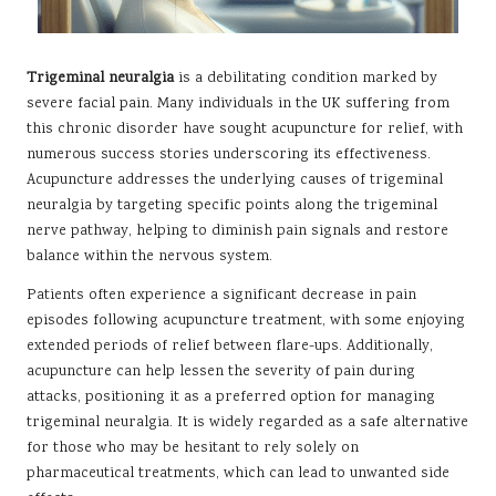
Trigeminal neuralgia
is a debilitating condition marked by
severe facial pain. Many individuals in the UK suffering from
this chronic disorder have sought acupuncture for relief, with
numerous success stories underscoring its effectiveness.
Acupuncture addresses the underlying causes of trigeminal
neuralgia by targeting specific points along the trigeminal
nerve pathway, helping to diminish pain signals and restore
balance within the nervous system.
Patients often experience a significant decrease in pain
episodes following acupuncture treatment, with some enjoying
extended periods of relief between flare-ups. Additionally,
acupuncture can help lessen the severity of pain during
attacks, positioning it as a preferred option for managing
trigeminal neuralgia. It is widely regarded as a safe alternative
for those who may be hesitant to rely solely on
pharmaceutical treatments, which can lead to unwanted side