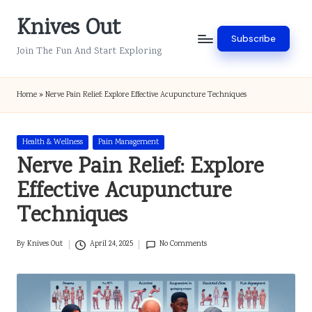
Knives Out
Skip
Subscribe
to
Join The Fun And Start Exploring
content
Home
»
Nerve Pain Relief: Explore Effective Acupuncture Techniques
Posted
Health & Wellness
Pain Management
in
Nerve Pain Relief: Explore
Effective Acupuncture
Techniques
By
Knives Out
April 24, 2025
No Comments
Posted
by