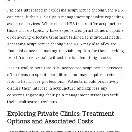
services.
Patients interested in exploring acupuncture through the NHS
can consult their GP or pain management specialist regarding
available services. While not all NHS trusts offer acupuncture,
those that do typically have experienced practitioners capable
of delivering effective treatment tailored to individual needs.
Accessing acupuncture through the NHS may also alleviate
financial concerns, making it a viable option for those seeking
relief from nerve pain without the burden of high costs.
It is crucial to note that NHS-accredited acupuncture services
often focus on specific conditions and may require a referral
from a healthcare professional. Patients should proactively
discuss their interest in acupuncture and express any
concerns regarding their pain management strategies with
their healthcare providers.
Exploring Private Clinics: Treatment
Options and Associated Costs