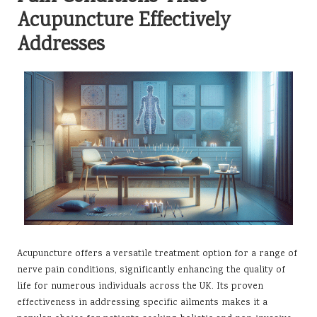
Acupuncture Effectively
Addresses
Acupuncture offers a versatile treatment option for a range of
nerve pain conditions, significantly enhancing the quality of
life for numerous individuals across the UK. Its proven
effectiveness in addressing specific ailments makes it a