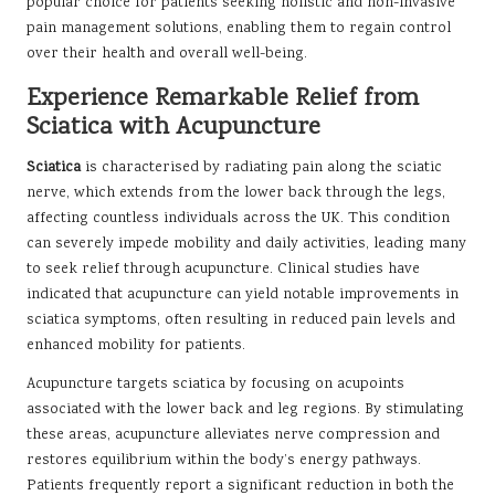
popular choice for patients seeking holistic and non-invasive
pain management solutions, enabling them to regain control
over their health and overall well-being.
Experience Remarkable Relief from
Sciatica with Acupuncture
Sciatica
is characterised by radiating pain along the sciatic
nerve, which extends from the lower back through the legs,
affecting countless individuals across the UK. This condition
can severely impede mobility and daily activities, leading many
to seek relief through acupuncture. Clinical studies have
indicated that acupuncture can yield notable improvements in
sciatica symptoms, often resulting in reduced pain levels and
enhanced mobility for patients.
Acupuncture targets sciatica by focusing on acupoints
associated with the lower back and leg regions. By stimulating
these areas, acupuncture alleviates nerve compression and
restores equilibrium within the body’s energy pathways.
Patients frequently report a significant reduction in both the