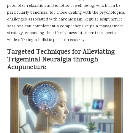
promotes relaxation and emotional well-being, which can be
particularly beneficial for those dealing with the psychological
challenges associated with chronic pain. Regular acupuncture
sessions can complement a comprehensive pain management
strategy, enhancing the effectiveness of other treatments
while offering a holistic path to recovery.
Targeted Techniques for Alleviating
Trigeminal Neuralgia through
Acupuncture