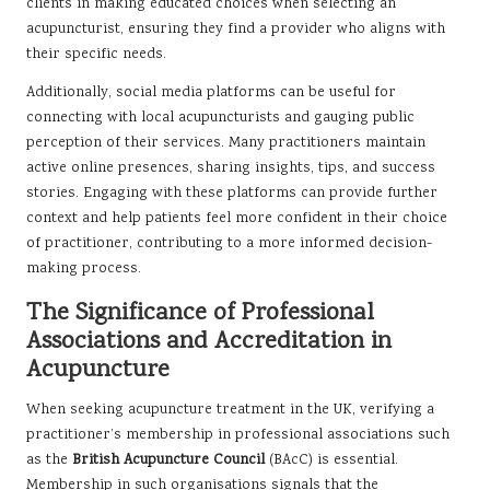
clients in making educated choices when selecting an
acupuncturist, ensuring they find a provider who aligns with
their specific needs.
Additionally, social media platforms can be useful for
connecting with local acupuncturists and gauging public
perception of their services. Many practitioners maintain
active online presences, sharing insights, tips, and success
stories. Engaging with these platforms can provide further
context and help patients feel more confident in their choice
of practitioner, contributing to a more informed decision-
making process.
The Significance of Professional
Associations and Accreditation in
Acupuncture
When seeking acupuncture treatment in the UK, verifying a
practitioner’s membership in professional associations such
as the
British Acupuncture Council
(BAcC) is essential.
Membership in such organisations signals that the