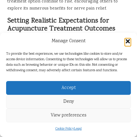
treatment option continue to rise, encouraging others to
explore its numerous benefits for nerve pain relief.
Setting Realistic Expectations for
Acupuncture Treatment Outcomes
While many patients experience positive results from
Manage Consent
acupuncture, it is essential to manage expectations.
Acupuncture is not a universal solution; outcomes can vary
To provide the best experiences, we use technologies like cookies to store and/or
access device information. Consenting to these technologies will allow us to process
based on individual factors such as the severity of the
data such as browsing behavior or unique IDs on this site. Not consenting or
condition, the duration of symptoms, and the patient’s overall
withdrawing consent, may adversely affect certain features and functions.
health. Establishing realistic expectations can help patients
approach treatment with an open mind and a better
Accept
understanding of potential results.
Patients are encouraged to communicate openly with their
Deny
acupuncturists about their goals and concerns. A qualified
practitioner can provide valuable insights into what to expect
View preferences
during treatment, assisting patients in setting achievable goals
for their nerve pain relief. Understanding that acupuncture
Cookie Policy
Legal
may require multiple sessions to yield significant results can