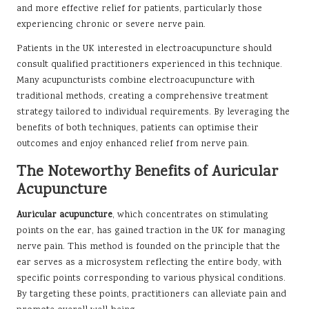
and more effective relief for patients, particularly those
experiencing chronic or severe nerve pain.
Patients in the UK interested in electroacupuncture should
consult qualified practitioners experienced in this technique.
Many acupuncturists combine electroacupuncture with
traditional methods, creating a comprehensive treatment
strategy tailored to individual requirements. By leveraging the
benefits of both techniques, patients can optimise their
outcomes and enjoy enhanced relief from nerve pain.
The Noteworthy Benefits of Auricular
Acupuncture
Auricular acupuncture
, which concentrates on stimulating
points on the ear, has gained traction in the UK for managing
nerve pain. This method is founded on the principle that the
ear serves as a microsystem reflecting the entire body, with
specific points corresponding to various physical conditions.
By targeting these points, practitioners can alleviate pain and