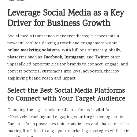
business.
Leverage Social Media as a Key
Driver for Business Growth
Social media transcends mere trendiness; it represents a
powerful tool for driving growth and engagement within
online marketing solutions
. With billions of users globally,
platforms such as
Facebook
,
Instagram
, and
Twitter
offer
unparalleled opportunities for brands to connect, engage, and
convert potential customers into loyal advocates, thereby
amplifying brand reach and impact.
Select the Best Social Media Platforms
to Connect with Your Target Audience
Choosing the right social media platforms is vital for
effectively reaching and engaging your target demographic.
Each platform possesses unique audiences and characteristics,
making it critical to align your marketing strategies with their