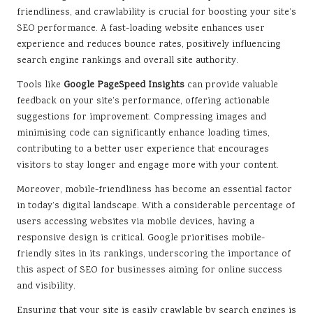
friendliness, and crawlability is crucial for boosting your site’s
SEO performance. A fast-loading website enhances user
experience and reduces bounce rates, positively influencing
search engine rankings and overall site authority.
Tools like
Google PageSpeed Insights
can provide valuable
feedback on your site’s performance, offering actionable
suggestions for improvement. Compressing images and
minimising code can significantly enhance loading times,
contributing to a better user experience that encourages
visitors to stay longer and engage more with your content.
Moreover, mobile-friendliness has become an essential factor
in today’s digital landscape. With a considerable percentage of
users accessing websites via mobile devices, having a
responsive design is critical. Google prioritises mobile-
friendly sites in its rankings, underscoring the importance of
this aspect of SEO for businesses aiming for online success
and visibility.
Ensuring that your site is easily crawlable by search engines is