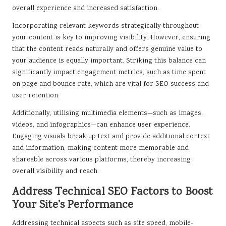
overall experience and increased satisfaction.
Incorporating relevant keywords strategically throughout
your content is key to improving visibility. However, ensuring
that the content reads naturally and offers genuine value to
your audience is equally important. Striking this balance can
significantly impact engagement metrics, such as time spent
on page and bounce rate, which are vital for SEO success and
user retention.
Additionally, utilising multimedia elements—such as images,
videos, and infographics—can enhance user experience.
Engaging visuals break up text and provide additional context
and information, making content more memorable and
shareable across various platforms, thereby increasing
overall visibility and reach.
Address Technical SEO Factors to Boost
Your Site’s Performance
Addressing technical aspects such as site speed, mobile-