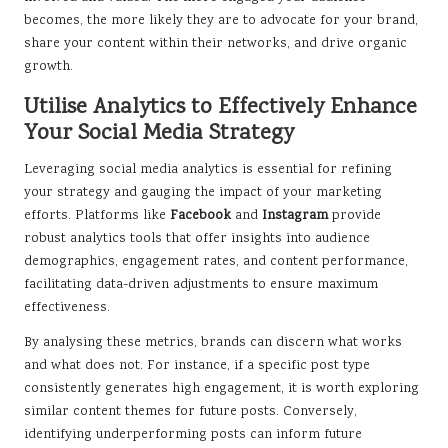
becomes, the more likely they are to advocate for your brand,
share your content within their networks, and drive organic
growth.
Utilise Analytics to Effectively Enhance
Your Social Media Strategy
Leveraging social media analytics is essential for refining
your strategy and gauging the impact of your marketing
efforts. Platforms like
Facebook
and
Instagram
provide
robust analytics tools that offer insights into audience
demographics, engagement rates, and content performance,
facilitating data-driven adjustments to ensure maximum
effectiveness.
By analysing these metrics, brands can discern what works
and what does not. For instance, if a specific post type
consistently generates high engagement, it is worth exploring
similar content themes for future posts. Conversely,
identifying underperforming posts can inform future