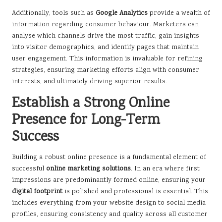
Additionally, tools such as
Google Analytics
provide a wealth of
information regarding consumer behaviour. Marketers can
analyse which channels drive the most traffic, gain insights
into visitor demographics, and identify pages that maintain
user engagement. This information is invaluable for refining
strategies, ensuring marketing efforts align with consumer
interests, and ultimately driving superior results.
Establish a Strong Online
Presence for Long-Term
Success
Building a robust online presence is a fundamental element of
successful
online marketing solutions
. In an era where first
impressions are predominantly formed online, ensuring your
digital footprint
is polished and professional is essential. This
includes everything from your website design to social media
profiles, ensuring consistency and quality across all customer