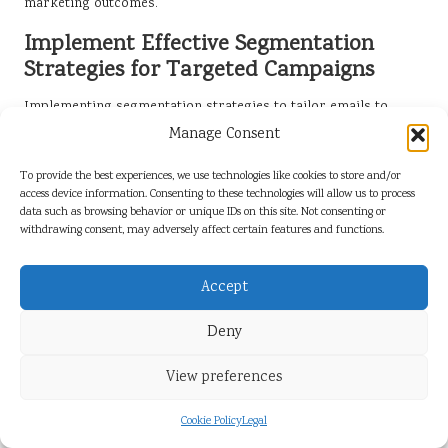
marketing outcomes.
Implement Effective Segmentation
Strategies for Targeted Campaigns
Implementing segmentation strategies to tailor emails to
different audience groups enhances relevance and boosts
Manage Consent
response rates. By categorising your email list based on
demographics, behaviours, or interests, you can create
To provide the best experiences, we use technologies like cookies to store and/or
access device information. Consenting to these technologies will allow us to process
targeted campaigns that resonate with specific segments of
data such as browsing behavior or unique IDs on this site. Not consenting or
your audience, driving higher engagement and conversion
withdrawing consent, may adversely affect certain features and functions.
rates.
For example, a travel agency might segment its list into
Accept
adventure seekers, luxury travellers, and family vacationers.
Each group receives tailored content promoting destinations
Deny
and offers that align with their unique preferences. This level
of targeting can lead to increased engagement and conversion
View preferences
rates, ultimately driving business success and growth.
Cookie Policy
Legal
Additionally, analysing past campaign performance can inform