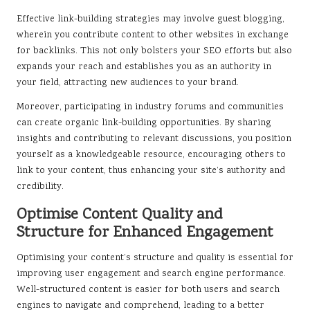
Effective link-building strategies may involve guest blogging,
wherein you contribute content to other websites in exchange
for backlinks. This not only bolsters your SEO efforts but also
expands your reach and establishes you as an authority in
your field, attracting new audiences to your brand.
Moreover, participating in industry forums and communities
can create organic link-building opportunities. By sharing
insights and contributing to relevant discussions, you position
yourself as a knowledgeable resource, encouraging others to
link to your content, thus enhancing your site’s authority and
credibility.
Optimise Content Quality and
Structure for Enhanced Engagement
Optimising your content’s structure and quality is essential for
improving user engagement and search engine performance.
Well-structured content is easier for both users and search
engines to navigate and comprehend, leading to a better