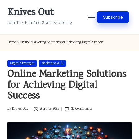
Knives Out
Skip
Subscribe
to
Join The Fun And Start Exploring
content
Home
»
Online Marketing Solutions for Achieving Digital Success
Posted
Digital Strategies
Marketing & AI
in
Online Marketing Solutions
for Achieving Digital
Success
By
Knives Out
April 18, 2025
No Comments
Posted
by