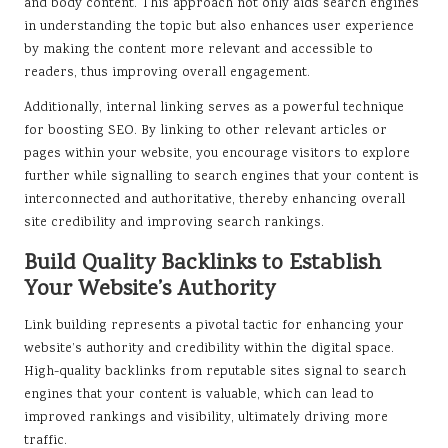
and body content. This approach not only aids search engines
in understanding the topic but also enhances user experience
by making the content more relevant and accessible to
readers, thus improving overall engagement.
Additionally, internal linking serves as a powerful technique
for boosting SEO. By linking to other relevant articles or
pages within your website, you encourage visitors to explore
further while signalling to search engines that your content is
interconnected and authoritative, thereby enhancing overall
site credibility and improving search rankings.
Build Quality Backlinks to Establish
Your Website’s Authority
Link building represents a pivotal tactic for enhancing your
website’s authority and credibility within the digital space.
High-quality backlinks from reputable sites signal to search
engines that your content is valuable, which can lead to
improved rankings and visibility, ultimately driving more
traffic.