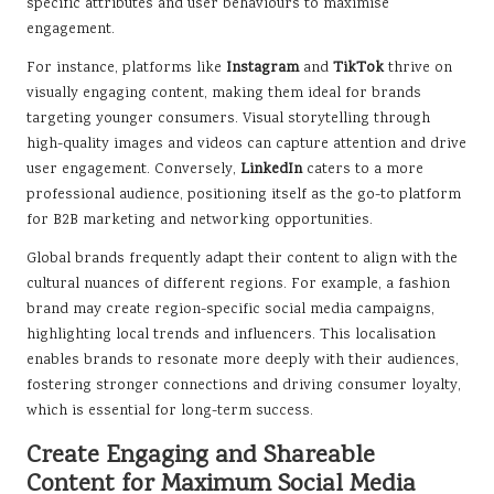
specific attributes and user behaviours to maximise
engagement.
For instance, platforms like
Instagram
and
TikTok
thrive on
visually engaging content, making them ideal for brands
targeting younger consumers. Visual storytelling through
high-quality images and videos can capture attention and drive
user engagement. Conversely,
LinkedIn
caters to a more
professional audience, positioning itself as the go-to platform
for B2B marketing and networking opportunities.
Global brands frequently adapt their content to align with the
cultural nuances of different regions. For example, a fashion
brand may create region-specific social media campaigns,
highlighting local trends and influencers. This localisation
enables brands to resonate more deeply with their audiences,
fostering stronger connections and driving consumer loyalty,
which is essential for long-term success.
Create Engaging and Shareable
Content for Maximum Social Media