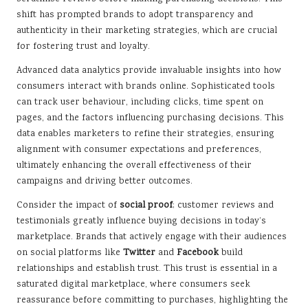
shift has prompted brands to adopt transparency and
authenticity in their marketing strategies, which are crucial
for fostering trust and loyalty.
Advanced data analytics provide invaluable insights into how
consumers interact with brands online. Sophisticated tools
can track user behaviour, including clicks, time spent on
pages, and the factors influencing purchasing decisions. This
data enables marketers to refine their strategies, ensuring
alignment with consumer expectations and preferences,
ultimately enhancing the overall effectiveness of their
campaigns and driving better outcomes.
Consider the impact of
social proof
; customer reviews and
testimonials greatly influence buying decisions in today’s
marketplace. Brands that actively engage with their audiences
on social platforms like
Twitter
and
Facebook
build
relationships and establish trust. This trust is essential in a
saturated digital marketplace, where consumers seek
reassurance before committing to purchases, highlighting the