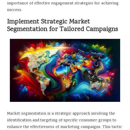
importance of effective engagement strategies for achieving
success.
Implement Strategic Market
Segmentation for Tailored Campaigns
Market segmentation is a strategic approach involving the
identification and targeting of specific consumer groups to
enhance the effectiveness of marketing campaigns. This tactic