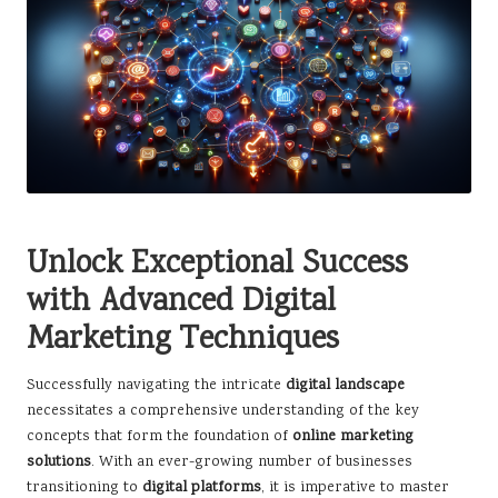
Unlock Exceptional Success
with Advanced Digital
Marketing Techniques
Successfully navigating the intricate
digital landscape
necessitates a comprehensive understanding of the key
concepts that form the foundation of
online marketing
solutions
. With an ever-growing number of businesses
transitioning to
digital platforms
, it is imperative to master