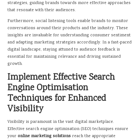
strategies, guiding brands towards more effective approaches
that resonate with their audiences.
Furthermore, social listening tools enable brands to monitor
conversations around their products and the industry. These
insights are invaluable for understanding consumer sentiment
and adapting marketing strategies accordingly. In a fast-paced
digital landscape, staying attuned to audience feedback is
essential for maintaining relevance and driving sustained
growth.
Implement Effective Search
Engine Optimisation
Techniques for Enhanced
Visibility
Visibility is paramount in the vast digital marketplace.
Effective search engine optimisation (SEO) techniques ensure
your
online marketing solutions
reach the appropriate