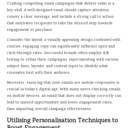
Crafting compelling email campaigns that deliver value is a
key skill. A well-designed email should capture attention,
convey a clear message, and include a strong call to action
that motivates recipients to take the desired step towards
engagement or purchase.
Consider the layout; a visually appealing design combined with
concise, engaging copy can significantly influence open and
click-through rates. Successful brands often employ A/B
testing to refine their campaigns, experimenting with various
subject lines, layouts, and content types to identify what
resonates best with their audience.
Moreover, ensuring that your emails are mobile-responsive is
crucial in today’s digital age. With many users checking emails
on mobile devices, an email that does not display correctly can
lead to missed opportunities and lower engagement rates,
thus impacting overall campaign effectiveness.
Utilising Personalisation Techniques to