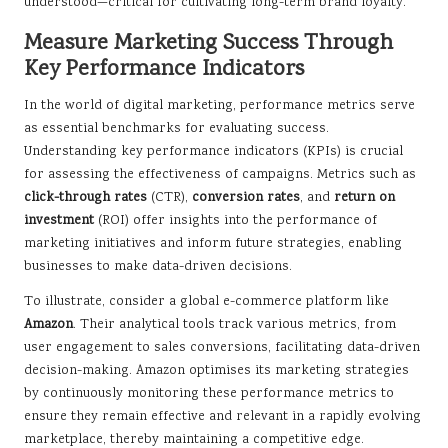
understood—critical for cultivating long-term brand loyalty.
Measure Marketing Success Through
Key Performance Indicators
In the world of digital marketing, performance metrics serve
as essential benchmarks for evaluating success.
Understanding key performance indicators (KPIs) is crucial
for assessing the effectiveness of campaigns. Metrics such as
click-through rates
(CTR),
conversion rates
, and
return on
investment
(ROI) offer insights into the performance of
marketing initiatives and inform future strategies, enabling
businesses to make data-driven decisions.
To illustrate, consider a global e-commerce platform like
Amazon
. Their analytical tools track various metrics, from
user engagement to sales conversions, facilitating data-driven
decision-making. Amazon optimises its marketing strategies
by continuously monitoring these performance metrics to
ensure they remain effective and relevant in a rapidly evolving
marketplace, thereby maintaining a competitive edge.