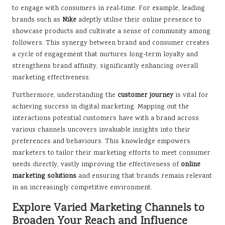
to engage with consumers in real-time. For example, leading
brands such as
Nike
adeptly utilise their online presence to
showcase products and cultivate a sense of community among
followers. This synergy between brand and consumer creates
a cycle of engagement that nurtures long-term loyalty and
strengthens brand affinity, significantly enhancing overall
marketing effectiveness.
Furthermore, understanding the
customer journey
is vital for
achieving success in digital marketing. Mapping out the
interactions potential customers have with a brand across
various channels uncovers invaluable insights into their
preferences and behaviours. This knowledge empowers
marketers to tailor their marketing efforts to meet consumer
needs directly, vastly improving the effectiveness of
online
marketing solutions
and ensuring that brands remain relevant
in an increasingly competitive environment.
Explore Varied Marketing Channels to
Broaden Your Reach and Influence