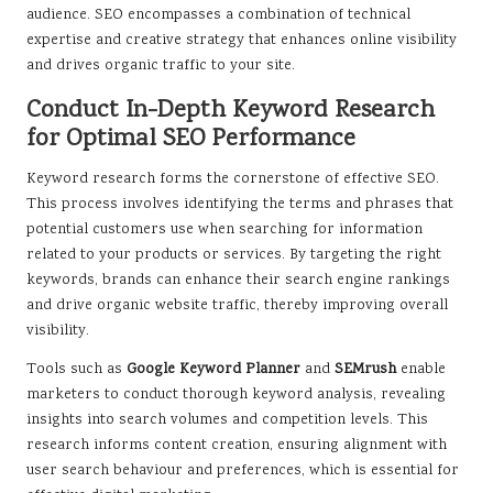
audience. SEO encompasses a combination of technical
expertise and creative strategy that enhances online visibility
and drives organic traffic to your site.
Conduct In-Depth Keyword Research
for Optimal SEO Performance
Keyword research forms the cornerstone of effective SEO.
This process involves identifying the terms and phrases that
potential customers use when searching for information
related to your products or services. By targeting the right
keywords, brands can enhance their search engine rankings
and drive organic website traffic, thereby improving overall
visibility.
Tools such as
Google Keyword Planner
and
SEMrush
enable
marketers to conduct thorough keyword analysis, revealing
insights into search volumes and competition levels. This
research informs content creation, ensuring alignment with
user search behaviour and preferences, which is essential for