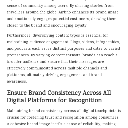
sense of community among users. By sharing stories from
travellers around the globe, Airbnb enhances its brand image
and emotionally engages potential customers, drawing them
closer to the brand and encouraging loyalty.
Furthermore, diversifying content types is essential for
maintaining audience engagement. Blogs, videos, infographics,
and podcasts each serve distinct purposes and cater to varied
preferences. By varying content formats, brands can reach a
broader audience and ensure that their messages are
effectively communicated across multiple channels and
platforms, ultimately driving engagement and brand
awareness.
Ensure Brand Consistency Across All
Digital Platforms for Recognition
Maintaining brand consistency across all digital touchpoints is
crucial for fostering trust and recognition among consumers.
A cohesive brand image instils a sense of reliability, making