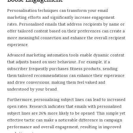
Boost Engagement
Personalisation techniques can transform your email
marketing efforts and significantly increase engagement
rates. Personalised emails that address recipients by name or
offer tailored content based on their preferences can create a
more meaningful connection and enhance the overall recipient
experience.
Advanced marketing automation tools enable dynamic content
that adjusts based on user behaviour. For example, if a
subscriber frequently purchases fitness products, sending
them tailored recommendations can enhance their experience
and drive conversions, making them feel valued and
understood by your brand.
Furthermore, personalising subject lines can lead to increased
open rates. Research indicates that emails with personalised
subject lines are 26% more likely to be opened. This simple yet
effective tactic can make a noticeable difference in campaign
performance and overall engagement, resulting in improved