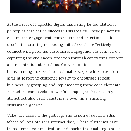
At the heart of impactful digital marketing lie foundational
principles that define successful strategies. These principles
encompass
engagement
,
conversion
, and
retention
, each
crucial for crafting marketing initiatives that effectively
connect with potential customers. Engagement is centred on
capturing the audience’s attention through captivating content
and meaningful interactions. Conversion focuses on
transforming interest into actionable steps, while retention
aims at fostering customer loyalty to encourage repeat
business. By grasping and implementing these core elements,
marketers can develop powerful campaigns that not only
attract but also retain customers over time, ensuring
sustainable growth.
Take into account the global phenomenon of social media,
where billions of users interact daily. These platforms have
transformed communication and marketing, enabling brands