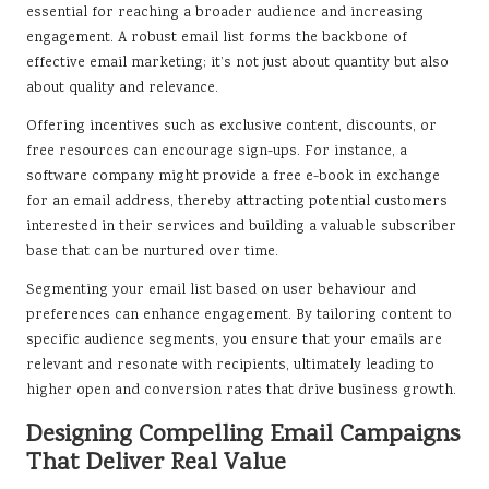
essential for reaching a broader audience and increasing
engagement. A robust email list forms the backbone of
effective email marketing; it’s not just about quantity but also
about quality and relevance.
Offering incentives such as exclusive content, discounts, or
free resources can encourage sign-ups. For instance, a
software company might provide a free e-book in exchange
for an email address, thereby attracting potential customers
interested in their services and building a valuable subscriber
base that can be nurtured over time.
Segmenting your email list based on user behaviour and
preferences can enhance engagement. By tailoring content to
specific audience segments, you ensure that your emails are
relevant and resonate with recipients, ultimately leading to
higher open and conversion rates that drive business growth.
Designing Compelling Email Campaigns
That Deliver Real Value