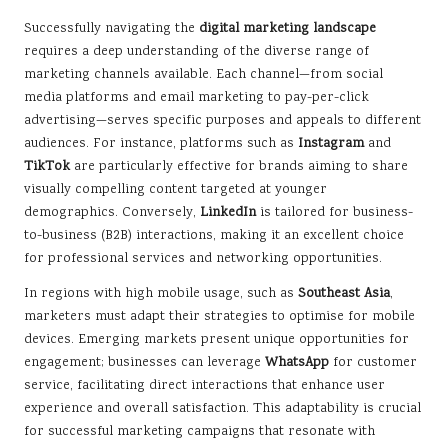
Successfully navigating the
digital marketing landscape
requires a deep understanding of the diverse range of
marketing channels available. Each channel—from social
media platforms and email marketing to pay-per-click
advertising—serves specific purposes and appeals to different
audiences. For instance, platforms such as
Instagram
and
TikTok
are particularly effective for brands aiming to share
visually compelling content targeted at younger
demographics. Conversely,
LinkedIn
is tailored for business-
to-business (B2B) interactions, making it an excellent choice
for professional services and networking opportunities.
In regions with high mobile usage, such as
Southeast Asia
,
marketers must adapt their strategies to optimise for mobile
devices. Emerging markets present unique opportunities for
engagement; businesses can leverage
WhatsApp
for customer
service, facilitating direct interactions that enhance user
experience and overall satisfaction. This adaptability is crucial
for successful marketing campaigns that resonate with