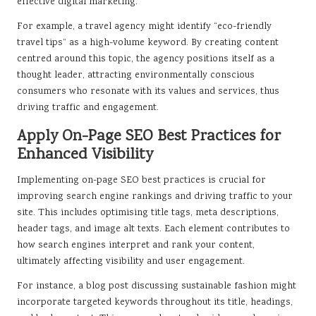
effective digital marketing.
For example, a travel agency might identify “eco-friendly
travel tips” as a high-volume keyword. By creating content
centred around this topic, the agency positions itself as a
thought leader, attracting environmentally conscious
consumers who resonate with its values and services, thus
driving traffic and engagement.
Apply On-Page SEO Best Practices for
Enhanced Visibility
Implementing on-page SEO best practices is crucial for
improving search engine rankings and driving traffic to your
site. This includes optimising title tags, meta descriptions,
header tags, and image alt texts. Each element contributes to
how search engines interpret and rank your content,
ultimately affecting visibility and user engagement.
For instance, a blog post discussing sustainable fashion might
incorporate targeted keywords throughout its title, headings,