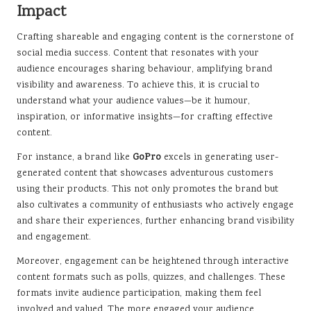
Impact
Crafting shareable and engaging content is the cornerstone of
social media success. Content that resonates with your
audience encourages sharing behaviour, amplifying brand
visibility and awareness. To achieve this, it is crucial to
understand what your audience values—be it humour,
inspiration, or informative insights—for crafting effective
content.
For instance, a brand like
GoPro
excels in generating user-
generated content that showcases adventurous customers
using their products. This not only promotes the brand but
also cultivates a community of enthusiasts who actively engage
and share their experiences, further enhancing brand visibility
and engagement.
Moreover, engagement can be heightened through interactive
content formats such as polls, quizzes, and challenges. These
formats invite audience participation, making them feel
involved and valued. The more engaged your audience