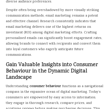
diverse audience preferences.
Despite often being overshadowed by more visually striking
communication methods, email marketing remains a potent
and effective channel. Research consistently indicates that
email marketing delivers one of the highest returns on
investment (ROI) among digital marketing efforts. Crafting
personalised emails can significantly boost engagement rates,
allowing brands to connect with recipients and convert them
into loyal customers who eagerly anticipate future
communications.
Gain Valuable Insights into Consumer
Behaviour in the Dynamic Digital
Landscape
Understanding
consumer behaviour
functions as a navigational
compass in the expansive ocean of digital marketing. Today’s
consumers are empowered by easy access to information;
they engage in thorough research, compare prices, and
scrutinise reviews before making purchasing decisions. This