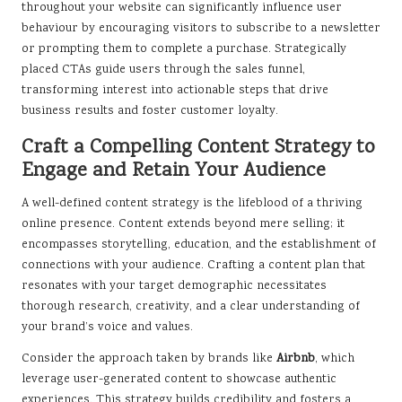
throughout your website can significantly influence user
behaviour by encouraging visitors to subscribe to a newsletter
or prompting them to complete a purchase. Strategically
placed CTAs guide users through the sales funnel,
transforming interest into actionable steps that drive
business results and foster customer loyalty.
Craft a Compelling Content Strategy to
Engage and Retain Your Audience
A well-defined content strategy is the lifeblood of a thriving
online presence. Content extends beyond mere selling; it
encompasses storytelling, education, and the establishment of
connections with your audience. Crafting a content plan that
resonates with your target demographic necessitates
thorough research, creativity, and a clear understanding of
your brand’s voice and values.
Consider the approach taken by brands like
Airbnb
, which
leverage user-generated content to showcase authentic
experiences. This strategy builds credibility and fosters a