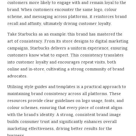
customers more likely to engage with and remain loyal to the
brand. When customers encounter the same logo, colour
scheme, and messaging across platforms, it reinforces brand
recall and affinity, ultimately driving customer loyalty.
Take Starbucks as an example; this brand has mastered the
art of consistency. From its store designs to digital marketing
campaigns, Starbucks delivers a uniform experience, ensuring
customers know what to expect. This consistency translates
into customer loyalty and encourages repeat visits, both
online and in-store, cultivating a strong community of brand
advocates.
Utilising style guides and templates is a practical approach to
maintaining brand consistency across all platforms. These
resources provide clear guidelines on logo usage, fonts, and
colour schemes, ensuring that every piece of content aligns
with the brand’s identity. A strong, consistent brand image
builds consumer trust and significantly enhances overall
marketing effectiveness, driving better results for the