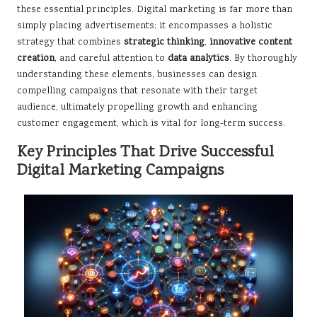
these essential principles. Digital marketing is far more than
simply placing advertisements; it encompasses a holistic
strategy that combines
strategic thinking
,
innovative content
creation
, and careful attention to
data analytics
. By thoroughly
understanding these elements, businesses can design
compelling campaigns that resonate with their target
audience, ultimately propelling growth and enhancing
customer engagement, which is vital for long-term success.
Key Principles That Drive Successful
Digital Marketing Campaigns