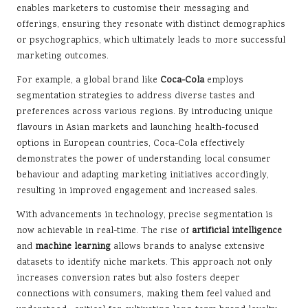
enables marketers to customise their messaging and
offerings, ensuring they resonate with distinct demographics
or psychographics, which ultimately leads to more successful
marketing outcomes.
For example, a global brand like
Coca-Cola
employs
segmentation strategies to address diverse tastes and
preferences across various regions. By introducing unique
flavours in Asian markets and launching health-focused
options in European countries, Coca-Cola effectively
demonstrates the power of understanding local consumer
behaviour and adapting marketing initiatives accordingly,
resulting in improved engagement and increased sales.
With advancements in technology, precise segmentation is
now achievable in real-time. The rise of
artificial intelligence
and
machine learning
allows brands to analyse extensive
datasets to identify niche markets. This approach not only
increases conversion rates but also fosters deeper
connections with consumers, making them feel valued and