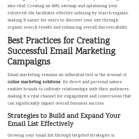
also vital. Creating an XML sitemap and optimising your
robots.txt file facilitates effective indexing by search engines,
making it easier for users to discover your site through
organic search results and enhancing overall discoverability.
Best Practices for Creating
Successful Email Marketing
Campaigns
Email marketing remains an influential tool in the arsenal of
online marketing solutions
. Its direct and personal nature
enables brands to cultivate relationships with their audiences,
making it a vital channel for engagement and conversions that
can significantly impact overall business success.
Strategies to Build and Expand Your
Email List Effectively
Growing your email list through targeted strategies is