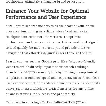
touchpoints, ultimately enhancing brand perception.
Enhance Your Website for Optimal
Performance and User Experience
A well-optimised website serves as the heart of your online
presence, functioning as a digital storefront and a vital
touchpoint for customer interactions. To optimise
performance and user experience, websites must be designed
to load quickly, be mobile-friendly, and provide intuitive
navigation that effortlessly guides users through the site.
Search engines such as
Google
prioritise fast, user-friendly
websites, which directly impacts their search rankings.
Brands like
Shopify
exemplify this by offering pre-optimised
templates that enhance speed and responsiveness. A seamless
user experience not only reduces bounce rates but also boosts
conversion rates, which are critical metrics for any online
business striving for success and profitability.
Moreover, integrating effective
calls-to-action
(CTAs)