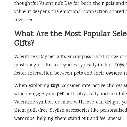
thoughtful Valentine’s Day for both their
pets
and t
value; it deepens the emotional connection shared
together.
What Are the Most Popular Selec
Gifts?
Valentine’s Day pet gifts encompass a vast range of 
most sought-after categories typically include
toys
,
foster interaction between
pets
and their
owners
, 
When exploring
toys
, consider interactive choices s
which engage your
pet
both physically and mentall
Valentine symbols or made with love, can delight 
them guilt-free. Stylish accessories like personalis
wardrobe, helping them stand out and feel special.