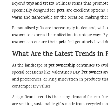
Beyond
toys
and
treats
, wellness items that promote
specifically designed for
pets
, are excellent options.
warm and fashionable for the occasion, making them
Personalised gifts are increasingly in demand, with
owners
to express their affection in unique ways. By
owners
can ensure their
pets
feel genuinely loved du
What Are the Latest Trends in P
As the landscape of
pet ownership
continues to evolv
special occasions like Valentine’s Day.
Pet owners
are
and preferences, driving innovation in products tha
contemporary values.
A significant trend is the rising demand for eco-fr
are seeking sustainable gifts made from recycled mat