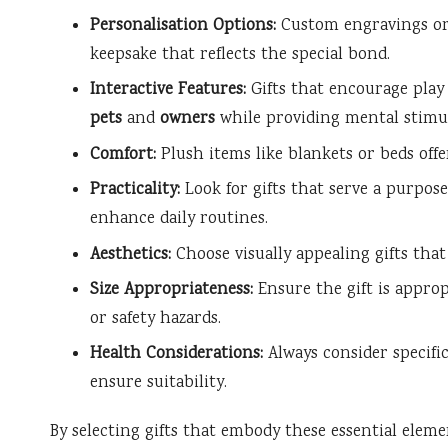
Personalisation Options:
Custom engravings or 
keepsake that reflects the special bond.
Interactive Features:
Gifts that encourage pla
pets
and
owners
while providing mental stimul
Comfort:
Plush items like blankets or beds of
Practicality:
Look for gifts that serve a purpose
enhance daily routines.
Aesthetics:
Choose visually appealing gifts th
Size Appropriateness:
Ensure the gift is approp
or safety hazards.
Health Considerations:
Always consider specific
ensure suitability.
By selecting gifts that embody these essential elem