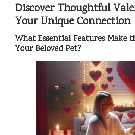
Discover Thoughtful Valen
Your Unique Connection
What Essential Features Make the
Your Beloved Pet?