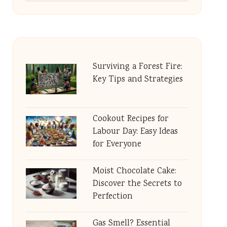
Surviving a Forest Fire:
Key Tips and Strategies
Cookout Recipes for
Labour Day: Easy Ideas
for Everyone
Moist Chocolate Cake:
Discover the Secrets to
Perfection
Gas Smell? Essential