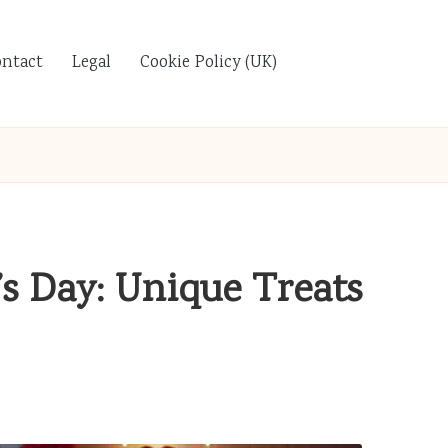
ontact
Legal
Cookie Policy (UK)
’s Day: Unique Treats