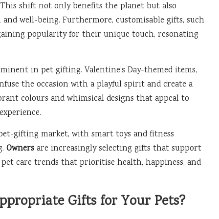
is shift not only benefits the planet but also
 and well-being. Furthermore, customisable gifts, such
gaining popularity for their unique touch, resonating
minent in pet gifting. Valentine’s Day-themed items,
fuse the occasion with a playful spirit and create a
brant colours and whimsical designs that appeal to
experience.
pet-gifting market, with smart toys and fitness
g.
Owners
are increasingly selecting gifts that support
 pet care trends that prioritise health, happiness, and
propriate Gifts for Your Pets?