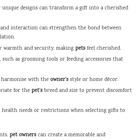
unique designs can transform a gift into a cherished
y and interaction can strengthen the bond between
ation.
fer warmth and security, making
pets
feel cherished.
, such as grooming tools or feeding accessories that
at harmonise with the
owner’s
style or home décor.
riate for the
pet’s
breed and size to prevent discomfort
 health needs or restrictions when selecting gifts to
ents,
pet owners
can create a memorable and