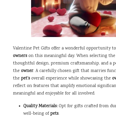
Valentine Pet Gifts offer a wonderful opportunity t
owners
on this meaningful day. When selecting the pe
thoughtful design, premium craftsmanship, and a p
the
owner
. A carefully chosen gift that marries fu
the
pet’s
overall experience while showcasing the
o
reflect on features that amplify emotional significan
meaningful and enjoyable for all involved.
Quality Materials:
Opt for gifts crafted from dur
well-being of
pets
.