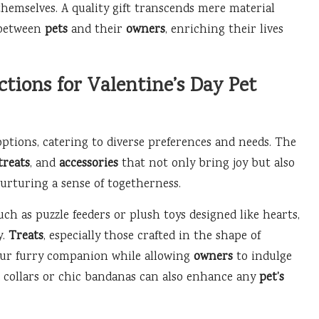
hemselves. A quality gift transcends mere material
 between
pets
and their
owners
, enriching their lives
tions for Valentine’s Day Pet
options, catering to diverse preferences and needs. The
treats
, and
accessories
that not only bring joy but also
nurturing a sense of togetherness.
uch as puzzle feeders or plush toys designed like hearts,
y.
Treats
, especially those crafted in the shape of
your furry companion while allowing
owners
to indulge
ed collars or chic bandanas can also enhance any
pet’s