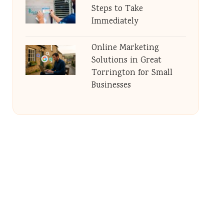
Steps to Take
Immediately
Online Marketing
Solutions in Great
Torrington for Small
Businesses