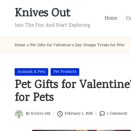
Knives Out
Skip
Home
C
to
Join The Fun And Start Exploring
content
Home
»
Pet Gifts for Valentine’s Day: Unique Treats for Pets
Posted
Animals & Pets
Pet Products
in
Pet Gifts for Valentine
for Pets
By
Knives Out
February 1, 2026
1 Comment
Posted
by