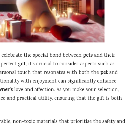
o celebrate the special bond between
pets
and their
rfect gift, it’s crucial to consider aspects such as
ersonal touch that resonates with both the
pet
and
nctionality with enjoyment can significantly enhance
wner’s
love and affection. As you make your selection,
ce and practical utility, ensuring that the gift is both
able, non-toxic materials that prioritise the safety and