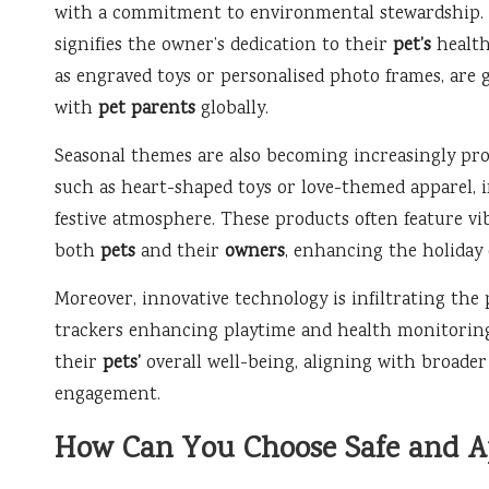
with a commitment to environmental stewardship. Th
signifies the owner’s dedication to their
pet’s
health
as engraved toys or personalised photo frames, are 
with
pet parents
globally.
Seasonal themes are also becoming increasingly pro
such as heart-shaped toys or love-themed apparel, in
festive atmosphere. These products often feature vi
both
pets
and their
owners
, enhancing the holiday 
Moreover, innovative technology is infiltrating the 
trackers enhancing playtime and health monitorin
their
pets’
overall well-being, aligning with broader
engagement.
How Can You Choose Safe and Ap