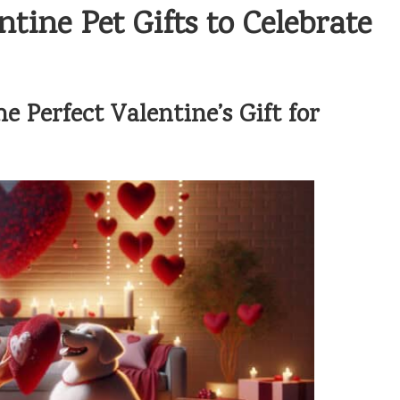
tine Pet Gifts to Celebrate
 Perfect Valentine’s Gift for