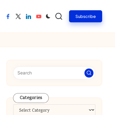
Subscribe
facebook
twitter
linkedin
youtube
Categories
Categories