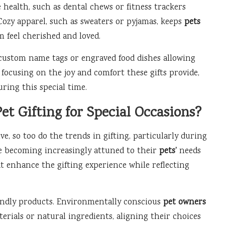
 health, such as dental chews or fitness trackers
 Cozy apparel, such as sweaters or pyjamas, keeps
pets
 feel cherished and loved.
 custom name tags or engraved food dishes allowing
 focusing on the joy and comfort these gifts provide,
ring this special time.
et Gifting for Special Occasions?
e, so too do the trends in gifting, particularly during
 becoming increasingly attuned to their
pets’
needs
t enhance the gifting experience while reflecting
iendly products. Environmentally conscious
pet owners
erials or natural ingredients, aligning their choices