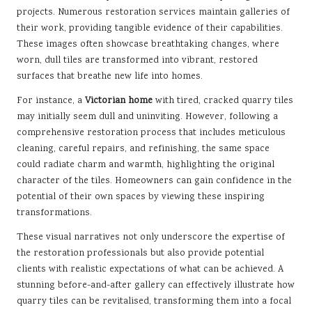
projects. Numerous restoration services maintain galleries of
their work, providing tangible evidence of their capabilities.
These images often showcase breathtaking changes, where
worn, dull tiles are transformed into vibrant, restored
surfaces that breathe new life into homes.
For instance, a
Victorian home
with tired, cracked quarry tiles
may initially seem dull and uninviting. However, following a
comprehensive restoration process that includes meticulous
cleaning, careful repairs, and refinishing, the same space
could radiate charm and warmth, highlighting the original
character of the tiles. Homeowners can gain confidence in the
potential of their own spaces by viewing these inspiring
transformations.
These visual narratives not only underscore the expertise of
the restoration professionals but also provide potential
clients with realistic expectations of what can be achieved. A
stunning before-and-after gallery can effectively illustrate how
quarry tiles can be revitalised, transforming them into a focal