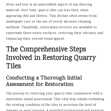
Wear and tear is an unavoidable aspect of any flooring
material. Over time, quarry tiles can lose their shine,
appearing dull and lifeless. This decline often stems from
inadequate care or the use of overly abrasive cleaning
methods. Thankfully, restoration services are available to
rejuvenate these weary surfaces, restoring their vibrancy and
enhancing their overall visual appeal.
The Comprehensive Steps
Involved in Restoring Quarry
Tiles
Conducting a Thorough Initial
Assessment for Restoration
The journey to restoring your quarry tiles commences with a
meticulous initial assessment. This vital step entails evaluating
the existing condition of the tiles to ascertain the level of
damage or wear present. A qualified professional will examine