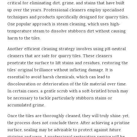
critical for eliminating dirt, grime, and stains that have built
up over the years. Professional cleaners employ specialised
techniques and products specifically designed for quarry tiles.
One popular approach is steam cleaning, which uses high-
temperature steam to dissolve stubborn dirt without causing
harm to the tiles.
Another efficient cleaning strategy involves using pH-neutral
cleaners that are safe for quarry tiles. These cleaners
penetrate the surface to lift stains and residues, restoring the
tiles’ original brilliance without inflicting damage. It is
essential to avoid harsh chemicals, which can lead to
discolouration or deterioration of the tile material over time.
In certain cases, a gentle scrub with a soft-bristled brush may
be necessary to tackle particularly stubborn stains or
accumulated grime.
Once the tiles are thoroughly cleaned, they will truly shine; yet,
the process does not conclude there. After achieving a pristine
surface, sealing may be advisable to protect against future