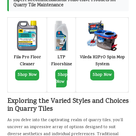
Expert Recommendations: Must-Have Products for
Quarry Tile Maintenance
Fila Pro Floor
LTP
Vileda H2PrO Spin Mop
Cleaner
Floorshine
System
Shop Now
Shop
Shop Now
Now
Exploring the Varied Styles and Choices
in Quarry Tiles
As you delve into the captivating realm of quarry tiles, you’ll
uncover an impressive array of options designed to suit
diverse aesthetics and individual preferences. Traditional