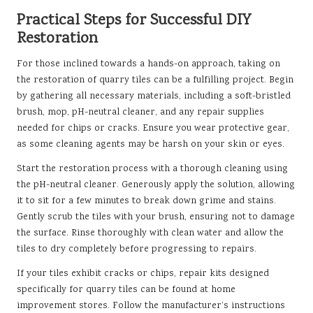
Practical Steps for Successful DIY
Restoration
For those inclined towards a hands-on approach, taking on
the restoration of quarry tiles can be a fulfilling project. Begin
by gathering all necessary materials, including a soft-bristled
brush, mop, pH-neutral cleaner, and any repair supplies
needed for chips or cracks. Ensure you wear protective gear,
as some cleaning agents may be harsh on your skin or eyes.
Start the restoration process with a thorough cleaning using
the pH-neutral cleaner. Generously apply the solution, allowing
it to sit for a few minutes to break down grime and stains.
Gently scrub the tiles with your brush, ensuring not to damage
the surface. Rinse thoroughly with clean water and allow the
tiles to dry completely before progressing to repairs.
If your tiles exhibit cracks or chips, repair kits designed
specifically for quarry tiles can be found at home
improvement stores. Follow the manufacturer’s instructions