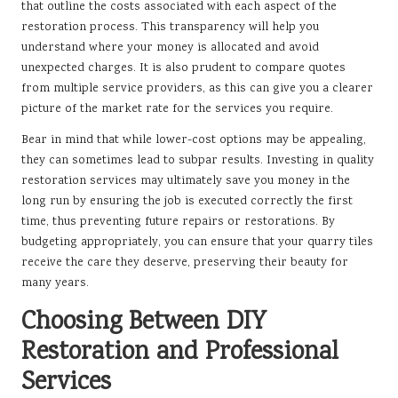
that outline the costs associated with each aspect of the
restoration process. This transparency will help you
understand where your money is allocated and avoid
unexpected charges. It is also prudent to compare quotes
from multiple service providers, as this can give you a clearer
picture of the market rate for the services you require.
Bear in mind that while lower-cost options may be appealing,
they can sometimes lead to subpar results. Investing in quality
restoration services may ultimately save you money in the
long run by ensuring the job is executed correctly the first
time, thus preventing future repairs or restorations. By
budgeting appropriately, you can ensure that your quarry tiles
receive the care they deserve, preserving their beauty for
many years.
Choosing Between DIY
Restoration and Professional
Services