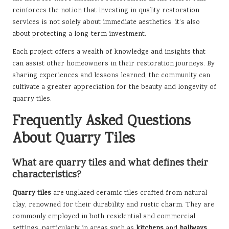
reinforces the notion that investing in quality restoration
services is not solely about immediate aesthetics; it’s also
about protecting a long-term investment.
Each project offers a wealth of knowledge and insights that
can assist other homeowners in their restoration journeys. By
sharing experiences and lessons learned, the community can
cultivate a greater appreciation for the beauty and longevity of
quarry tiles.
Frequently Asked Questions
About Quarry Tiles
What are quarry tiles and what defines their
characteristics?
Quarry tiles
are unglazed ceramic tiles crafted from natural
clay, renowned for their durability and rustic charm. They are
commonly employed in both residential and commercial
settings, particularly in areas such as
kitchens
and
hallways
.