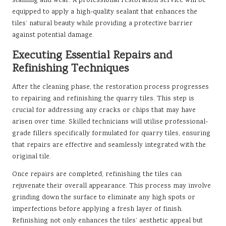
staining and wear. A professional restoration service will be
equipped to apply a high-quality sealant that enhances the
tiles’ natural beauty while providing a protective barrier
against potential damage.
Executing Essential Repairs and
Refinishing Techniques
After the cleaning phase, the restoration process progresses
to repairing and refinishing the quarry tiles. This step is
crucial for addressing any cracks or chips that may have
arisen over time. Skilled technicians will utilise professional-
grade fillers specifically formulated for quarry tiles, ensuring
that repairs are effective and seamlessly integrated with the
original tile.
Once repairs are completed, refinishing the tiles can
rejuvenate their overall appearance. This process may involve
grinding down the surface to eliminate any high spots or
imperfections before applying a fresh layer of finish.
Refinishing not only enhances the tiles’ aesthetic appeal but