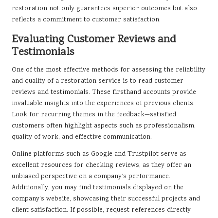
restoration not only guarantees superior outcomes but also
reflects a commitment to customer satisfaction.
Evaluating Customer Reviews and
Testimonials
One of the most effective methods for assessing the reliability
and quality of a restoration service is to read customer
reviews and testimonials. These firsthand accounts provide
invaluable insights into the experiences of previous clients.
Look for recurring themes in the feedback—satisfied
customers often highlight aspects such as professionalism,
quality of work, and effective communication.
Online platforms such as Google and Trustpilot serve as
excellent resources for checking reviews, as they offer an
unbiased perspective on a company’s performance.
Additionally, you may find testimonials displayed on the
company’s website, showcasing their successful projects and
client satisfaction. If possible, request references directly