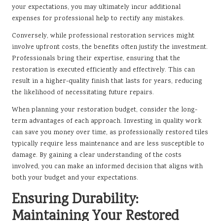
your expectations, you may ultimately incur additional
expenses for professional help to rectify any mistakes.
Conversely, while professional restoration services might
involve upfront costs, the benefits often justify the investment.
Professionals bring their expertise, ensuring that the
restoration is executed efficiently and effectively. This can
result in a higher-quality finish that lasts for years, reducing
the likelihood of necessitating future repairs.
When planning your restoration budget, consider the long-
term advantages of each approach. Investing in quality work
can save you money over time, as professionally restored tiles
typically require less maintenance and are less susceptible to
damage. By gaining a clear understanding of the costs
involved, you can make an informed decision that aligns with
both your budget and your expectations.
Ensuring Durability:
Maintaining Your Restored