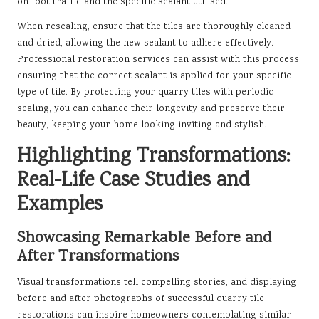
on foot traffic and the specific sealant utilised.
When resealing, ensure that the tiles are thoroughly cleaned
and dried, allowing the new sealant to adhere effectively.
Professional restoration services can assist with this process,
ensuring that the correct sealant is applied for your specific
type of tile. By protecting your quarry tiles with periodic
sealing, you can enhance their longevity and preserve their
beauty, keeping your home looking inviting and stylish.
Highlighting Transformations:
Real-Life Case Studies and
Examples
Showcasing Remarkable Before and
After Transformations
Visual transformations tell compelling stories, and displaying
before and after photographs of successful quarry tile
restorations can inspire homeowners contemplating similar