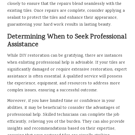
closely to ensure that the repairs blend seamlessly with the
existing tiles. Once repairs are complete, consider applying a
sealant to protect the tiles and enhance their appearance,
guaranteeing your hard work results in lasting beauty.
Determining When to Seek Professional
Assistance
While DIY restoration can be gratifying, there are instances
when enlisting professional help is advisable. If your tiles are
significantly damaged or require extensive restoration, expert
assistance is often essential. A qualified service will possess
the experience, equipment, and resources to address more
complex issues, ensuring a successful outcome.
Moreover, if you have limited time or confidence in your
abilities, it may be beneficial to consider the advantages of
professional help. Skilled technicians can complete the job
efficiently, relieving you of the burden. They can also provide
insights and recommendations based on their expertise,