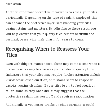
escalation.
Another important preventive measure is to reseal your tiles
periodically. Depending on the type of sealant employed, this
can enhance the protective layer, safeguarding your tiles
against stains and moisture. By adhering to these steps, you
will help ensure that your quarry tiles remain beautiful and
resilient, preserving their charm for years to come.
Recognising When to Reassess Your
Tiles
Even with diligent maintenance, there may come a time when it
becomes necessary to reassess your restored quarry tiles.
Indicators that your tiles may require further attention include
visible wear, discolouration, or if stains seem to reappear
despite routine cleaning. If your tiles begin to feel rough or
fail to shine as they once did, it may suggest that the
protective sealant has worn off and requires reapplication.
Additionally, if you notice cracks or chips forming, it could