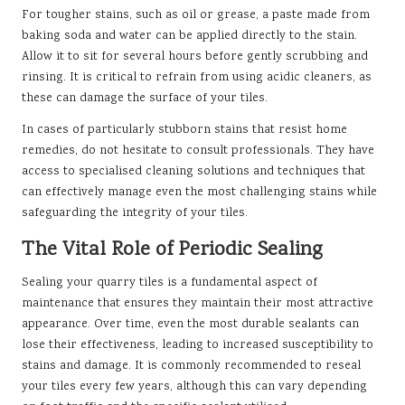
For tougher stains, such as oil or grease, a paste made from
baking soda and water can be applied directly to the stain.
Allow it to sit for several hours before gently scrubbing and
rinsing. It is critical to refrain from using acidic cleaners, as
these can damage the surface of your tiles.
In cases of particularly stubborn stains that resist home
remedies, do not hesitate to consult professionals. They have
access to specialised cleaning solutions and techniques that
can effectively manage even the most challenging stains while
safeguarding the integrity of your tiles.
The Vital Role of Periodic Sealing
Sealing your quarry tiles is a fundamental aspect of
maintenance that ensures they maintain their most attractive
appearance. Over time, even the most durable sealants can
lose their effectiveness, leading to increased susceptibility to
stains and damage. It is commonly recommended to reseal
your tiles every few years, although this can vary depending