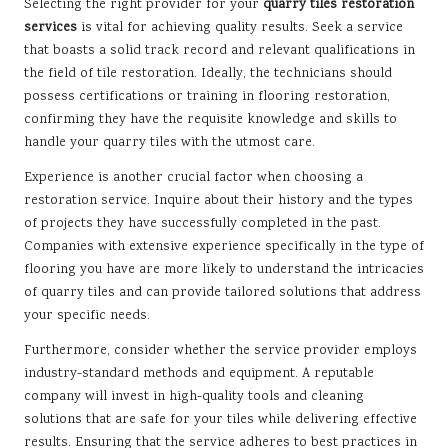
Selecting the right provider for your
quarry tiles restoration
services
is vital for achieving quality results. Seek a service
that boasts a solid track record and relevant qualifications in
the field of tile restoration. Ideally, the technicians should
possess certifications or training in flooring restoration,
confirming they have the requisite knowledge and skills to
handle your quarry tiles with the utmost care.
Experience is another crucial factor when choosing a
restoration service. Inquire about their history and the types
of projects they have successfully completed in the past.
Companies with extensive experience specifically in the type of
flooring you have are more likely to understand the intricacies
of quarry tiles and can provide tailored solutions that address
your specific needs.
Furthermore, consider whether the service provider employs
industry-standard methods and equipment. A reputable
company will invest in high-quality tools and cleaning
solutions that are safe for your tiles while delivering effective
results. Ensuring that the service adheres to best practices in