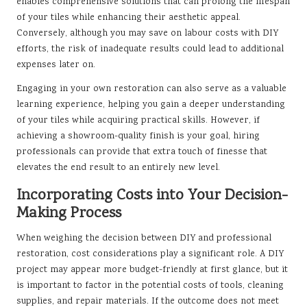
enables comprehensive solutions that can prolong the lifespan
of your tiles while enhancing their aesthetic appeal.
Conversely, although you may save on labour costs with DIY
efforts, the risk of inadequate results could lead to additional
expenses later on.
Engaging in your own restoration can also serve as a valuable
learning experience, helping you gain a deeper understanding
of your tiles while acquiring practical skills. However, if
achieving a showroom-quality finish is your goal, hiring
professionals can provide that extra touch of finesse that
elevates the end result to an entirely new level.
Incorporating Costs into Your Decision-
Making Process
When weighing the decision between DIY and professional
restoration, cost considerations play a significant role. A DIY
project may appear more budget-friendly at first glance, but it
is important to factor in the potential costs of tools, cleaning
supplies, and repair materials. If the outcome does not meet