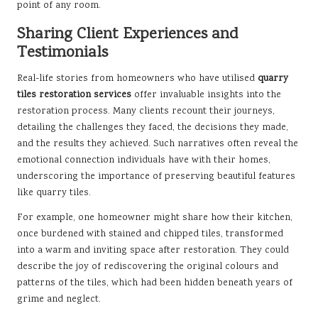
point of any room.
Sharing Client Experiences and
Testimonials
Real-life stories from homeowners who have utilised
quarry
tiles restoration services
offer invaluable insights into the
restoration process. Many clients recount their journeys,
detailing the challenges they faced, the decisions they made,
and the results they achieved. Such narratives often reveal the
emotional connection individuals have with their homes,
underscoring the importance of preserving beautiful features
like quarry tiles.
For example, one homeowner might share how their kitchen,
once burdened with stained and chipped tiles, transformed
into a warm and inviting space after restoration. They could
describe the joy of rediscovering the original colours and
patterns of the tiles, which had been hidden beneath years of
grime and neglect.