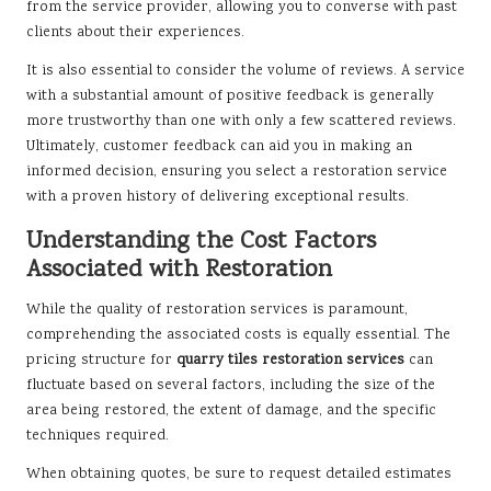
from the service provider, allowing you to converse with past
clients about their experiences.
It is also essential to consider the volume of reviews. A service
with a substantial amount of positive feedback is generally
more trustworthy than one with only a few scattered reviews.
Ultimately, customer feedback can aid you in making an
informed decision, ensuring you select a restoration service
with a proven history of delivering exceptional results.
Understanding the Cost Factors
Associated with Restoration
While the quality of restoration services is paramount,
comprehending the associated costs is equally essential. The
pricing structure for
quarry tiles restoration services
can
fluctuate based on several factors, including the size of the
area being restored, the extent of damage, and the specific
techniques required.
When obtaining quotes, be sure to request detailed estimates