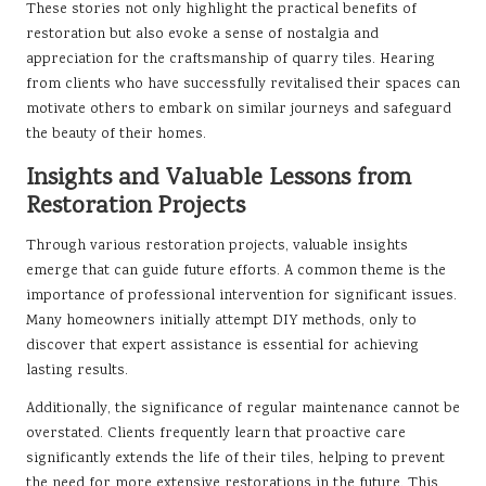
These stories not only highlight the practical benefits of
restoration but also evoke a sense of nostalgia and
appreciation for the craftsmanship of quarry tiles. Hearing
from clients who have successfully revitalised their spaces can
motivate others to embark on similar journeys and safeguard
the beauty of their homes.
Insights and Valuable Lessons from
Restoration Projects
Through various restoration projects, valuable insights
emerge that can guide future efforts. A common theme is the
importance of professional intervention for significant issues.
Many homeowners initially attempt DIY methods, only to
discover that expert assistance is essential for achieving
lasting results.
Additionally, the significance of regular maintenance cannot be
overstated. Clients frequently learn that proactive care
significantly extends the life of their tiles, helping to prevent
the need for more extensive restorations in the future. This