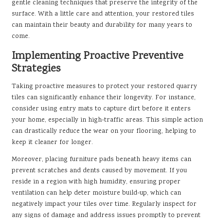
gentle cleaning techniques that preserve the integrity of the
surface. With a little care and attention, your restored tiles
can maintain their beauty and durability for many years to
come.
Implementing Proactive Preventive
Strategies
Taking proactive measures to protect your restored quarry
tiles can significantly enhance their longevity. For instance,
consider using entry mats to capture dirt before it enters
your home, especially in high-traffic areas. This simple action
can drastically reduce the wear on your flooring, helping to
keep it cleaner for longer.
Moreover, placing furniture pads beneath heavy items can
prevent scratches and dents caused by movement. If you
reside in a region with high humidity, ensuring proper
ventilation can help deter moisture build-up, which can
negatively impact your tiles over time. Regularly inspect for
any signs of damage and address issues promptly to prevent