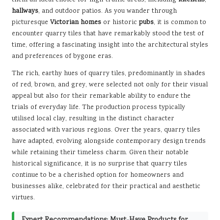
hallways
, and outdoor patios. As you wander through
picturesque
Victorian homes
or historic
pubs
, it is common to
encounter quarry tiles that have remarkably stood the test of
time, offering a fascinating insight into the architectural styles
and preferences of bygone eras.
The rich, earthy hues of quarry tiles, predominantly in shades
of red, brown, and grey, were selected not only for their visual
appeal but also for their remarkable ability to endure the
trials of everyday life. The production process typically
utilised local clay, resulting in the distinct character
associated with various regions. Over the years, quarry tiles
have adapted, evolving alongside contemporary design trends
while retaining their timeless charm. Given their notable
historical significance, it is no surprise that quarry tiles
continue to be a cherished option for homeowners and
businesses alike, celebrated for their practical and aesthetic
virtues.