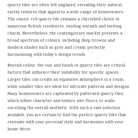
quarry tiles are often left unglazed, revealing their natural,
earthy textures that appeal to a wide range of homeowners.
The classic red quarry tile remains a cherished choice in
numerous British residences, exuding warmth and inviting
charm. Nevertheless, the contemporary market presents a
broad spectrum of colours, including deep browns and
modern shades such as grey and cream, perfectly
harmonising with today’s design trends.
Beyond colour, the size and finish of quarry tiles are critical
factors that influence their suitability for specific spaces.
Larger tiles can create an expansive atmosphere in a room,
while smaller tiles are ideal for intricate patterns and designs.
Many homeowners are captivated by patterned quarry tiles,
which infuse character and texture into floors or walls,
enriching the overall aesthetic. With such a vast selection
available, you are certain to find the perfect quarry tiles that
resonate with your personal style and harmonise with your
home décor.