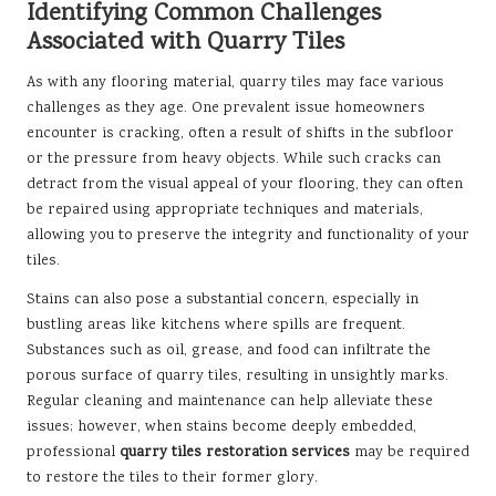
Identifying Common Challenges
Associated with Quarry Tiles
As with any flooring material, quarry tiles may face various
challenges as they age. One prevalent issue homeowners
encounter is cracking, often a result of shifts in the subfloor
or the pressure from heavy objects. While such cracks can
detract from the visual appeal of your flooring, they can often
be repaired using appropriate techniques and materials,
allowing you to preserve the integrity and functionality of your
tiles.
Stains can also pose a substantial concern, especially in
bustling areas like kitchens where spills are frequent.
Substances such as oil, grease, and food can infiltrate the
porous surface of quarry tiles, resulting in unsightly marks.
Regular cleaning and maintenance can help alleviate these
issues; however, when stains become deeply embedded,
professional
quarry tiles restoration services
may be required
to restore the tiles to their former glory.