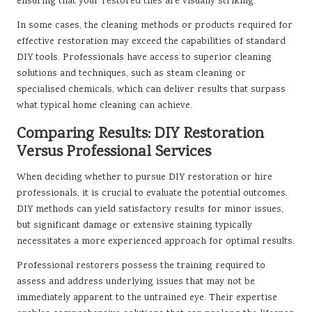
ensuring that your restored tiles are visually striking.
In some cases, the cleaning methods or products required for
effective restoration may exceed the capabilities of standard
DIY tools. Professionals have access to superior cleaning
solutions and techniques, such as steam cleaning or
specialised chemicals, which can deliver results that surpass
what typical home cleaning can achieve.
Comparing Results: DIY Restoration
Versus Professional Services
When deciding whether to pursue DIY restoration or hire
professionals, it is crucial to evaluate the potential outcomes.
DIY methods can yield satisfactory results for minor issues,
but significant damage or extensive staining typically
necessitates a more experienced approach for optimal results.
Professional restorers possess the training required to
assess and address underlying issues that may not be
immediately apparent to the untrained eye. Their expertise