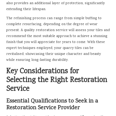
also provides an additional layer of protection, significantly
extending their lifespan.
The refinishing process can range from simple buffing to
complete resurfacing, depending on the degree of wear
present. A quality restoration service will assess your tiles and
recommend the most suitable approach to achieve a stunning
finish that you will appreciate for years to come. With these
expert techniques employed, your quarry tiles can be
revitalised, showcasing their unique character and beauty
while ensuring long-lasting durability.
Key Considerations for
Selecting the Right Restoration
Service
Essential Qualifications to Seek in a
Restoration Service Provider