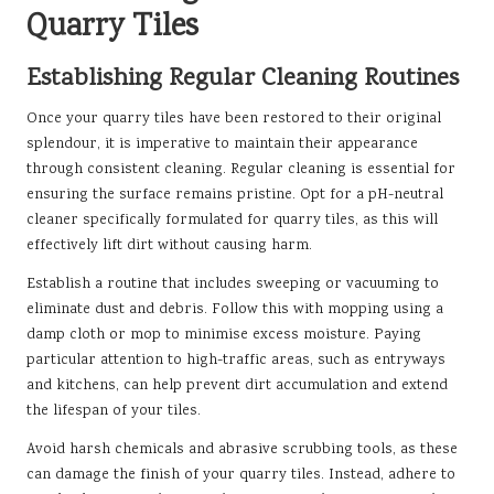
Quarry Tiles
Establishing Regular Cleaning Routines
Once your quarry tiles have been restored to their original
splendour, it is imperative to maintain their appearance
through consistent cleaning. Regular cleaning is essential for
ensuring the surface remains pristine. Opt for a pH-neutral
cleaner specifically formulated for quarry tiles, as this will
effectively lift dirt without causing harm.
Establish a routine that includes sweeping or vacuuming to
eliminate dust and debris. Follow this with mopping using a
damp cloth or mop to minimise excess moisture. Paying
particular attention to high-traffic areas, such as entryways
and kitchens, can help prevent dirt accumulation and extend
the lifespan of your tiles.
Avoid harsh chemicals and abrasive scrubbing tools, as these
can damage the finish of your quarry tiles. Instead, adhere to