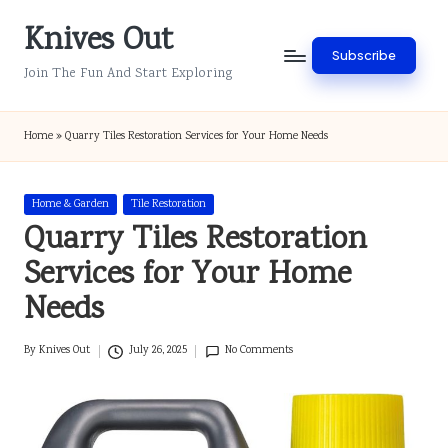
Knives Out
Skip
Subscribe
to
Join The Fun And Start Exploring
content
Home
»
Quarry Tiles Restoration Services for Your Home Needs
Posted
Home & Garden
Tile Restoration
in
Quarry Tiles Restoration
Services for Your Home
Needs
By
Knives Out
July 26, 2025
No Comments
Posted
by