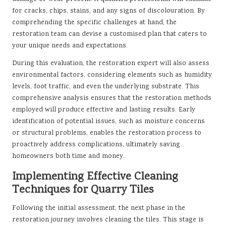
for cracks, chips, stains, and any signs of discolouration. By
comprehending the specific challenges at hand, the
restoration team can devise a customised plan that caters to
your unique needs and expectations.
During this evaluation, the restoration expert will also assess
environmental factors, considering elements such as humidity
levels, foot traffic, and even the underlying substrate. This
comprehensive analysis ensures that the restoration methods
employed will produce effective and lasting results. Early
identification of potential issues, such as moisture concerns
or structural problems, enables the restoration process to
proactively address complications, ultimately saving
homeowners both time and money.
Implementing Effective Cleaning
Techniques for Quarry Tiles
Following the initial assessment, the next phase in the
restoration journey involves cleaning the tiles. This stage is