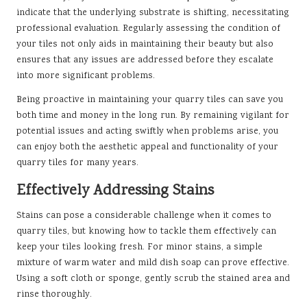
indicate that the underlying substrate is shifting, necessitating
professional evaluation. Regularly assessing the condition of
your tiles not only aids in maintaining their beauty but also
ensures that any issues are addressed before they escalate
into more significant problems.
Being proactive in maintaining your quarry tiles can save you
both time and money in the long run. By remaining vigilant for
potential issues and acting swiftly when problems arise, you
can enjoy both the aesthetic appeal and functionality of your
quarry tiles for many years.
Effectively Addressing Stains
Stains can pose a considerable challenge when it comes to
quarry tiles, but knowing how to tackle them effectively can
keep your tiles looking fresh. For minor stains, a simple
mixture of warm water and mild dish soap can prove effective.
Using a soft cloth or sponge, gently scrub the stained area and
rinse thoroughly.