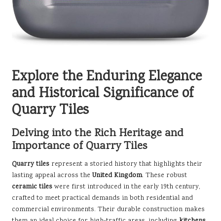
Explore the Enduring Elegance
and Historical Significance of
Quarry Tiles
Delving into the Rich Heritage and
Importance of Quarry Tiles
Quarry tiles
represent a storied history that highlights their
lasting appeal across the
United Kingdom
. These robust
ceramic tiles
were first introduced in the early 19th century,
crafted to meet practical demands in both residential and
commercial environments. Their durable construction makes
them an ideal choice for high-traffic areas, including
kitchens
,