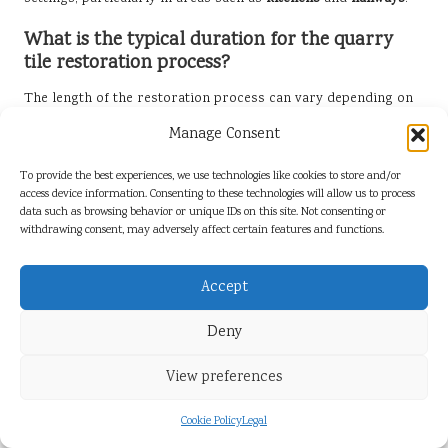
What is the typical duration for the quarry
tile restoration process?
The length of the restoration process can vary depending on
factors such as the extent of damage and the size of the area
Manage Consent
involved. Generally, it can take anywhere from a few days to a
week to complete.
To provide the best experiences, we use technologies like cookies to store and/or
access device information. Consenting to these technologies will allow us to process
Is it feasible for me to restore quarry tiles on
data such as browsing behavior or unique IDs on this site. Not consenting or
my own?
withdrawing consent, may adversely affect certain features and functions.
While minor restoration tasks can be undertaken by
Accept
homeowners, significant damage or extensive staining is best
left to professionals for the best outcomes.
Deny
How frequently should I clean my quarry tiles
for optimal results?
View preferences
Regular cleaning should be conducted at least once a month,
Cookie Policy
Legal
with more frequent cleaning in high-traffic areas to prevent