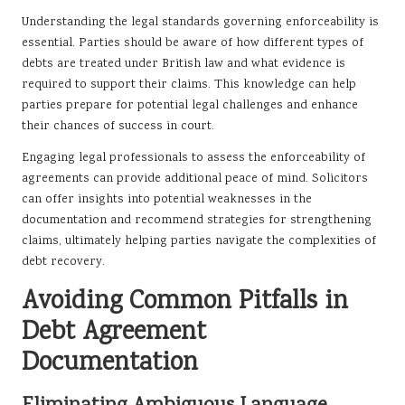
Understanding the legal standards governing enforceability is
essential. Parties should be aware of how different types of
debts are treated under British law and what evidence is
required to support their claims. This knowledge can help
parties prepare for potential legal challenges and enhance
their chances of success in court.
Engaging legal professionals to assess the enforceability of
agreements can provide additional peace of mind. Solicitors
can offer insights into potential weaknesses in the
documentation and recommend strategies for strengthening
claims, ultimately helping parties navigate the complexities of
debt recovery.
Avoiding Common Pitfalls in
Debt Agreement
Documentation