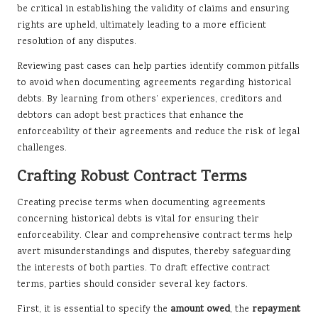
be critical in establishing the validity of claims and ensuring
rights are upheld, ultimately leading to a more efficient
resolution of any disputes.
Reviewing past cases can help parties identify common pitfalls
to avoid when documenting agreements regarding historical
debts. By learning from others’ experiences, creditors and
debtors can adopt best practices that enhance the
enforceability of their agreements and reduce the risk of legal
challenges.
Crafting Robust Contract Terms
Creating precise terms when documenting agreements
concerning historical debts is vital for ensuring their
enforceability. Clear and comprehensive contract terms help
avert misunderstandings and disputes, thereby safeguarding
the interests of both parties. To draft effective contract
terms, parties should consider several key factors.
First, it is essential to specify the
amount owed
, the
repayment