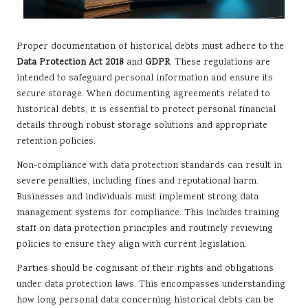
Proper documentation of historical debts must adhere to the
Data Protection Act 2018
and
GDPR
. These regulations are
intended to safeguard personal information and ensure its
secure storage. When documenting agreements related to
historical debts, it is essential to protect personal financial
details through robust storage solutions and appropriate
retention policies.
Non-compliance with data protection standards can result in
severe penalties, including fines and reputational harm.
Businesses and individuals must implement strong data
management systems for compliance. This includes training
staff on data protection principles and routinely reviewing
policies to ensure they align with current legislation.
Parties should be cognisant of their rights and obligations
under data protection laws. This encompasses understanding
how long personal data concerning historical debts can be