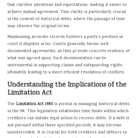
that clarifies intentions and expectations, making it easier to
achieve mutual agreement. This clarity is particularly crucial
in the context of historical debts, where the passage of time
may obscure the original terms.
Maintaining accurate records bolsters a party’s position in
court if disputes arise. Courts generally favour well-
documented agreements, as they provide concrete evidence of
what was agreed upon. Such documentation can be
instrumental in supporting claims and safeguarding rights,
ultimately leading to a more efficient resolution of conflicts.
Understanding the Implications of the
Limitation Act
The
Limitation Act 1980
is pivotal in managing historical debts
in the UK. This legislation establishes time limits within which
creditors can initiate legal action to recover debts. If a debt is
not pursued within these specified periods, it may become
unenforceable. It is crucial for both creditors and debtors to