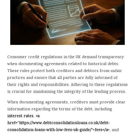
Consumer credit regulations in the UK demand transparency
when documenting agreements related to historical debts.
These rules protect both creditors and debtors from unfair
practices and ensure that all parties are fully informed of
their rights and responsibilities. Adhering to these regulations
is crucial for maintaining the integrity of the lending process.
When documenting agreements, creditors must provide clear
information regarding the terms of the debt, including
interest rates
,
<a
href=”https://www.debtconsolidationloans.co.uk/debt-
consolidation-loans-with-low-fees-uk-guide/”>fees</a>
, and