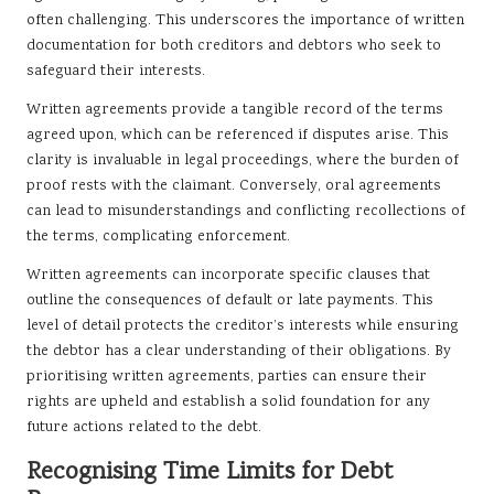
often challenging. This underscores the importance of written
documentation for both creditors and debtors who seek to
safeguard their interests.
Written agreements provide a tangible record of the terms
agreed upon, which can be referenced if disputes arise. This
clarity is invaluable in legal proceedings, where the burden of
proof rests with the claimant. Conversely, oral agreements
can lead to misunderstandings and conflicting recollections of
the terms, complicating enforcement.
Written agreements can incorporate specific clauses that
outline the consequences of default or late payments. This
level of detail protects the creditor’s interests while ensuring
the debtor has a clear understanding of their obligations. By
prioritising written agreements, parties can ensure their
rights are upheld and establish a solid foundation for any
future actions related to the debt.
Recognising Time Limits for Debt