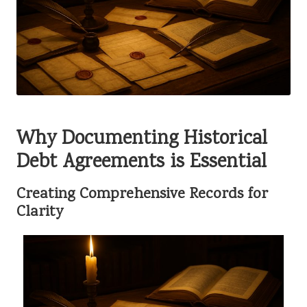
Why Documenting Historical
Debt Agreements is Essential
Creating Comprehensive Records for
Clarity