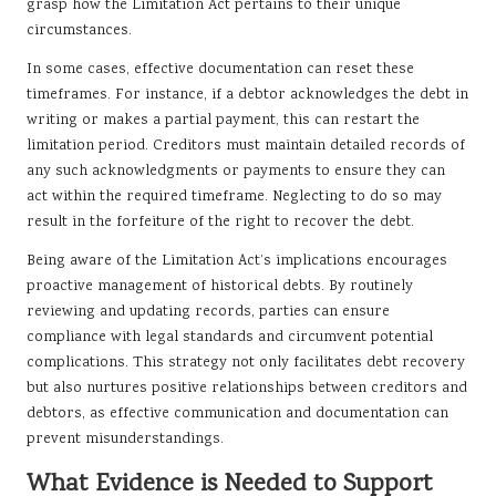
grasp how the Limitation Act pertains to their unique
circumstances.
In some cases, effective documentation can reset these
timeframes. For instance, if a debtor acknowledges the debt in
writing or makes a partial payment, this can restart the
limitation period. Creditors must maintain detailed records of
any such acknowledgments or payments to ensure they can
act within the required timeframe. Neglecting to do so may
result in the forfeiture of the right to recover the debt.
Being aware of the Limitation Act’s implications encourages
proactive management of historical debts. By routinely
reviewing and updating records, parties can ensure
compliance with legal standards and circumvent potential
complications. This strategy not only facilitates debt recovery
but also nurtures positive relationships between creditors and
debtors, as effective communication and documentation can
prevent misunderstandings.
What Evidence is Needed to Support