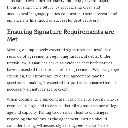
This can provide further clarity and help prevent disputes
from arising in the future. By prioritising clear and
unequivocal language, parties can protect their interests and
enhance the likelihood of successful debt recovery.
Ensuring Signature Requirements are
Met
Missing or improperly executed signatures can invalidate
records of agreements regarding historical debts. Under
British law, signatures serve as evidence that both parties
have consented to the terms of the agreement. Without proper
execution, the enforceability of the agreement may be
questioned, making it essential for parties to ensure that all
necessary signatures are present.
When documenting agreements, it is crucial to specify who is
required to sign and to ensure that all signatories are of legal
age and capacity. Failing to do so can lead to challenges
regarding the validity of the agreement. Parties should
consider having witnesses sign the agreement to further