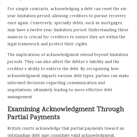
For simple contracts, acknowledging a debt can reset the six-
year limitation period, allowing creditors to pursue recovery
once again. Conversely, specialty debts, such as mortgages,
may have a twelve-year limitation period. Understanding these
nuances is crucial for creditors to ensure they act within the
legal framework and protect their rights.
The implications of acknowledgment extend beyond limitation
periods. They can also affect the debtor’s liability and the
creditor’s ability to enforce the debt. By recognising how
acknowledgment impacts various debt types, parties can make
informed decisions regarding communication and
negotiations, ultimately leading to more effective debt
management.
Examining Acknowledgment Through
Partial Payments
British courts acknowledge that partial payments toward an
outstanding debt may constitute valid acknowledgment,