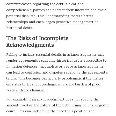
communication regarding the debt is clear and
comprehensive, parties can protect their interests and avoid
potential disputes. This understanding fosters better
relationships and encourages proactive management of
historical debts.
The Risks of Incomplete
Acknowledgments
Failing to include essential details in acknowledgments may
render agreements regarding historical debts susceptible to
limitation defences. Incomplete or vague acknowledgments
can lead to confusion and disputes regarding the agreement’s
terms. This becomes particularly problematic if the matter
escalates to legal proceedings, where the burden of proof
rests with the claimant.
For example, if an acknowledgment does not specify the
amount owed or the nature of the debt, it may be challenged in
court. This can undermine the creditor’s position and