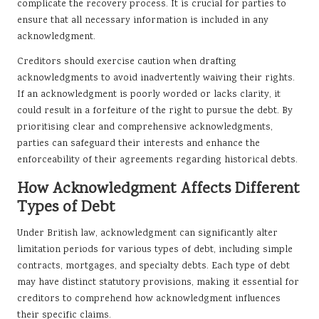
complicate the recovery process. It is crucial for parties to
ensure that all necessary information is included in any
acknowledgment.
Creditors should exercise caution when drafting
acknowledgments to avoid inadvertently waiving their rights.
If an acknowledgment is poorly worded or lacks clarity, it
could result in a forfeiture of the right to pursue the debt. By
prioritising clear and comprehensive acknowledgments,
parties can safeguard their interests and enhance the
enforceability of their agreements regarding historical debts.
How Acknowledgment Affects Different
Types of Debt
Under British law, acknowledgment can significantly alter
limitation periods for various types of debt, including simple
contracts, mortgages, and specialty debts. Each type of debt
may have distinct statutory provisions, making it essential for
creditors to comprehend how acknowledgment influences
their specific claims.