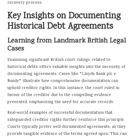
recovery process.
Key Insights on Documenting
Historical Debt Agreements
Learning from Landmark British Legal
Cases
Examining significant British court rulings related to
historical debts offers valuable insights into the necessity of
documenting agreements. Cases like *Lloyds Bank plc v.
Bundy* illustrate how comprehensive documentation can
uphold creditor rights. In this instance, the court ruled in
favour of the creditor due to the compelling evidence
presented, emphasising the need for accurate records.
Real-world examples of successful documentation that
safeguarded creditor rights further reinforce this principle.
Courts typically prefer well-documented agreements, as they
provide tangible evidence of the terms agreed upon. This can