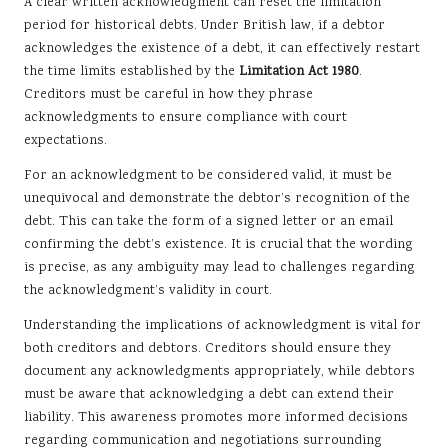
A clear written acknowledgment can reset the limitation
period for historical debts. Under British law, if a debtor
acknowledges the existence of a debt, it can effectively restart
the time limits established by the
Limitation Act 1980
.
Creditors must be careful in how they phrase
acknowledgments to ensure compliance with court
expectations.
For an acknowledgment to be considered valid, it must be
unequivocal and demonstrate the debtor’s recognition of the
debt. This can take the form of a signed letter or an email
confirming the debt’s existence. It is crucial that the wording
is precise, as any ambiguity may lead to challenges regarding
the acknowledgment’s validity in court.
Understanding the implications of acknowledgment is vital for
both creditors and debtors. Creditors should ensure they
document any acknowledgments appropriately, while debtors
must be aware that acknowledging a debt can extend their
liability. This awareness promotes more informed decisions
regarding communication and negotiations surrounding