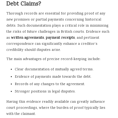
Debt Claims?
Thorough records are essential for providing proof of any
new promises or partial payments concerning historical
debts. Such documentation plays a critical role in minimising
the risks of future challenges in British courts. Evidence such
as
written agreements
,
payment receipts
, and pertinent
correspondence can significantly enhance a creditor’s
credibility should disputes arise.
The main advantages of precise record-keeping include:
Clear documentation of mutually agreed terms.
Evidence of payments made towards the debt.
Records of any changes to the agreement.
Stronger positions in legal disputes.
Having this evidence readily available can greatly influence
court proceedings, where the burden of proof typically lies
with the claimant.