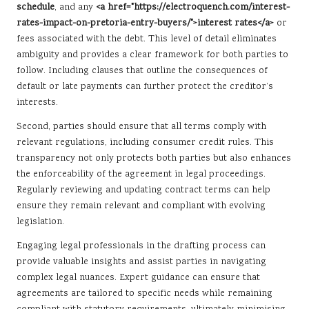
schedule
, and any
<a href="https://electroquench.com/interest-
rates-impact-on-pretoria-entry-buyers/">interest rates</a>
or
fees associated with the debt. This level of detail eliminates
ambiguity and provides a clear framework for both parties to
follow. Including clauses that outline the consequences of
default or late payments can further protect the creditor’s
interests.
Second, parties should ensure that all terms comply with
relevant regulations, including consumer credit rules. This
transparency not only protects both parties but also enhances
the enforceability of the agreement in legal proceedings.
Regularly reviewing and updating contract terms can help
ensure they remain relevant and compliant with evolving
legislation.
Engaging legal professionals in the drafting process can
provide valuable insights and assist parties in navigating
complex legal nuances. Expert guidance can ensure that
agreements are tailored to specific needs while remaining