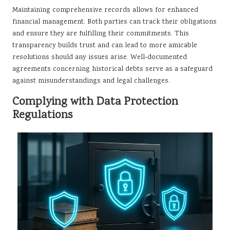
Maintaining comprehensive records allows for enhanced
financial management. Both parties can track their obligations
and ensure they are fulfilling their commitments. This
transparency builds trust and can lead to more amicable
resolutions should any issues arise. Well-documented
agreements concerning historical debts serve as a safeguard
against misunderstandings and legal challenges.
Complying with Data Protection
Regulations