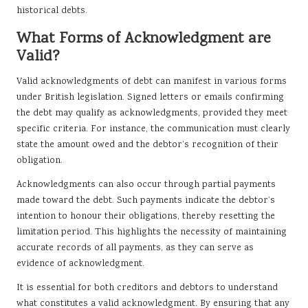
historical debts.
What Forms of Acknowledgment are
Valid?
Valid acknowledgments of debt can manifest in various forms
under British legislation. Signed letters or emails confirming
the debt may qualify as acknowledgments, provided they meet
specific criteria. For instance, the communication must clearly
state the amount owed and the debtor’s recognition of their
obligation.
Acknowledgments can also occur through partial payments
made toward the debt. Such payments indicate the debtor’s
intention to honour their obligations, thereby resetting the
limitation period. This highlights the necessity of maintaining
accurate records of all payments, as they can serve as
evidence of acknowledgment.
It is essential for both creditors and debtors to understand
what constitutes a valid acknowledgment. By ensuring that any