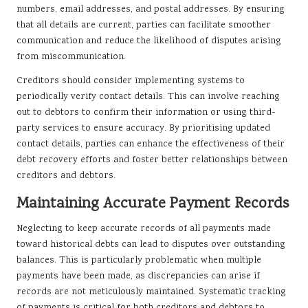
numbers, email addresses, and postal addresses. By ensuring
that all details are current, parties can facilitate smoother
communication and reduce the likelihood of disputes arising
from miscommunication.
Creditors should consider implementing systems to
periodically verify contact details. This can involve reaching
out to debtors to confirm their information or using third-
party services to ensure accuracy. By prioritising updated
contact details, parties can enhance the effectiveness of their
debt recovery efforts and foster better relationships between
creditors and debtors.
Maintaining Accurate Payment Records
Neglecting to keep accurate records of all payments made
toward historical debts can lead to disputes over outstanding
balances. This is particularly problematic when multiple
payments have been made, as discrepancies can arise if
records are not meticulously maintained. Systematic tracking