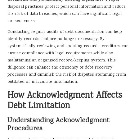
disposal practices protect personal information and reduce
the risk of data breaches, which can have significant legal
consequences.
Conducting regular audits of debt documentation can help
identify records that are no longer necessary. By
systematically reviewing and updating records, creditors can
ensure compliance with legal requirements while also
maintaining an organised record-keeping system. This
diligence can enhance the efficiency of debt recovery
processes and diminish the risk of disputes stemming from
outdated or inaccurate information.
How Acknowledgment Affects
Debt Limitation
Understanding Acknowledgment
Procedures