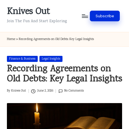
Knives Out
Skip
Subscribe
to
Join The Fun And Start Exploring
content
Home
»
Recording Agreements on Old Debts: Key Legal Insights
Posted
Finance & Business
Legal Insights
in
Recording Agreements on
Old Debts: Key Legal Insights
By
Knives Out
June 2, 2026
No Comments
Posted
by