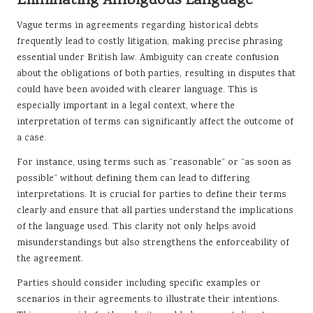
Eliminating Ambiguous Language
Vague terms in agreements regarding historical debts
frequently lead to costly litigation, making precise phrasing
essential under British law. Ambiguity can create confusion
about the obligations of both parties, resulting in disputes that
could have been avoided with clearer language. This is
especially important in a legal context, where the
interpretation of terms can significantly affect the outcome of
a case.
For instance, using terms such as “reasonable” or “as soon as
possible” without defining them can lead to differing
interpretations. It is crucial for parties to define their terms
clearly and ensure that all parties understand the implications
of the language used. This clarity not only helps avoid
misunderstandings but also strengthens the enforceability of
the agreement.
Parties should consider including specific examples or
scenarios in their agreements to illustrate their intentions.