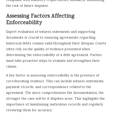
compliant with statutory requirements, ultimately minimising
the risk of future disputes.
Assessing Factors Affecting
Enforceability
Expert evaluation of witness statements and supporting
documents is crucial to ensuring agreements regarding
historical debts remain valid throughout their lifespan. Courts
often rely on the quality of evidence presented when
determining the enforceability of a debt agreement. Parties
must take proactive steps to evaluate and strengthen their
claims.
A key factor in assessing enforceability is the presence of
corroborating evidence. This can include witness statements,
payment records, and correspondence related to the
agreement. The more comprehensive the documentation, the
stronger the case will be if disputes arise. This highlights the
importance of maintaining meticulous records and regularly
reviewing them for accuracy.