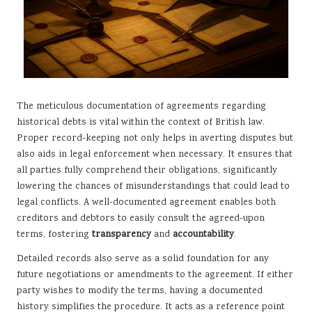
The meticulous documentation of agreements regarding
historical debts is vital within the context of British law.
Proper record-keeping not only helps in averting disputes but
also aids in legal enforcement when necessary. It ensures that
all parties fully comprehend their obligations, significantly
lowering the chances of misunderstandings that could lead to
legal conflicts. A well-documented agreement enables both
creditors and debtors to easily consult the agreed-upon
terms, fostering
transparency
and
accountability
.
Detailed records also serve as a solid foundation for any
future negotiations or amendments to the agreement. If either
party wishes to modify the terms, having a documented
history simplifies the procedure. It acts as a reference point