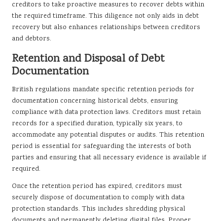
creditors to take proactive measures to recover debts within
the required timeframe. This diligence not only aids in debt
recovery but also enhances relationships between creditors
and debtors.
Retention and Disposal of Debt
Documentation
British regulations mandate specific retention periods for
documentation concerning historical debts, ensuring
compliance with data protection laws. Creditors must retain
records for a specified duration, typically six years, to
accommodate any potential disputes or audits. This retention
period is essential for safeguarding the interests of both
parties and ensuring that all necessary evidence is available if
required.
Once the retention period has expired, creditors must
securely dispose of documentation to comply with data
protection standards. This includes shredding physical
documents and permanently deleting digital files. Proper