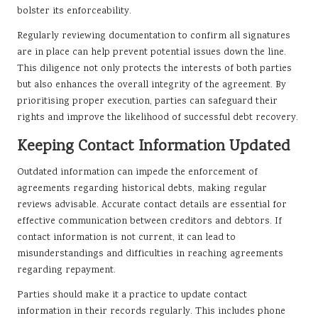
bolster its enforceability.
Regularly reviewing documentation to confirm all signatures
are in place can help prevent potential issues down the line.
This diligence not only protects the interests of both parties
but also enhances the overall integrity of the agreement. By
prioritising proper execution, parties can safeguard their
rights and improve the likelihood of successful debt recovery.
Keeping Contact Information Updated
Outdated information can impede the enforcement of
agreements regarding historical debts, making regular
reviews advisable. Accurate contact details are essential for
effective communication between creditors and debtors. If
contact information is not current, it can lead to
misunderstandings and difficulties in reaching agreements
regarding repayment.
Parties should make it a practice to update contact
information in their records regularly. This includes phone