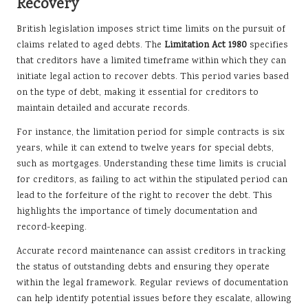
Recovery
British legislation imposes strict time limits on the pursuit of
claims related to aged debts. The
Limitation Act 1980
specifies
that creditors have a limited timeframe within which they can
initiate legal action to recover debts. This period varies based
on the type of debt, making it essential for creditors to
maintain detailed and accurate records.
For instance, the limitation period for simple contracts is six
years, while it can extend to twelve years for special debts,
such as mortgages. Understanding these time limits is crucial
for creditors, as failing to act within the stipulated period can
lead to the forfeiture of the right to recover the debt. This
highlights the importance of timely documentation and
record-keeping.
Accurate record maintenance can assist creditors in tracking
the status of outstanding debts and ensuring they operate
within the legal framework. Regular reviews of documentation
can help identify potential issues before they escalate, allowing