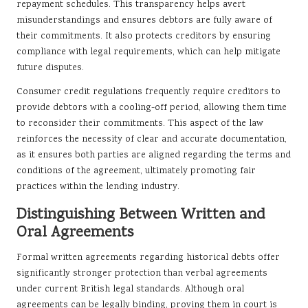
repayment schedules. This transparency helps avert
misunderstandings and ensures debtors are fully aware of
their commitments. It also protects creditors by ensuring
compliance with legal requirements, which can help mitigate
future disputes.
Consumer credit regulations frequently require creditors to
provide debtors with a cooling-off period, allowing them time
to reconsider their commitments. This aspect of the law
reinforces the necessity of clear and accurate documentation,
as it ensures both parties are aligned regarding the terms and
conditions of the agreement, ultimately promoting fair
practices within the lending industry.
Distinguishing Between Written and
Oral Agreements
Formal written agreements regarding historical debts offer
significantly stronger protection than verbal agreements
under current British legal standards. Although oral
agreements can be legally binding, proving them in court is