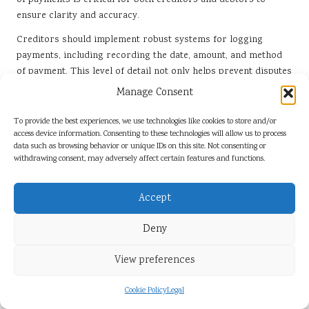
of payments is critical for both creditors and debtors to
ensure clarity and accuracy.
Creditors should implement robust systems for logging
payments, including recording the date, amount, and method
of payment. This level of detail not only helps prevent disputes
but also provides a clear picture of the debtor’s progress in
Manage Consent
meeting their obligations. Regular audits of payment records
can further enhance accuracy and help identify any potential
To provide the best experiences, we use technologies like cookies to store and/or
access device information. Consenting to these technologies will allow us to process
issues before they escalate.
data such as browsing behavior or unique IDs on this site. Not consenting or
Debtors should proactively request account statements to
withdrawing consent, may adversely affect certain features and functions.
ensure that their records align with those of the creditor. This
transparency fosters trust and can lead to more amicable
Accept
resolutions should disputes arise. By prioritising accurate
payment records, parties can protect their interests and
Deny
improve the likelihood of successful debt recovery.
View preferences
Understanding the Effects of
Acknowledgment
Cookie Policy
Legal