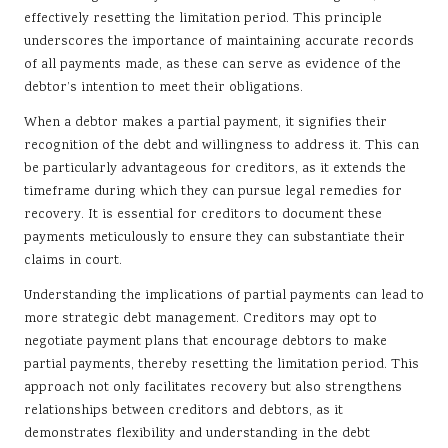
effectively resetting the limitation period. This principle
underscores the importance of maintaining accurate records
of all payments made, as these can serve as evidence of the
debtor’s intention to meet their obligations.
When a debtor makes a partial payment, it signifies their
recognition of the debt and willingness to address it. This can
be particularly advantageous for creditors, as it extends the
timeframe during which they can pursue legal remedies for
recovery. It is essential for creditors to document these
payments meticulously to ensure they can substantiate their
claims in court.
Understanding the implications of partial payments can lead to
more strategic debt management. Creditors may opt to
negotiate payment plans that encourage debtors to make
partial payments, thereby resetting the limitation period. This
approach not only facilitates recovery but also strengthens
relationships between creditors and debtors, as it
demonstrates flexibility and understanding in the debt