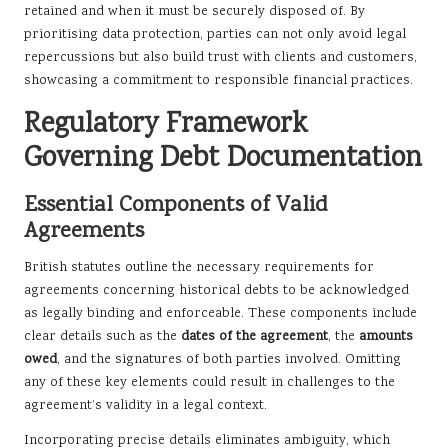
retained and when it must be securely disposed of. By
prioritising data protection, parties can not only avoid legal
repercussions but also build trust with clients and customers,
showcasing a commitment to responsible financial practices.
Regulatory Framework
Governing Debt Documentation
Essential Components of Valid
Agreements
British statutes outline the necessary requirements for
agreements concerning historical debts to be acknowledged
as legally binding and enforceable. These components include
clear details such as the
dates of the agreement
, the
amounts
owed
, and the signatures of both parties involved. Omitting
any of these key elements could result in challenges to the
agreement’s validity in a legal context.
Incorporating precise details eliminates ambiguity, which