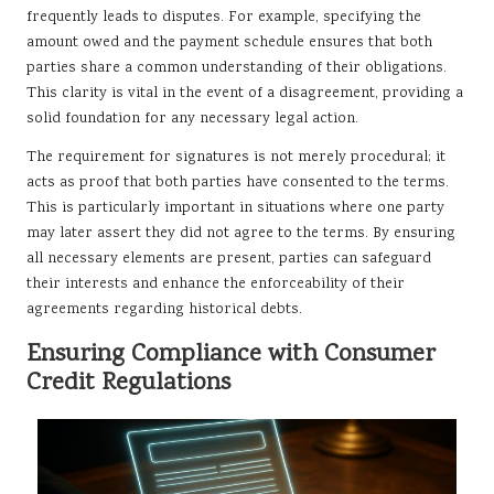
frequently leads to disputes. For example, specifying the
amount owed and the payment schedule ensures that both
parties share a common understanding of their obligations.
This clarity is vital in the event of a disagreement, providing a
solid foundation for any necessary legal action.
The requirement for signatures is not merely procedural; it
acts as proof that both parties have consented to the terms.
This is particularly important in situations where one party
may later assert they did not agree to the terms. By ensuring
all necessary elements are present, parties can safeguard
their interests and enhance the enforceability of their
agreements regarding historical debts.
Ensuring Compliance with Consumer
Credit Regulations