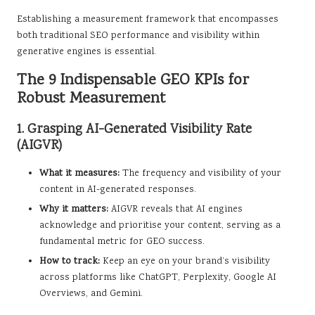
Establishing a measurement framework that encompasses
both traditional SEO performance and visibility within
generative engines is essential.
The 9 Indispensable GEO KPIs for
Robust Measurement
1. Grasping AI-Generated Visibility Rate
(AIGVR)
What it measures:
The frequency and visibility of your
content in AI-generated responses.
Why it matters:
AIGVR reveals that AI engines
acknowledge and prioritise your content, serving as a
fundamental metric for GEO success.
How to track:
Keep an eye on your brand’s visibility
across platforms like ChatGPT, Perplexity, Google AI
Overviews, and Gemini.