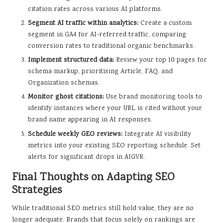
citation rates across various AI platforms.
Segment AI traffic within analytics:
Create a custom
segment in GA4 for AI-referred traffic, comparing
conversion rates to traditional organic benchmarks.
Implement structured data:
Review your top 10 pages for
schema markup, prioritising Article, FAQ, and
Organization schemas.
Monitor ghost citations:
Use brand monitoring tools to
identify instances where your URL is cited without your
brand name appearing in AI responses.
Schedule weekly GEO reviews:
Integrate AI visibility
metrics into your existing SEO reporting schedule. Set
alerts for significant drops in AIGVR.
Final Thoughts on Adapting SEO
Strategies
While traditional SEO metrics still hold value, they are no
longer adequate. Brands that focus solely on rankings are