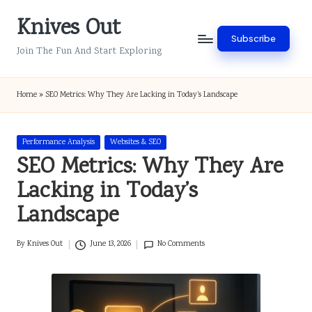
Knives Out
Skip
Subscribe
to
Join The Fun And Start Exploring
content
Home
»
SEO Metrics: Why They Are Lacking in Today’s Landscape
Posted
Performance Analysis
Websites & SEO
in
SEO Metrics: Why They Are
Lacking in Today’s
Landscape
By
Knives Out
June 13, 2026
No Comments
Posted
by