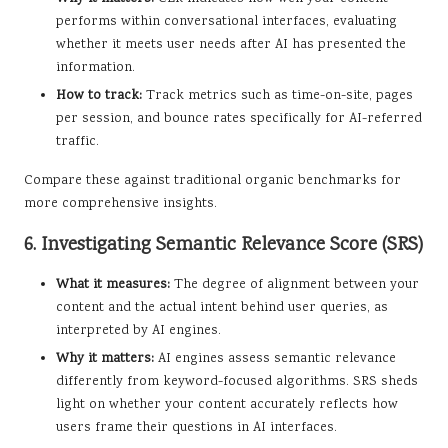
performs within conversational interfaces, evaluating
whether it meets user needs after AI has presented the
information.
How to track:
Track metrics such as time-on-site, pages
per session, and bounce rates specifically for AI-referred
traffic.
Compare these against traditional organic benchmarks for
more comprehensive insights.
6. Investigating Semantic Relevance Score (SRS)
What it measures:
The degree of alignment between your
content and the actual intent behind user queries, as
interpreted by AI engines.
Why it matters:
AI engines assess semantic relevance
differently from keyword-focused algorithms. SRS sheds
light on whether your content accurately reflects how
users frame their questions in AI interfaces.