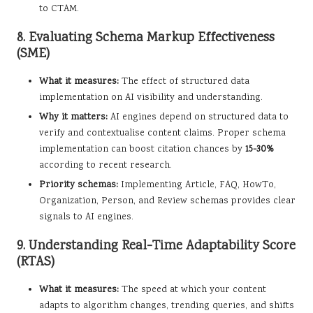
to CTAM.
8. Evaluating Schema Markup Effectiveness
(SME)
What it measures:
The effect of structured data
implementation on AI visibility and understanding.
Why it matters:
AI engines depend on structured data to
verify and contextualise content claims. Proper schema
implementation can boost citation chances by
15-30%
according to recent research.
Priority schemas:
Implementing Article, FAQ, HowTo,
Organization, Person, and Review schemas provides clear
signals to AI engines.
9. Understanding Real-Time Adaptability Score
(RTAS)
What it measures:
The speed at which your content
adapts to algorithm changes, trending queries, and shifts