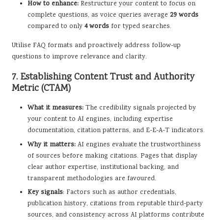
How to enhance:
Restructure your content to focus on
complete questions, as voice queries average
29 words
compared to only
4 words
for typed searches.
Utilise FAQ formats and proactively address follow-up
questions to improve relevance and clarity.
7. Establishing Content Trust and Authority
Metric (CTAM)
What it measures:
The credibility signals projected by
your content to AI engines, including expertise
documentation, citation patterns, and E-E-A-T indicators.
Why it matters:
AI engines evaluate the trustworthiness
of sources before making citations. Pages that display
clear author expertise, institutional backing, and
transparent methodologies are favoured.
Key signals
: Factors such as author credentials,
publication history, citations from reputable third-party
sources, and consistency across AI platforms contribute