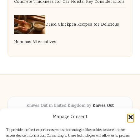
Concrete Thickness for Car Hoists: Key Considerations
Dried Chickpea Recipes for Delicious
Hummus Alternatives
Knives Out in United Kingdom by
Knives Out
Arts & Culture hub, serving communities across the UK
Manage Consent
Delivering fresh cultural coverage locally for over 5
years
To provide the best experiences, we use technologies like cookies to store and/or
Respected for creative depth and trusted perspectives
access device information. Consenting to these technologies will allow us to process