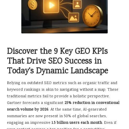
Discover the 9 Key GEO KPIs
That Drive SEO Success in
Today’s Dynamic Landscape
Relying on outdated SEO metrics such as organic traffic and
keyword rankings is akin to navigating without a map. These
traditional metrics fail to provide a holistic perspective.
Gartner forecasts a significant
25% reduction in conventional
search volume by 2026
. At the same time, AI-generated
summaries are now present in 50% of global searches,
engaging an impressive
1.5 billion users each month
. Even if