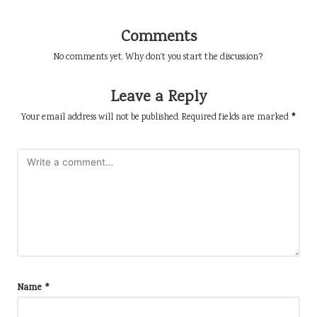
Comments
No comments yet. Why don’t you start the discussion?
Leave a Reply
Your email address will not be published.
Required fields are marked
*
Name
*