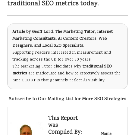
traditional SEO metrics today.
Article by
Geoff Lord, The Marketing Tutor
, Internet
Marketing Consultants, AI Content Creators, Web
Designers, and Local SEO Specialists.
Supporting readers interested in measurement and
tracking across the UK for over 30 years.
The Marketing Tutor elucidates why
traditional SEO
metrics
are inadequate and how to effectively assess the
nine GEO KPIs that genuinely reflect AI visibility.
Subscribe to Our Mailing List for More SEO Strategies
This Report
was
Compiled By:
Name