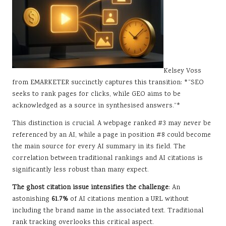
Kelsey Voss
from EMARKETER succinctly captures this transition: *“SEO
seeks to rank pages for clicks, while GEO aims to be
acknowledged as a source in synthesised answers.”*
This distinction is crucial. A webpage ranked #3 may never be
referenced by an AI, while a page in position #8 could become
the main source for every AI summary in its field. The
correlation between traditional rankings and AI citations is
significantly less robust than many expect.
The ghost citation issue intensifies the challenge
: An
astonishing
61.7%
of AI citations mention a URL without
including the brand name in the associated text. Traditional
rank tracking overlooks this critical aspect.