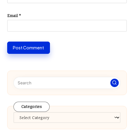
Email
*
Categories
Categories