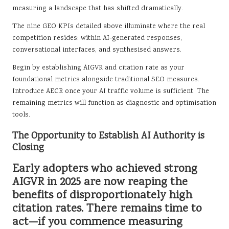
measuring a landscape that has shifted dramatically.
The nine GEO KPIs detailed above illuminate where the real
competition resides: within AI-generated responses,
conversational interfaces, and synthesised answers.
Begin by establishing AIGVR and citation rate as your
foundational metrics alongside traditional SEO measures.
Introduce AECR once your AI traffic volume is sufficient. The
remaining metrics will function as diagnostic and optimisation
tools.
The Opportunity to Establish AI Authority is
Closing
Early adopters who achieved strong
AIGVR in 2025 are now reaping the
benefits of disproportionately high
citation rates. There remains time to
act—if you commence measuring