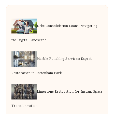
Debt Consolidation Loans: Navigating
the Digital Landscape
Marble Polishing Services: Expert
Restoration in Cottenham Park
Limestone Restoration for Instant Space
Transformation