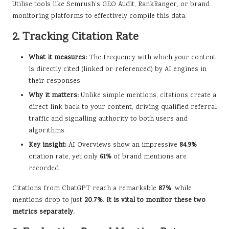
Utilise tools like Semrush’s GEO Audit, RankRanger, or brand
monitoring platforms to effectively compile this data.
2. Tracking Citation Rate
What it measures:
The frequency with which your content
is directly cited (linked or referenced) by AI engines in
their responses.
Why it matters:
Unlike simple mentions, citations create a
direct link back to your content, driving qualified referral
traffic and signalling authority to both users and
algorithms.
Key insight:
AI Overviews show an impressive
84.9%
citation rate, yet only
61%
of brand mentions are
recorded.
Citations from ChatGPT reach a remarkable
87%
, while
mentions drop to just
20.7%
.
It is vital to monitor these two
metrics separately.