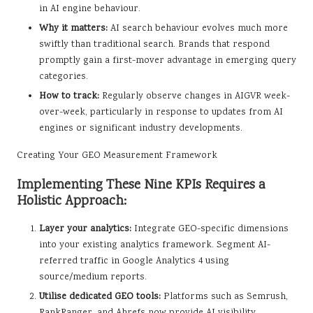
in AI engine behaviour.
Why it matters:
AI search behaviour evolves much more
swiftly than traditional search. Brands that respond
promptly gain a first-mover advantage in emerging query
categories.
How to track:
Regularly observe changes in AIGVR week-
over-week, particularly in response to updates from AI
engines or significant industry developments.
Creating Your GEO Measurement Framework
Implementing These Nine KPIs Requires a
Holistic Approach:
Layer your analytics:
Integrate GEO-specific dimensions
into your existing analytics framework. Segment AI-
referred traffic in Google Analytics 4 using
source/medium reports.
Utilise dedicated GEO tools:
Platforms such as Semrush,
RankRanger, and Ahrefs now provide AI visibility