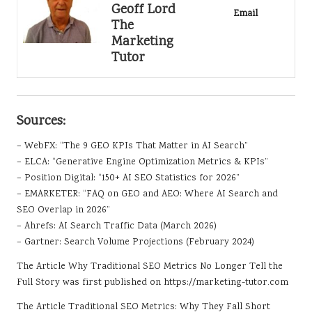
Geoff Lord
Email
The
Marketing
Tutor
Sources:
– WebFX: “The 9 GEO KPIs That Matter in AI Search”
– ELCA: “Generative Engine Optimization Metrics & KPIs”
– Position Digital: “150+ AI SEO Statistics for 2026”
– EMARKETER: “FAQ on GEO and AEO: Where AI Search and
SEO Overlap in 2026”
– Ahrefs: AI Search Traffic Data (March 2026)
– Gartner: Search Volume Projections (February 2024)
The Article
Why Traditional SEO Metrics No Longer Tell the
Full Story
was first published on
https://marketing-tutor.com
The Article
Traditional SEO Metrics: Why They Fall Short