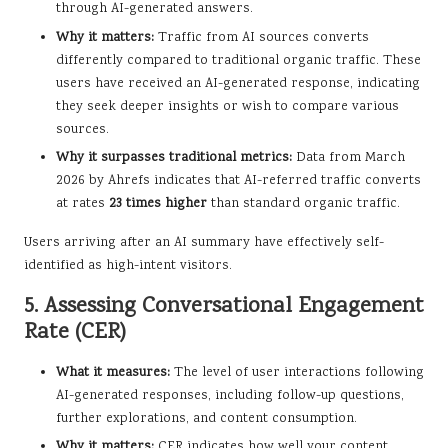
through AI-generated answers.
Why it matters:
Traffic from AI sources converts
differently compared to traditional organic traffic. These
users have received an AI-generated response, indicating
they seek deeper insights or wish to compare various
sources.
Why it surpasses traditional metrics:
Data from March
2026 by Ahrefs indicates that AI-referred traffic converts
at rates
23 times higher
than standard organic traffic.
Users arriving after an AI summary have effectively self-
identified as high-intent visitors.
5. Assessing Conversational Engagement
Rate (CER)
What it measures:
The level of user interactions following
AI-generated responses, including follow-up questions,
further explorations, and content consumption.
Why it matters:
CER indicates how well your content