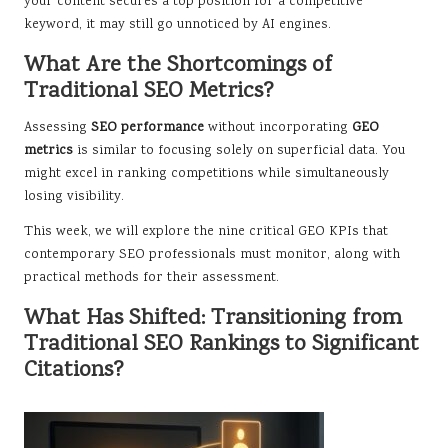
your content secures a top position for a competitive
keyword, it may still go unnoticed by AI engines.
What Are the Shortcomings of
Traditional SEO Metrics?
Assessing
SEO performance
without incorporating
GEO
metrics
is similar to focusing solely on superficial data. You
might excel in ranking competitions while simultaneously
losing visibility.
This week, we will explore the nine critical GEO KPIs that
contemporary SEO professionals must monitor, along with
practical methods for their assessment.
What Has Shifted: Transitioning from
Traditional SEO Rankings to Significant
Citations?