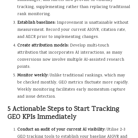
tracking, supplementing rather than replacing traditional
rank monitoring.
Establish baselines:
Improvement is unattainable without
measurement. Record your current AIGVR, citation rate,
and AECR prior to implementing changes.
Create attribution models:
Develop multi-touch
attribution that incorporates AI interactions, as many
conversions now involve multiple AI-assisted research
points.
Monitor weekly:
Unlike traditional rankings, which may
be checked monthly, GEO metrics fluctuate more rapidly.
Weekly monitoring facilitates early momentum capture
and issue detection.
5 Actionable Steps to Start Tracking
GEO KPIs Immediately
Conduct an audit of your current AI visibility:
Utilise 2-3
GEO tracking tools to establish your baseline AIGVR and