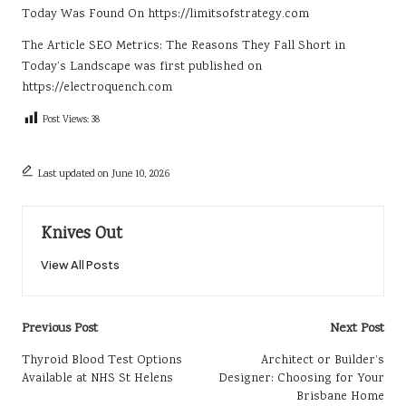
Today
Was Found On
https://limitsofstrategy.com
The Article
SEO Metrics: The Reasons They Fall Short in
Today’s Landscape
was first published on
https://electroquench.com
Post Views:
38
Last updated on June 10, 2026
Knives Out
View All Posts
Post
Previous Post
Next Post
navigation
Thyroid Blood Test Options
Architect or Builder’s
Available at NHS St Helens
Designer: Choosing for Your
Brisbane Home