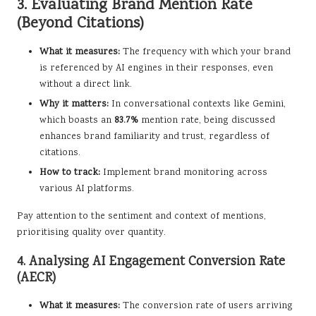
3. Evaluating Brand Mention Rate
(Beyond Citations)
What it measures:
The frequency with which your brand
is referenced by AI engines in their responses, even
without a direct link.
Why it matters:
In conversational contexts like Gemini,
which boasts an
83.7%
mention rate, being discussed
enhances brand familiarity and trust, regardless of
citations.
How to track:
Implement brand monitoring across
various AI platforms.
Pay attention to the sentiment and context of mentions,
prioritising quality over quantity.
4. Analysing AI Engagement Conversion Rate
(AECR)
What it measures:
The conversion rate of users arriving