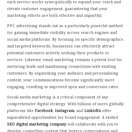
each service works synergistically to expand your reach and
elevate customer engagement, guaranteeing that your
marketing efforts are both effective and impactful.
PPC advertising stands out as a particularly powerful method
for gaining immediate visibility across search engines and
social media platforms. By focusing on specific demographics
and targeted keywords, businesses can effectively attract
potential customers actively seeking their products or
services. Likewise, email marketing remains a potent tool for
nurturing leads and maintaining connections with existing
customers. By segmenting your audience and personalising
content, your communications become significantly more
engaging, resulting in improved open and conversion rates.
Social media marketing is a critical component of any
comprehensive digital strategy. With billions of users globally,
platforms like
Facebook
,
Instagram
, and
LinkedIn
offer
unparalleled opportunities for brand engagement. A skilled
SEO digital marketing company
will collaborate with you to
develop compelling content that fosters conversations and