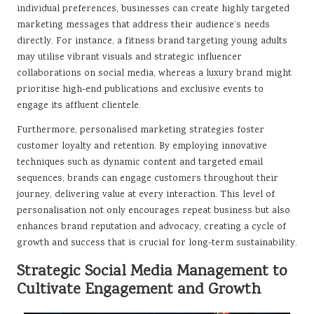
individual preferences, businesses can create highly targeted
marketing messages that address their audience’s needs
directly. For instance, a fitness brand targeting young adults
may utilise vibrant visuals and strategic influencer
collaborations on social media, whereas a luxury brand might
prioritise high-end publications and exclusive events to
engage its affluent clientele.
Furthermore, personalised marketing strategies foster
customer loyalty and retention. By employing innovative
techniques such as dynamic content and targeted email
sequences, brands can engage customers throughout their
journey, delivering value at every interaction. This level of
personalisation not only encourages repeat business but also
enhances brand reputation and advocacy, creating a cycle of
growth and success that is crucial for long-term sustainability.
Strategic Social Media Management to
Cultivate Engagement and Growth