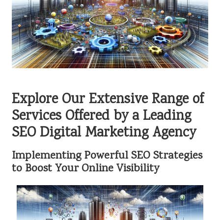
Explore Our Extensive Range of
Services Offered by a Leading
SEO Digital Marketing Agency
Implementing Powerful SEO Strategies
to Boost Your Online Visibility