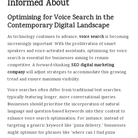
Informed About
Optimising for Voice Search in the
Contemporary Digital Landscape
As technology continues to advance,
voice search
is becoming
increasingly important. With the proliferation of smart
speakers and voice-activated assistants, optimising for voice
search is essential for businesses aiming to remain
competitive. A forward-thinking
SEO digital marketing
company
will adjust strategies to accommodate this growing
trend and ensure maximum visibility.
Voice searches often differ from traditional text searches,
typically featuring longer, more conversational queries.
Businesses should prioritise the incorporation of natural
language and question-based keywords into their content to
enhance voice search optimisation. For instance, instead of
targeting a generic keyword like “pizza delivery,” businesses
might optimise for phrases like “where can I find pizza