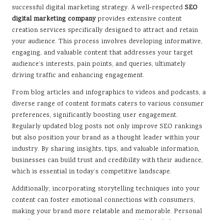
successful digital marketing strategy. A well-respected
SEO
digital marketing company
provides extensive content
creation services specifically designed to attract and retain
your audience. This process involves developing informative,
engaging, and valuable content that addresses your target
audience’s interests, pain points, and queries, ultimately
driving traffic and enhancing engagement.
From blog articles and infographics to videos and podcasts, a
diverse range of content formats caters to various consumer
preferences, significantly boosting user engagement.
Regularly updated blog posts not only improve SEO rankings
but also position your brand as a thought leader within your
industry. By sharing insights, tips, and valuable information,
businesses can build trust and credibility with their audience,
which is essential in today’s competitive landscape.
Additionally, incorporating storytelling techniques into your
content can foster emotional connections with consumers,
making your brand more relatable and memorable. Personal