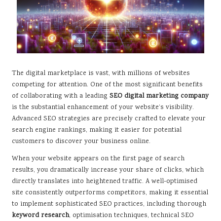
The digital marketplace is vast, with millions of websites
competing for attention. One of the most significant benefits
of collaborating with a leading
SEO digital marketing company
is the substantial enhancement of your website’s visibility.
Advanced SEO strategies are precisely crafted to elevate your
search engine rankings, making it easier for potential
customers to discover your business online.
When your website appears on the first page of search
results, you dramatically increase your share of clicks, which
directly translates into heightened traffic. A well-optimised
site consistently outperforms competitors, making it essential
to implement sophisticated SEO practices, including thorough
keyword research
, optimisation techniques, technical SEO