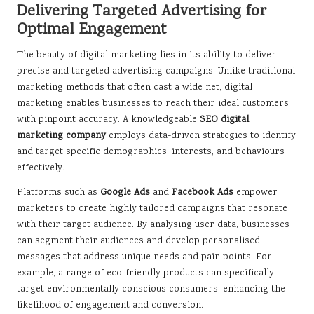
Delivering Targeted Advertising for
Optimal Engagement
The beauty of digital marketing lies in its ability to deliver
precise and targeted advertising campaigns. Unlike traditional
marketing methods that often cast a wide net, digital
marketing enables businesses to reach their ideal customers
with pinpoint accuracy. A knowledgeable
SEO digital
marketing company
employs data-driven strategies to identify
and target specific demographics, interests, and behaviours
effectively.
Platforms such as
Google Ads
and
Facebook Ads
empower
marketers to create highly tailored campaigns that resonate
with their target audience. By analysing user data, businesses
can segment their audiences and develop personalised
messages that address unique needs and pain points. For
example, a range of eco-friendly products can specifically
target environmentally conscious consumers, enhancing the
likelihood of engagement and conversion.