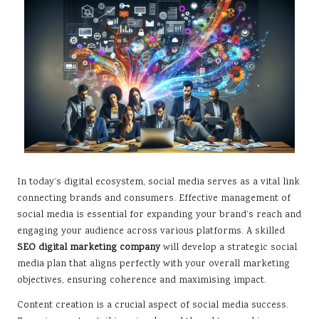
In today’s digital ecosystem, social media serves as a vital link
connecting brands and consumers. Effective management of
social media is essential for expanding your brand’s reach and
engaging your audience across various platforms. A skilled
SEO digital marketing company
will develop a strategic social
media plan that aligns perfectly with your overall marketing
objectives, ensuring coherence and maximising impact.
Content creation is a crucial aspect of social media success.