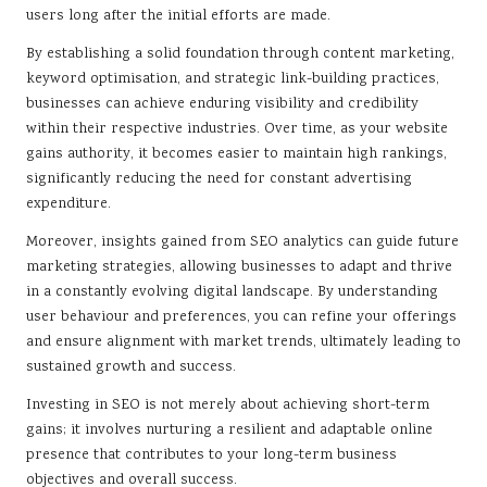
users long after the initial efforts are made.
By establishing a solid foundation through content marketing,
keyword optimisation, and strategic link-building practices,
businesses can achieve enduring visibility and credibility
within their respective industries. Over time, as your website
gains authority, it becomes easier to maintain high rankings,
significantly reducing the need for constant advertising
expenditure.
Moreover, insights gained from SEO analytics can guide future
marketing strategies, allowing businesses to adapt and thrive
in a constantly evolving digital landscape. By understanding
user behaviour and preferences, you can refine your offerings
and ensure alignment with market trends, ultimately leading to
sustained growth and success.
Investing in SEO is not merely about achieving short-term
gains; it involves nurturing a resilient and adaptable online
presence that contributes to your long-term business
objectives and overall success.