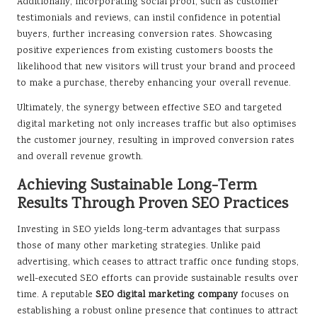
Additionally, incorporating social proof, such as customer
testimonials and reviews, can instil confidence in potential
buyers, further increasing conversion rates. Showcasing
positive experiences from existing customers boosts the
likelihood that new visitors will trust your brand and proceed
to make a purchase, thereby enhancing your overall revenue.
Ultimately, the synergy between effective SEO and targeted
digital marketing not only increases traffic but also optimises
the customer journey, resulting in improved conversion rates
and overall revenue growth.
Achieving Sustainable Long-Term
Results Through Proven SEO Practices
Investing in SEO yields long-term advantages that surpass
those of many other marketing strategies. Unlike paid
advertising, which ceases to attract traffic once funding stops,
well-executed SEO efforts can provide sustainable results over
time. A reputable
SEO digital marketing company
focuses on
establishing a robust online presence that continues to attract