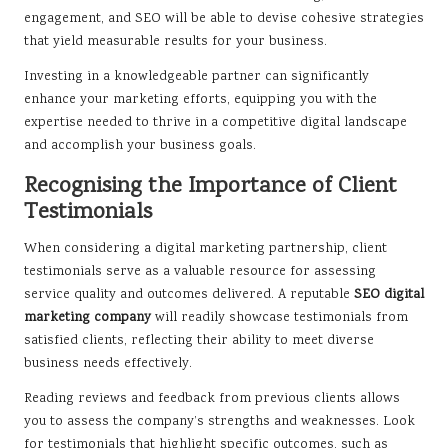
engagement, and SEO will be able to devise cohesive strategies
that yield measurable results for your business.
Investing in a knowledgeable partner can significantly
enhance your marketing efforts, equipping you with the
expertise needed to thrive in a competitive digital landscape
and accomplish your business goals.
Recognising the Importance of Client
Testimonials
When considering a digital marketing partnership, client
testimonials serve as a valuable resource for assessing
service quality and outcomes delivered. A reputable
SEO digital
marketing company
will readily showcase testimonials from
satisfied clients, reflecting their ability to meet diverse
business needs effectively.
Reading reviews and feedback from previous clients allows
you to assess the company’s strengths and weaknesses. Look
for testimonials that highlight specific outcomes, such as