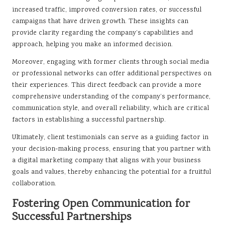
increased traffic, improved conversion rates, or successful
campaigns that have driven growth. These insights can
provide clarity regarding the company’s capabilities and
approach, helping you make an informed decision.
Moreover, engaging with former clients through social media
or professional networks can offer additional perspectives on
their experiences. This direct feedback can provide a more
comprehensive understanding of the company’s performance,
communication style, and overall reliability, which are critical
factors in establishing a successful partnership.
Ultimately, client testimonials can serve as a guiding factor in
your decision-making process, ensuring that you partner with
a digital marketing company that aligns with your business
goals and values, thereby enhancing the potential for a fruitful
collaboration.
Fostering Open Communication for
Successful Partnerships