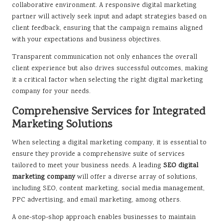
collaborative environment. A responsive digital marketing
partner will actively seek input and adapt strategies based on
client feedback, ensuring that the campaign remains aligned
with your expectations and business objectives.
Transparent communication not only enhances the overall
client experience but also drives successful outcomes, making
it a critical factor when selecting the right digital marketing
company for your needs.
Comprehensive Services for Integrated
Marketing Solutions
When selecting a digital marketing company, it is essential to
ensure they provide a comprehensive suite of services
tailored to meet your business needs. A leading
SEO digital
marketing company
will offer a diverse array of solutions,
including SEO, content marketing, social media management,
PPC advertising, and email marketing, among others.
A one-stop-shop approach enables businesses to maintain