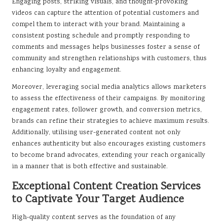
Engaging posts, striking visuals, and thought-provoking
videos can capture the attention of potential customers and
compel them to interact with your brand. Maintaining a
consistent posting schedule and promptly responding to
comments and messages helps businesses foster a sense of
community and strengthen relationships with customers, thus
enhancing loyalty and engagement.
Moreover, leveraging social media analytics allows marketers
to assess the effectiveness of their campaigns. By monitoring
engagement rates, follower growth, and conversion metrics,
brands can refine their strategies to achieve maximum results.
Additionally, utilising user-generated content not only
enhances authenticity but also encourages existing customers
to become brand advocates, extending your reach organically
in a manner that is both effective and sustainable.
Exceptional Content Creation Services
to Captivate Your Target Audience
High-quality content serves as the foundation of any