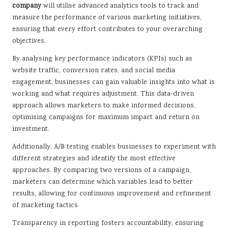
company
will utilise advanced analytics tools to track and
measure the performance of various marketing initiatives,
ensuring that every effort contributes to your overarching
objectives.
By analysing key performance indicators (KPIs) such as
website traffic, conversion rates, and social media
engagement, businesses can gain valuable insights into what is
working and what requires adjustment. This data-driven
approach allows marketers to make informed decisions,
optimising campaigns for maximum impact and return on
investment.
Additionally, A/B testing enables businesses to experiment with
different strategies and identify the most effective
approaches. By comparing two versions of a campaign,
marketers can determine which variables lead to better
results, allowing for continuous improvement and refinement
of marketing tactics.
Transparency in reporting fosters accountability, ensuring