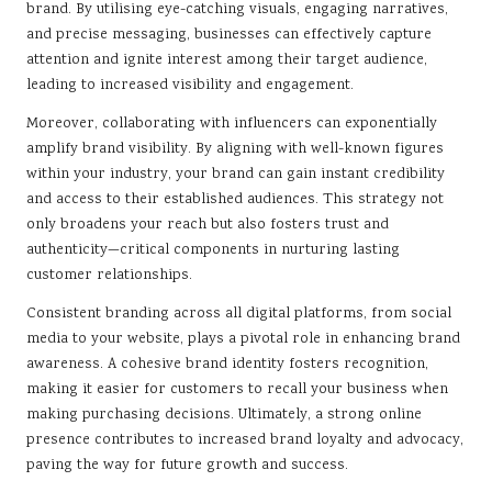
brand. By utilising eye-catching visuals, engaging narratives,
and precise messaging, businesses can effectively capture
attention and ignite interest among their target audience,
leading to increased visibility and engagement.
Moreover, collaborating with influencers can exponentially
amplify brand visibility. By aligning with well-known figures
within your industry, your brand can gain instant credibility
and access to their established audiences. This strategy not
only broadens your reach but also fosters trust and
authenticity—critical components in nurturing lasting
customer relationships.
Consistent branding across all digital platforms, from social
media to your website, plays a pivotal role in enhancing brand
awareness. A cohesive brand identity fosters recognition,
making it easier for customers to recall your business when
making purchasing decisions. Ultimately, a strong online
presence contributes to increased brand loyalty and advocacy,
paving the way for future growth and success.