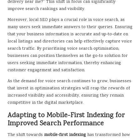
delivery near me?” This shift in focus can significantly
improve search rankings and visibility.
Moreover, local SEO plays a crucial role in voice search, as
many users seek immediate answers to their queries. Ensuring
that your business information is accurate and up-to-date on
local listings and directories can help effectively capture voice
search traffic. By prioritising voice search optimisation,
businesses can position themselves as the go-to solution for
users seeking immediate information, thereby enhancing
customer engagement and satisfaction.
As the demand for voice search continues to grow, businesses
that invest in optimisation strategies will reap the rewards of
increased visibility and accessibility, ensuring they remain
competitive in the digital marketplace.
Adapting to Mobile-First Indexing for
Improved Search Performance
The shift towards
mobile-first indexing
has transformed how