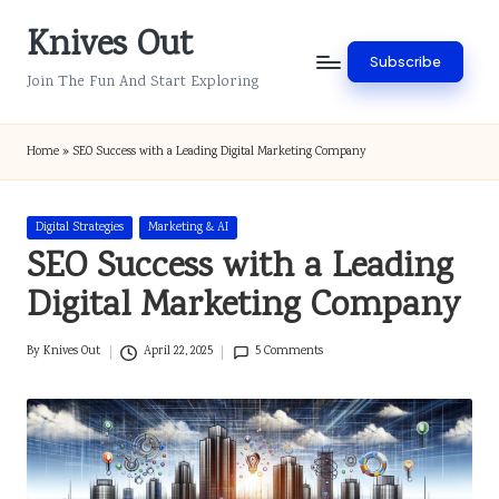
Knives Out
Skip
Subscribe
to
Join The Fun And Start Exploring
content
Home
»
SEO Success with a Leading Digital Marketing Company
Posted
Digital Strategies
Marketing & AI
in
SEO Success with a Leading
Digital Marketing Company
By
Knives Out
April 22, 2025
5 Comments
Posted
by