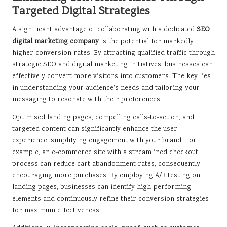
Targeted Digital Strategies
A significant advantage of collaborating with a dedicated
SEO
digital marketing company
is the potential for markedly
higher conversion rates. By attracting qualified traffic through
strategic SEO and digital marketing initiatives, businesses can
effectively convert more visitors into customers. The key lies
in understanding your audience’s needs and tailoring your
messaging to resonate with their preferences.
Optimised landing pages, compelling calls-to-action, and
targeted content can significantly enhance the user
experience, simplifying engagement with your brand. For
example, an e-commerce site with a streamlined checkout
process can reduce cart abandonment rates, consequently
encouraging more purchases. By employing A/B testing on
landing pages, businesses can identify high-performing
elements and continuously refine their conversion strategies
for maximum effectiveness.