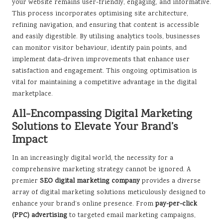
your website remains user-friendly, engaging, and informative.
This process incorporates optimising site architecture,
refining navigation, and ensuring that content is accessible
and easily digestible. By utilising analytics tools, businesses
can monitor visitor behaviour, identify pain points, and
implement data-driven improvements that enhance user
satisfaction and engagement. This ongoing optimisation is
vital for maintaining a competitive advantage in the digital
marketplace.
All-Encompassing Digital Marketing
Solutions to Elevate Your Brand’s
Impact
In an increasingly digital world, the necessity for a
comprehensive marketing strategy cannot be ignored. A
premier
SEO digital marketing company
provides a diverse
array of digital marketing solutions meticulously designed to
enhance your brand’s online presence. From
pay-per-click
(PPC) advertising
to targeted email marketing campaigns,