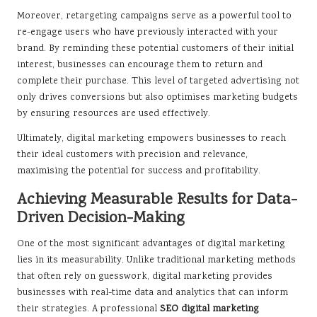
Moreover, retargeting campaigns serve as a powerful tool to
re-engage users who have previously interacted with your
brand. By reminding these potential customers of their initial
interest, businesses can encourage them to return and
complete their purchase. This level of targeted advertising not
only drives conversions but also optimises marketing budgets
by ensuring resources are used effectively.
Ultimately, digital marketing empowers businesses to reach
their ideal customers with precision and relevance,
maximising the potential for success and profitability.
Achieving Measurable Results for Data-
Driven Decision-Making
One of the most significant advantages of digital marketing
lies in its measurability. Unlike traditional marketing methods
that often rely on guesswork, digital marketing provides
businesses with real-time data and analytics that can inform
their strategies. A professional
SEO digital marketing