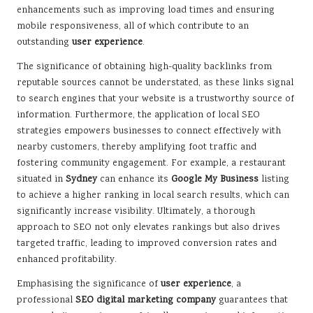
enhancements such as improving load times and ensuring
mobile responsiveness, all of which contribute to an
outstanding
user experience
.
The significance of obtaining high-quality backlinks from
reputable sources cannot be understated, as these links signal
to search engines that your website is a trustworthy source of
information. Furthermore, the application of local SEO
strategies empowers businesses to connect effectively with
nearby customers, thereby amplifying foot traffic and
fostering community engagement. For example, a restaurant
situated in
Sydney
can enhance its
Google My Business
listing
to achieve a higher ranking in local search results, which can
significantly increase visibility. Ultimately, a thorough
approach to SEO not only elevates rankings but also drives
targeted traffic, leading to improved conversion rates and
enhanced profitability.
Emphasising the significance of
user experience
, a
professional
SEO digital marketing company
guarantees that