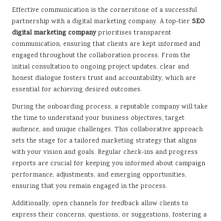
Effective communication is the cornerstone of a successful
partnership with a digital marketing company. A top-tier
SEO
digital marketing company
prioritises transparent
communication, ensuring that clients are kept informed and
engaged throughout the collaboration process. From the
initial consultation to ongoing project updates, clear and
honest dialogue fosters trust and accountability, which are
essential for achieving desired outcomes.
During the onboarding process, a reputable company will take
the time to understand your business objectives, target
audience, and unique challenges. This collaborative approach
sets the stage for a tailored marketing strategy that aligns
with your vision and goals. Regular check-ins and progress
reports are crucial for keeping you informed about campaign
performance, adjustments, and emerging opportunities,
ensuring that you remain engaged in the process.
Additionally, open channels for feedback allow clients to
express their concerns, questions, or suggestions, fostering a