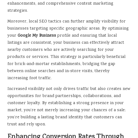
enhancements, and comprehensive content marketing
strategies.
Moreover, local SEO tactics can further amplify visibility for
businesses targeting specific geographic areas. By optimising
your
Google My Business
profile and ensuring that local
listings are consistent, your business can effectively attract
nearby customers who are actively searching for your
products or services. This strategy is particularly beneficial
for brick-and-mortar establishments, bridging the gap
between online searches and in-store visits, thereby
increasing foot traffic.
Increased visibility not only drives traffic but also creates new
opportunities for brand partnerships, collaborations, and
customer loyalty. By establishing a strong presence in your
market, you’re not merely increasing your chances of a sale;
you’re building a lasting brand identity that customers can
trust and rely upon.
Enhancing Conversion Rates Through