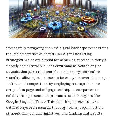
Successfully navigating the vast
digital landscape
necessitates
the implementation of robust
SEO digital marketing
strategies
, which are crucial for achieving success in today’s
fiercely competitive business environment.
Search engine
optimisation
(SEO) is essential for enhancing your online
visibility, allowing businesses to be easily discovered among a
multitude of competitors. By employing a comprehensive
array of on-page and off-page techniques, companies can
solidify their presence on prominent search engines like
Google
,
Bing
, and
Yahoo
. This complex process involves
detailed
keyword research
, thorough content optimisation,
strategic link-building initiatives, and fundamental website