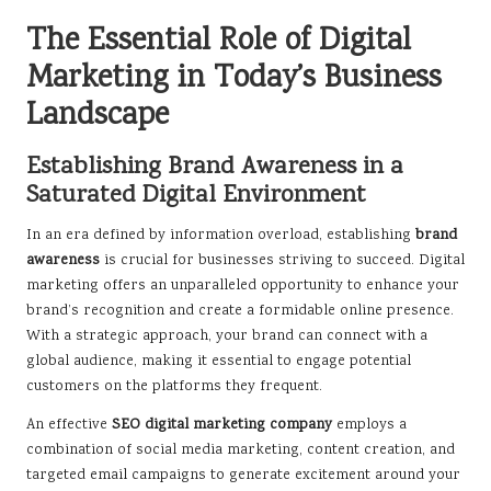
The Essential Role of Digital
Marketing in Today’s Business
Landscape
Establishing Brand Awareness in a
Saturated Digital Environment
In an era defined by information overload, establishing
brand
awareness
is crucial for businesses striving to succeed. Digital
marketing offers an unparalleled opportunity to enhance your
brand’s recognition and create a formidable online presence.
With a strategic approach, your brand can connect with a
global audience, making it essential to engage potential
customers on the platforms they frequent.
An effective
SEO digital marketing company
employs a
combination of social media marketing, content creation, and
targeted email campaigns to generate excitement around your