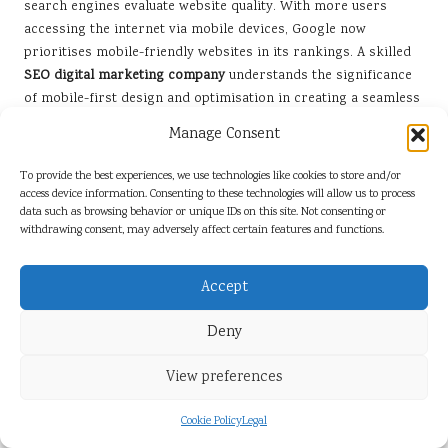
search engines evaluate website quality. With more users
accessing the internet via mobile devices, Google now
prioritises mobile-friendly websites in its rankings. A skilled
SEO digital marketing company
understands the significance
of mobile-first design and optimisation in creating a seamless
user experience.
Manage Consent
To thrive in this mobile-centric landscape, businesses must
To provide the best experiences, we use technologies like cookies to store and/or
ensure their websites are responsive, providing a smooth user
access device information. Consenting to these technologies will allow us to process
experience across various devices. This includes optimising
data such as browsing behavior or unique IDs on this site. Not consenting or
page load speeds, simplifying navigation, and ensuring that
withdrawing consent, may adversely affect certain features and functions.
content is easily readable on smaller screens. A well-designed
mobile website not only enhances user satisfaction but also
Accept
boosts search engine rankings, resulting in increased
visibility and engagement.
Deny
Additionally, local SEO strategies become even more critical in
a mobile-first world. Many mobile users conduct local
View preferences
searches while on the go, making it essential for businesses to
optimise for location-based queries. By maintaining accurate
Cookie Policy
Legal
and consistent business information across all platforms,