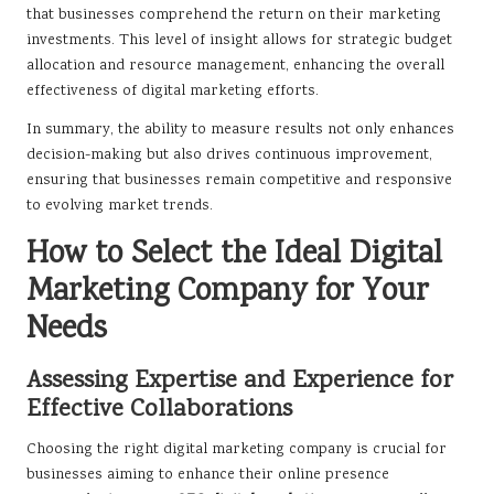
that businesses comprehend the return on their marketing
investments. This level of insight allows for strategic budget
allocation and resource management, enhancing the overall
effectiveness of digital marketing efforts.
In summary, the ability to measure results not only enhances
decision-making but also drives continuous improvement,
ensuring that businesses remain competitive and responsive
to evolving market trends.
How to Select the Ideal Digital
Marketing Company for Your
Needs
Assessing Expertise and Experience for
Effective Collaborations
Choosing the right digital marketing company is crucial for
businesses aiming to enhance their online presence