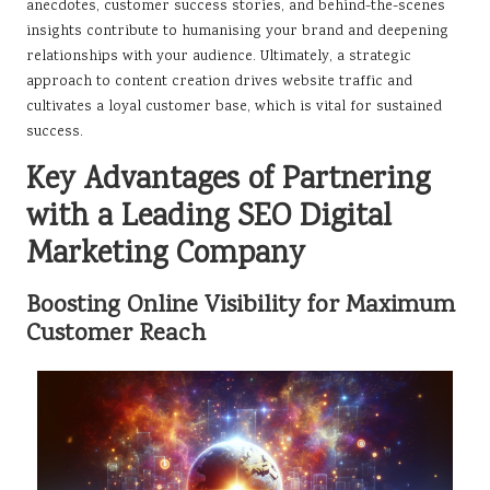
anecdotes, customer success stories, and behind-the-scenes
insights contribute to humanising your brand and deepening
relationships with your audience. Ultimately, a strategic
approach to content creation drives website traffic and
cultivates a loyal customer base, which is vital for sustained
success.
Key Advantages of Partnering
with a Leading SEO Digital
Marketing Company
Boosting Online Visibility for Maximum
Customer Reach