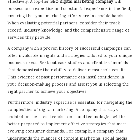
effectively. A top-tier
SEO digital marketing company
will
possess both expertise and substantial experience in the field,
ensuring that your marketing efforts are in capable hands.
When evaluating potential partners, consider their track
record, industry knowledge, and the comprehensive range of
services they provide.
A company with a proven history of successful campaigns can
offer invaluable insights and strategies tailored to your unique
business needs. Seek out case studies and client testimonials
that demonstrate their ability to deliver measurable results.
This evidence of past performance can instil confidence in
your decision-making process and assist you in selecting the
right partner to achieve your objectives.
Furthermore, industry expertise is essential for navigating the
complexities of digital marketing. A company that stays
updated on the latest trends, tools, and technologies will be
better prepared to implement effective strategies that meet
evolving consumer demands. For example, a company that
understands the nuances of content marketing, social media