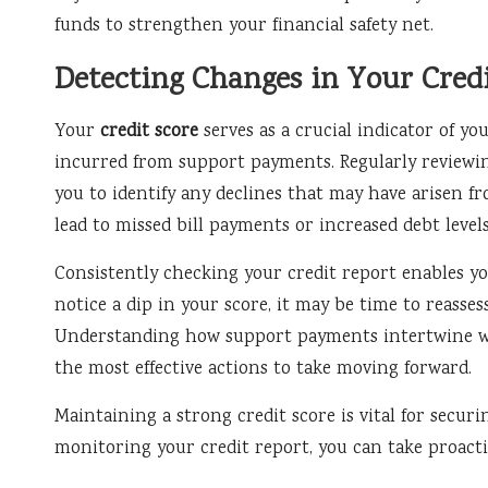
funds to strengthen your financial safety net.
Detecting Changes in Your Credi
Your
credit score
serves as a crucial indicator of you
incurred from support payments. Regularly reviewin
you to identify any declines that may have arisen 
lead to missed bill payments or increased debt levels
Consistently checking your credit report enables yo
notice a dip in your score, it may be time to reasses
Understanding how support payments intertwine wit
the most effective actions to take moving forward.
Maintaining a strong credit score is vital for secur
monitoring your credit report, you can take proactiv