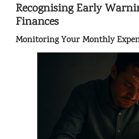
Recognising Early Warni
Finances
Monitoring Your Monthly Expen