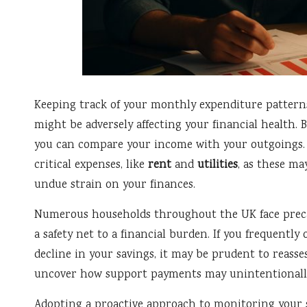
Keeping track of your monthly expenditure pattern
might be adversely affecting your financial health.
you can compare your income with your outgoings. Pa
critical expenses, like
rent
and
utilities
, as these ma
undue strain on your finances.
Numerous households throughout the UK face preca
a safety net to a financial burden. If you frequentl
decline in your savings, it may be prudent to reass
uncover how support payments may unintentionally 
Adopting a proactive approach to monitoring your s