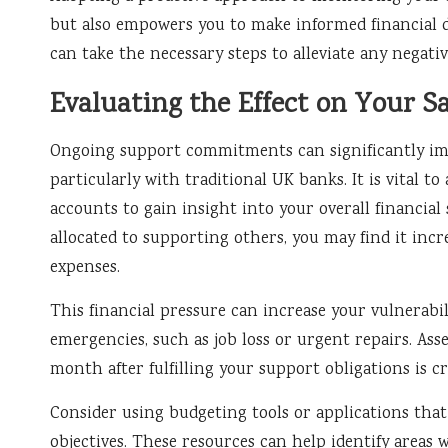
but also empowers you to make informed financial de
can take the necessary steps to alleviate any negati
Evaluating the Effect on Your S
Ongoing support commitments can significantly imp
particularly with traditional UK banks. It is vital to
accounts to gain insight into your overall financial 
allocated to supporting others, you may find it incre
expenses.
This financial pressure can increase your vulnerabilit
emergencies, such as job loss or urgent repairs. As
month after fulfilling your support obligations is cri
Consider using budgeting tools or applications that
objectives. These resources can help identify areas 