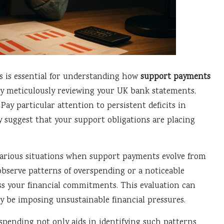
s is essential for understanding how
support payments
 By meticulously reviewing your UK bank statements,
y particular attention to persistent deficits in
y suggest that your support obligations are placing
rious situations when support payments evolve from
y observe patterns of overspending or a noticeable
ess your financial commitments. This evaluation can
be imposing unsustainable financial pressures.
pending not only aids in identifying such patterns