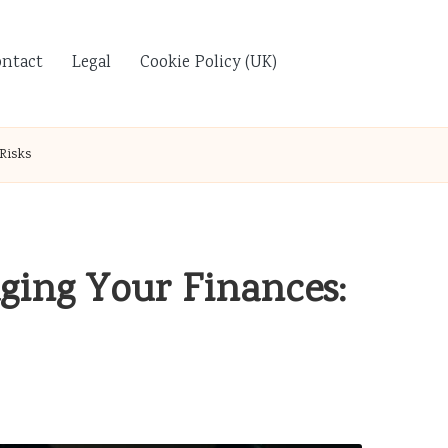
ontact
Legal
Cookie Policy (UK)
Risks
ging Your Finances: