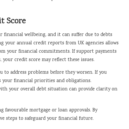
t Score
r financial wellbeing, and it can suffer due to debts
g your annual credit reports from UK agencies allows
from your financial commitments. If support payments
, your credit score may reflect these issues.
u to address problems before they worsen. If you
s your financial priorities and obligations.
h your overall debt situation can provide clarity on
ing favourable mortgage or loan approvals. By
e steps to safeguard your financial future.