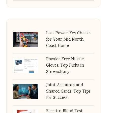
Lost Power: Key Checks
for Your Mid North
Coast Home
Powder Free Nitrile
Gloves: Top Picks in
Shrewsbury
Joint Accounts and
Shared Cards: Top Tips
for Success
Ferritin Blood Test