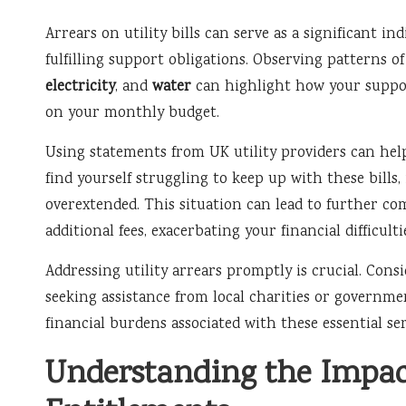
Arrears on utility bills can serve as a significant in
fulfilling support obligations. Observing patterns o
electricity
, and
water
can highlight how your supp
on your monthly budget.
Using statements from UK utility providers can help 
find yourself struggling to keep up with these bills,
overextended. This situation can lead to further com
additional fees, exacerbating your financial difficulti
Addressing utility arrears promptly is crucial. Con
seeking assistance from local charities or governm
financial burdens associated with these essential ser
Understanding the Impact