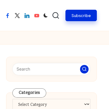
Subscribe
facebook
twitter
linkedin
youtube
Categories
Categories