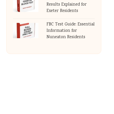
Results Explained for
Exeter Residents
FBC Test Guide: Essential
Information for
Nuneaton Residents