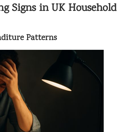
ng Signs in UK Household
diture Patterns