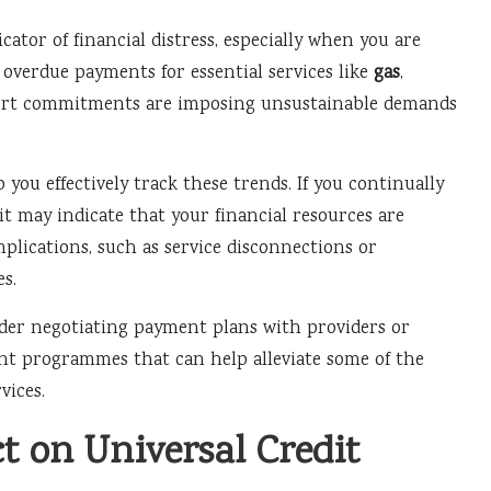
dicator of financial distress, especially when you are
f overdue payments for essential services like
gas
,
ort commitments are imposing unsustainable demands
you effectively track these trends. If you continually
 it may indicate that your financial resources are
plications, such as service disconnections or
es.
sider negotiating payment plans with providers or
ent programmes that can help alleviate some of the
vices.
 on Universal Credit