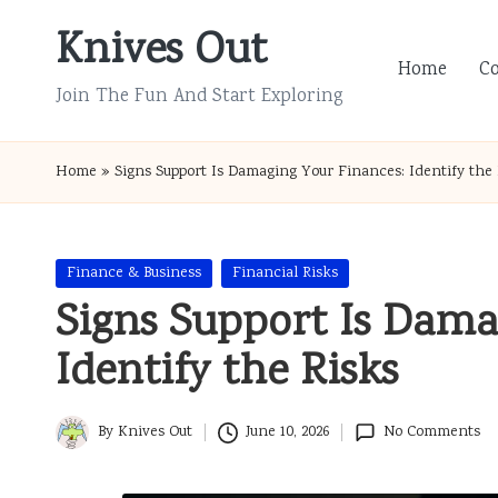
Knives Out
Skip
Home
C
to
Join The Fun And Start Exploring
content
Home
»
Signs Support Is Damaging Your Finances: Identify the 
Posted
Finance & Business
Financial Risks
in
Signs Support Is Dama
Identify the Risks
By
Knives Out
June 10, 2026
No Comments
Posted
by