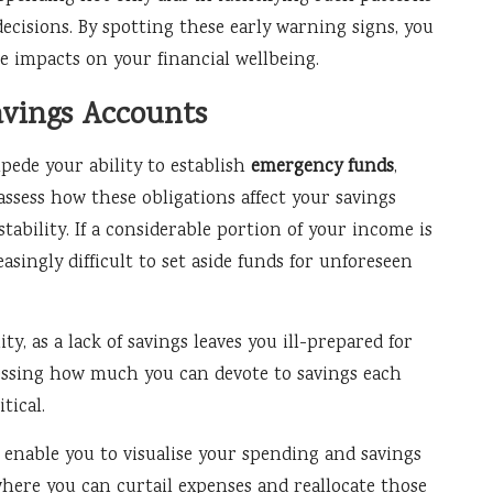
cisions. By spotting these early warning signs, you
ve impacts on your financial wellbeing.
avings Accounts
ede your ability to establish
emergency funds
,
 assess how these obligations affect your savings
stability. If a considerable portion of your income is
asingly difficult to set aside funds for unforeseen
y, as a lack of savings leaves you ill-prepared for
sessing how much you can devote to savings each
tical.
 enable you to visualise your spending and savings
where you can curtail expenses and reallocate those