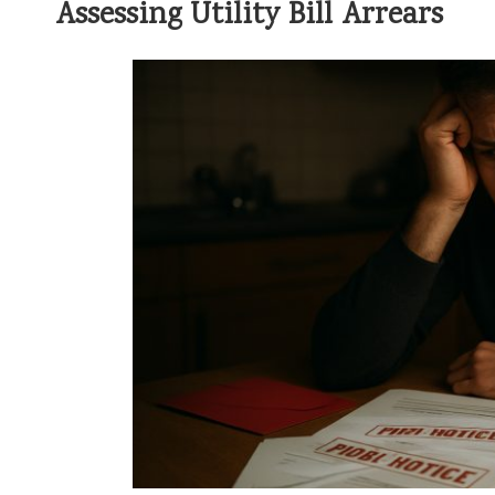
Assessing Utility Bill Arrears