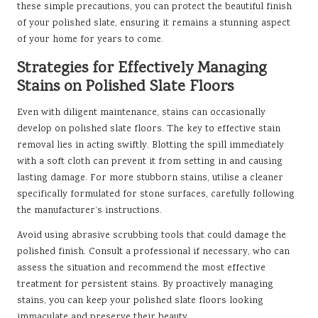
these simple precautions, you can protect the beautiful finish
of your polished slate, ensuring it remains a stunning aspect
of your home for years to come.
Strategies for Effectively Managing
Stains on Polished Slate Floors
Even with diligent maintenance, stains can occasionally
develop on polished slate floors. The key to effective stain
removal lies in acting swiftly. Blotting the spill immediately
with a soft cloth can prevent it from setting in and causing
lasting damage. For more stubborn stains, utilise a cleaner
specifically formulated for stone surfaces, carefully following
the manufacturer’s instructions.
Avoid using abrasive scrubbing tools that could damage the
polished finish.
Consult a professional
if necessary, who can
assess the situation and recommend the most effective
treatment for persistent stains. By proactively managing
stains, you can keep your polished slate floors looking
immaculate and preserve their beauty.