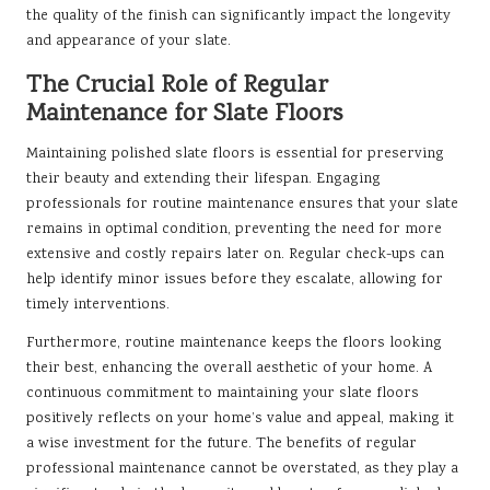
the quality of the finish can significantly impact the longevity
and appearance of your slate.
The Crucial Role of Regular
Maintenance for Slate Floors
Maintaining polished slate floors is essential for preserving
their beauty and extending their lifespan. Engaging
professionals for routine maintenance ensures that your slate
remains in optimal condition, preventing the need for more
extensive and costly repairs later on. Regular check-ups can
help identify minor issues before they escalate, allowing for
timely interventions.
Furthermore, routine maintenance keeps the floors looking
their best, enhancing the overall aesthetic of your home. A
continuous commitment to maintaining your slate floors
positively reflects on your home’s value and appeal, making it
a wise investment for the future. The benefits of regular
professional maintenance cannot be overstated, as they play a