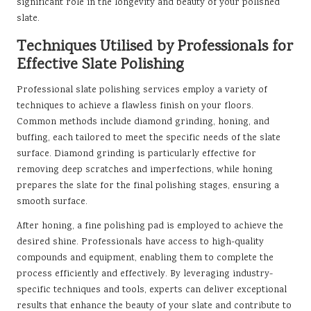
significant role in the longevity and beauty of your polished
slate.
Techniques Utilised by Professionals for
Effective Slate Polishing
Professional slate polishing services employ a variety of
techniques to achieve a flawless finish on your floors.
Common methods include diamond grinding, honing, and
buffing, each tailored to meet the specific needs of the slate
surface. Diamond grinding is particularly effective for
removing deep scratches and imperfections, while honing
prepares the slate for the final polishing stages, ensuring a
smooth surface.
After honing, a fine polishing pad is employed to achieve the
desired shine. Professionals have access to high-quality
compounds and equipment, enabling them to complete the
process efficiently and effectively. By leveraging industry-
specific techniques and tools, experts can deliver exceptional
results that enhance the beauty of your slate and contribute to