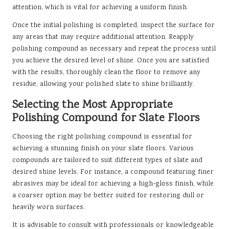
attention, which is vital for achieving a uniform finish.
Once the initial polishing is completed, inspect the surface for
any areas that may require additional attention. Reapply
polishing compound as necessary and repeat the process until
you achieve the desired level of shine. Once you are satisfied
with the results, thoroughly clean the floor to remove any
residue, allowing your polished slate to shine brilliantly.
Selecting the Most Appropriate
Polishing Compound for Slate Floors
Choosing the right polishing compound is essential for
achieving a stunning finish on your slate floors. Various
compounds are tailored to suit different types of slate and
desired shine levels. For instance, a compound featuring finer
abrasives may be ideal for achieving a high-gloss finish, while
a coarser option may be better suited for restoring dull or
heavily worn surfaces.
It is advisable to consult with professionals or knowledgeable