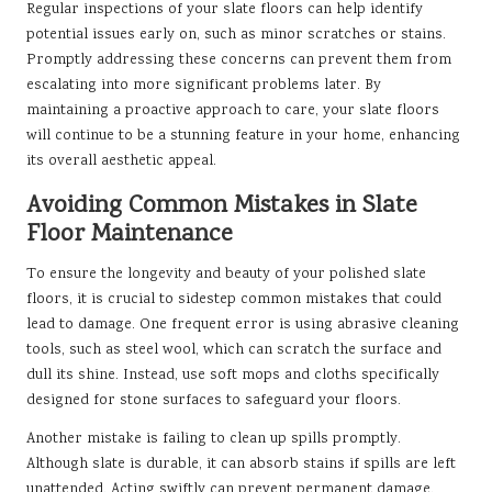
Regular inspections of your slate floors can help identify
potential issues early on, such as minor scratches or stains.
Promptly addressing these concerns can prevent them from
escalating into more significant problems later. By
maintaining a proactive approach to care, your slate floors
will continue to be a stunning feature in your home, enhancing
its overall aesthetic appeal.
Avoiding Common Mistakes in Slate
Floor Maintenance
To ensure the longevity and beauty of your polished slate
floors, it is crucial to sidestep common mistakes that could
lead to damage. One frequent error is using abrasive cleaning
tools, such as steel wool, which can scratch the surface and
dull its shine. Instead, use soft mops and cloths specifically
designed for stone surfaces to safeguard your floors.
Another mistake is failing to clean up spills promptly.
Although slate is durable, it can absorb stains if spills are left
unattended. Acting swiftly can prevent permanent damage.