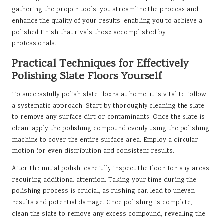
gathering the proper tools, you streamline the process and
enhance the quality of your results, enabling you to achieve a
polished finish that rivals those accomplished by
professionals.
Practical Techniques for Effectively
Polishing Slate Floors Yourself
To successfully polish slate floors at home, it is vital to follow
a systematic approach. Start by thoroughly cleaning the slate
to remove any surface dirt or contaminants. Once the slate is
clean, apply the polishing compound evenly using the polishing
machine to cover the entire surface area. Employ a circular
motion for even distribution and consistent results.
After the initial polish, carefully inspect the floor for any areas
requiring additional attention. Taking your time during the
polishing process is crucial, as rushing can lead to uneven
results and potential damage. Once polishing is complete,
clean the slate to remove any excess compound, revealing the