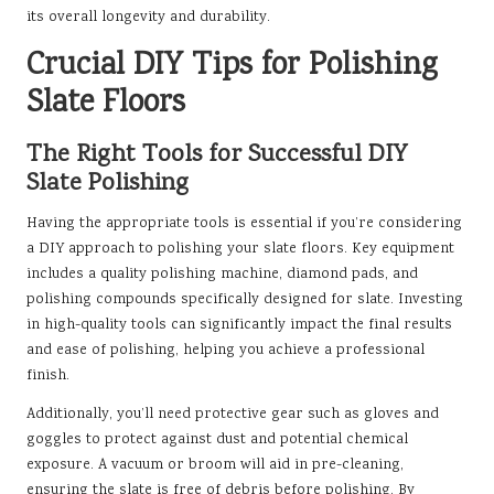
its overall longevity and durability.
Crucial DIY Tips for Polishing
Slate Floors
The Right Tools for Successful DIY
Slate Polishing
Having the appropriate tools is essential if you’re considering
a DIY approach to polishing your slate floors. Key equipment
includes a quality polishing machine, diamond pads, and
polishing compounds specifically designed for slate. Investing
in high-quality tools can significantly impact the final results
and ease of polishing, helping you achieve a professional
finish.
Additionally, you’ll need protective gear such as gloves and
goggles to protect against dust and potential chemical
exposure. A vacuum or broom will aid in pre-cleaning,
ensuring the slate is free of debris before polishing. By