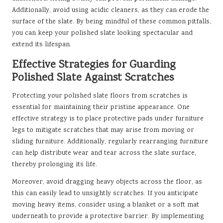
Additionally, avoid using acidic cleaners, as they can erode the
surface of the slate. By being mindful of these common pitfalls,
you can keep your polished slate looking spectacular and
extend its lifespan.
Effective Strategies for Guarding
Polished Slate Against Scratches
Protecting your polished slate floors from scratches is
essential for maintaining their pristine appearance. One
effective strategy is to place protective pads under furniture
legs to mitigate scratches that may arise from moving or
sliding furniture. Additionally, regularly rearranging furniture
can help distribute wear and tear across the slate surface,
thereby prolonging its life.
Moreover, avoid dragging heavy objects across the floor, as
this can easily lead to unsightly scratches. If you anticipate
moving heavy items, consider using a blanket or a soft mat
underneath to provide a protective barrier. By implementing