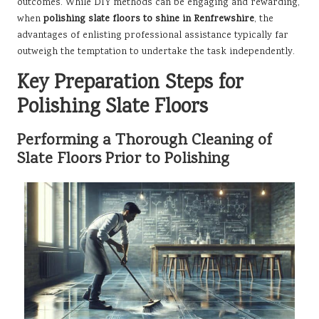
outcomes. While DIY methods can be engaging and rewarding,
when
polishing slate floors to shine in Renfrewshire
, the
advantages of enlisting professional assistance typically far
outweigh the temptation to undertake the task independently.
Key Preparation Steps for
Polishing Slate Floors
Performing a Thorough Cleaning of
Slate Floors Prior to Polishing