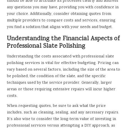
should be able to articulate its processes clearly and address
any questions you may have, providing you with confidence in
your choice. Additionally, consider obtaining quotes from
multiple providers to compare costs and services, ensuring
you find a solution that aligns with your needs and budget.
Understanding the Financial Aspects of
Professional Slate Polishing
Understanding the costs associated with professional slate
polishing services is vital for effective budgeting. Pricing can
vary based on several factors, including the size of the area to
be polished, the condition of the slate, and the specific
techniques used by the service provider. Generally, larger
areas or those requiring extensive repairs will incur higher
costs.
When requesting quotes, be sure to ask what the price
includes, such as cleaning, sealing, and any necessary repairs.
It’s also wise to consider the long-term value of investing in
professional services versus attempting a DIY approach, as