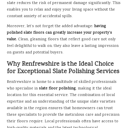
slate reduces the risk of permanent damage significantly. This
enables you to relax and enjoy your living space without the
constant anxiety of accidental spills.
Moreover, let’s not forget the added advantage:
having
polished slate floors can greatly increase your property’s
value.
Clean, gleaming floors that reflect good care not only
feel delightful to walk on; they also leave a lasting impression
on guests and potential buyers.
Why Renfrewshire is the Ideal Choice
for Exceptional Slate Polishing Services
Renfrewshire is home to a multitude of
skilled professionals
who specialise in
slate floor polishing
, making it the ideal
location for this essential service. The combination of local
expertise and an understanding of the unique slate varieties
available in the region ensures that homeowners can trust
these specialists to provide the meticulous care and precision
their floors require. Local professionals often have access to
high-quality materials and the latest technological