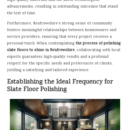
advancements, resulting in outstanding outcomes that stand
the test of time.
Furthermore, Renfrewshire’s strong sense of community
fosters meaningful relationships between homeowners and
service providers, ensuring that every project receives a
personal touch. When contemplating
the process of polishing
slate floors to shine in Renfrewshire
, collaborating with local
experts guarantees high-quality results and a profound
respect for the specific needs and preferences of clients,
yielding a satisfying and tailored experience.
Establishing the Ideal Frequency for
Slate Floor Polishing