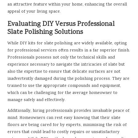
an attractive feature within your home, enhancing the overall
appeal of your living space.
Evaluating DIY Versus Professional
Slate Polishing Solutions
While DIY kits for slate polishing are widely available, opting
for professional services often results in a far superior finish.
Professionals possess not only the technical skills and
experience necessary to navigate the intricacies of slate but
also the expertise to ensure that delicate surfaces are not
inadvertently damaged during the polishing process. They are
trained to use the appropriate compounds and equipment,
which can be challenging for the average homeowner to
manage safely and effectively.
Additionally, hiring professionals provides invaluable peace of
mind. Homeowners can rest easy knowing that their slate
floors are being cared for by experts, minimising the risk of
errors that could lead to costly repairs or unsatisfactory