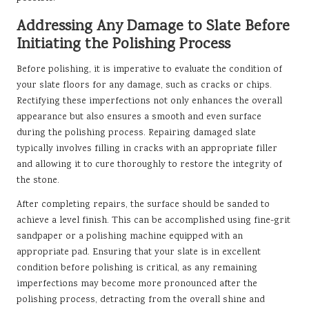
Addressing Any Damage to Slate Before
Initiating the Polishing Process
Before polishing, it is imperative to evaluate the condition of
your slate floors for any damage, such as cracks or chips.
Rectifying these imperfections not only enhances the overall
appearance but also ensures a smooth and even surface
during the polishing process. Repairing damaged slate
typically involves filling in cracks with an appropriate filler
and allowing it to cure thoroughly to restore the integrity of
the stone.
After completing repairs, the surface should be sanded to
achieve a level finish. This can be accomplished using fine-grit
sandpaper or a polishing machine equipped with an
appropriate pad. Ensuring that your slate is in excellent
condition before polishing is critical, as any remaining
imperfections may become more pronounced after the
polishing process, detracting from the overall shine and