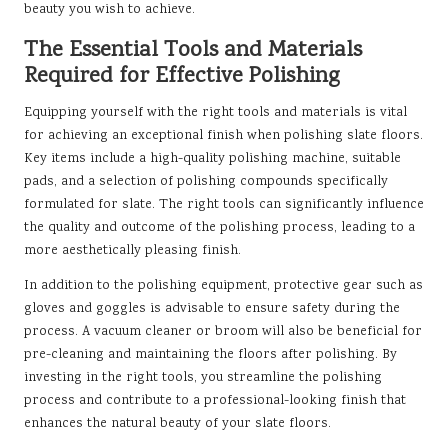
beauty you wish to achieve.
The Essential Tools and Materials
Required for Effective Polishing
Equipping yourself with the right tools and materials is vital
for achieving an exceptional finish when polishing slate floors.
Key items include a high-quality polishing machine, suitable
pads, and a selection of polishing compounds specifically
formulated for slate. The right tools can significantly influence
the quality and outcome of the polishing process, leading to a
more aesthetically pleasing finish.
In addition to the polishing equipment, protective gear such as
gloves and goggles is advisable to ensure safety during the
process. A vacuum cleaner or broom will also be beneficial for
pre-cleaning and maintaining the floors after polishing. By
investing in the right tools, you streamline the polishing
process and contribute to a professional-looking finish that
enhances the natural beauty of your slate floors.