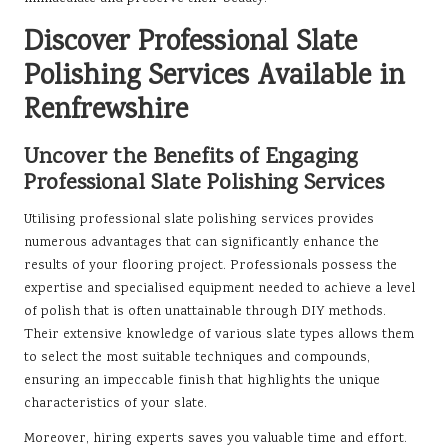
Discover Professional Slate
Polishing Services Available in
Renfrewshire
Uncover the Benefits of Engaging
Professional Slate Polishing Services
Utilising professional slate polishing services provides
numerous advantages that can significantly enhance the
results of your flooring project. Professionals possess the
expertise and specialised equipment needed to achieve a level
of polish that is often unattainable through DIY methods.
Their extensive knowledge of various slate types allows them
to select the most suitable techniques and compounds,
ensuring an impeccable finish that highlights the unique
characteristics of your slate.
Moreover, hiring experts saves you valuable time and effort.