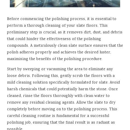
Before commencing the polishing process, it is essential to
perform a thorough cleaning of your slate floors. This
preliminary step is crucial, as it removes dirt, dust, and debris
that could hinder the effectiveness of the polishing
compounds. A meticulously clean slate surface ensures that the
polish adheres properly and achieves the desired luster,
maximising the benefits of the polishing procedure.
Start by sweeping or vacuuming the area to eliminate any
loose debris. Following this, gently scrub the floors with a
mild cleaning solution specifically formulated for slate. Avoid
harsh chemicals that could potentially harm the stone. Once
cleaned, rinse the floors thoroughly with clean water to
remove any residual cleaning agents. Allow the slate to dry
completely before moving on to the polishing process. This
careful cleaning routine is fundamental for a successful
polishing job, ensuring that the final result is as radiant as
possible.