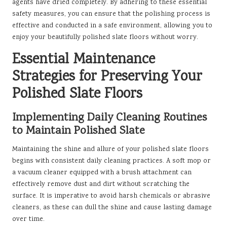
agents have dried completely. By adhering to these essential
safety measures, you can ensure that the polishing process is
effective and conducted in a safe environment, allowing you to
enjoy your beautifully polished slate floors without worry.
Essential Maintenance
Strategies for Preserving Your
Polished Slate Floors
Implementing Daily Cleaning Routines
to Maintain Polished Slate
Maintaining the shine and allure of your polished slate floors
begins with consistent daily cleaning practices. A soft mop or
a vacuum cleaner equipped with a brush attachment can
effectively remove dust and dirt without scratching the
surface. It is imperative to avoid harsh chemicals or abrasive
cleaners, as these can dull the shine and cause lasting damage
over time.