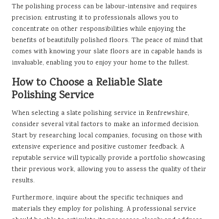
The polishing process can be labour-intensive and requires
precision; entrusting it to professionals allows you to
concentrate on other responsibilities while enjoying the
benefits of beautifully polished floors. The peace of mind that
comes with knowing your slate floors are in capable hands is
invaluable, enabling you to enjoy your home to the fullest.
How to Choose a Reliable Slate
Polishing Service
When selecting a slate polishing service in Renfrewshire,
consider several vital factors to make an informed decision.
Start by researching local companies, focusing on those with
extensive experience and positive customer feedback. A
reputable service will typically provide a portfolio showcasing
their previous work, allowing you to assess the quality of their
results.
Furthermore, inquire about the specific techniques and
materials they employ for polishing. A professional service