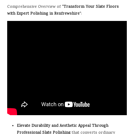
Comprehensive Overview of
“Transform Your Slate Floors
with Expert Polishing in Renfrewshire”
:
Elevate Durability and Aesthetic Appeal Through
Professional Slate Polishing
that converts ordinary