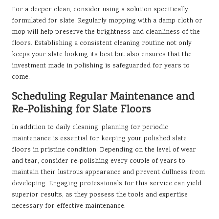
For a deeper clean, consider using a solution specifically
formulated for slate. Regularly mopping with a damp cloth or
mop will help preserve the brightness and cleanliness of the
floors. Establishing a consistent cleaning routine not only
keeps your slate looking its best but also ensures that the
investment made in polishing is safeguarded for years to
come.
Scheduling Regular Maintenance and
Re-Polishing for Slate Floors
In addition to daily cleaning, planning for periodic
maintenance is essential for keeping your polished slate
floors in pristine condition. Depending on the level of wear
and tear, consider re-polishing every couple of years to
maintain their lustrous appearance and prevent dullness from
developing. Engaging professionals for this service can yield
superior results, as they possess the tools and expertise
necessary for effective maintenance.