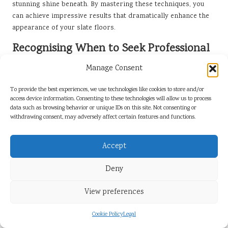
stunning shine beneath. By mastering these techniques, you
can achieve impressive results that dramatically enhance the
appearance of your slate floors.
Recognising When to Seek Professional
Help for Slate Polishing
Manage Consent
While DIY polishing can be rewarding, there are specific
To provide the best experiences, we use technologies like cookies to store and/or
situations where it is wise to seek professional assistance. If
access device information. Consenting to these technologies will allow us to process
your slate floors exhibit significant wear, deep stains, or
data such as browsing behavior or unique IDs on this site. Not consenting or
extensive damage, enlisting experts may be the best course of
withdrawing consent, may adversely affect certain features and functions.
action. Professionals can thoroughly assess the condition of
your slate and recommend the most appropriate methods to
Accept
restore its beauty and integrity.
Moreover, if you’re uncertain about the polishing process or
Deny
lack the necessary tools, hiring professionals may be more
View preferences
cost-effective than investing in equipment that you may only
use once. Recognising when a job exceeds your skill set is
Cookie Policy
Legal
crucial to ensuring your slate floors receive the high-quality
care they deserve, ultimately preserving their beauty for years