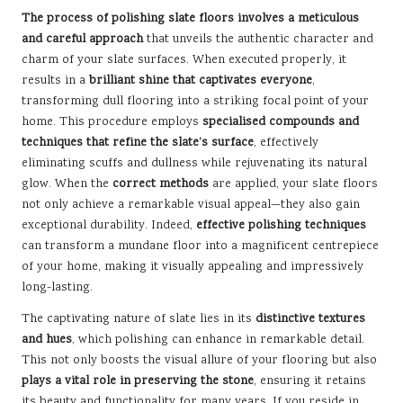
The process of polishing slate floors involves a meticulous
and careful approach
that unveils the authentic character and
charm of your slate surfaces. When executed properly, it
results in a
brilliant shine that captivates everyone
,
transforming dull flooring into a striking focal point of your
home. This procedure employs
specialised compounds and
techniques that refine the slate’s surface
, effectively
eliminating scuffs and dullness while rejuvenating its natural
glow. When the
correct methods
are applied, your slate floors
not only achieve a remarkable visual appeal—they also gain
exceptional durability. Indeed,
effective polishing techniques
can transform a mundane floor into a magnificent centrepiece
of your home, making it visually appealing and impressively
long-lasting.
The captivating nature of slate lies in its
distinctive textures
and hues
, which polishing can enhance in remarkable detail.
This not only boosts the visual allure of your flooring but also
plays a vital role in preserving the stone
, ensuring it retains
its beauty and functionality for many years. If you reside in