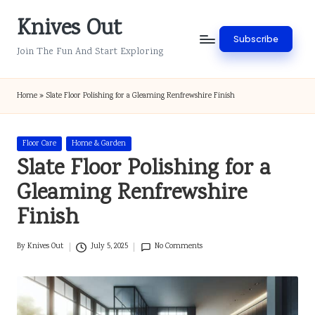
Knives Out
Skip
Subscribe
to
Join The Fun And Start Exploring
content
Home
»
Slate Floor Polishing for a Gleaming Renfrewshire Finish
Posted
Floor Care
Home & Garden
in
Slate Floor Polishing for a
Gleaming Renfrewshire
Finish
By
Knives Out
July 5, 2025
No Comments
Posted
by