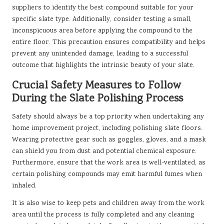
suppliers to identify the best compound suitable for your
specific slate type. Additionally, consider testing a small,
inconspicuous area before applying the compound to the
entire floor. This precaution ensures compatibility and helps
prevent any unintended damage, leading to a successful
outcome that highlights the intrinsic beauty of your slate.
Crucial Safety Measures to Follow
During the Slate Polishing Process
Safety should always be a top priority when undertaking any
home improvement project, including polishing slate floors.
Wearing protective gear such as goggles, gloves, and a mask
can shield you from dust and potential chemical exposure.
Furthermore, ensure that the work area is well-ventilated, as
certain polishing compounds may emit harmful fumes when
inhaled.
It is also wise to keep pets and children away from the work
area until the process is fully completed and any cleaning