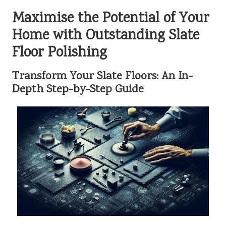
Maximise the Potential of Your
Home with Outstanding Slate
Floor Polishing
Transform Your Slate Floors: An In-
Depth Step-by-Step Guide