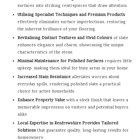
surfaces into striking centrepieces that draw attention.
Utilising Specialist Techniques and Premium Products
effectively eliminates surface imperfections, restoring
the inherent brilliance of your flooring.
Revitalising Distinct Textures and Vivid Colours
of slate
enhances elegance and charm, showcasing the unique
characteristics of the stone.
Minimal Maintenance for Polished Surfaces
requires little
upkeep, making them ideal for busy areas in your home.
Increased Stain Resistance
alleviates worries about
everyday spills, rendering polished slate a practical
choice for active households.
Enhance Property Value
with a sleek finish that leaves a
memorable impression on visitors and potential buyers
alike.
Local Expertise in Renfrewshire Provides Tailored
Solutions
that guarantee quality, long-lasting results for
homeowners.