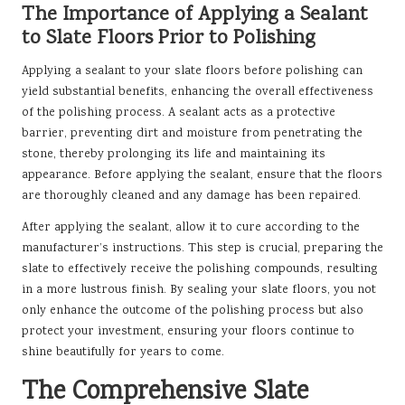
The Importance of Applying a Sealant
to Slate Floors Prior to Polishing
Applying a sealant to your slate floors before polishing can
yield substantial benefits, enhancing the overall effectiveness
of the polishing process. A sealant acts as a protective
barrier, preventing dirt and moisture from penetrating the
stone, thereby prolonging its life and maintaining its
appearance. Before applying the sealant, ensure that the floors
are thoroughly cleaned and any damage has been repaired.
After applying the sealant, allow it to cure according to the
manufacturer’s instructions. This step is crucial, preparing the
slate to effectively receive the polishing compounds, resulting
in a more lustrous finish. By sealing your slate floors, you not
only enhance the outcome of the polishing process but also
protect your investment, ensuring your floors continue to
shine beautifully for years to come.
The Comprehensive Slate