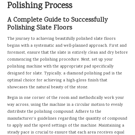
Polishing Process
A Complete Guide to Successfully
Polishing Slate Floors
The journey to achieving beautifully polished slate floors
begins with a systematic and well-planned approach. First and
foremost, ensure that the slate is entirely clean and dry before
commencing the polishing procedure. Next, set up your
polishing machine with the appropriate pad specifically
designed for slate. Typically, a diamond polishing pad is the
optimal choice for achieving a high-gloss finish that
showcases the natural beauty of the stone.
Begin in one corner of the room and methodically work your
way across, using the machine in a circular motion to evenly
distribute the polishing compound. Adhere to the
manufacturer’s guidelines regarding the quantity of compound
to apply and the speed settings of the machine. Maintaining a
steady pace is crucial to ensure that each area receives equal