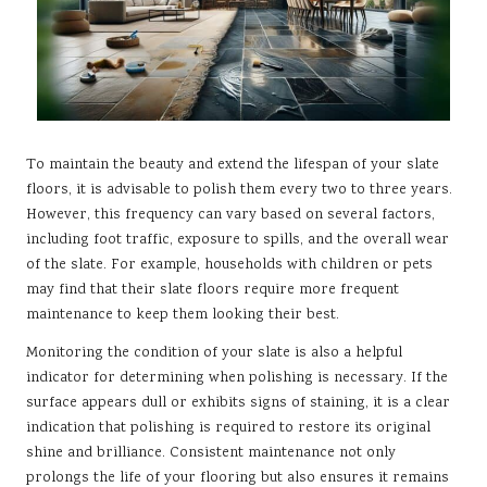
To maintain the beauty and extend the lifespan of your slate
floors, it is advisable to polish them every two to three years.
However, this frequency can vary based on several factors,
including foot traffic, exposure to spills, and the overall wear
of the slate. For example, households with children or pets
may find that their slate floors require more frequent
maintenance to keep them looking their best.
Monitoring the condition of your slate is also a helpful
indicator for determining when polishing is necessary. If the
surface appears dull or exhibits signs of staining, it is a clear
indication that polishing is required to restore its original
shine and brilliance. Consistent maintenance not only
prolongs the life of your flooring but also ensures it remains