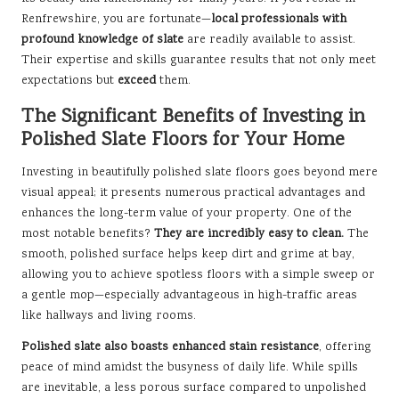
Renfrewshire, you are fortunate—
local professionals with
profound knowledge of slate
are readily available to assist.
Their expertise and skills guarantee results that not only meet
expectations but
exceed
them.
The Significant Benefits of Investing in
Polished Slate Floors for Your Home
Investing in beautifully polished slate floors goes beyond mere
visual appeal; it presents numerous practical advantages and
enhances the long-term value of your property. One of the
most notable benefits?
They are incredibly easy to clean.
The
smooth, polished surface helps keep dirt and grime at bay,
allowing you to achieve spotless floors with a simple sweep or
a gentle mop—especially advantageous in high-traffic areas
like hallways and living rooms.
Polished slate also boasts enhanced stain resistance
, offering
peace of mind amidst the busyness of daily life. While spills
are inevitable, a less porous surface compared to unpolished