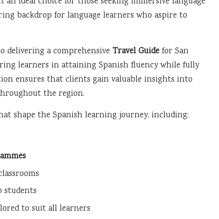
 an ideal choice for those seeking immersive language
iring backdrop for language learners who aspire to
to delivering a comprehensive
Travel Guide
for San
piring learners in attaining Spanish fluency while fully
ion ensures that clients gain valuable insights into
throughout the region.
that shape the Spanish learning journey, including:
rammes
 classrooms
o students
red to suit all learners