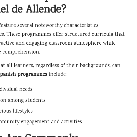
l de Allende?
feature several noteworthy characteristics
ces. These programmes offer structured curricula that
nteractive and engaging classroom atmosphere while
ge comprehension.
at all learners, regardless of their backgrounds, can
Spanish programmes
include:
dividual needs
ction among students
ous lifestyles
mmunity engagement and activities