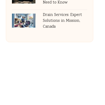
Need to Know
Drain Services: Expert
Solutions in Mission,
Canada