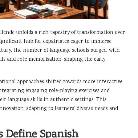
llende unfolds a rich tapestry of transformation over
ignificant hub for expatriates eager to immerse
ntury, the number of language schools surged, with
lls and rote memorisation, shaping the early
ational approaches shifted towards more interactive
tegrating engaging role-playing exercises and
eir language skills in authentic settings. This
novation, adapting to learners’ diverse needs and
s Define Spanish