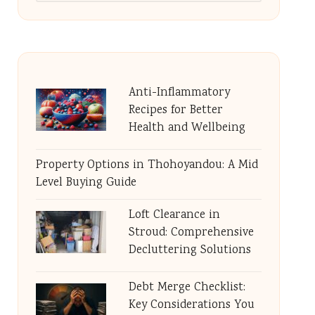
Anti-Inflammatory
Recipes for Better
Health and Wellbeing
Property Options in Thohoyandou: A Mid
Level Buying Guide
Loft Clearance in
Stroud: Comprehensive
Decluttering Solutions
Debt Merge Checklist:
Key Considerations You