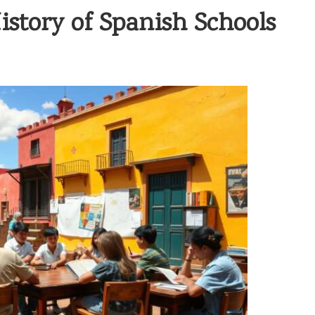
istory of Spanish Schools