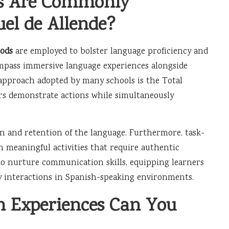
es Are Commonly
el de Allende?
ods
are employed to bolster language proficiency and
ompass immersive language experiences alongside
approach adopted by many schools is the Total
rs demonstrate actions while simultaneously
n and retention of the language. Furthermore, task-
n meaningful activities that require authentic
 to nurture communication skills, equipping learners
day interactions in Spanish-speaking environments.
 Experiences Can You