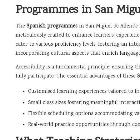
Programmes in San Migue
The
Spanish programmes
in San Miguel de Allende 
meticulously crafted to enhance learners’ experien
cater to various proficiency levels, fostering an i
incorporating cultural aspects that enrich langua
Accessibility is a fundamental principle, ensuring th
fully participate. The essential advantages of these
Customised learning experiences tailored to in
Small class sizes fostering meaningful intera
Flexible scheduling options accommodating vari
Real-world practice opportunities through co