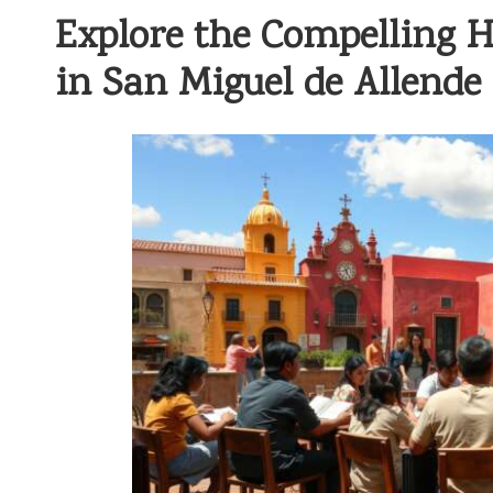
Explore the Compelling H
in San Miguel de Allende