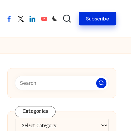
Subscribe
facebook
twitter
linkedin
youtube
Categories
Categories