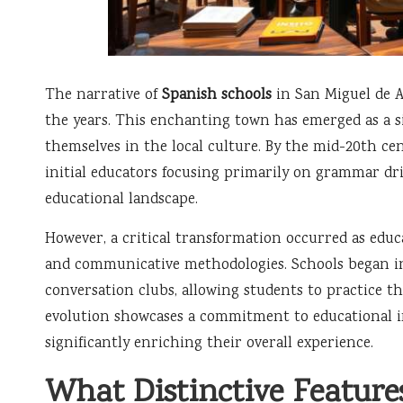
The narrative of
Spanish schools
in San Miguel de A
the years. This enchanting town has emerged as a s
themselves in the local culture. By the mid-20th ce
initial educators focusing primarily on grammar dri
educational landscape.
However, a critical transformation occurred as educ
and communicative methodologies. Schools began in
conversation clubs, allowing students to practice th
evolution showcases a commitment to educational in
significantly enriching their overall experience.
What Distinctive Feature