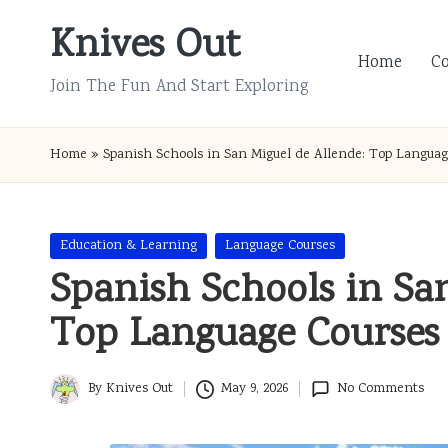
Knives Out
Skip
Home
C
to
Join The Fun And Start Exploring
content
Home
»
Spanish Schools in San Miguel de Allende: Top Languag
Posted
Education & Learning
Language Courses
in
Spanish Schools in Sa
Top Language Courses
By
Knives Out
May 9, 2026
No Comments
Posted
by