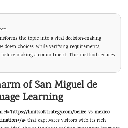
.com
nsforms the topic into a vital decision-making
row down choices, while verifying requirements,
ng before making a commitment. This method reduces
harm of San Miguel de
guage Learning
href=”https://limitsofstrategy.com/belize-vs-mexico-
tination</a>
that captivates visitors with its rich