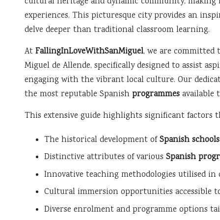
cultural heritage and dynamic community, making it
experiences. This picturesque city provides an insp
delve deeper than traditional classroom learning.
At
FallingInLoveWithSanMiguel
, we are committed 
Miguel de Allende, specifically designed to assist as
engaging with the vibrant local culture. Our dedicat
the most reputable Spanish
programmes
available 
This extensive guide highlights significant factors 
The historical development of
Spanish schools
Distinctive attributes of various
Spanish prog
Innovative teaching methodologies utilised in
Cultural immersion opportunities accessible t
Diverse enrolment and programme options tailo