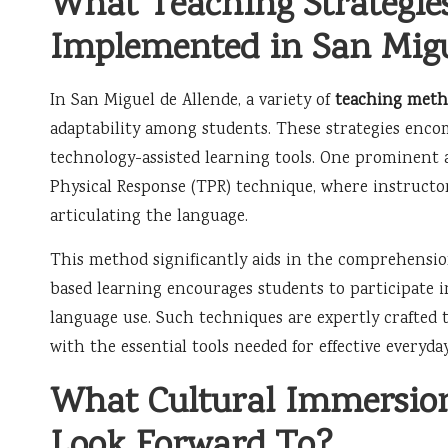
What Teaching Strategi
Implemented in San Migu
In San Miguel de Allende, a variety of
teaching meth
adaptability among students. These strategies enc
technology-assisted learning tools. One prominent 
Physical Response (TPR) technique, where instructo
articulating the language.
This method significantly aids in the comprehensio
based learning encourages students to participate i
language use. Such techniques are expertly crafted
with the essential tools needed for effective every
What Cultural Immersion
Look Forward To?