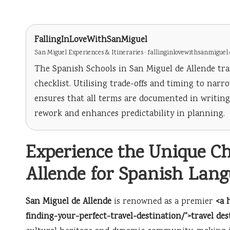
FallingInLoveWithSanMiguel
San Miguel Experiences & Itineraries · fallinginlovewithsanmiguel
The Spanish Schools in San Miguel de Allende tra
checklist. Utilising trade-offs and timing to nar
ensures that all terms are documented in writi
rework and enhances predictability in planning.
Experience the Unique C
Allende for Spanish Lan
San Miguel de Allende
is renowned as a premier
<a 
finding-your-perfect-travel-destination/”>travel des