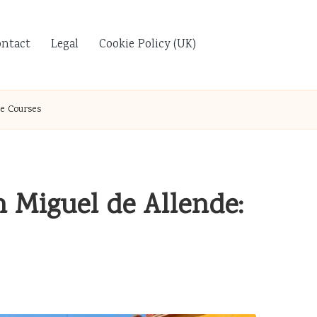
ontact
Legal
Cookie Policy (UK)
e Courses
n Miguel de Allende: