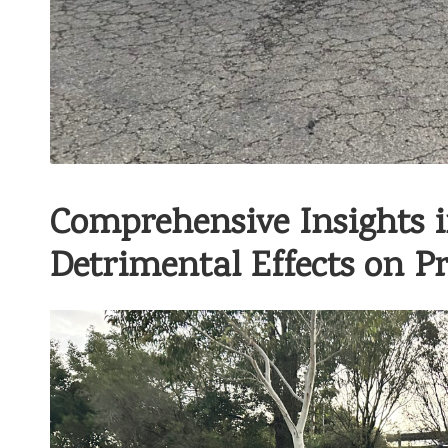
Comprehensive Insights 
Detrimental Effects on Pr