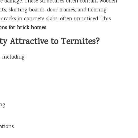
te damage. These structures often contain wooden
, skirting boards, door frames, and flooring.
cracks in concrete slabs, often unnoticed. This
ons for brick homes
.
y Attractive to Termites?
 including:
ing
ations