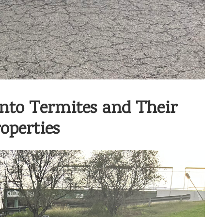
into Termites and Their
operties