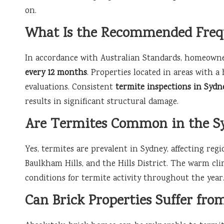
on.
What Is the Recommended Frequ
In accordance with Australian Standards, homeowne
every 12 months
. Properties located in areas with a
evaluations. Consistent
termite inspections in Sydn
results in significant structural damage.
Are Termites Common in the S
Yes, termites are prevalent in Sydney, affecting regio
Baulkham Hills, and the Hills District. The warm cli
conditions for termite activity throughout the year
Can Brick Properties Suffer fr