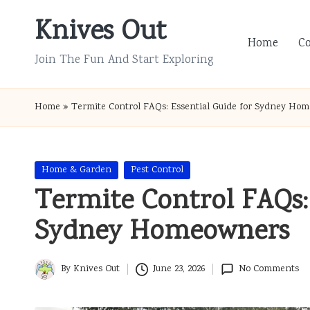
Knives Out
Skip
Home
C
to
Join The Fun And Start Exploring
content
Home
»
Termite Control FAQs: Essential Guide for Sydney Ho
Posted
Home & Garden
Pest Control
in
Termite Control FAQs: 
Sydney Homeowners
By
Knives Out
June 23, 2026
No Comments
Posted
by