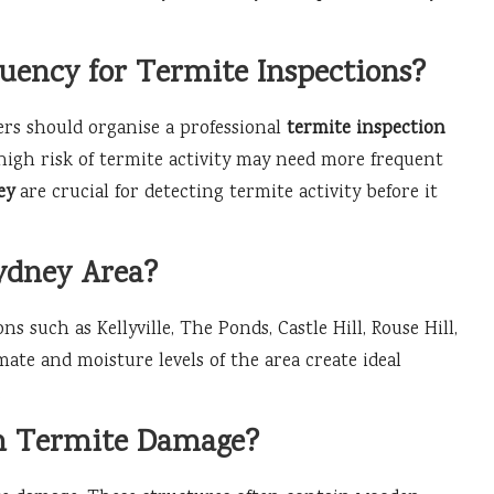
ency for Termite Inspections?
rs should organise a professional
termite inspection
 high risk of termite activity may need more frequent
ey
are crucial for detecting termite activity before it
ydney Area?
ns such as Kellyville, The Ponds, Castle Hill, Rouse Hill,
mate and moisture levels of the area create ideal
.
om Termite Damage?