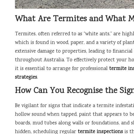
What Are Termites and What Ma
Termites, often referred to as “white ants,” are highl
which is found in wood, paper, and a variety of plan
extensive damage to properties, leading to financial 
throughout Australia. To effectively protect your ho
it is essential to arrange for professional
termite in
strategies
.
How Can You Recognise the Sign
Be vigilant for signs that indicate a termite infesta
hollow sound when tapped, paint that appears to be
boards, mud tubes along walls or foundations, and 
hidden, scheduling regular
termite inspections
is t