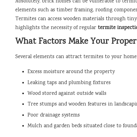
Absolutely, brick homes can be vulnerable to termi
elements such as timber framing, roofing components
Termites can access wooden materials through tiny 
highlights the necessity of regular
termite inspecti
What Factors Make Your Propert
Several elements can attract termites to your home,
Excess moisture around the property
Leaking taps and plumbing fixtures
Wood stored against outside walls
Tree stumps and wooden features in landscap
Poor drainage systems
Mulch and garden beds situated close to found