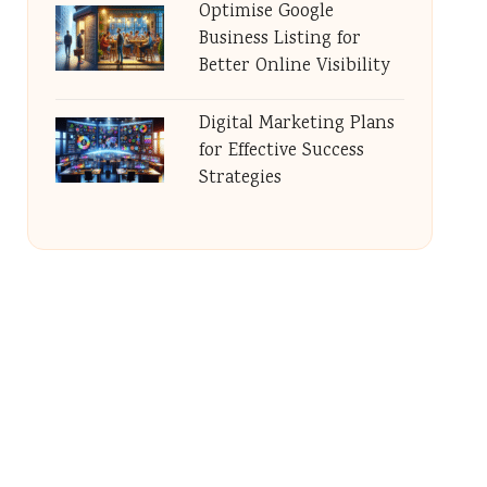
Optimise Google
Business Listing for
Better Online Visibility
Digital Marketing Plans
for Effective Success
Strategies