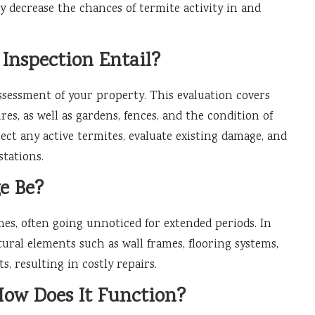
ly decrease the chances of termite activity in and
Inspection Entail?
assessment of your property. This evaluation covers
ures, as well as gardens, fences, and the condition of
ect any active termites, evaluate existing damage, and
stations.
e Be?
es, often going unnoticed for extended periods. In
ural elements such as wall frames, flooring systems,
, resulting in costly repairs.
How Does It Function?