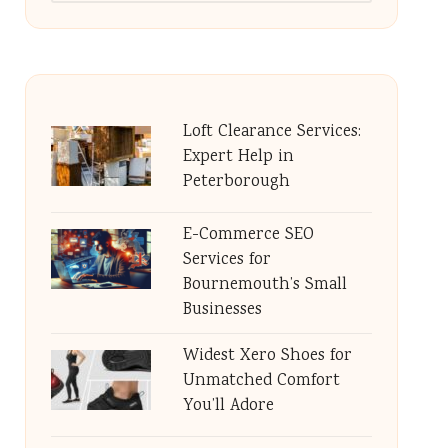
Loft Clearance Services:
Expert Help in
Peterborough
E-Commerce SEO
Services for
Bournemouth’s Small
Businesses
Widest Xero Shoes for
Unmatched Comfort
You’ll Adore