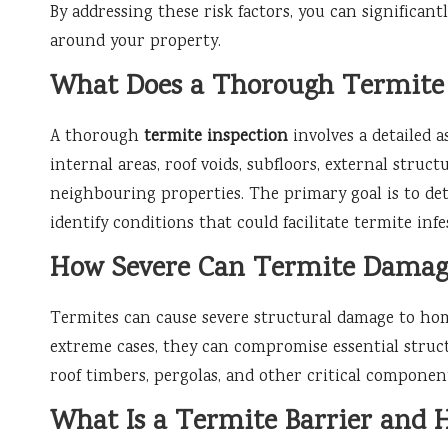
By addressing these risk factors, you can significant
around your property.
What Does a Thorough Termite 
A thorough
termite inspection
involves a detailed 
internal areas, roof voids, subfloors, external struct
neighbouring properties. The primary goal is to det
identify conditions that could facilitate termite infe
How Severe Can Termite Damag
Termites can cause severe structural damage to hom
extreme cases, they can compromise essential struct
roof timbers, pergolas, and other critical components
What Is a Termite Barrier and 