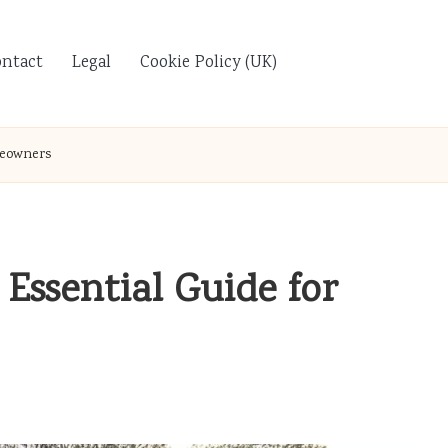
ontact
Legal
Cookie Policy (UK)
meowners
Essential Guide for