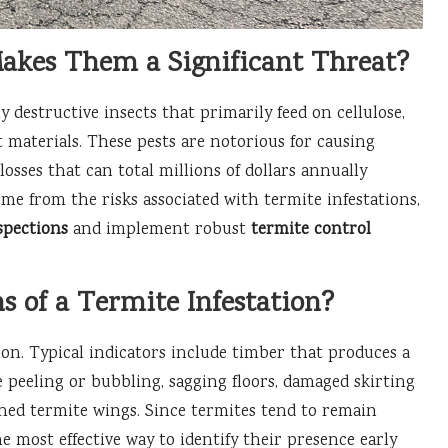
kes Them a Significant Threat?
y destructive insects that primarily feed on cellulose,
t materials. These pests are notorious for causing
losses that can total millions of dollars annually
me from the risks associated with termite infestations,
spections
and implement robust
termite control
s of a Termite Infestation?
tion. Typical indicators include timber that produces a
 peeling or bubbling, sagging floors, damaged skirting
shed termite wings. Since termites tend to remain
he most effective way to identify their presence early