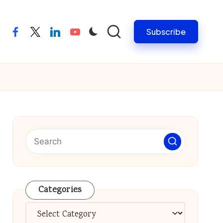
Subscribe
facebook
twitter
linkedin
youtube
Categories
Categories