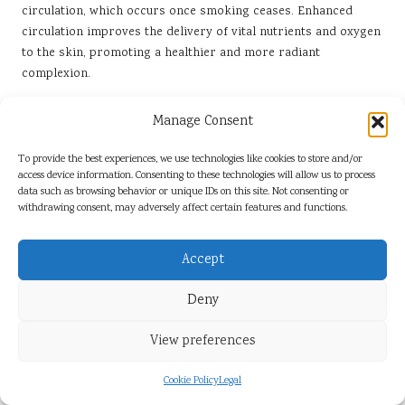
circulation, which occurs once smoking ceases. Enhanced
circulation improves the delivery of vital nutrients and oxygen
to the skin, promoting a healthier and more radiant
complexion.
Additionally, quitting smoking can improve skin elasticity.
Manage Consent
Women often observe a decrease in the appearance of fine
lines and wrinkles, which are accelerated by smoking due to
To provide the best experiences, we use technologies like cookies to store and/or
harmful chemicals that contribute to oxidative stress.
access device information. Consenting to these technologies will allow us to process
Research indicates that after quitting, the skin begins to
data such as browsing behavior or unique IDs on this site. Not consenting or
repair itself, resulting in a more vibrant and youthful
withdrawing consent, may adversely affect certain features and functions.
appearance.
Accept
Moreover, the positive changes in skin health extend beyond
aesthetics. Many women report a decrease in skin conditions
Deny
associated with smoking, such as dryness and uneven skin
tone. This improvement not only promotes confidence but
View preferences
also enhances overall self-esteem.
The long-term benefits of quitting smoking for skin health
Cookie Policy
Legal
serve as a powerful motivator for many women. As they