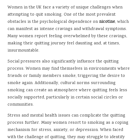
Women in the UK face a variety of unique challenges when
attempting to quit smoking. One of the most prevalent
obstacles is the psychological dependence on
nicotine
, which
can manifest as intense cravings and withdrawal symptoms.
Many women report feeling overwhelmed by these cravings,
making their quitting journey feel daunting and, at times,
insurmountable.
Social pressures also significantly influence the quitting
process. Women may find themselves in environments where
friends or family members smoke, triggering the desire to
smoke again. Additionally, cultural norms surrounding
smoking can create an atmosphere where quitting feels less
socially supported, particularly in certain social circles or
communities.
Stress and mental health issues can complicate the quitting
process further. Many women resort to smoking as a coping
mechanism for stress, anxiety, or depression. When faced
with the challenge of quitting, they may struggle to identify