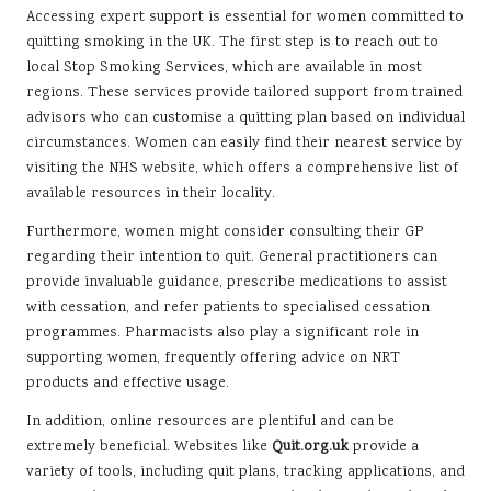
Accessing expert support is essential for women committed to
quitting smoking in the UK. The first step is to reach out to
local Stop Smoking Services, which are available in most
regions. These services provide tailored support from trained
advisors who can customise a quitting plan based on individual
circumstances. Women can easily find their nearest service by
visiting the NHS website, which offers a comprehensive list of
available resources in their locality.
Furthermore, women might consider consulting their GP
regarding their intention to quit. General practitioners can
provide invaluable guidance, prescribe medications to assist
with cessation, and refer patients to specialised cessation
programmes. Pharmacists also play a significant role in
supporting women, frequently offering advice on NRT
products and effective usage.
In addition, online resources are plentiful and can be
extremely beneficial. Websites like
Quit.org.uk
provide a
variety of tools, including quit plans, tracking applications, and