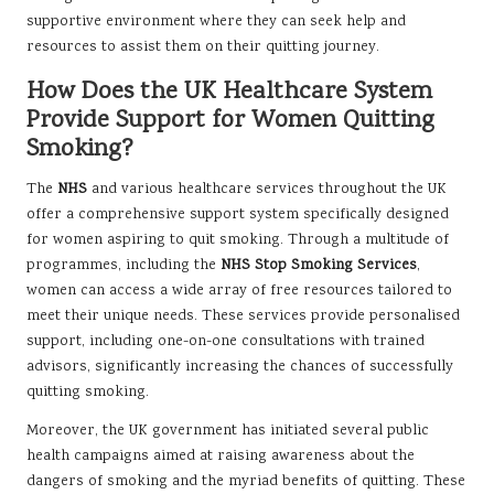
supportive environment where they can seek help and
resources to assist them on their quitting journey.
How Does the UK Healthcare System
Provide Support for Women Quitting
Smoking?
The
NHS
and various healthcare services throughout the UK
offer a comprehensive support system specifically designed
for women aspiring to quit smoking. Through a multitude of
programmes, including the
NHS Stop Smoking Services
,
women can access a wide array of free resources tailored to
meet their unique needs. These services provide personalised
support, including one-on-one consultations with trained
advisors, significantly increasing the chances of successfully
quitting smoking.
Moreover, the UK government has initiated several public
health campaigns aimed at raising awareness about the
dangers of smoking and the myriad benefits of quitting. These