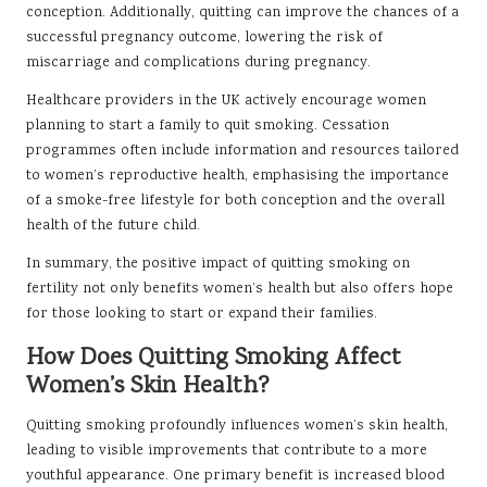
conception. Additionally, quitting can improve the chances of a
successful pregnancy outcome, lowering the risk of
miscarriage and complications during pregnancy.
Healthcare providers in the UK actively encourage women
planning to start a family to quit smoking. Cessation
programmes often include information and resources tailored
to women’s reproductive health, emphasising the importance
of a smoke-free lifestyle for both conception and the overall
health of the future child.
In summary, the positive impact of quitting smoking on
fertility not only benefits women’s health but also offers hope
for those looking to start or expand their families.
How Does Quitting Smoking Affect
Women’s Skin Health?
Quitting smoking profoundly influences women’s skin health,
leading to visible improvements that contribute to a more
youthful appearance. One primary benefit is increased blood