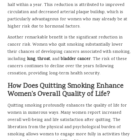
half within a year. This reduction is attributed to improved
circulation and decreased arterial plaque buildup, which is
particularly advantageous for women who may already be at
higher risk due to hormonal factors.
Another remarkable benefit is the significant reduction in
cancer risk. Women who quit smoking substantially lower
their chances of developing cancers associated with smoking,
including
lung
,
throat
, and
bladder cancer
. The risk of these
cancers continues to decline over the years following
cessation, providing long-term health security.
How Does Quitting Smoking Enhance
Women’s Overall Quality of Life?
Quitting smoking profoundly enhances the quality of life for
women in numerous ways. Many women report increased
overall well-being and life satisfaction after quitting. The
liberation from the physical and psychological burden of
smoking allows women to engage more fully in activities they