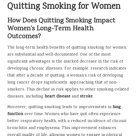
Quitting Smoking for Women
How Does Quitting Smoking Impact
Women’s Long-Term Health
Outcomes?
The long-term health benefits of quitting smoking for women
are substantial and well-documented. One of the most
significant advantages is the marked decrease in the risk of
developing chronic illnesses. For example, research indicates
that after a decade of quitting, a woman’s risk of developing
lung cancer drops significantly, approaching that of non-
smokers. This decline in risk applies to other smoking-related
diseases, including
heart disease
and
stroke
.
Moreover, quitting smoking leads to improvements in
lung
function
over time. Women who have quit often experience
better respiratory health, with a reduced incidence of chronic
bronchitis and emphysema. This improvement enhances
overall quality of life, allowing women to engage in physical