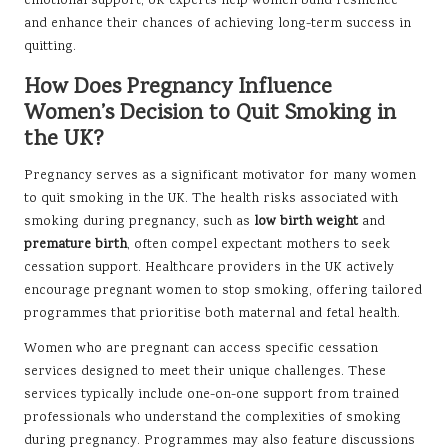
emotional support, UK experts help women build resilience
and enhance their chances of achieving long-term success in
quitting.
How Does Pregnancy Influence
Women’s Decision to Quit Smoking in
the UK?
Pregnancy serves as a significant motivator for many women
to quit smoking in the UK. The health risks associated with
smoking during pregnancy, such as
low birth weight
and
premature birth
, often compel expectant mothers to seek
cessation support. Healthcare providers in the UK actively
encourage pregnant women to stop smoking, offering tailored
programmes that prioritise both maternal and fetal health.
Women who are pregnant can access specific cessation
services designed to meet their unique challenges. These
services typically include one-on-one support from trained
professionals who understand the complexities of smoking
during pregnancy. Programmes may also feature discussions