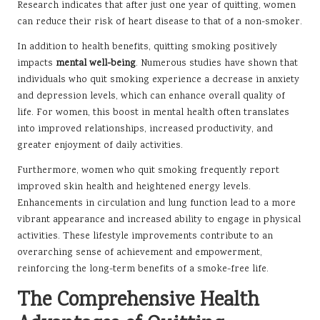
Research indicates that after just one year of quitting, women
can reduce their risk of heart disease to that of a non-smoker.
In addition to health benefits, quitting smoking positively
impacts
mental well-being
. Numerous studies have shown that
individuals who quit smoking experience a decrease in anxiety
and depression levels, which can enhance overall quality of
life. For women, this boost in mental health often translates
into improved relationships, increased productivity, and
greater enjoyment of daily activities.
Furthermore, women who quit smoking frequently report
improved skin health and heightened energy levels.
Enhancements in circulation and lung function lead to a more
vibrant appearance and increased ability to engage in physical
activities. These lifestyle improvements contribute to an
overarching sense of achievement and empowerment,
reinforcing the long-term benefits of a smoke-free life.
The Comprehensive Health