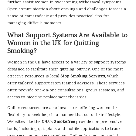
further assist women in overcoming withdrawal symptoms.
Open communication about cravings and challenges fosters a
sense of camaraderie and provides practical tips for
managing difficult moments.
What Support Systems Are Available to
Women in the UK for Quitting
Smoking?
Women in the UK have access to a variety of support systems
designed to facilitate their quitting journey. One of the most
effective resources is local
Stop Smoking Services
, which
offer tailored support from trained advisors. These services
often provide one-on-one consultations, group sessions, and
access to nicotine replacement therapies.
Online resources are also invaluable, offering women the
flexibility to seek help in a manner that suits their lifestyle.
Websites like the NHS’s
Smokefree
provide comprehensive
tools, including quit plans and mobile applications to track
progress and manage cravings. Online forums and social