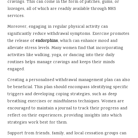
cravings. This can come in the form of patches, gums, or
lozenges, all of which are readily available through NHS
services.
Moreover, engaging in regular physical activity can
significantly reduce withdrawal symptoms. Exercise promotes
the release of
endorphins
, which can enhance mood and
alleviate stress levels. Many women find that incorporating
activities like walking, yoga, or dancing into their daily
routines helps manage cravings and keeps their minds
engaged.
Creating a personalised withdrawal management plan can also
be beneficial. This plan should encompass identifying specific
triggers and developing coping strategies, such as deep
breathing exercises or mindfulness techniques. Women are
encouraged to maintain a journal to track their progress and
reflect on their experiences, providing insights into which
strategies work best for them.
Support from friends, family, and local cessation groups can