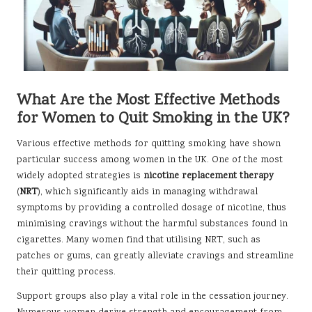
What Are the Most Effective Methods
for Women to Quit Smoking in the UK?
Various effective methods for quitting smoking have shown
particular success among women in the UK. One of the most
widely adopted strategies is
nicotine replacement therapy
(
NRT
), which significantly aids in managing withdrawal
symptoms by providing a controlled dosage of nicotine, thus
minimising cravings without the harmful substances found in
cigarettes. Many women find that utilising NRT, such as
patches or gums, can greatly alleviate cravings and streamline
their quitting process.
Support groups also play a vital role in the cessation journey.