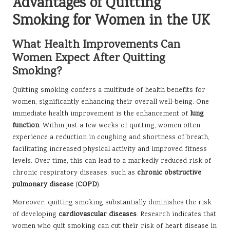
Advantages of Quitting
Smoking for Women in the UK
What Health Improvements Can
Women Expect After Quitting
Smoking?
Quitting smoking confers a multitude of health benefits for
women, significantly enhancing their overall well-being. One
immediate health improvement is the enhancement of
lung
function
. Within just a few weeks of quitting, women often
experience a reduction in coughing and shortness of breath,
facilitating increased physical activity and improved fitness
levels. Over time, this can lead to a markedly reduced risk of
chronic respiratory diseases, such as
chronic obstructive
pulmonary disease
(
COPD
).
Moreover, quitting smoking substantially diminishes the risk
of developing
cardiovascular diseases
. Research indicates that
women who quit smoking can cut their risk of heart disease in