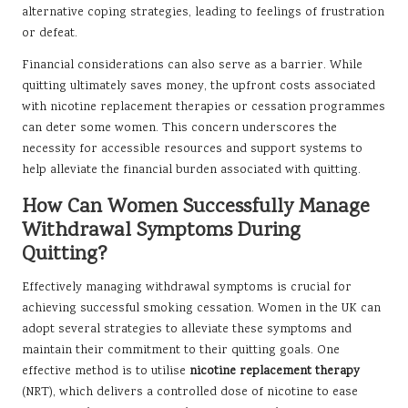
alternative coping strategies, leading to feelings of frustration
or defeat.
Financial considerations can also serve as a barrier. While
quitting ultimately saves money, the upfront costs associated
with nicotine replacement therapies or cessation programmes
can deter some women. This concern underscores the
necessity for accessible resources and support systems to
help alleviate the financial burden associated with quitting.
How Can Women Successfully Manage
Withdrawal Symptoms During
Quitting?
Effectively managing withdrawal symptoms is crucial for
achieving successful smoking cessation. Women in the UK can
adopt several strategies to alleviate these symptoms and
maintain their commitment to their quitting goals. One
effective method is to utilise
nicotine replacement therapy
(NRT), which delivers a controlled dose of nicotine to ease