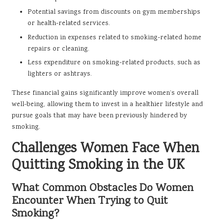
Potential savings from discounts on gym memberships
or health-related services.
Reduction in expenses related to smoking-related home
repairs or cleaning.
Less expenditure on smoking-related products, such as
lighters or ashtrays.
These financial gains significantly improve women’s overall
well-being, allowing them to invest in a healthier lifestyle and
pursue goals that may have been previously hindered by
smoking.
Challenges Women Face When
Quitting Smoking in the UK
What Common Obstacles Do Women
Encounter When Trying to Quit
Smoking?