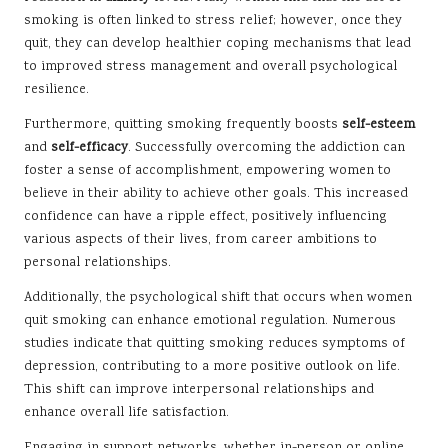
smoking is often linked to stress relief; however, once they
quit, they can develop healthier coping mechanisms that lead
to improved stress management and overall psychological
resilience.
Furthermore, quitting smoking frequently boosts
self-esteem
and
self-efficacy
. Successfully overcoming the addiction can
foster a sense of accomplishment, empowering women to
believe in their ability to achieve other goals. This increased
confidence can have a ripple effect, positively influencing
various aspects of their lives, from career ambitions to
personal relationships.
Additionally, the psychological shift that occurs when women
quit smoking can enhance emotional regulation. Numerous
studies indicate that quitting smoking reduces symptoms of
depression, contributing to a more positive outlook on life.
This shift can improve interpersonal relationships and
enhance overall life satisfaction.
Engaging in support networks, whether in-person or online,