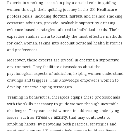
Experts in smoking cessation play a crucial role in guiding
women through their quitting journey in the UK. Healthcare
professionals, including
doctors
,
nurses
, and trained smoking
cessation advisors, provide invaluable support by offering
evidence-based strategies tailored to individual needs. Their
expertise enables them to identify the most effective methods
for each woman, taking into account personal health histories
and preferences.
Moreover, these experts are pivotal in creating a supportive
environment. They facilitate discussions about the
psychological aspects of addiction, helping women understand
cravings and triggers. This knowledge empowers women to
develop effective coping strategies.
Training in behavioural therapies equips these professionals
with the skills necessary to guide women through inevitable
challenges. They can assist women in addressing underlying
issues, such as
stress
or
anxiety
, that may contribute to
smoking habits. By providing both practical strategies and