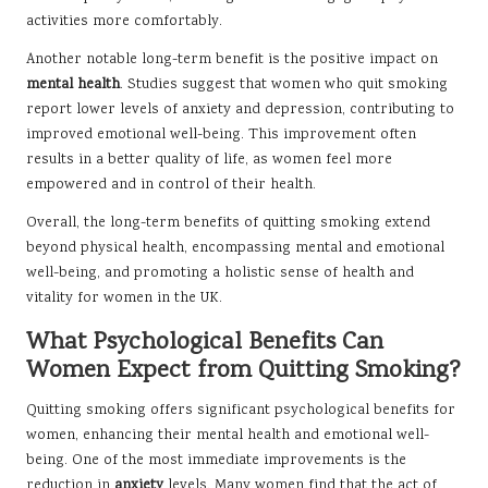
activities more comfortably.
Another notable long-term benefit is the positive impact on
mental health
. Studies suggest that women who quit smoking
report lower levels of anxiety and depression, contributing to
improved emotional well-being. This improvement often
results in a better quality of life, as women feel more
empowered and in control of their health.
Overall, the long-term benefits of quitting smoking extend
beyond physical health, encompassing mental and emotional
well-being, and promoting a holistic sense of health and
vitality for women in the UK.
What Psychological Benefits Can
Women Expect from Quitting Smoking?
Quitting smoking offers significant psychological benefits for
women, enhancing their mental health and emotional well-
being. One of the most immediate improvements is the
reduction in
anxiety
levels. Many women find that the act of