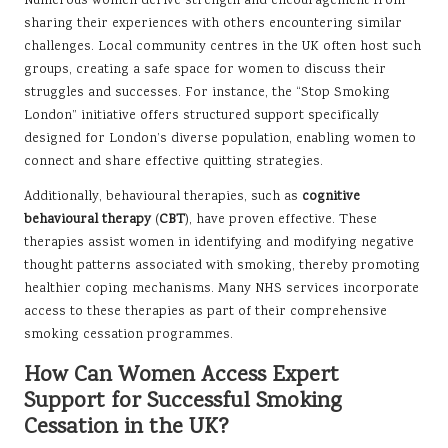
Numerous women derive strength and encouragement from
sharing their experiences with others encountering similar
challenges. Local community centres in the UK often host such
groups, creating a safe space for women to discuss their
struggles and successes. For instance, the “Stop Smoking
London” initiative offers structured support specifically
designed for London’s diverse population, enabling women to
connect and share effective quitting strategies.
Additionally, behavioural therapies, such as
cognitive
behavioural therapy
(
CBT
), have proven effective. These
therapies assist women in identifying and modifying negative
thought patterns associated with smoking, thereby promoting
healthier coping mechanisms. Many NHS services incorporate
access to these therapies as part of their comprehensive
smoking cessation programmes.
How Can Women Access Expert
Support for Successful Smoking
Cessation in the UK?