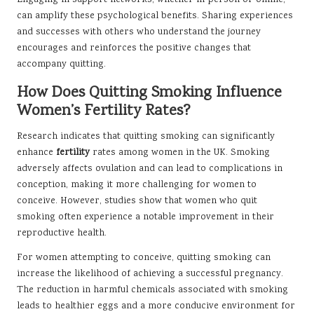
can amplify these psychological benefits. Sharing experiences
and successes with others who understand the journey
encourages and reinforces the positive changes that
accompany quitting.
How Does Quitting Smoking Influence
Women’s Fertility Rates?
Research indicates that quitting smoking can significantly
enhance
fertility
rates among women in the UK. Smoking
adversely affects ovulation and can lead to complications in
conception, making it more challenging for women to
conceive. However, studies show that women who quit
smoking often experience a notable improvement in their
reproductive health.
For women attempting to conceive, quitting smoking can
increase the likelihood of achieving a successful pregnancy.
The reduction in harmful chemicals associated with smoking
leads to healthier eggs and a more conducive environment for