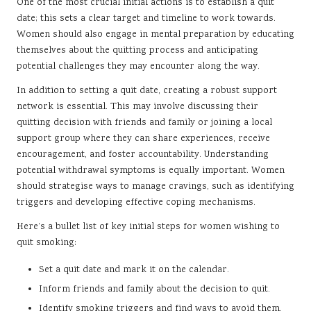
One of the most crucial initial actions is to establish a quit
date; this sets a clear target and timeline to work towards.
Women should also engage in mental preparation by educating
themselves about the quitting process and anticipating
potential challenges they may encounter along the way.
In addition to setting a quit date, creating a robust support
network is essential. This may involve discussing their
quitting decision with friends and family or joining a local
support group where they can share experiences, receive
encouragement, and foster accountability. Understanding
potential withdrawal symptoms is equally important. Women
should strategise ways to manage cravings, such as identifying
triggers and developing effective coping mechanisms.
Here’s a bullet list of key initial steps for women wishing to
quit smoking:
Set a quit date and mark it on the calendar.
Inform friends and family about the decision to quit.
Identify smoking triggers and find ways to avoid them.