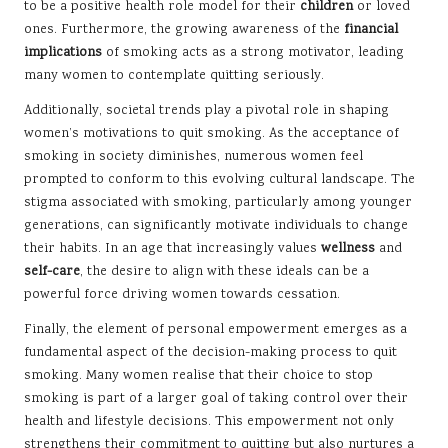
to be a positive health role model for their
children
or loved
ones. Furthermore, the growing awareness of the
financial
implications
of smoking acts as a strong motivator, leading
many women to contemplate quitting seriously.
Additionally, societal trends play a pivotal role in shaping
women’s motivations to quit smoking. As the acceptance of
smoking in society diminishes, numerous women feel
prompted to conform to this evolving cultural landscape. The
stigma associated with smoking, particularly among younger
generations, can significantly motivate individuals to change
their habits. In an age that increasingly values
wellness
and
self-care
, the desire to align with these ideals can be a
powerful force driving women towards cessation.
Finally, the element of personal empowerment emerges as a
fundamental aspect of the decision-making process to quit
smoking. Many women realise that their choice to stop
smoking is part of a larger goal of taking control over their
health and lifestyle decisions. This empowerment not only
strengthens their commitment to quitting but also nurtures a