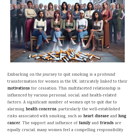
Embarking on the journey to quit smoking is a profound
transformation for women in the UK, intricately linked to their
motivations
for cessation. This multifaceted relationship is
influenced by various personal, social, and health-related
factors. A significant number of women opt to quit due to
alarming
health concerns
, particularly the well-established
risks associated with smoking, such as
heart disease
and
lung
cancer
. The support and influence of
family
and
friends
are
equally crucial; many women feel a compelling responsibility