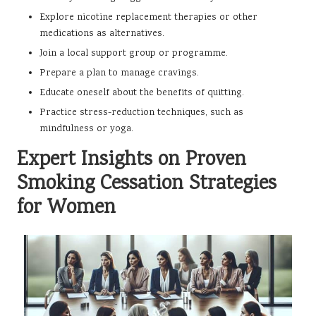
Explore nicotine replacement therapies or other
medications as alternatives.
Join a local support group or programme.
Prepare a plan to manage cravings.
Educate oneself about the benefits of quitting.
Practice stress-reduction techniques, such as
mindfulness or yoga.
Expert Insights on Proven
Smoking Cessation Strategies
for Women