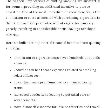
The financial implications of quitting smoking are substantial
for women, providing an additional incentive to pursue
cessation. One of the most immediate financial benefits is the
elimination of costs associated with purchasing cigarettes. In
the UK, the average price of a pack of cigarettes can vary
greatly, resulting in considerable annual savings for those
who quit.
Here’s a bullet list of potential financial benefits from quitting
smoking:
Elimination of cigarette costs saves hundreds of pounds
annually.
Reductions in healthcare expenses related to smoking-
related illnesses.
Lower insurance premiums due to enhanced health
status.
Increased productivity leading to potential career
advancements.
More disposable income for leisure activities and travel.