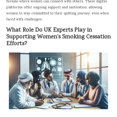
forums where women can connect with others. These digital
platforms offer ongoing support and motivation, allowing
women to stay committed to their quitting journey, even when
faced with challenges.
What Role Do UK Experts Play in
Supporting Women’s Smoking Cessation
Efforts?