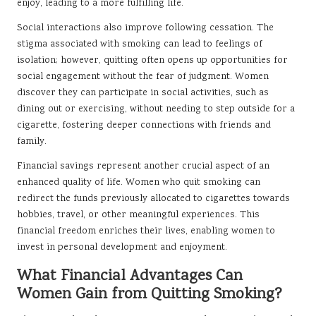
enjoy, leading to a more fulfilling life.
Social interactions also improve following cessation. The
stigma associated with smoking can lead to feelings of
isolation; however, quitting often opens up opportunities for
social engagement without the fear of judgment. Women
discover they can participate in social activities, such as
dining out or exercising, without needing to step outside for a
cigarette, fostering deeper connections with friends and
family.
Financial savings represent another crucial aspect of an
enhanced quality of life. Women who quit smoking can
redirect the funds previously allocated to cigarettes towards
hobbies, travel, or other meaningful experiences. This
financial freedom enriches their lives, enabling women to
invest in personal development and enjoyment.
What Financial Advantages Can
Women Gain from Quitting Smoking?