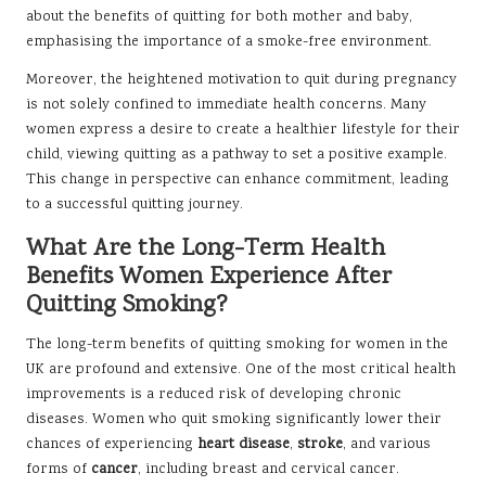
about the benefits of quitting for both mother and baby,
emphasising the importance of a smoke-free environment.
Moreover, the heightened motivation to quit during pregnancy
is not solely confined to immediate health concerns. Many
women express a desire to create a healthier lifestyle for their
child, viewing quitting as a pathway to set a positive example.
This change in perspective can enhance commitment, leading
to a successful quitting journey.
What Are the Long-Term Health
Benefits Women Experience After
Quitting Smoking?
The long-term benefits of quitting smoking for women in the
UK are profound and extensive. One of the most critical health
improvements is a reduced risk of developing chronic
diseases. Women who quit smoking significantly lower their
chances of experiencing
heart disease
,
stroke
, and various
forms of
cancer
, including breast and cervical cancer.