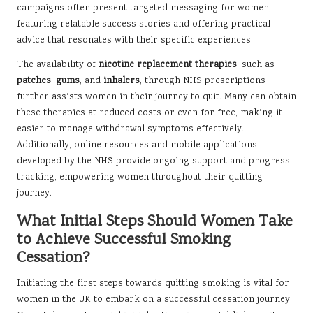
campaigns often present targeted messaging for women,
featuring relatable success stories and offering practical
advice that resonates with their specific experiences.
The availability of
nicotine replacement therapies
, such as
patches
,
gums
, and
inhalers
, through NHS prescriptions
further assists women in their journey to quit. Many can obtain
these therapies at reduced costs or even for free, making it
easier to manage withdrawal symptoms effectively.
Additionally, online resources and mobile applications
developed by the NHS provide ongoing support and progress
tracking, empowering women throughout their quitting
journey.
What Initial Steps Should Women Take
to Achieve Successful Smoking
Cessation?
Initiating the first steps towards quitting smoking is vital for
women in the UK to embark on a successful cessation journey.