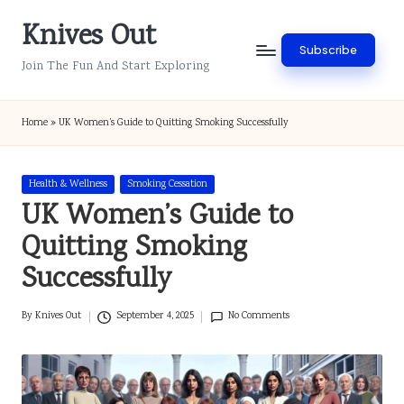
Knives Out
Skip
Subscribe
to
Join The Fun And Start Exploring
content
Home
»
UK Women’s Guide to Quitting Smoking Successfully
Posted
Health & Wellness
Smoking Cessation
in
UK Women’s Guide to
Quitting Smoking
Successfully
By
Knives Out
September 4, 2025
No Comments
Posted
by