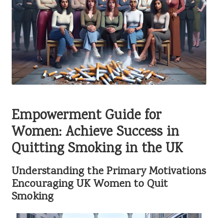
Empowerment Guide for
Women: Achieve Success in
Quitting Smoking in the UK
Understanding the Primary Motivations
Encouraging UK Women to Quit
Smoking