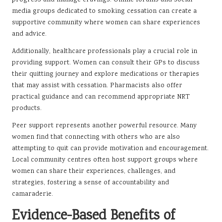
media groups dedicated to smoking cessation can create a
supportive community where women can share experiences
and advice.
Additionally, healthcare professionals play a crucial role in
providing support. Women can consult their GPs to discuss
their quitting journey and explore medications or therapies
that may assist with cessation. Pharmacists also offer
practical guidance and can recommend appropriate NRT
products.
Peer support represents another powerful resource. Many
women find that connecting with others who are also
attempting to quit can provide motivation and encouragement.
Local community centres often host support groups where
women can share their experiences, challenges, and
strategies, fostering a sense of accountability and
camaraderie.
Evidence-Based Benefits of