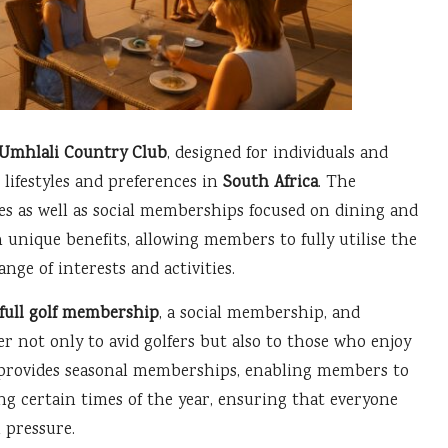
Umhlali Country Club
, designed for individuals and
l lifestyles and preferences in
South Africa
. The
es as well as social memberships focused on dining and
unique benefits, allowing members to fully utilise the
nge of interests and activities.
full golf membership
, a social membership, and
er not only to avid golfers but also to those who enjoy
o provides seasonal memberships, enabling members to
ng certain times of the year, ensuring that everyone
 pressure.