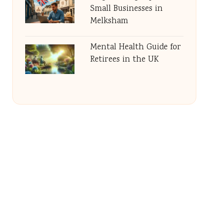
Small Businesses in
Melksham
Mental Health Guide for
Retirees in the UK