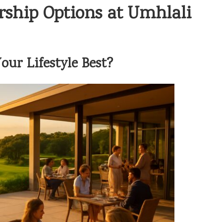
rship Options at Umhlali
ur Lifestyle Best?