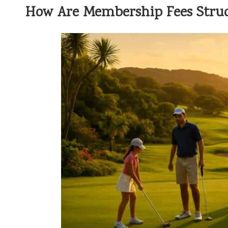
How Are Membership Fees Struc