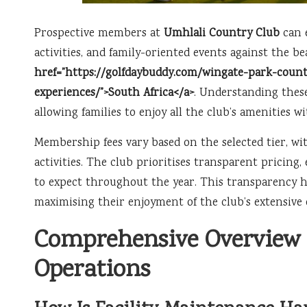
Prospective members at
Umhlali Country Club
can 
activities, and family-oriented events against the b
href=”https://golfdaybuddy.com/wingate-park-countr
experiences/”>South Africa</a>
. Understanding these
allowing families to enjoy all the club’s amenities w
Membership fees vary based on the selected tier, wit
activities. The club prioritises transparent pricin
to expect throughout the year. This transparency he
maximising their enjoyment of the club’s extensive o
Comprehensive Overview 
Operations