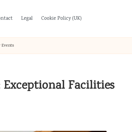
ontact
Legal
Cookie Policy (UK)
r Events
Exceptional Facilities