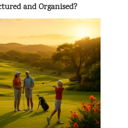
tured and Organised?