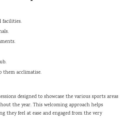
facilities.
als.
aments.
ub.
p them acclimatise.
essions designed to showcase the various sports areas
ghout the year. This welcoming approach helps
g they feel at ease and engaged from the very