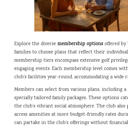
Explore the diverse
membership options
offered by
families to choose plans that reflect their individua
membership tiers encompass extensive golf privileg
engaging events. Each membership level comes with 
club’s facilities year-round, accommodating a wide ra
Members can select from various plans, including a
specially tailored family packages. These options cat
the club’s vibrant social atmosphere. The club als
access amenities at more budget-friendly rates duri
can partake in the club’s offerings without financial