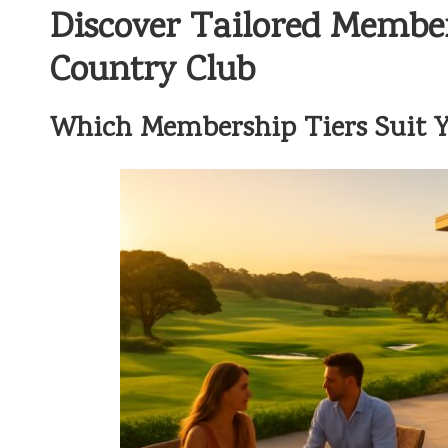
Discover Tailored Membe
Country Club
Which Membership Tiers Suit Yo