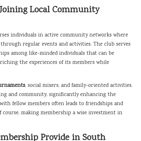
 Joining Local Community
ses individuals in active community networks where
 through regular events and activities. The club serves
ships among like-minded individuals that can be
nriching the experiences of its members while
ournaments
, social mixers, and family-oriented activities.
ging and community, significantly enhancing the
 with fellow members often leads to friendships and
lf course, making membership a wise investment in
embership Provide in South