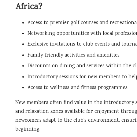
Africa?
Access to premier golf courses and recreational 
Networking opportunities with local profession
Exclusive invitations to club events and tourn
Family-friendly activities and amenities.
Discounts on dining and services within the cl
Introductory sessions for new members to hel
Access to wellness and fitness programmes.
New members often find value in the introductory s
and relaxation zones available for enjoyment throu
newcomers adapt to the club’s environment, ensurin
beginning.