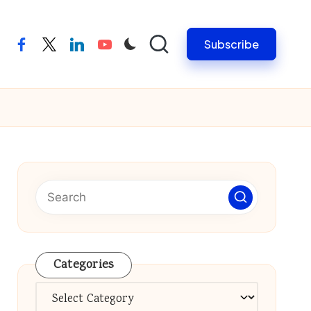
Subscribe
facebook
twitter
linkedin
youtube
Categories
Categories