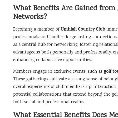
What Benefits Are Gained from
Networks?
Becoming a member of
Umhlali Country Club
immer
professionals and families forge lasting connections
as a central hub for networking, fostering relation
advantageous both personally and professionally, e
enhancing collaborative opportunities.
Members engage in exclusive events, such as
golf t
These gatherings cultivate a strong sense of belon
overall experience of club membership. Interaction
potential collaborations that extend beyond the go
both social and professional realms.
What Essential Benefits Does M