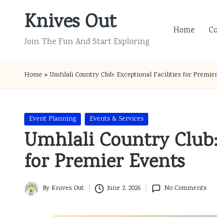
Knives Out
Skip
Home
C
to
Join The Fun And Start Exploring
content
Home
»
Umhlali Country Club: Exceptional Facilities for Premie
Posted
Event Planning
Events & Services
in
Umhlali Country Club: 
for Premier Events
By
Knives Out
June 2, 2026
No Comments
Posted
by