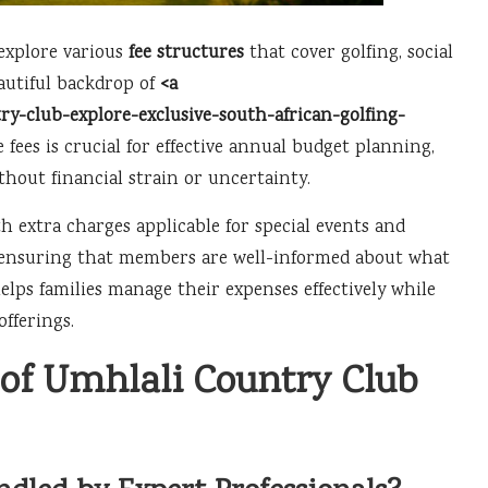
explore various
fee structures
that cover golfing, social
eautiful backdrop of
<a
y-club-explore-exclusive-south-african-golfing-
 fees is crucial for effective annual budget planning,
ithout financial strain or uncertainty.
h extra charges applicable for special events and
g, ensuring that members are well-informed about what
lps families manage their expenses effectively while
fferings.
of Umhlali Country Club