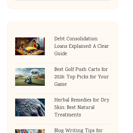
Debt Consolidation
Loans Explained: A Clear
Guide
Best Golf Push Carts for
2026: Top Picks for Your
Game
Herbal Remedies for Dry
Skin: Best Natural
Treatments
Blog Writing Tips for