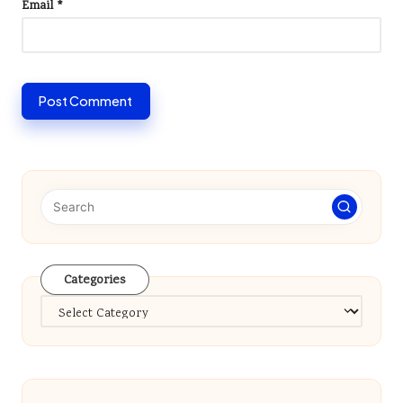
Email
*
Categories
Categories