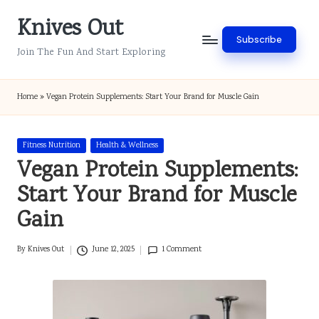
Knives Out
Skip
Subscribe
to
Join The Fun And Start Exploring
content
Home
»
Vegan Protein Supplements: Start Your Brand for Muscle Gain
Posted
Fitness Nutrition
Health & Wellness
in
Vegan Protein Supplements:
Start Your Brand for Muscle
Gain
By
Knives Out
June 12, 2025
1 Comment
Posted
by