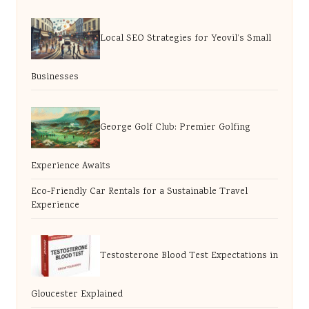
Local SEO Strategies for Yeovil’s Small
Businesses
George Golf Club: Premier Golfing
Experience Awaits
Eco-Friendly Car Rentals for a Sustainable Travel
Experience
Testosterone Blood Test Expectations in
Gloucester Explained