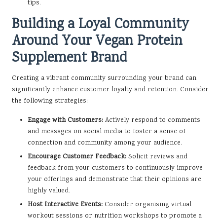
tips.
Building a Loyal Community
Around Your Vegan Protein
Supplement Brand
Creating a vibrant community surrounding your brand can
significantly enhance customer loyalty and retention. Consider
the following strategies:
Engage with Customers:
Actively respond to comments
and messages on social media to foster a sense of
connection and community among your audience.
Encourage Customer Feedback:
Solicit reviews and
feedback from your customers to continuously improve
your offerings and demonstrate that their opinions are
highly valued.
Host Interactive Events:
Consider organising virtual
workout sessions or nutrition workshops to promote a