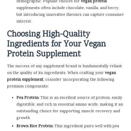
demographic. Popular choices for
vegan protein
supplements often include chocolate, vanilla, and berry,
but introducing innovative flavours can capture consumer
interest.
Choosing High-Quality
Ingredients for Your Vegan
Protein Supplement
The success of any supplement brand is fundamentally reliant
on the quality of its ingredients. When crafting your
vegan
protein supplement
, consider incorporating the following
premium components:
Pea Protein:
This is an excellent source of protein, easily
digestible, and rich in essential amino acids, making it an
outstanding choice for supporting muscle recovery and
growth.
Brown Rice Protein:
This ingredient pairs well with pea