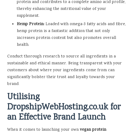
protein and contributes to a complete amino acid profile,
thereby enhancing the nutritional value of your
supplement.
Hemp Protein:
Loaded with omega-3 fatty acids and fibre,
hemp protein is a fantastic addition that not only
increases protein content but also promotes overall
health.
Conduct thorough research to source all ingredients in a
sustainable and ethical manner. Being transparent with your
customers about where your ingredients come from can
significantly bolster their trust and loyalty towards your
brand.
Utilising
DropshipWebHosting.co.uk for
an Effective Brand Launch
When it comes to launching your own
vegan protein