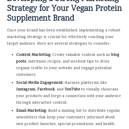
Strategy for Your Vegan Protein
Supplement Brand
Once your brand has been established, implementing a robust
marketing strategy is crucial for effectively reaching your
target audience. Here are several strategies to consider:
Content Marketing:
Create valuable content such as
blog
posts
, nutritious recipes, and workout tips to drive
organic traffic to your website and engage potential
customers.
Social Media Engagement:
Harness platforms like
Instagram
,
Facebook
, and
YouTube
to visually showcase
your products and forge a connection with your audience
through interactive content.
Email Marketing:
Build a mailing list to distribute regular
newsletters that keep your customers informed about
new product launches, special promotions, and health