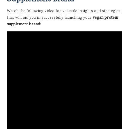
Watch the following video for valuable insights and strategies
that will aid you in successfully launching your
vegan protein
supplement brand: