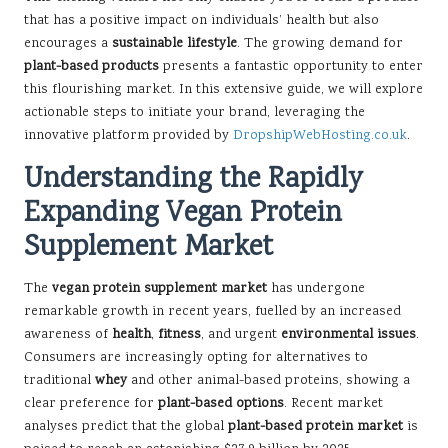
that has a positive impact on individuals’ health but also
encourages a
sustainable lifestyle
. The growing demand for
plant-based products
presents a fantastic opportunity to enter
this flourishing market. In this extensive guide, we will explore
actionable steps to initiate your brand, leveraging the
innovative platform provided by
DropshipWebHosting.co.uk
.
Understanding the Rapidly
Expanding Vegan Protein
Supplement Market
The
vegan protein supplement market
has undergone
remarkable growth in recent years, fuelled by an increased
awareness of
health
,
fitness
, and urgent
environmental issues
.
Consumers are increasingly opting for alternatives to
traditional
whey
and other animal-based proteins, showing a
clear preference for
plant-based options
. Recent market
analyses predict that the global
plant-based protein market
is