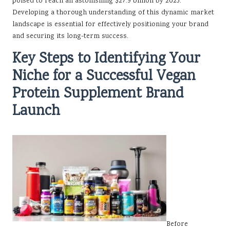
poised to reach an astonishing $27.9 billion by 2025.
Developing a thorough understanding of this dynamic market
landscape is essential for effectively positioning your brand
and securing its long-term success.
Key Steps to Identifying Your
Niche for a Successful Vegan
Protein Supplement Brand
Launch
Before