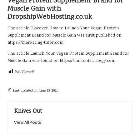
Vegan Protein Supplement Brand for
Muscle Gain with
DropshipWebHosting.co.uk
The article
Discover How to Launch Your Vegan Protein
Supplement Brand for Muscle Gain
was first published on
https://marketing-tutor.com
The article
Launch Your Vegan Protein Supplement Brand for
Muscle Gain
was found on
https://limitsofstrategy.com
Post Views:
64
Last updated on June 13, 2025
Knives Out
View All Posts