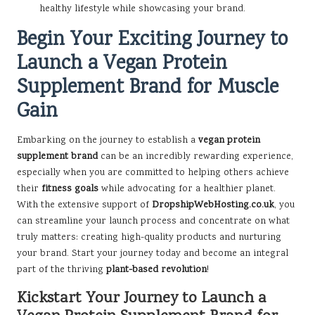
healthy lifestyle while showcasing your brand.
Begin Your Exciting Journey to
Launch a Vegan Protein
Supplement Brand for Muscle
Gain
Embarking on the journey to establish a
vegan protein
supplement brand
can be an incredibly rewarding experience,
especially when you are committed to helping others achieve
their
fitness goals
while advocating for a healthier planet.
With the extensive support of
DropshipWebHosting.co.uk
, you
can streamline your launch process and concentrate on what
truly matters: creating high-quality products and nurturing
your brand. Start your journey today and become an integral
part of the thriving
plant-based revolution
!
Kickstart Your Journey to Launch a