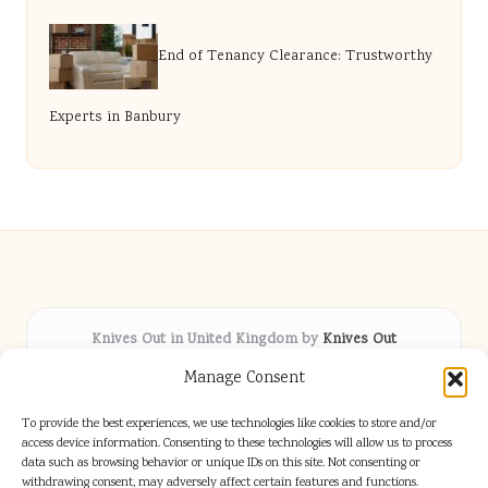
End of Tenancy Clearance: Trustworthy
Experts in Banbury
Knives Out in United Kingdom by
Knives Out
Arts & Culture hub, serving communities across the UK
Manage Consent
Delivering fresh cultural coverage locally for over 5
years
To provide the best experiences, we use technologies like cookies to store and/or
Respected for creative depth and trusted perspectives
access device information. Consenting to these technologies will allow us to process
data such as browsing behavior or unique IDs on this site. Not consenting or
on British arts
withdrawing consent, may adversely affect certain features and functions.