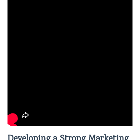
Developing a Strong Marketing