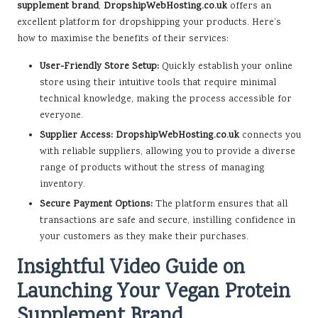
supplement brand
,
DropshipWebHosting.co.uk
offers an
excellent platform for dropshipping your products. Here’s
how to maximise the benefits of their services:
User-Friendly Store Setup:
Quickly establish your online
store using their intuitive tools that require minimal
technical knowledge, making the process accessible for
everyone.
Supplier Access:
DropshipWebHosting.co.uk
connects you
with reliable suppliers, allowing you to provide a diverse
range of products without the stress of managing
inventory.
Secure Payment Options:
The platform ensures that all
transactions are safe and secure, instilling confidence in
your customers as they make their purchases.
Insightful Video Guide on
Launching Your Vegan Protein
Supplement Brand