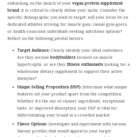
embarking on the launch of your
vegan protein supplement
brand
, it is critical to clearly define your niche. Consider the
specific demographic you wish to target: will your focus be on
dedicated athletes striving for muscle gain, casual gym-goers,
or health-conscious individuals seeking nutritious options?
Reflect on the following pivotal factors:
Target Audience:
Clearly identify your ideal customers.
Are they serious
bodybuilders
focused on muscle
hypertrophy, or are they
fitness enthusiasts
looking for a
wholesome dietary supplement to support their active
lifestyles?
Unique Selling Proposition (USP):
Determine what unique
features set your product apart from the competition.
Whether it’s the use of cleaner ingredients, exceptional
taste, or improved absorption, your USP is vital for
differentiating your brand in a crowded market.
Flavor Options:
Investigate and experiment with various
flavour profiles that would appeal to your target