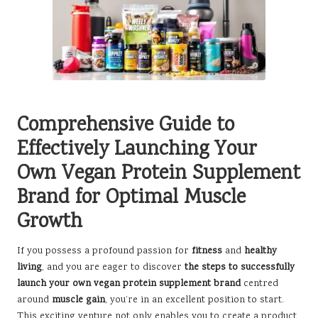
Comprehensive Guide to
Effectively Launching Your
Own Vegan Protein Supplement
Brand for Optimal Muscle
Growth
If you possess a profound passion for
fitness
and
healthy
living
, and you are eager to discover
the steps to successfully
launch your own vegan protein supplement brand
centred
around
muscle gain
, you’re in an excellent position to start.
This exciting venture not only enables you to create a product