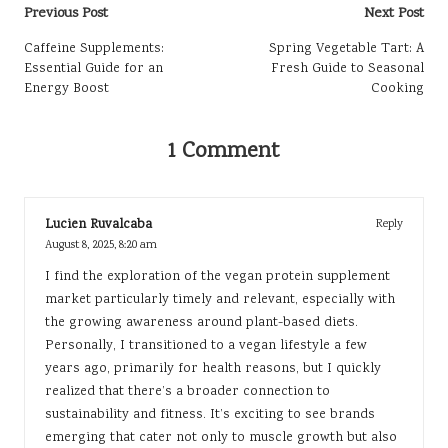
Post
Previous Post
Next Post
navigation
Caffeine Supplements:
Spring Vegetable Tart: A
Essential Guide for an
Fresh Guide to Seasonal
Energy Boost
Cooking
1 Comment
Lucien Ruvalcaba
Reply
August 8, 2025,
8:20 am
I find the exploration of the vegan protein supplement
market particularly timely and relevant, especially with
the growing awareness around plant-based diets.
Personally, I transitioned to a vegan lifestyle a few
years ago, primarily for health reasons, but I quickly
realized that there’s a broader connection to
sustainability and fitness. It’s exciting to see brands
emerging that cater not only to muscle growth but also