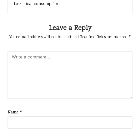
to ethical consumption.
Leave a Reply
Your email address will not be published.
Required fields are marked
*
Name
*