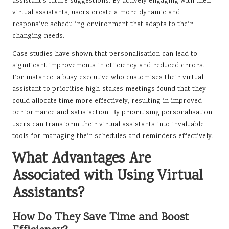
assistant’s future suggestions. By actively engaging with their
virtual assistants, users create a more dynamic and
responsive scheduling environment that adapts to their
changing needs.
Case studies have shown that personalisation can lead to
significant improvements in efficiency and reduced errors.
For instance, a busy executive who customises their virtual
assistant to prioritise high-stakes meetings found that they
could allocate time more effectively, resulting in improved
performance and satisfaction. By prioritising personalisation,
users can transform their virtual assistants into invaluable
tools for managing their schedules and reminders effectively.
What Advantages Are
Associated with Using Virtual
Assistants?
How Do They Save Time and Boost