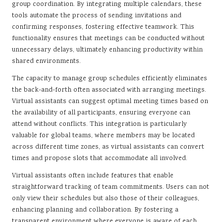
group coordination. By integrating multiple calendars, these
tools automate the process of sending invitations and
confirming responses, fostering effective teamwork. This
functionality ensures that meetings can be conducted without
unnecessary delays, ultimately enhancing productivity within
shared environments.
The capacity to manage group schedules efficiently eliminates
the back-and-forth often associated with arranging meetings.
Virtual assistants can suggest optimal meeting times based on
the availability of all participants, ensuring everyone can
attend without conflicts. This integration is particularly
valuable for global teams, where members may be located
across different time zones, as virtual assistants can convert
times and propose slots that accommodate all involved.
Virtual assistants often include features that enable
straightforward tracking of team commitments. Users can not
only view their schedules but also those of their colleagues,
enhancing planning and collaboration. By fostering a
transparent environment where everyone is aware of each