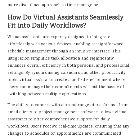
more disciplined approach to time management.
How Do Virtual Assistants Seamlessly
Fit into Daily Workflows?
Virtual assistants are expertly designed to integrate
effortlessly with various devices, enabling straightforward
schedule management through an intuitive interface. This
integration simplifies task allocation and significantly
enhances overall efficiency in both personal and professional
settings. By synchronising calendars and other productivity
tools, virtual assistants create a unified environment where
users can manage their commitments without the hassle of
switching between multiple applications.
The ability to connect with a broad range of platforms—from
email clients to project management software—allows virtual
assistants to offer comprehensive support for daily
workflows. Users receive real-time updates, ensuring that any
changes to schedules or appointments are communicated