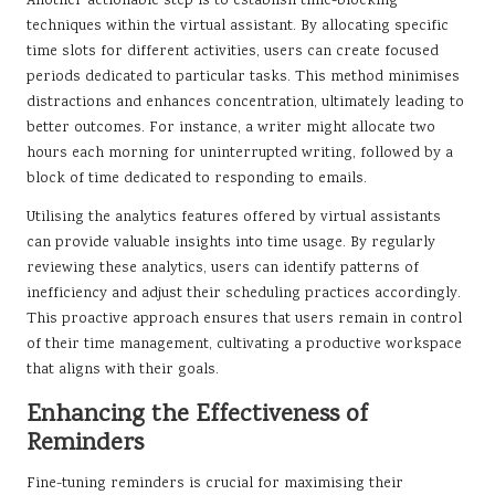
Another actionable step is to establish time-blocking
techniques within the virtual assistant. By allocating specific
time slots for different activities, users can create focused
periods dedicated to particular tasks. This method minimises
distractions and enhances concentration, ultimately leading to
better outcomes. For instance, a writer might allocate two
hours each morning for uninterrupted writing, followed by a
block of time dedicated to responding to emails.
Utilising the analytics features offered by virtual assistants
can provide valuable insights into time usage. By regularly
reviewing these analytics, users can identify patterns of
inefficiency and adjust their scheduling practices accordingly.
This proactive approach ensures that users remain in control
of their time management, cultivating a productive workspace
that aligns with their goals.
Enhancing the Effectiveness of
Reminders
Fine-tuning reminders is crucial for maximising their