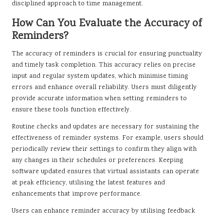
disciplined approach to time management.
How Can You Evaluate the Accuracy of
Reminders?
The accuracy of reminders is crucial for ensuring punctuality
and timely task completion. This accuracy relies on precise
input and regular system updates, which minimise timing
errors and enhance overall reliability. Users must diligently
provide accurate information when setting reminders to
ensure these tools function effectively.
Routine checks and updates are necessary for sustaining the
effectiveness of reminder systems. For example, users should
periodically review their settings to confirm they align with
any changes in their schedules or preferences. Keeping
software updated ensures that virtual assistants can operate
at peak efficiency, utilising the latest features and
enhancements that improve performance.
Users can enhance reminder accuracy by utilising feedback