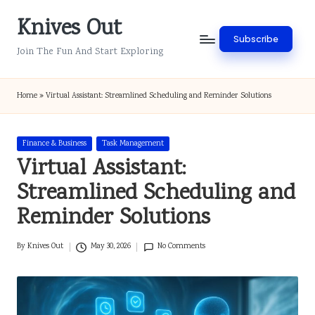
Knives Out
Skip
Subscribe
to
Join The Fun And Start Exploring
content
Home
»
Virtual Assistant: Streamlined Scheduling and Reminder Solutions
Posted
Finance & Business
Task Management
in
Virtual Assistant:
Streamlined Scheduling and
Reminder Solutions
By
Knives Out
May 30, 2026
No Comments
Posted
by