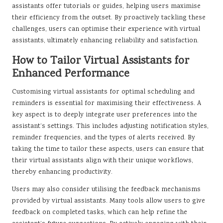
assistants offer tutorials or guides, helping users maximise
their efficiency from the outset. By proactively tackling these
challenges, users can optimise their experience with virtual
assistants, ultimately enhancing reliability and satisfaction.
How to Tailor Virtual Assistants for
Enhanced Performance
Customising virtual assistants for optimal scheduling and
reminders is essential for maximising their effectiveness. A
key aspect is to deeply integrate user preferences into the
assistant’s settings. This includes adjusting notification styles,
reminder frequencies, and the types of alerts received. By
taking the time to tailor these aspects, users can ensure that
their virtual assistants align with their unique workflows,
thereby enhancing productivity.
Users may also consider utilising the feedback mechanisms
provided by virtual assistants. Many tools allow users to give
feedback on completed tasks, which can help refine the