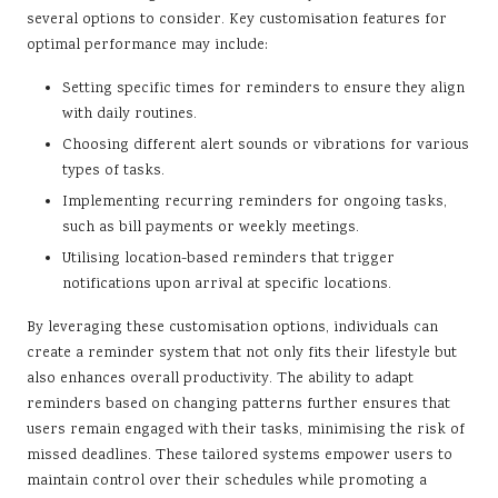
several options to consider. Key customisation features for
optimal performance may include:
Setting specific times for reminders to ensure they align
with daily routines.
Choosing different alert sounds or vibrations for various
types of tasks.
Implementing recurring reminders for ongoing tasks,
such as bill payments or weekly meetings.
Utilising location-based reminders that trigger
notifications upon arrival at specific locations.
By leveraging these customisation options, individuals can
create a reminder system that not only fits their lifestyle but
also enhances overall productivity. The ability to adapt
reminders based on changing patterns further ensures that
users remain engaged with their tasks, minimising the risk of
missed deadlines. These tailored systems empower users to
maintain control over their schedules while promoting a