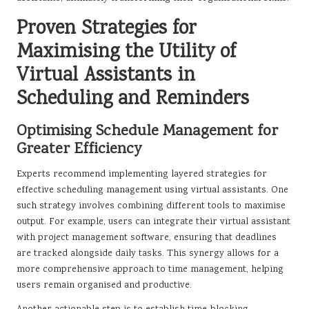
Proven Strategies for
Maximising the Utility of
Virtual Assistants in
Scheduling and Reminders
Optimising Schedule Management for
Greater Efficiency
Experts recommend implementing layered strategies for
effective scheduling management using virtual assistants. One
such strategy involves combining different tools to maximise
output. For example, users can integrate their virtual assistant
with project management software, ensuring that deadlines
are tracked alongside daily tasks. This synergy allows for a
more comprehensive approach to time management, helping
users remain organised and productive.