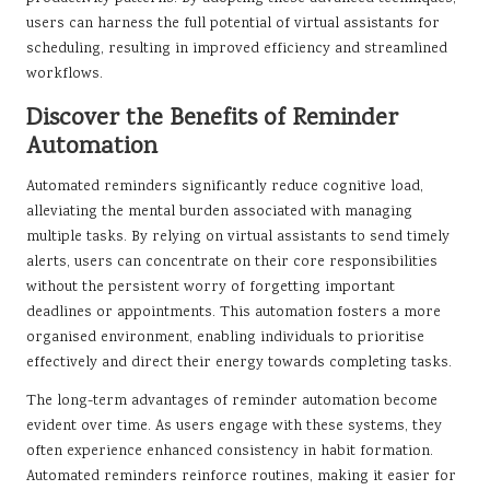
users can harness the full potential of virtual assistants for
scheduling, resulting in improved efficiency and streamlined
workflows.
Discover the Benefits of Reminder
Automation
Automated reminders significantly reduce cognitive load,
alleviating the mental burden associated with managing
multiple tasks. By relying on virtual assistants to send timely
alerts, users can concentrate on their core responsibilities
without the persistent worry of forgetting important
deadlines or appointments. This automation fosters a more
organised environment, enabling individuals to prioritise
effectively and direct their energy towards completing tasks.
The long-term advantages of reminder automation become
evident over time. As users engage with these systems, they
often experience enhanced consistency in habit formation.
Automated reminders reinforce routines, making it easier for