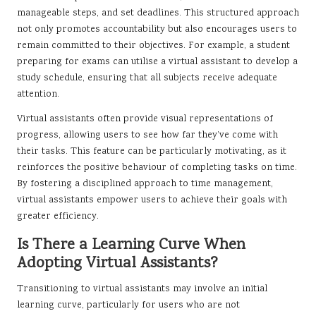
manageable steps, and set deadlines. This structured approach
not only promotes accountability but also encourages users to
remain committed to their objectives. For example, a student
preparing for exams can utilise a virtual assistant to develop a
study schedule, ensuring that all subjects receive adequate
attention.
Virtual assistants often provide visual representations of
progress, allowing users to see how far they’ve come with
their tasks. This feature can be particularly motivating, as it
reinforces the positive behaviour of completing tasks on time.
By fostering a disciplined approach to time management,
virtual assistants empower users to achieve their goals with
greater efficiency.
Is There a Learning Curve When
Adopting Virtual Assistants?
Transitioning to virtual assistants may involve an initial
learning curve, particularly for users who are not