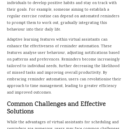
individuals to develop positive habits and stay on track with
their goals. For example, someone aiming to establish a
regular exercise routine can depend on automated reminders
to prompt them to work out, gradually integrating this
behaviour into their daily life.
Adaptive learning features within virtual assistants can
enhance the effectiveness of reminder automation. These
features analyse user behaviour, adjusting notifications based
on patterns and preferences. Reminders become increasingly
tailored to individual needs, further decreasing the likelihood
of missed tasks and improving overall productivity. By
embracing reminder automation, users can revolutionise their
approach to time management, leading to greater efficiency
and improved outcomes.
Common Challenges and Effective
Solutions
While the advantages of virtual assistants for scheduling and