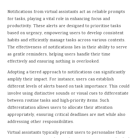
Notifications from virtual assistants act as reliable prompts
for tasks, playing a vital role in enhancing focus and
productivity. These alerts are designed to prioritise tasks
based on urgency, empowering users to develop consistent
habits and efficiently manage tasks across various contexts.
The effectiveness of notifications lies in their ability to serve
as gentle reminders, helping users handle their time
effectively and ensuring nothing is overlooked.
Adopting a tiered approach to notifications can significantly
amplify their impact. For instance, users can establish
different levels of alerts based on task importance. This could
involve using distinctive sounds or visual cues to differentiate
between routine tasks and high-priority items. Such
differentiation allows users to allocate their attention
appropriately, ensuring critical deadlines are met while also
addressing other responsibilities.
Virtual assistants typically permit users to personalise their