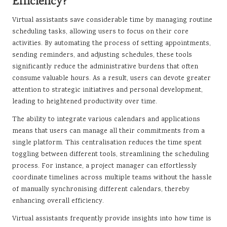
Efficiency?
Virtual assistants save considerable time by managing routine
scheduling tasks, allowing users to focus on their core
activities. By automating the process of setting appointments,
sending reminders, and adjusting schedules, these tools
significantly reduce the administrative burdens that often
consume valuable hours. As a result, users can devote greater
attention to strategic initiatives and personal development,
leading to heightened productivity over time.
The ability to integrate various calendars and applications
means that users can manage all their commitments from a
single platform. This centralisation reduces the time spent
toggling between different tools, streamlining the scheduling
process. For instance, a project manager can effortlessly
coordinate timelines across multiple teams without the hassle
of manually synchronising different calendars, thereby
enhancing overall efficiency.
Virtual assistants frequently provide insights into how time is