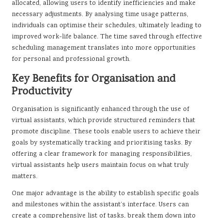
allocated, allowing users to identify inefficiencies and make
necessary adjustments. By analysing time usage patterns,
individuals can optimise their schedules, ultimately leading to
improved work-life balance. The time saved through effective
scheduling management translates into more opportunities
for personal and professional growth.
Key Benefits for Organisation and
Productivity
Organisation is significantly enhanced through the use of
virtual assistants, which provide structured reminders that
promote discipline. These tools enable users to achieve their
goals by systematically tracking and prioritising tasks. By
offering a clear framework for managing responsibilities,
virtual assistants help users maintain focus on what truly
matters.
One major advantage is the ability to establish specific goals
and milestones within the assistant’s interface. Users can
create a comprehensive list of tasks, break them down into