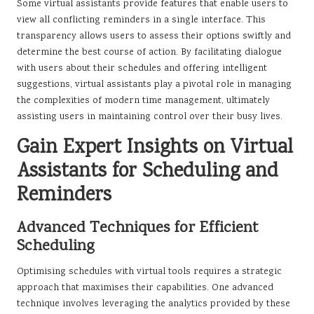
Some virtual assistants provide features that enable users to
view all conflicting reminders in a single interface. This
transparency allows users to assess their options swiftly and
determine the best course of action. By facilitating dialogue
with users about their schedules and offering intelligent
suggestions, virtual assistants play a pivotal role in managing
the complexities of modern time management, ultimately
assisting users in maintaining control over their busy lives.
Gain Expert Insights on Virtual
Assistants for Scheduling and
Reminders
Advanced Techniques for Efficient
Scheduling
Optimising schedules with virtual tools requires a strategic
approach that maximises their capabilities. One advanced
technique involves leveraging the analytics provided by these