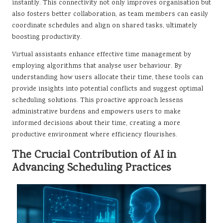
instantly. This connectivity not only improves organisation but
also fosters better collaboration, as team members can easily
coordinate schedules and align on shared tasks, ultimately
boosting productivity.
Virtual assistants enhance effective time management by
employing algorithms that analyse user behaviour. By
understanding how users allocate their time, these tools can
provide insights into potential conflicts and suggest optimal
scheduling solutions. This proactive approach lessens
administrative burdens and empowers users to make
informed decisions about their time, creating a more
productive environment where efficiency flourishes.
The Crucial Contribution of AI in
Advancing Scheduling Practices