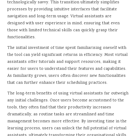
technologically savvy. This transition ultimately simplifies
processes by providing intuitive interfaces that facilitate
navigation and long-term usage. Virtual assistants are
designed with user experience in mind, ensuring that even
those with limited technical skills can quickly grasp their
functionalities.
The initial investment of time spent familiarising oneself with
the tool can yield significant returns in efficiency. Most virtual
assistants offer tutorials and support resources, making it
easier for users to understand their features and capabilities.
As familiarity grows, users often discover new functionalities
that can further enhance their scheduling practices.
The long-term benefits of using virtual assistants far outweigh
any initial challenges. Once users become accustomed to the
tools, they often find that their productivity increases
dramatically, as routine tasks are streamlined and time
management becomes more effective. By investing time in the
learning process, users can unlock the full potential of virtual
assistants, ultimately transforming their organisational skills.