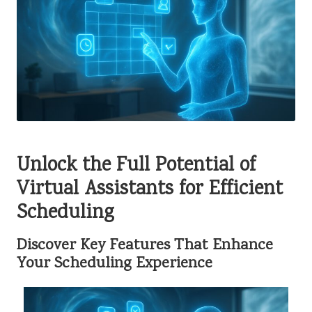
Unlock the Full Potential of
Virtual Assistants for Efficient
Scheduling
Discover Key Features That Enhance
Your Scheduling Experience