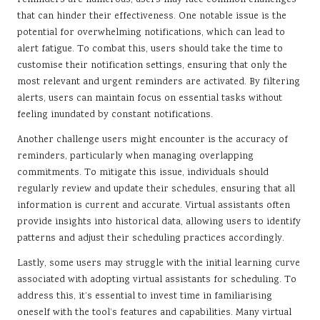
reminders are numerous, users may face common challenges
that can hinder their effectiveness. One notable issue is the
potential for overwhelming notifications, which can lead to
alert fatigue. To combat this, users should take the time to
customise their notification settings, ensuring that only the
most relevant and urgent reminders are activated. By filtering
alerts, users can maintain focus on essential tasks without
feeling inundated by constant notifications.
Another challenge users might encounter is the accuracy of
reminders, particularly when managing overlapping
commitments. To mitigate this issue, individuals should
regularly review and update their schedules, ensuring that all
information is current and accurate. Virtual assistants often
provide insights into historical data, allowing users to identify
patterns and adjust their scheduling practices accordingly.
Lastly, some users may struggle with the initial learning curve
associated with adopting virtual assistants for scheduling. To
address this, it’s essential to invest time in familiarising
oneself with the tool’s features and capabilities. Many virtual