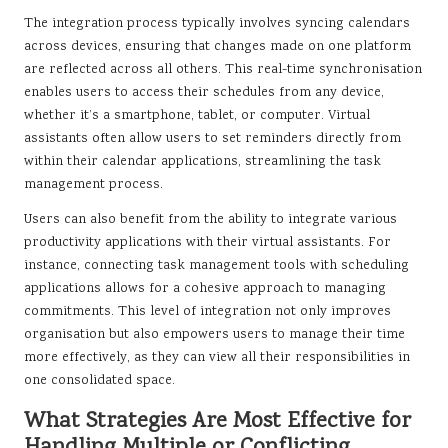
The integration process typically involves syncing calendars
across devices, ensuring that changes made on one platform
are reflected across all others. This real-time synchronisation
enables users to access their schedules from any device,
whether it’s a smartphone, tablet, or computer. Virtual
assistants often allow users to set reminders directly from
within their calendar applications, streamlining the task
management process.
Users can also benefit from the ability to integrate various
productivity applications with their virtual assistants. For
instance, connecting task management tools with scheduling
applications allows for a cohesive approach to managing
commitments. This level of integration not only improves
organisation but also empowers users to manage their time
more effectively, as they can view all their responsibilities in
one consolidated space.
What Strategies Are Most Effective for