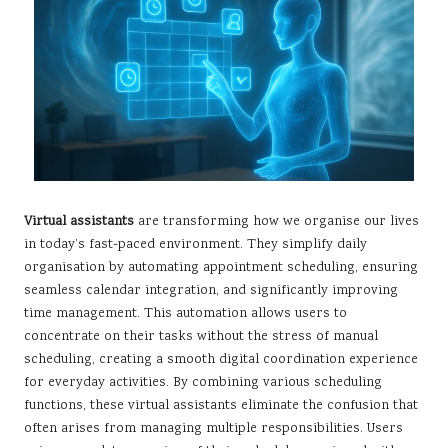
Virtual assistants
are transforming how we organise our lives
in today’s fast-paced environment. They simplify daily
organisation by automating appointment scheduling, ensuring
seamless calendar integration, and significantly improving
time management. This automation allows users to
concentrate on their tasks without the stress of manual
scheduling, creating a smooth digital coordination experience
for everyday activities. By combining various scheduling
functions, these virtual assistants eliminate the confusion that
often arises from managing multiple responsibilities. Users