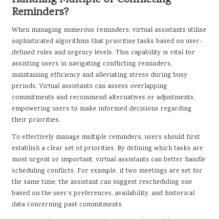
Handling Multiple or Conflicting
Reminders?
When managing numerous reminders, virtual assistants utilise
sophisticated algorithms that prioritise tasks based on user-
defined rules and urgency levels. This capability is vital for
assisting users in navigating conflicting reminders,
maintaining efficiency and alleviating stress during busy
periods. Virtual assistants can assess overlapping
commitments and recommend alternatives or adjustments,
empowering users to make informed decisions regarding
their priorities.
To effectively manage multiple reminders, users should first
establish a clear set of priorities. By defining which tasks are
most urgent or important, virtual assistants can better handle
scheduling conflicts. For example, if two meetings are set for
the same time, the assistant can suggest rescheduling one
based on the user’s preferences, availability, and historical
data concerning past commitments.