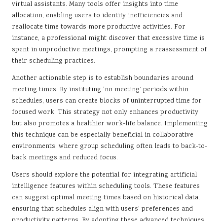
virtual assistants. Many tools offer insights into time
allocation, enabling users to identify inefficiencies and
reallocate time towards more productive activities. For
instance, a professional might discover that excessive time is
spent in unproductive meetings, prompting a reassessment of
their scheduling practices.
Another actionable step is to establish boundaries around
meeting times. By instituting ‘no meeting’ periods within
schedules, users can create blocks of uninterrupted time for
focused work. This strategy not only enhances productivity
but also promotes a healthier work-life balance. Implementing
this technique can be especially beneficial in collaborative
environments, where group scheduling often leads to back-to-
back meetings and reduced focus.
Users should explore the potential for integrating artificial
intelligence features within scheduling tools. These features
can suggest optimal meeting times based on historical data,
ensuring that schedules align with users’ preferences and
productivity patterns. By adopting these advanced techniques,