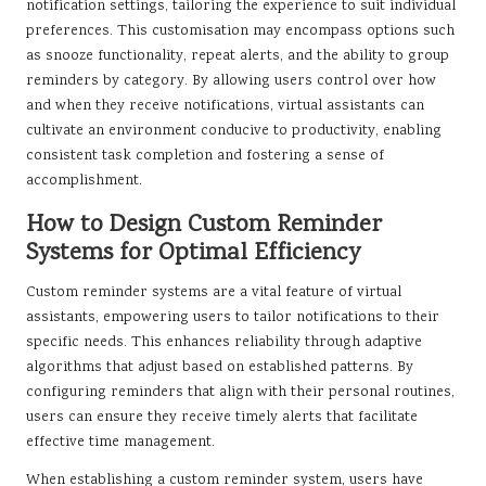
notification settings, tailoring the experience to suit individual
preferences. This customisation may encompass options such
as snooze functionality, repeat alerts, and the ability to group
reminders by category. By allowing users control over how
and when they receive notifications, virtual assistants can
cultivate an environment conducive to productivity, enabling
consistent task completion and fostering a sense of
accomplishment.
How to Design Custom Reminder
Systems for Optimal Efficiency
Custom reminder systems are a vital feature of virtual
assistants, empowering users to tailor notifications to their
specific needs. This enhances reliability through adaptive
algorithms that adjust based on established patterns. By
configuring reminders that align with their personal routines,
users can ensure they receive timely alerts that facilitate
effective time management.
When establishing a custom reminder system, users have