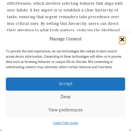
effectiveness, which involves selecting features that align with
user habits. A key aspect is to establish a clear hierarchy of
tasks, ensuring that urgent reminders take precedence over
less critical ones. By setting this hierarchy, users can direct
their attention to what truly matters, reducing the likelihood
of missed deadlines.
Manage Consent
Users should also consider experimenting with different
To provide the best experiences, we use technologies like cookies to store and/or
reminder formats. Some may prefer visual prompts, while
access device information. Consenting to these technologies will allow us to process
others might respond better to auditory alerts. The ability to
data such as browsing behavior or unique IDs on this site. Not consenting or
withdrawing consent, may adversely affect certain features and functions.
tailor reminders to personal preferences enhances their
reliability, as users are more likely to engage with
notifications that resonate with their individual styles.
Accept
Regular monitoring and adjustments are also vital for
Deny
maintaining reminder effectiveness. By periodically reviewing
reminder settings and assessing their impact on productivity,
View preferences
users can identify areas for improvement. This iterative
process fosters a dynamic approach to time management,
Cookie Policy
Legal
ensuring that reminders remain relevant and effective in