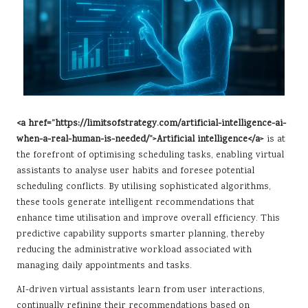
<a href=”https://limitsofstrategy.com/artificial-intelligence-ai-
when-a-real-human-is-needed/”>Artificial intelligence</a>
is at
the forefront of optimising scheduling tasks, enabling virtual
assistants to analyse user habits and foresee potential
scheduling conflicts. By utilising sophisticated algorithms,
these tools generate intelligent recommendations that
enhance time utilisation and improve overall efficiency. This
predictive capability supports smarter planning, thereby
reducing the administrative workload associated with
managing daily appointments and tasks.
AI-driven virtual assistants learn from user interactions,
continually refining their recommendations based on