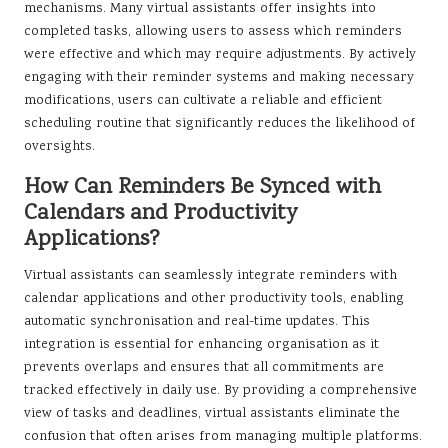
mechanisms. Many virtual assistants offer insights into
completed tasks, allowing users to assess which reminders
were effective and which may require adjustments. By actively
engaging with their reminder systems and making necessary
modifications, users can cultivate a reliable and efficient
scheduling routine that significantly reduces the likelihood of
oversights.
How Can Reminders Be Synced with
Calendars and Productivity
Applications?
Virtual assistants can seamlessly integrate reminders with
calendar applications and other productivity tools, enabling
automatic synchronisation and real-time updates. This
integration is essential for enhancing organisation as it
prevents overlaps and ensures that all commitments are
tracked effectively in daily use. By providing a comprehensive
view of tasks and deadlines, virtual assistants eliminate the
confusion that often arises from managing multiple platforms.