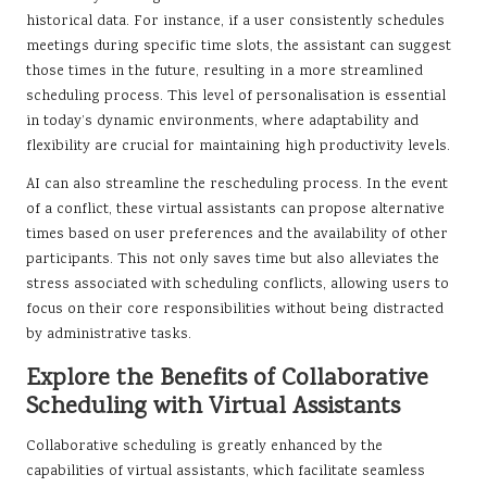
historical data. For instance, if a user consistently schedules
meetings during specific time slots, the assistant can suggest
those times in the future, resulting in a more streamlined
scheduling process. This level of personalisation is essential
in today’s dynamic environments, where adaptability and
flexibility are crucial for maintaining high productivity levels.
AI can also streamline the rescheduling process. In the event
of a conflict, these virtual assistants can propose alternative
times based on user preferences and the availability of other
participants. This not only saves time but also alleviates the
stress associated with scheduling conflicts, allowing users to
focus on their core responsibilities without being distracted
by administrative tasks.
Explore the Benefits of Collaborative
Scheduling with Virtual Assistants
Collaborative scheduling is greatly enhanced by the
capabilities of virtual assistants, which facilitate seamless