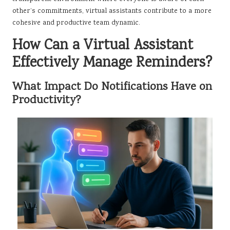
other’s commitments, virtual assistants contribute to a more
cohesive and productive team dynamic.
How Can a Virtual Assistant
Effectively Manage Reminders?
What Impact Do Notifications Have on
Productivity?