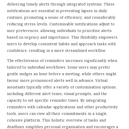
delivering timely alerts through integrated systems. These
notifications are essential in preventing lapses in daily
routines, promoting a sense of efficiency, and considerably
reducing stress levels. Customisable notifications adjust to
user preferences, allowing individuals to prioritise alerts
based on urgency and importance. This flexibility empowers
users to develop consistent habits and approach tasks with
confidence, resulting in a more streamlined workflow.
The effectiveness of reminders increases significantly when
tailored to individual workflows. Some users may prefer
gentle nudges an hour before a meeting, while others might
favour more pronounced alerts well in advance. Virtual
assistants typically offer a variety of customisation options,
including different alert tones, visual prompts, and the
capacity to set specific reminder times. By integrating
reminders with calendar applications and other productivity
tools, users can view all their commitments in a single,
cohesive platform. This holistic overview of tasks and
deadlines simplifies personal organisation and encourages a