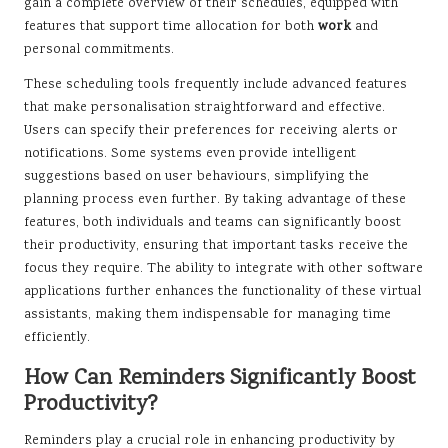
gain a complete overview of their schedules, equipped with
features that support time allocation for both
work
and
personal commitments.
These scheduling tools frequently include advanced features
that make personalisation straightforward and effective.
Users can specify their preferences for receiving alerts or
notifications. Some systems even provide intelligent
suggestions based on user behaviours, simplifying the
planning process even further. By taking advantage of these
features, both individuals and teams can significantly boost
their productivity, ensuring that important tasks receive the
focus they require. The ability to integrate with other software
applications further enhances the functionality of these virtual
assistants, making them indispensable for managing time
efficiently.
How Can Reminders Significantly Boost
Productivity?
Reminders play a crucial role in enhancing productivity by