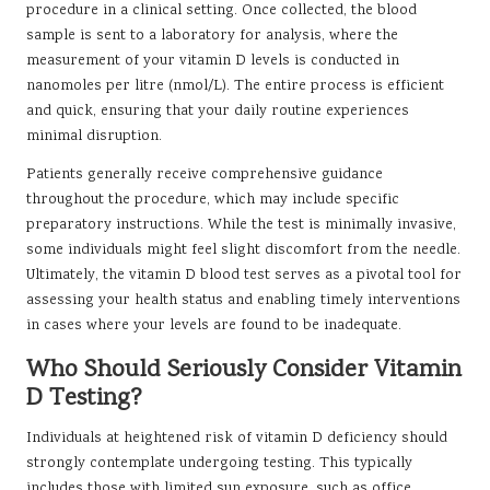
procedure in a clinical setting. Once collected, the blood
sample is sent to a laboratory for analysis, where the
measurement of your vitamin D levels is conducted in
nanomoles per litre (nmol/L). The entire process is efficient
and quick, ensuring that your daily routine experiences
minimal disruption.
Patients generally receive comprehensive guidance
throughout the procedure, which may include specific
preparatory instructions. While the test is minimally invasive,
some individuals might feel slight discomfort from the needle.
Ultimately, the vitamin D blood test serves as a pivotal tool for
assessing your health status and enabling timely interventions
in cases where your levels are found to be inadequate.
Who Should Seriously Consider Vitamin
D Testing?
Individuals at heightened risk of vitamin D deficiency should
strongly contemplate undergoing testing. This typically
includes those with limited sun exposure, such as office