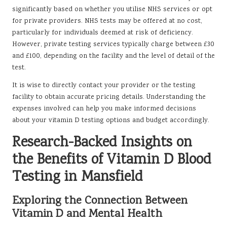
significantly based on whether you utilise NHS services or opt
for private providers. NHS tests may be offered at no cost,
particularly for individuals deemed at risk of deficiency.
However, private testing services typically charge between £30
and £100, depending on the facility and the level of detail of the
test.
It is wise to directly contact your provider or the testing
facility to obtain accurate pricing details. Understanding the
expenses involved can help you make informed decisions
about your vitamin D testing options and budget accordingly.
Research-Backed Insights on
the Benefits of Vitamin D Blood
Testing in Mansfield
Exploring the Connection Between
Vitamin D and Mental Health