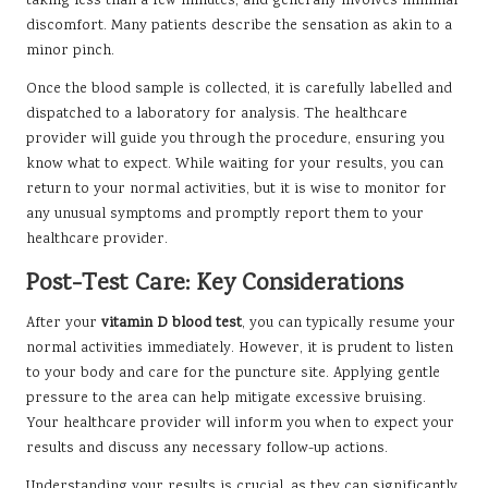
taking less than a few minutes, and generally involves minimal
discomfort. Many patients describe the sensation as akin to a
minor pinch.
Once the blood sample is collected, it is carefully labelled and
dispatched to a laboratory for analysis. The healthcare
provider will guide you through the procedure, ensuring you
know what to expect. While waiting for your results, you can
return to your normal activities, but it is wise to monitor for
any unusual symptoms and promptly report them to your
healthcare provider.
Post-Test Care: Key Considerations
After your
vitamin D blood test
, you can typically resume your
normal activities immediately. However, it is prudent to listen
to your body and care for the puncture site. Applying gentle
pressure to the area can help mitigate excessive bruising.
Your healthcare provider will inform you when to expect your
results and discuss any necessary follow-up actions.
Understanding your results is crucial, as they can significantly