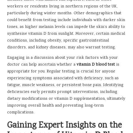
workers or residents living in northern regions of the UK,
particularly during winter months. Other demographics that
could benefit from testing include individuals with darker skin
tones, as higher melanin levels can impede the skin’s ability to
synthesise vitamin D from sunlight. Moreover, certain medical
conditions, including obesity, specific gastrointestinal
disorders, and kidney diseases, may also warrant testing.
Engaging in a discussion about your risk factors with your
doctor can help ascertain whether a
vitamin D blood test
is
appropriate for you. Regular testing is crucial for anyone
experiencing symptoms associated with deficiency, such as
fatigue, muscle weakness, or persistent bone pain. Identifying
deficiencies early permits prompt interventions, including
dietary modifications or vitamin D supplementation, ultimately
improving overall health and preventing long-term
complications.
Gaining Expert Insights on the