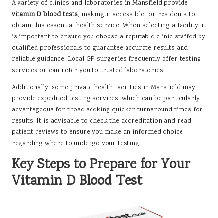
A variety of clinics and laboratories in Mansfield provide
vitamin D blood tests
, making it accessible for residents to
obtain this essential health service. When selecting a facility, it
is important to ensure you choose a reputable clinic staffed by
qualified professionals to guarantee accurate results and
reliable guidance. Local GP surgeries frequently offer testing
services or can refer you to trusted laboratories.
Additionally, some private health facilities in Mansfield may
provide expedited testing services, which can be particularly
advantageous for those seeking quicker turnaround times for
results. It is advisable to check the accreditation and read
patient reviews to ensure you make an informed choice
regarding where to undergo your testing.
Key Steps to Prepare for Your
Vitamin D Blood Test