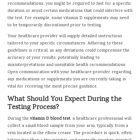
recommendations, you might be required to fast for a specific
duration or avoid certain medications that could interfere with
the test. For example, some vitamin D supplements may need
to be temporarily discontinued prior to testing.
Your healthcare provider will supply detailed instructions
tailored to your specific circumstances. Adhering to these
guidelines is critical, as any deviations could compromise the
accuracy of your results, potentially leading to
misinterpretations and unsuitable health recommendations.
Open communication with your healthcare provider regarding
any medications or supplements you are currently taking is
vital for receiving the most precise guidance.
What Should You Expect During the
Testing Process?
During the
vitamin D blood test
, a healthcare professional will
collect a small blood sample from your arm, typically from a
vein located in the elbow crease. The procedure is quick, often