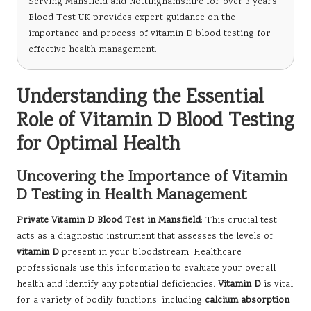
Serving Mansfield and Nottinghamshire for over 3 years.
Blood Test UK provides expert guidance on the
importance and process of vitamin D blood testing for
effective health management.
Understanding the Essential
Role of Vitamin D Blood Testing
for Optimal Health
Uncovering the Importance of Vitamin
D Testing in Health Management
Private Vitamin D Blood Test in Mansfield
: This crucial test
acts as a diagnostic instrument that assesses the levels of
vitamin D
present in your bloodstream. Healthcare
professionals use this information to evaluate your overall
health and identify any potential deficiencies.
Vitamin D
is vital
for a variety of bodily functions, including
calcium absorption