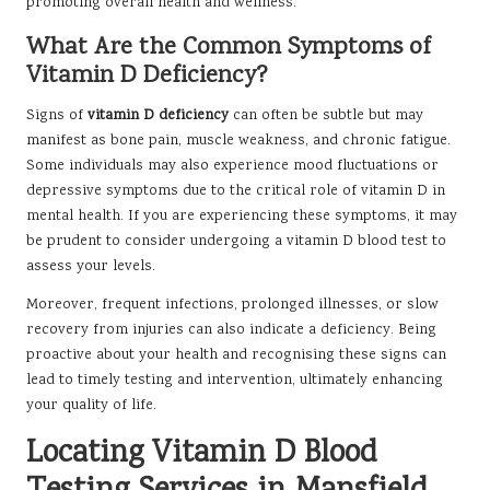
promoting overall health and wellness.
What Are the Common Symptoms of
Vitamin D Deficiency?
Signs of
vitamin D deficiency
can often be subtle but may
manifest as bone pain, muscle weakness, and chronic fatigue.
Some individuals may also experience mood fluctuations or
depressive symptoms due to the critical role of vitamin D in
mental health. If you are experiencing these symptoms, it may
be prudent to consider undergoing a vitamin D blood test to
assess your levels.
Moreover, frequent infections, prolonged illnesses, or slow
recovery from injuries can also indicate a deficiency. Being
proactive about your health and recognising these signs can
lead to timely testing and intervention, ultimately enhancing
your quality of life.
Locating Vitamin D Blood