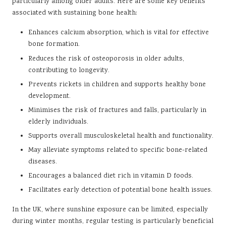
particularly among older adults. Here are some key benefits
associated with sustaining bone health:
Enhances calcium absorption, which is vital for effective
bone formation.
Reduces the risk of osteoporosis in older adults,
contributing to longevity.
Prevents rickets in children and supports healthy bone
development.
Minimises the risk of fractures and falls, particularly in
elderly individuals.
Supports overall musculoskeletal health and functionality.
May alleviate symptoms related to specific bone-related
diseases.
Encourages a balanced diet rich in vitamin D foods.
Facilitates early detection of potential bone health issues.
In the UK, where sunshine exposure can be limited, especially
during winter months, regular testing is particularly beneficial