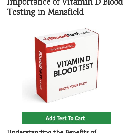
Importance of Vitamin D Blood
Testing in Mansfield
Understanding the Benefits of