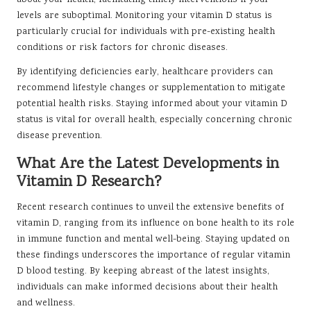
about your health, facilitating timely interventions if your
levels are suboptimal. Monitoring your vitamin D status is
particularly crucial for individuals with pre-existing health
conditions or risk factors for chronic diseases.
By identifying deficiencies early, healthcare providers can
recommend lifestyle changes or supplementation to mitigate
potential health risks. Staying informed about your vitamin D
status is vital for overall health, especially concerning chronic
disease prevention.
What Are the Latest Developments in
Vitamin D Research?
Recent research continues to unveil the extensive benefits of
vitamin D, ranging from its influence on bone health to its role
in immune function and mental well-being. Staying updated on
these findings underscores the importance of regular vitamin
D blood testing. By keeping abreast of the latest insights,
individuals can make informed decisions about their health
and wellness.