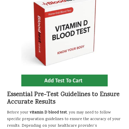
Essential Pre-Test Guidelines to Ensure
Accurate Results
Before your
vitamin D blood test
, you may need to follow
specific preparation guidelines to ensure the accuracy of your
results. Depending on your healthcare provider’s