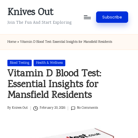
Knives Out
Skip
Subscribe
to
Join The Fun And Start Exploring
content
Home
»
Vitamin D Blood Test: Essential Insights for Mansfield Residents
Posted
Blood Testing
Health & Wellness
in
Vitamin D Blood Test:
Essential Insights for
Mansfield Residents
By
Knives Out
February 20, 2026
No Comments
Posted
by