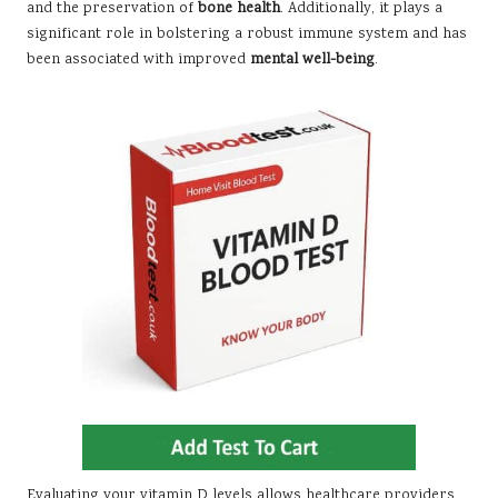
and the preservation of
bone health
. Additionally, it plays a
significant role in bolstering a robust immune system and has
been associated with improved
mental well-being
.
Evaluating your vitamin D levels allows healthcare providers