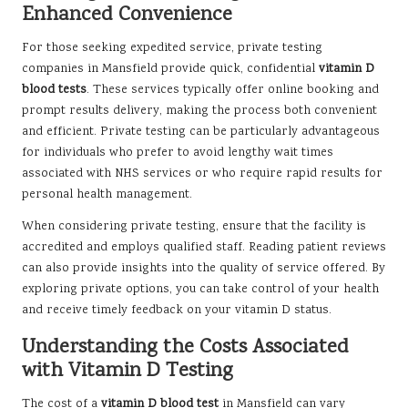
Enhanced Convenience
For those seeking expedited service, private testing
companies in Mansfield provide quick, confidential
vitamin D
blood tests
. These services typically offer online booking and
prompt results delivery, making the process both convenient
and efficient. Private testing can be particularly advantageous
for individuals who prefer to avoid lengthy wait times
associated with NHS services or who require rapid results for
personal health management.
When considering private testing, ensure that the facility is
accredited and employs qualified staff. Reading patient reviews
can also provide insights into the quality of service offered. By
exploring private options, you can take control of your health
and receive timely feedback on your vitamin D status.
Understanding the Costs Associated
with Vitamin D Testing
The cost of a
vitamin D blood test
in Mansfield can vary