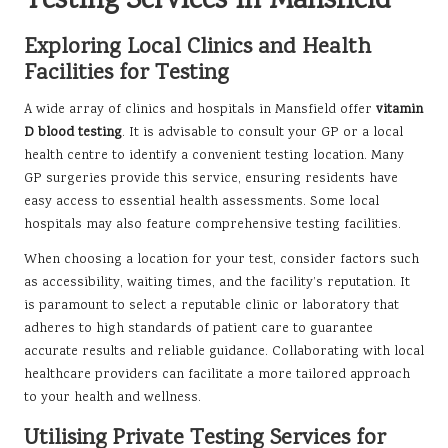
Testing Services in Mansfield
Exploring Local Clinics and Health
Facilities for Testing
A wide array of clinics and hospitals in Mansfield offer
vitamin
D blood testing
. It is advisable to consult your GP or a local
health centre to identify a convenient testing location. Many
GP surgeries provide this service, ensuring residents have
easy access to essential health assessments. Some local
hospitals may also feature comprehensive testing facilities.
When choosing a location for your test, consider factors such
as accessibility, waiting times, and the facility’s reputation. It
is paramount to select a reputable clinic or laboratory that
adheres to high standards of patient care to guarantee
accurate results and reliable guidance. Collaborating with local
healthcare providers can facilitate a more tailored approach
to your health and wellness.
Utilising Private Testing Services for