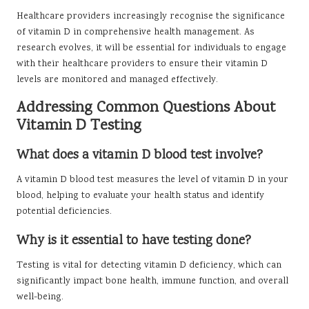
Healthcare providers increasingly recognise the significance
of vitamin D in comprehensive health management. As
research evolves, it will be essential for individuals to engage
with their healthcare providers to ensure their vitamin D
levels are monitored and managed effectively.
Addressing Common Questions About
Vitamin D Testing
What does a vitamin D blood test involve?
A vitamin D blood test measures the level of vitamin D in your
blood, helping to evaluate your health status and identify
potential deficiencies.
Why is it essential to have testing done?
Testing is vital for detecting vitamin D deficiency, which can
significantly impact bone health, immune function, and overall
well-being.