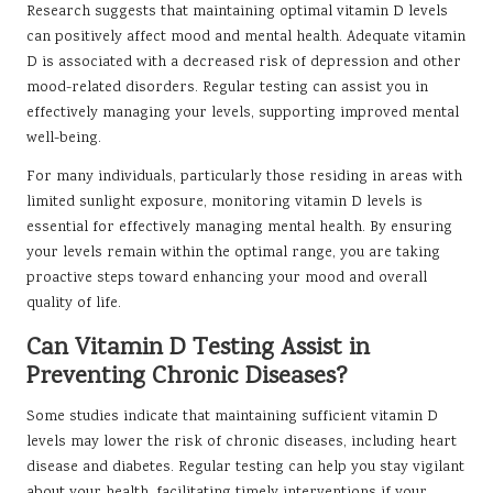
Research suggests that maintaining optimal vitamin D levels
can positively affect mood and mental health. Adequate vitamin
D is associated with a decreased risk of depression and other
mood-related disorders. Regular testing can assist you in
effectively managing your levels, supporting improved mental
well-being.
For many individuals, particularly those residing in areas with
limited sunlight exposure, monitoring vitamin D levels is
essential for effectively managing mental health. By ensuring
your levels remain within the optimal range, you are taking
proactive steps toward enhancing your mood and overall
quality of life.
Can Vitamin D Testing Assist in
Preventing Chronic Diseases?
Some studies indicate that maintaining sufficient vitamin D
levels may lower the risk of chronic diseases, including heart
disease and diabetes. Regular testing can help you stay vigilant