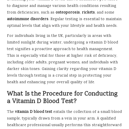
to diagnose and manage various health conditions resulting
from deficiencies, such as
osteoporosis
,
rickets
, and some
autoimmune disorders
. Regular testing is essential to maintain
optimal levels that align with your lifestyle and health needs.
For individuals living in the UK, particularly in areas with
limited sunlight during winter, undergoing a vitamin D blood
test signifies a proactive approach to health management.
This is especially vital for those at higher risk of deficiency,
including older adults, pregnant women, and individuals with
darker skin tones. Gaining clarity regarding your vitamin D
levels through testing is a crucial step in protecting your
health and enhancing your overall quality of life.
What Is the Procedure for Conducting
a Vitamin D Blood Test?
The
vitamin D blood test
entails the collection of a small blood
sample, typically drawn from a vein in your arm. A qualified
healthcare professional usually performs this straightforward