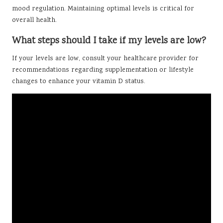
mood regulation. Maintaining optimal levels is critical for
overall health.
What steps should I take if my levels are low?
If your levels are low, consult your healthcare provider for
recommendations regarding supplementation or lifestyle
changes to enhance your vitamin D status.