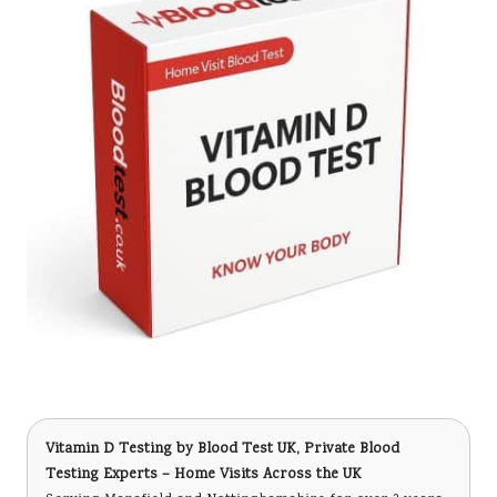
Vitamin D Testing
by Blood Test UK, Private Blood
Testing Experts – Home Visits Across the UK