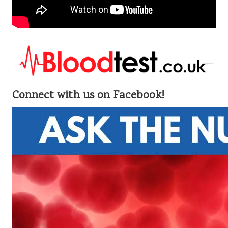
Connect with us on Facebook!