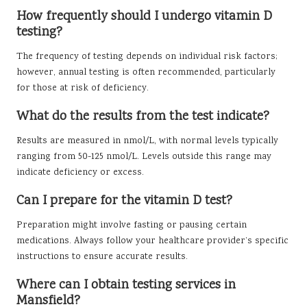
How frequently should I undergo vitamin D
testing?
The frequency of testing depends on individual risk factors;
however, annual testing is often recommended, particularly
for those at risk of deficiency.
What do the results from the test indicate?
Results are measured in nmol/L, with normal levels typically
ranging from 50-125 nmol/L. Levels outside this range may
indicate deficiency or excess.
Can I prepare for the vitamin D test?
Preparation might involve fasting or pausing certain
medications. Always follow your healthcare provider’s specific
instructions to ensure accurate results.
Where can I obtain testing services in
Mansfield?