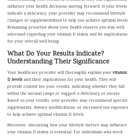
influence your health decisions moving forward. If your levels
indicate a deficiency, your provider may recommend lifestyle
changes or supplementation to help you achieve optimal levels.
Remaining proactive about your health ensures you stay well-
informed regarding your vitamin D status and its implications
for your overall well-being.
What Do Your Results Indicate?
Understanding Their Significance
Your healthcare provider will thoroughly explain your
vitamin
D levels
and their implications for your health. They will
provide context for your results, indicating whether they fall
within the normal range or suggest a deficiency or excess.
Based on your results, your provider may recommend specific
supplements, dietary modifications, or increased sun exposure
to help achieve optimal vitamin D levels.
Moreover, discussing how your lifestyle factors may influence
your vitamin D status is essential. For individuals who work