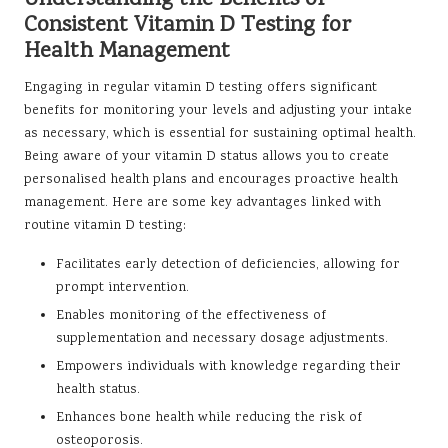
Consistent Vitamin D Testing for
Health Management
Engaging in regular vitamin D testing offers significant
benefits for monitoring your levels and adjusting your intake
as necessary, which is essential for sustaining optimal health.
Being aware of your vitamin D status allows you to create
personalised health plans and encourages proactive health
management. Here are some key advantages linked with
routine vitamin D testing:
Facilitates early detection of deficiencies, allowing for
prompt intervention.
Enables monitoring of the effectiveness of
supplementation and necessary dosage adjustments.
Empowers individuals with knowledge regarding their
health status.
Enhances bone health while reducing the risk of
osteoporosis.