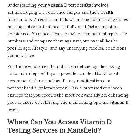
Understanding your
vitamin D test results
involves
acknowledging the reference ranges and their health
implications. A result that falls within the normal range does
not guarantee optimal health; individual factors must be
considered. Your healthcare provider can help interpret the
numbers and compare them against your overall health
profile, age, lifestyle, and any underlying medical conditions
you may have.
For those whose results indicate a deficiency, discussing
actionable steps with your provider can lead to tailored
recommendations, such as dietary modifications or
personalised supplementation. This customised approach
ensures that you receive the most relevant advice, enhancing
your chances of achieving and maintaining optimal vitamin D
levels.
Where Can You Access Vitamin D
Testing Services in Mansfield?