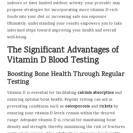
indoors or have limited outdoor activity, your provider may
propose strategies for incorporating more vitamin D-rich
foods into your diet or increasing safe sun exposure.
Ultimately, understanding your results empowers you to take
informed steps toward improving your health and overall
well-being.
The Significant Advantages of
Vitamin D Blood Testing
Boosting Bone Health Through Regular
Testing
Vitamin D is essential for facilitating
calcium absorption
and
ensuring optimal bone health. Regular testing can aid in
preventing conditions such as
osteoporosis
and
rickets
by
ensuring your vitamin D levels remain within the desired
range. Adequate vitamin D is crucial for maintaining bone
density and strength, thereby minimising the risk of fractures,