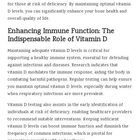
for those at risk of deficiency. By maintaining optimal vitamin
D levels, you can significantly enhance your bone health and
overall quality of life.
Enhancing Immune Function: The
Indispensable Role of Vitamin D
Maintaining adequate vitamin D levels is critical for
supporting a healthy immune system, essential for defending
against infections and diseases. Research indicates that
vitamin D modulates the immune response, aiding the body in
combating harmful pathogens. Regular testing can help ensure
you maintain optimal vitamin D levels, especially during winter
when respiratory infections are more prevalent.
Vitamin D testing also assists in the early identification of
individuals at risk of deficiency, enabling healthcare providers
to recommend suitable interventions. Keeping sufficient
vitamin D levels can boost immune function and diminish the
frequency of common infections, which is pivotal for