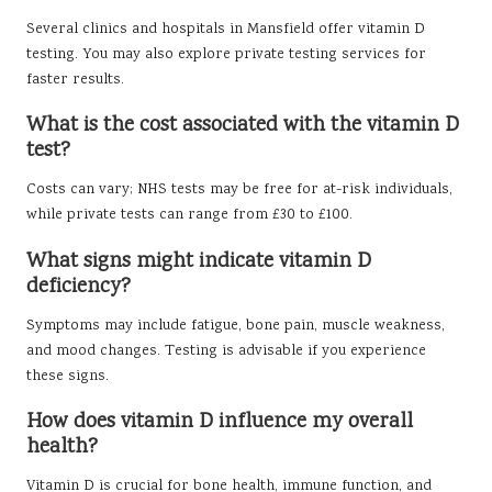
Several clinics and hospitals in Mansfield offer vitamin D
testing. You may also explore private testing services for
faster results.
What is the cost associated with the vitamin D
test?
Costs can vary; NHS tests may be free for at-risk individuals,
while private tests can range from £30 to £100.
What signs might indicate vitamin D
deficiency?
Symptoms may include fatigue, bone pain, muscle weakness,
and mood changes. Testing is advisable if you experience
these signs.
How does vitamin D influence my overall
health?
Vitamin D is crucial for bone health, immune function, and