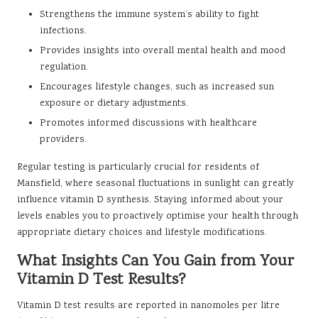
Strengthens the immune system’s ability to fight
infections.
Provides insights into overall mental health and mood
regulation.
Encourages lifestyle changes, such as increased sun
exposure or dietary adjustments.
Promotes informed discussions with healthcare
providers.
Regular testing is particularly crucial for residents of
Mansfield, where seasonal fluctuations in sunlight can greatly
influence vitamin D synthesis. Staying informed about your
levels enables you to proactively optimise your health through
appropriate dietary choices and lifestyle modifications.
What Insights Can You Gain from Your
Vitamin D Test Results?
Vitamin D test results are reported in nanomoles per litre