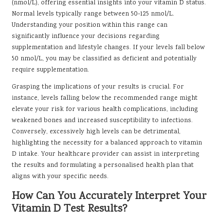
(nmol/L), offering essential insights into your vitamin D status.
Normal levels typically range between 50-125 nmol/L.
Understanding your position within this range can
significantly influence your decisions regarding
supplementation and lifestyle changes. If your levels fall below
50 nmol/L, you may be classified as deficient and potentially
require supplementation.
Grasping the implications of your results is crucial. For
instance, levels falling below the recommended range might
elevate your risk for various health complications, including
weakened bones and increased susceptibility to infections.
Conversely, excessively high levels can be detrimental,
highlighting the necessity for a balanced approach to vitamin
D intake. Your healthcare provider can assist in interpreting
the results and formulating a personalised health plan that
aligns with your specific needs.
How Can You Accurately Interpret Your
Vitamin D Test Results?