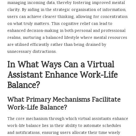
managing incoming data, thereby fostering improved mental
clarity. By aiding in the strategic organisation of information,
users can achieve clearer thinking, allowing for concentration
on what truly matters. This cognitive relief can lead to
enhanced decision-making in both personal and professional
realms, nurturing a balanced lifestyle where mental resources
are utilised efficiently rather than being drained by
unnecessary distractions.
In What Ways Can a Virtual
Assistant Enhance Work-Life
Balance?
What Primary Mechanisms Facilitate
Work-Life Balance?
The core mechanism through which virtual assistants enhance
work-life balance lies in their ability to automate schedules
and notifications, ensuring users allocate their time wisely