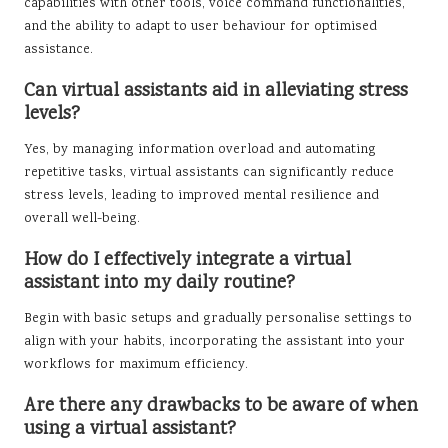
capabilities with other tools, voice command functionalities,
and the ability to adapt to user behaviour for optimised
assistance.
Can virtual assistants aid in alleviating stress
levels?
Yes, by managing information overload and automating
repetitive tasks, virtual assistants can significantly reduce
stress levels, leading to improved mental resilience and
overall well-being.
How do I effectively integrate a virtual
assistant into my daily routine?
Begin with basic setups and gradually personalise settings to
align with your habits, incorporating the assistant into your
workflows for maximum efficiency.
Are there any drawbacks to be aware of when
using a virtual assistant?