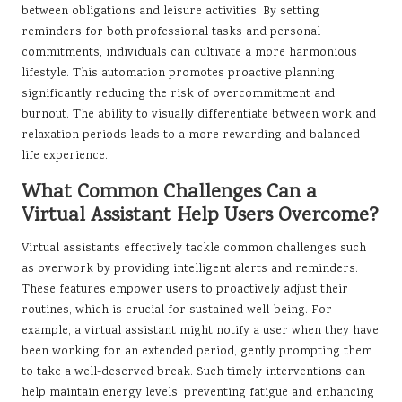
between obligations and leisure activities. By setting
reminders for both professional tasks and personal
commitments, individuals can cultivate a more harmonious
lifestyle. This automation promotes proactive planning,
significantly reducing the risk of overcommitment and
burnout. The ability to visually differentiate between work and
relaxation periods leads to a more rewarding and balanced
life experience.
What Common Challenges Can a
Virtual Assistant Help Users Overcome?
Virtual assistants effectively tackle common challenges such
as overwork by providing intelligent alerts and reminders.
These features empower users to proactively adjust their
routines, which is crucial for sustained well-being. For
example, a virtual assistant might notify a user when they have
been working for an extended period, gently prompting them
to take a well-deserved break. Such timely interventions can
help maintain energy levels, preventing fatigue and enhancing