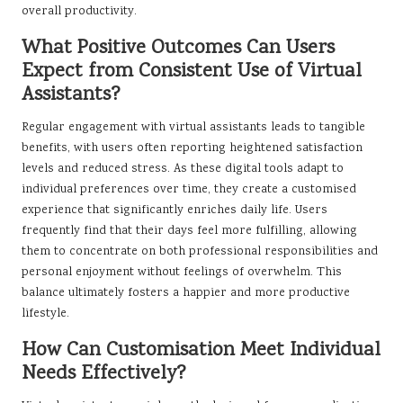
overall productivity.
What Positive Outcomes Can Users
Expect from Consistent Use of Virtual
Assistants?
Regular engagement with virtual assistants leads to tangible
benefits, with users often reporting heightened satisfaction
levels and reduced stress. As these digital tools adapt to
individual preferences over time, they create a customised
experience that significantly enriches daily life. Users
frequently find that their days feel more fulfilling, allowing
them to concentrate on both professional responsibilities and
personal enjoyment without feelings of overwhelm. This
balance ultimately fosters a happier and more productive
lifestyle.
How Can Customisation Meet Individual
Needs Effectively?