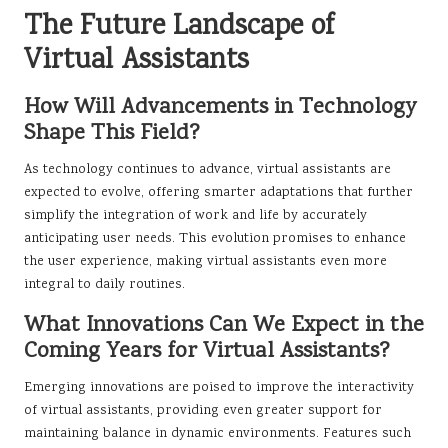
The Future Landscape of
Virtual Assistants
How Will Advancements in Technology
Shape This Field?
As technology continues to advance, virtual assistants are
expected to evolve, offering smarter adaptations that further
simplify the integration of work and life by accurately
anticipating user needs. This evolution promises to enhance
the user experience, making virtual assistants even more
integral to daily routines.
What Innovations Can We Expect in the
Coming Years for Virtual Assistants?
Emerging innovations are poised to improve the interactivity
of virtual assistants, providing even greater support for
maintaining balance in dynamic environments. Features such