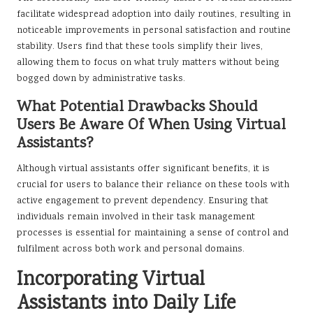
facilitate widespread adoption into daily routines, resulting in
noticeable improvements in personal satisfaction and routine
stability. Users find that these tools simplify their lives,
allowing them to focus on what truly matters without being
bogged down by administrative tasks.
What Potential Drawbacks Should
Users Be Aware Of When Using Virtual
Assistants?
Although virtual assistants offer significant benefits, it is
crucial for users to balance their reliance on these tools with
active engagement to prevent dependency. Ensuring that
individuals remain involved in their task management
processes is essential for maintaining a sense of control and
fulfilment across both work and personal domains.
Incorporating Virtual
Assistants into Daily Life