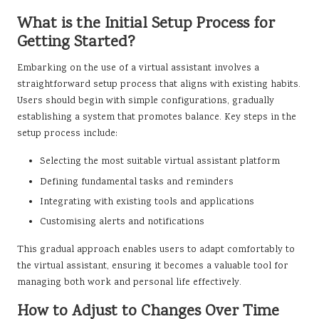
What is the Initial Setup Process for
Getting Started?
Embarking on the use of a virtual assistant involves a
straightforward setup process that aligns with existing habits.
Users should begin with simple configurations, gradually
establishing a system that promotes balance. Key steps in the
setup process include:
Selecting the most suitable virtual assistant platform
Defining fundamental tasks and reminders
Integrating with existing tools and applications
Customising alerts and notifications
This gradual approach enables users to adapt comfortably to
the virtual assistant, ensuring it becomes a valuable tool for
managing both work and personal life effectively.
How to Adjust to Changes Over Time