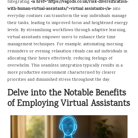
Integrating
<a href=”https://vagods.co.uk/risk-diversification-
with-human-virtual-assistants/”>virtual assistants</a>
into
everyday routines can transform the way individuals manage
their tasks, leading to improved focus and heightened energy
levels. By streamlining workflows through adaptive learning,
virtual assistants empower users to enhance their time
management techniques. For example, automating morning
reminders or evening relaxation rituals can aid individuals in
allocating their hours effectively, reducing feelings of
overwhelm. This seamless integration typically results in a
more productive environment characterised by clearer
priorities and diminished stress throughout the day.
Delve into the Notable Benefits
of Employing Virtual Assistants