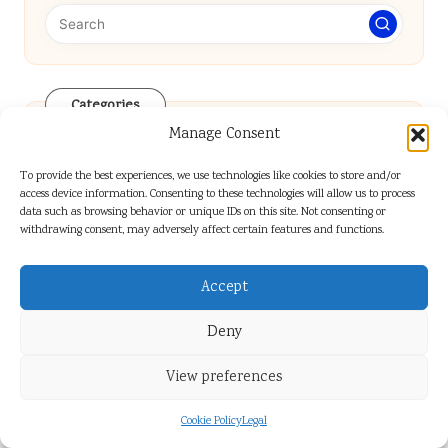
Categories
Categories
Manage Consent
To provide the best experiences, we use technologies like cookies to store and/or
access device information. Consenting to these technologies will allow us to process
data such as browsing behavior or unique IDs on this site. Not consenting or
withdrawing consent, may adversely affect certain features and functions.
Accept
Rustic Food Styling Techniques:
Deny
Essential Tips for Success
View preferences
Cookie Policy
Legal
Kitchen Cleanup Hacks: Easy Tips for a