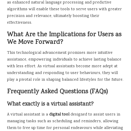
as enhanced natural language processing and predictive
algorithms will enable these tools to serve users with greater
precision and relevance, ultimately boosting their
effectiveness.
What Are the Implications for Users as
We Move Forward?
This technological advancement promises more intuitive
assistance, empowering individuals to achieve lasting balance
with less effort. As virtual assistants become more adept at
understanding and responding to user behaviours, they will
play a pivotal role in shaping balanced lifestyles for the future.
Frequently Asked Questions (FAQs)
What exactly is a virtual assistant?
A virtual assistant is a
digital tool
designed to assist users in
managing tasks such as scheduling and reminders, allowing
them to free up time for personal endeavours while alleviating