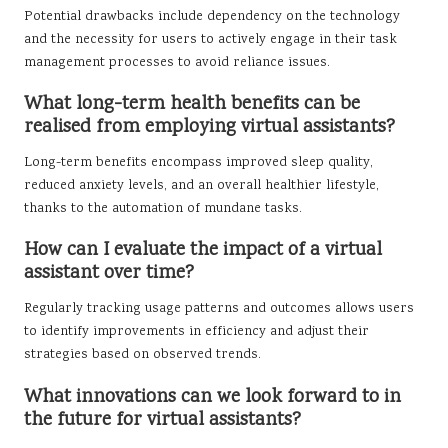
Potential drawbacks include dependency on the technology
and the necessity for users to actively engage in their task
management processes to avoid reliance issues.
What long-term health benefits can be
realised from employing virtual assistants?
Long-term benefits encompass improved sleep quality,
reduced anxiety levels, and an overall healthier lifestyle,
thanks to the automation of mundane tasks.
How can I evaluate the impact of a virtual
assistant over time?
Regularly tracking usage patterns and outcomes allows users
to identify improvements in efficiency and adjust their
strategies based on observed trends.
What innovations can we look forward to in
the future for virtual assistants?