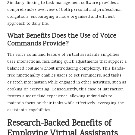
Similarly, linking to task management software provides a
comprehensive overview of both personal and professional
obligations, encouraging a more organised and efficient
approach to daily life.
What Benefits Does the Use of Voice
Commands Provide?
The voice command feature of virtual assistants simplifies
user interactions, facilitating quick adjustments that support a
balanced routine without introducing complexity. This hands-
free functionality enables users to set reminders, add tasks,
or fetch information while engaged in other activities, such as
cooking or exercising. Consequently, this ease of interaction
fosters a more fluid experience, allowing individuals to
maintain focus on their tasks while effectively leveraging the
assistant’s capabilities.
Research-Backed Benefits of
Employing Virtual Assistants