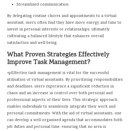
Streamlined communication
By delegating routine chores and appointments to a virtual
assistant, users often find they have more energy and time to
invest in personal interests or relationships, ultimately
cultivating a balanced lifestyle that enhances overall
satisfaction and well-being.
What Proven Strategies Effectively
Improve Task Management?
<pEffective task management is vital for the successful
utilisation of virtual assistants. By prioritising responsibilities
and deadlines, users experience a significant reduction in
chaos and an increase in control over both personal and
professional aspects of their lives. This strategic approach
enables individuals to seamlessly integrate their work and
personal commitments. With the aid of virtual assistants, one
can develop a well-organised agenda that accommodates both
job duties and personal time, ensuring that no area is