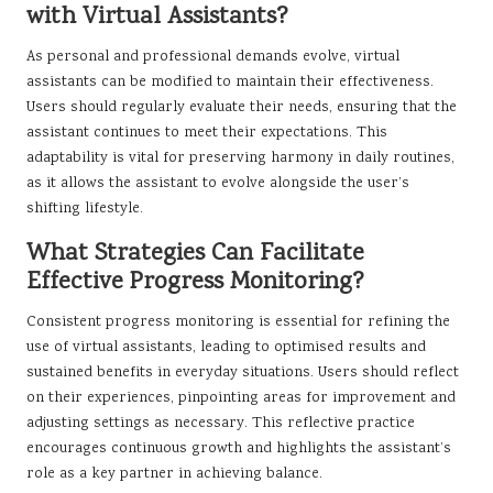
with Virtual Assistants?
As personal and professional demands evolve, virtual
assistants can be modified to maintain their effectiveness.
Users should regularly evaluate their needs, ensuring that the
assistant continues to meet their expectations. This
adaptability is vital for preserving harmony in daily routines,
as it allows the assistant to evolve alongside the user’s
shifting lifestyle.
What Strategies Can Facilitate
Effective Progress Monitoring?
Consistent progress monitoring is essential for refining the
use of virtual assistants, leading to optimised results and
sustained benefits in everyday situations. Users should reflect
on their experiences, pinpointing areas for improvement and
adjusting settings as necessary. This reflective practice
encourages continuous growth and highlights the assistant’s
role as a key partner in achieving balance.