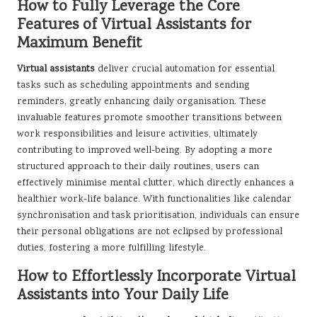
How to Fully Leverage the Core
Features of Virtual Assistants for
Maximum Benefit
Virtual assistants
deliver crucial automation for essential
tasks such as scheduling appointments and sending
reminders, greatly enhancing daily organisation. These
invaluable features promote smoother transitions between
work responsibilities and leisure activities, ultimately
contributing to improved well-being. By adopting a more
structured approach to their daily routines, users can
effectively minimise mental clutter, which directly enhances a
healthier work-life balance. With functionalities like calendar
synchronisation and task prioritisation, individuals can ensure
their personal obligations are not eclipsed by professional
duties, fostering a more fulfilling lifestyle.
How to Effortlessly Incorporate Virtual
Assistants into Your Daily Life