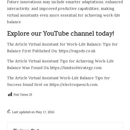
Future innovations may include smarter adaptations, enhanced
interactivity, and improved predictive capabilities, making
virtual assistants even more essential for achieving work-life
balance.
Explore our YouTube channel today!
The Article
Virtual Assistant for Work-Life Balance: Tips for
Balance
First Published On:
https://vagods.co.uk
The Article
Virtual Assistant Tips for Achieving Work-Life
Balance
Was Found On
https://limitsofstrategy.com
The Article
Virtual Assistant Work-Life Balance Tips for
Success
found first on
https://electroquench.com
Post Views:
29
Last updated on May 17, 2026