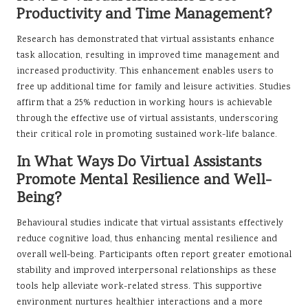
Productivity and Time Management?
Research has demonstrated that virtual assistants enhance
task allocation, resulting in improved time management and
increased productivity. This enhancement enables users to
free up additional time for family and leisure activities. Studies
affirm that a 25% reduction in working hours is achievable
through the effective use of virtual assistants, underscoring
their critical role in promoting sustained work-life balance.
In What Ways Do Virtual Assistants
Promote Mental Resilience and Well-
Being?
Behavioural studies indicate that virtual assistants effectively
reduce cognitive load, thus enhancing mental resilience and
overall well-being. Participants often report greater emotional
stability and improved interpersonal relationships as these
tools help alleviate work-related stress. This supportive
environment nurtures healthier interactions and a more