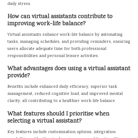
daily stress.
How can virtual assistants contribute to
improving work-life balance?
Virtual assistants enhance work-life balance by automating
tasks, managing schedules, and providing reminders, ensuring
users allocate adequate time for both professional
responsibilities and personal leisure activities.
What advantages does using a virtual assistant
provide?
Benefits include enhanced daily efficiency, superior task
management, reduced cognitive load, and improved mental
clarity, all contributing to a healthier work-life balance.
What features should I prioritise when
selecting a virtual assistant?
Key features include customisation options, integration