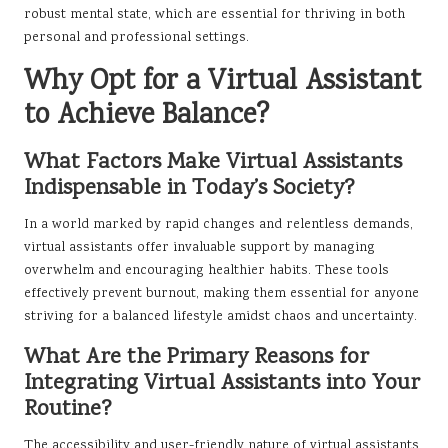
robust mental state, which are essential for thriving in both
personal and professional settings.
Why Opt for a Virtual Assistant
to Achieve Balance?
What Factors Make Virtual Assistants
Indispensable in Today’s Society?
In a world marked by rapid changes and relentless demands,
virtual assistants offer invaluable support by managing
overwhelm and encouraging healthier habits. These tools
effectively prevent burnout, making them essential for anyone
striving for a balanced lifestyle amidst chaos and uncertainty.
What Are the Primary Reasons for
Integrating Virtual Assistants into Your
Routine?
The accessibility and user-friendly nature of virtual assistants