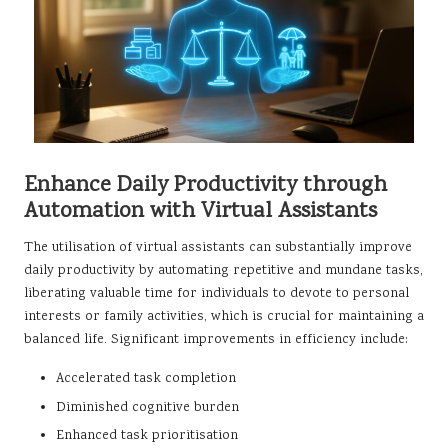
Enhance Daily Productivity through
Automation with Virtual Assistants
The utilisation of virtual assistants can substantially improve
daily productivity by automating repetitive and mundane tasks,
liberating valuable time for individuals to devote to personal
interests or family activities, which is crucial for maintaining a
balanced life. Significant improvements in efficiency include:
Accelerated task completion
Diminished cognitive burden
Enhanced task prioritisation