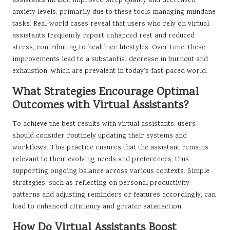
assistants include improved sleep quality and decreased
anxiety levels, primarily due to these tools managing mundane
tasks. Real-world cases reveal that users who rely on virtual
assistants frequently report enhanced rest and reduced
stress, contributing to healthier lifestyles. Over time, these
improvements lead to a substantial decrease in burnout and
exhaustion, which are prevalent in today’s fast-paced world.
What Strategies Encourage Optimal
Outcomes with Virtual Assistants?
To achieve the best results with virtual assistants, users
should consider routinely updating their systems and
workflows. This practice ensures that the assistant remains
relevant to their evolving needs and preferences, thus
supporting ongoing balance across various contexts. Simple
strategies, such as reflecting on personal productivity
patterns and adjusting reminders or features accordingly, can
lead to enhanced efficiency and greater satisfaction.
How Do Virtual Assistants Boost