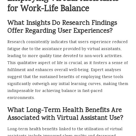
for Work-Life Balance
What Insights Do Research Findings
Offer Regarding User Experiences?
Research consistently indicates that users experience reduced
fatigue due to the assistance provided by virtual assistants,
leading to more quality time devoted to non-work activities.
This qualitative aspect of life is crucial, as it fosters a sense of
fulfilment and enhances overall well-being. Expert analyses
suggest that the sustained benefits of employing these tools
significantly outweigh any initial learning curves, making them
indispensable for achieving balance in fast-paced
environments.
What Long-Term Health Benefits Are
Associated with Virtual Assistant Use?
Long-term health benefits linked to the utilisation of virtual