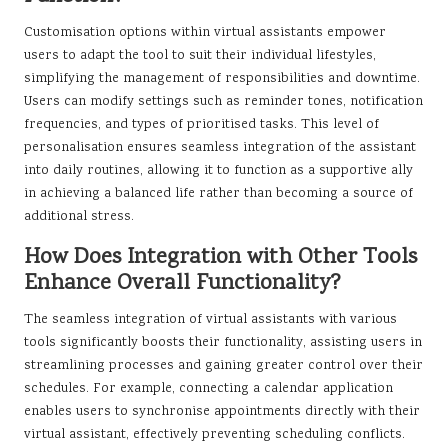
Customisation options within virtual assistants empower
users to adapt the tool to suit their individual lifestyles,
simplifying the management of responsibilities and downtime.
Users can modify settings such as reminder tones, notification
frequencies, and types of prioritised tasks. This level of
personalisation ensures seamless integration of the assistant
into daily routines, allowing it to function as a supportive ally
in achieving a balanced life rather than becoming a source of
additional stress.
How Does Integration with Other Tools
Enhance Overall Functionality?
The seamless integration of virtual assistants with various
tools significantly boosts their functionality, assisting users in
streamlining processes and gaining greater control over their
schedules. For example, connecting a calendar application
enables users to synchronise appointments directly with their
virtual assistant, effectively preventing scheduling conflicts.