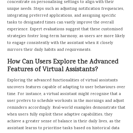
concentrate on personalising settings to align with their
unique needs. Steps such as adjusting notification frequencies,
integrating preferred applications, and assigning specific
tasks to designated times can vastly improve the overall
experience. Expert evaluations suggest that these customised
strategies foster long-term harmony, as users are more likely
to engage consistently with the assistant when it closely
mirrors their daily habits and requirements.
How Can Users Explore the Advanced
Features of Virtual Assistants?
Exploring the advanced functionalities of virtual assistants
uncovers features capable of adapting to user behaviours over
time. For instance, a virtual assistant might recognise that a
user prefers to schedule workouts in the mornings and adjust
reminders accordingly. Real-world examples demonstrate that
when users fully exploit these adaptive capabilities, they
achieve a greater sense of balance in their daily lives, as the
assistant learns to prioritise tasks based on historical data