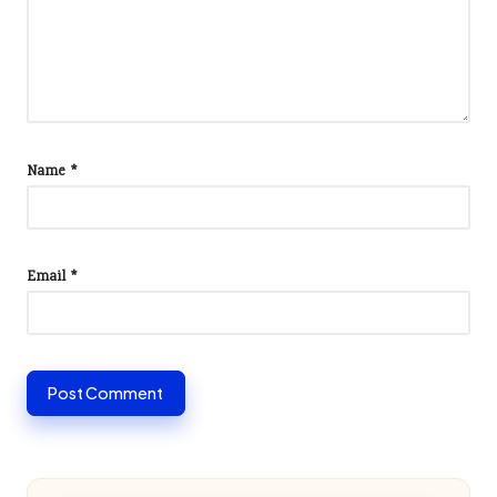
Name
*
Email
*