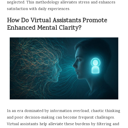
neglected. This methodology alleviates stress and enhances
satisfaction with daily experiences.
How Do Virtual Assistants Promote
Enhanced Mental Clarity?
In an era dominated by information overload, chaotic thinking
and poor decision-making can become frequent challenges.
Virtual assistants help alleviate these burdens by filtering and