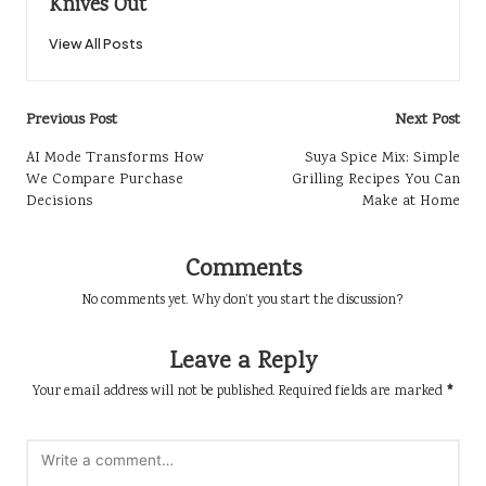
Knives Out
View All Posts
Post
Previous Post
Next Post
navigation
AI Mode Transforms How
Suya Spice Mix: Simple
We Compare Purchase
Grilling Recipes You Can
Decisions
Make at Home
Comments
No comments yet. Why don’t you start the discussion?
Leave a Reply
Your email address will not be published.
Required fields are marked
*