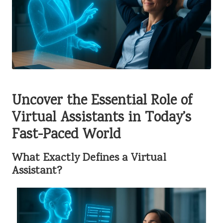
Uncover the Essential Role of
Virtual Assistants in Today’s
Fast-Paced World
What Exactly Defines a Virtual
Assistant?