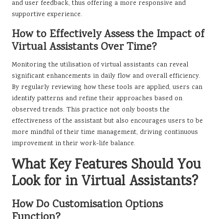
and user feedback, thus offering a more responsive and
supportive experience.
How to Effectively Assess the Impact of
Virtual Assistants Over Time?
Monitoring the utilisation of virtual assistants can reveal
significant enhancements in daily flow and overall efficiency.
By regularly reviewing how these tools are applied, users can
identify patterns and refine their approaches based on
observed trends. This practice not only boosts the
effectiveness of the assistant but also encourages users to be
more mindful of their time management, driving continuous
improvement in their work-life balance.
What Key Features Should You
Look for in Virtual Assistants?
How Do Customisation Options
Function?