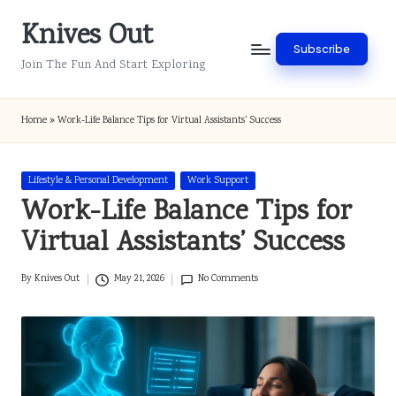
Knives Out
Skip
Subscribe
to
Join The Fun And Start Exploring
content
Home
»
Work-Life Balance Tips for Virtual Assistants’ Success
Posted
Lifestyle & Personal Development
Work Support
in
Work-Life Balance Tips for
Virtual Assistants’ Success
By
Knives Out
May 21, 2026
No Comments
Posted
by