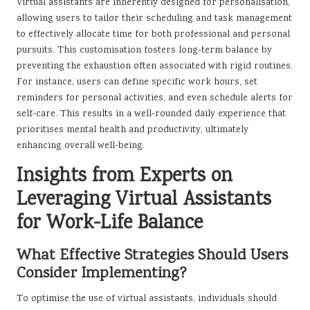
Virtual assistants are inherently designed for personalisation,
allowing users to tailor their scheduling and task management
to effectively allocate time for both professional and personal
pursuits. This customisation fosters long-term balance by
preventing the exhaustion often associated with rigid routines.
For instance, users can define specific work hours, set
reminders for personal activities, and even schedule alerts for
self-care. This results in a well-rounded daily experience that
prioritises mental health and productivity, ultimately
enhancing overall well-being.
Insights from Experts on
Leveraging Virtual Assistants
for Work-Life Balance
What Effective Strategies Should Users
Consider Implementing?
To optimise the use of virtual assistants, individuals should