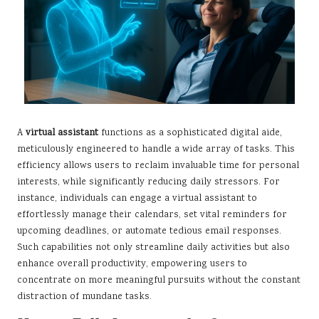
A
virtual assistant
functions as a sophisticated digital aide,
meticulously engineered to handle a wide array of tasks. This
efficiency allows users to reclaim invaluable time for personal
interests, while significantly reducing daily stressors. For
instance, individuals can engage a virtual assistant to
effortlessly manage their calendars, set vital reminders for
upcoming deadlines, or automate tedious email responses.
Such capabilities not only streamline daily activities but also
enhance overall productivity, empowering users to
concentrate on more meaningful pursuits without the constant
distraction of mundane tasks.