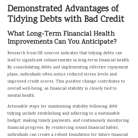
Demonstrated Advantages of
Tidying Debts with Bad Credit
What Long-Term Financial Health
Improvements Can You Anticipate?
Research from UK sources indicates that tidying debts can
lead to significant enhancements in long-term financial health.
By consolidating debts and implementing effective repayment
plans, individuals often notice reduced stress levels and
improved credit scores. This positive change contributes to
overall well-being, as financial stability is closely tied to
mental health.
Actionable steps for maintaining stability following debt
tidying include establishing and adhering to a sustainable
budget, making timely payments, and continuously monitoring
financial progress. By reinforcing sound financial habits,
individuals can create a robust foundation for future financial