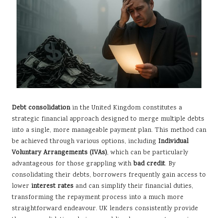
Debt consolidation
in the United Kingdom constitutes a
strategic financial approach designed to merge multiple debts
into a single, more manageable payment plan. This method can
be achieved through various options, including
Individual
Voluntary Arrangements (IVAs)
, which can be particularly
advantageous for those grappling with
bad credit
. By
consolidating their debts, borrowers frequently gain access to
lower
interest rates
and can simplify their financial duties,
transforming the repayment process into a much more
straightforward endeavour. UK lenders consistently provide