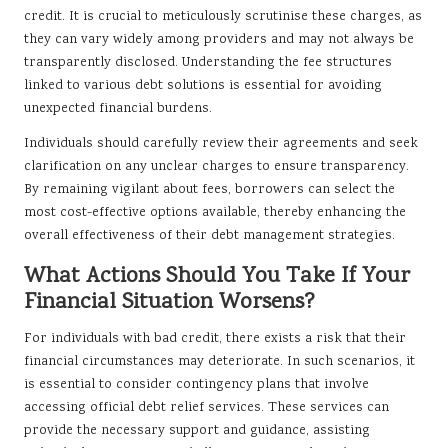
credit. It is crucial to meticulously scrutinise these charges, as
they can vary widely among providers and may not always be
transparently disclosed. Understanding the fee structures
linked to various debt solutions is essential for avoiding
unexpected financial burdens.
Individuals should carefully review their agreements and seek
clarification on any unclear charges to ensure transparency.
By remaining vigilant about fees, borrowers can select the
most cost-effective options available, thereby enhancing the
overall effectiveness of their debt management strategies.
What Actions Should You Take If Your
Financial Situation Worsens?
For individuals with bad credit, there exists a risk that their
financial circumstances may deteriorate. In such scenarios, it
is essential to consider contingency plans that involve
accessing official debt relief services. These services can
provide the necessary support and guidance, assisting