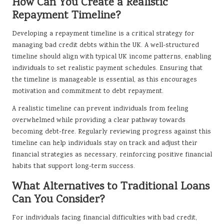
How Can You Create a Realistic
Repayment Timeline?
Developing a repayment timeline is a critical strategy for
managing bad credit debts within the UK. A well-structured
timeline should align with typical UK income patterns, enabling
individuals to set realistic payment schedules. Ensuring that
the timeline is manageable is essential, as this encourages
motivation and commitment to debt repayment.
A realistic timeline can prevent individuals from feeling
overwhelmed while providing a clear pathway towards
becoming debt-free. Regularly reviewing progress against this
timeline can help individuals stay on track and adjust their
financial strategies as necessary, reinforcing positive financial
habits that support long-term success.
What Alternatives to Traditional Loans
Can You Consider?
For individuals facing financial difficulties with bad credit,