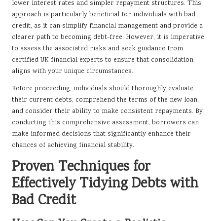
lower interest rates and simpler repayment structures. This
approach is particularly beneficial for individuals with bad
credit, as it can simplify financial management and provide a
clearer path to becoming debt-free. However, it is imperative
to assess the associated risks and seek guidance from
certified UK financial experts to ensure that consolidation
aligns with your unique circumstances.
Before proceeding, individuals should thoroughly evaluate
their current debts, comprehend the terms of the new loan,
and consider their ability to make consistent repayments. By
conducting this comprehensive assessment, borrowers can
make informed decisions that significantly enhance their
chances of achieving financial stability.
Proven Techniques for
Effectively Tidying Debts with
Bad Credit