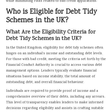
while minimising risks related to bad credit applications.
Who is Eligible for Debt Tidy
Schemes in the UK?
What Are the Eligibility Criteria for
Debt Tidy Schemes in the UK?
In the United Kingdom, eligibility for debt tidy schemes often
hinges on an individual’s income and outstanding debt levels.
For those with bad credit, meeting the criteria set forth by the
Financial Conduct Authority is crucial to access various debt
management options. Lenders typically evaluate financial
situations based on income stability, the total amount of
outstanding debt, and overall financial behaviour.
Individuals are required to provide proof of income and a
comprehensive overview of their debts, including any arrears.
This level of transparency enables lenders to make informed
decisions regarding eligibility and assists in crafting suitable