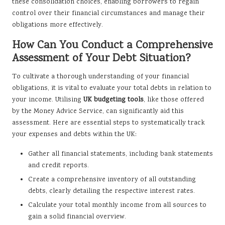
these consolidation choices, enabling borrowers to regain
control over their financial circumstances and manage their
obligations more effectively.
How Can You Conduct a Comprehensive
Assessment of Your Debt Situation?
To cultivate a thorough understanding of your financial
obligations, it is vital to evaluate your total debts in relation to
your income. Utilising
UK budgeting tools
, like those offered
by the Money Advice Service, can significantly aid this
assessment. Here are essential steps to systematically track
your expenses and debts within the UK:
Gather all financial statements, including bank statements
and credit reports.
Create a comprehensive inventory of all outstanding
debts, clearly detailing the respective interest rates.
Calculate your total monthly income from all sources to
gain a solid financial overview.