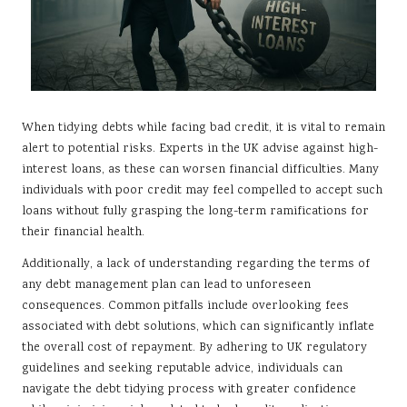
When tidying debts while facing bad credit, it is vital to remain
alert to potential risks. Experts in the UK advise against high-
interest loans, as these can worsen financial difficulties. Many
individuals with poor credit may feel compelled to accept such
loans without fully grasping the long-term ramifications for
their financial health.
Additionally, a lack of understanding regarding the terms of
any debt management plan can lead to unforeseen
consequences. Common pitfalls include overlooking fees
associated with debt solutions, which can significantly inflate
the overall cost of repayment. By adhering to UK regulatory
guidelines and seeking reputable advice, individuals can
navigate the debt tidying process with greater confidence