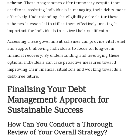
scheme
. These programmes offer temporary respite from
creditors, assisting individuals in managing their debts more
effectively. Understanding the eligibility criteria for these
schemes is essential to utilise them effectively, making it
important for individuals to review their qualifications.
Accessing these government schemes can provide vital relief
and support, allowing individuals to focus on long-term
financial recovery. By understanding and leveraging these
options, individuals can take proactive measures toward
improving their financial situations and working towards a
debt-free future.
Finalising Your Debt
Management Approach for
Sustainable Success
How Can You Conduct a Thorough
Review of Your Overall Strategy?