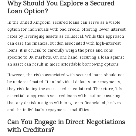
Why Should You Explore a Secured
Loan Option?
In the United Kingdom, secured loans can serve as a viable
option for individuals with bad credit, offering lower interest
rates by leveraging assets as collateral. While this approach
can ease the financial burden associated with high-interest
loans, it is crucial to carefully weigh the pros and cons
specific to UK markets. On one hand, securing a loan against
an asset can result in more affordable borrowing options.
However, the risks associated with secured loans should not
be underestimated. If an individual defaults on repayments,
they risk losing the asset used as collateral. Therefore, it is
essential to approach secured loans with caution, ensuring
that any decision aligns with long-term financial objectives
and the individual’s repayment capabilities.
Can You Engage in Direct Negotiations
with Creditors?