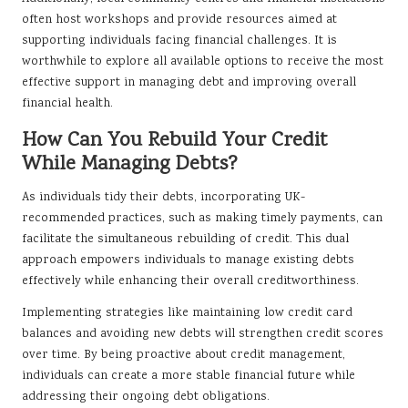
often host workshops and provide resources aimed at
supporting individuals facing financial challenges. It is
worthwhile to explore all available options to receive the most
effective support in managing debt and improving overall
financial health.
How Can You Rebuild Your Credit
While Managing Debts?
As individuals tidy their debts, incorporating UK-
recommended practices, such as making timely payments, can
facilitate the simultaneous rebuilding of credit. This dual
approach empowers individuals to manage existing debts
effectively while enhancing their overall creditworthiness.
Implementing strategies like maintaining low credit card
balances and avoiding new debts will strengthen credit scores
over time. By being proactive about credit management,
individuals can create a more stable financial future while
addressing their ongoing debt obligations.