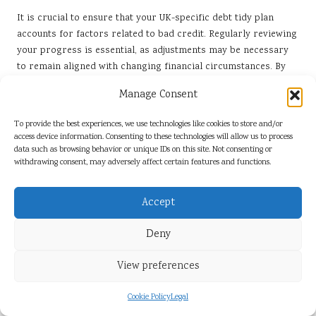
It is crucial to ensure that your UK-specific debt tidy plan
accounts for factors related to bad credit. Regularly reviewing
your progress is essential, as adjustments may be necessary
to remain aligned with changing financial circumstances. By
periodically evaluating your strategy, you can identify areas
Manage Consent
for improvement and ensure that your approach remains
effective and relevant to your needs.
To provide the best experiences, we use technologies like cookies to store and/or
access device information. Consenting to these technologies will allow us to process
Incorporating feedback and reflecting on your experiences
data such as browsing behavior or unique IDs on this site. Not consenting or
will bolster your commitment to achieving financial stability.
withdrawing consent, may adversely affect certain features and functions.
This proactive mindset can significantly influence the success
of your debt management efforts and overall financial health.
Accept
What Strategies Should You Employ for
Setting Realistic Goals?
Deny
In the United Kingdom, defining achievable targets for debt
View preferences
reduction, even in the face of bad credit, is crucial for
maintaining motivation. Establishing realistic goals that focus
Cookie Policy
Legal
on sustainable practices helps individuals avoid feelings of