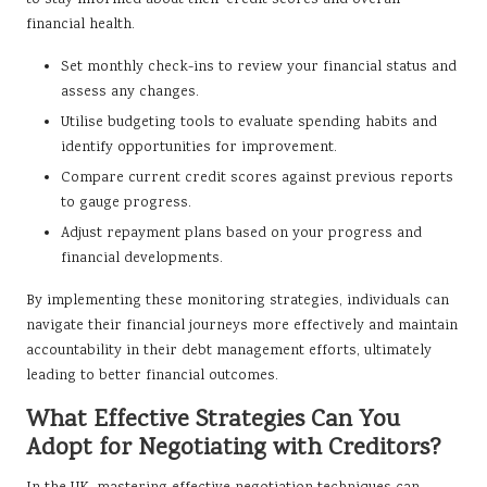
financial health.
Set monthly check-ins to review your financial status and
assess any changes.
Utilise budgeting tools to evaluate spending habits and
identify opportunities for improvement.
Compare current credit scores against previous reports
to gauge progress.
Adjust repayment plans based on your progress and
financial developments.
By implementing these monitoring strategies, individuals can
navigate their financial journeys more effectively and maintain
accountability in their debt management efforts, ultimately
leading to better financial outcomes.
What Effective Strategies Can You
Adopt for Negotiating with Creditors?