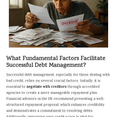
What Fundamental Factors Facilitate
Successful Debt Management?
Successful debt management, especially for those dealing with
bad credit, relies on several crucial factors. Initially, it is
essential to
negotiate with creditors
through accredited
agencies to create a more manageable repayment plan.
Financial advisors in the UK recommend presenting a well-
structured repayment proposal, which enhances credibility
and demonstrates a commitment to resolving debts.
Additionally, improving your credit score is vital for