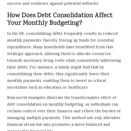
success and resilience against potential setbacks.
How Does Debt Consolidation Affect
Your Monthly Budgeting?
In the UK, consolidating debts frequently results in reduced
monthly payments, thereby freeing up funds for essential
expenditures. Many households have benefitted from this
strategic approach, allowing them to allocate resources
towards necessary living costs while consistently addressing
their debts. For instance, a family might find that by
consolidating their debts, they significantly lower their
monthly payments, enabling them to invest in critical
necessities such as education or healthcare.
Real-world examples illustrate the transformative effect of
debt consolidation on monthly budgeting, as individuals can
reclaim control over their finances and relieve the burden of
managing multiple payments. This method not only alleviates
financial strain but also promotes a more balanced and