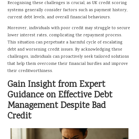
Recognising these challenges is crucial, as UK credit scoring
systems generally consider factors such as payment history,
current debt levels, and overall financial behaviours.
Moreover, individuals with poor credit may struggle to secure
lower interest rates, complicating the repayment process.
This situation can perpetuate a harmful cycle of escalating
debt and worsening credit issues. By acknowledging these
challenges, individuals can proactively seek tailored solutions
that help them overcome their financial hurdles and improve
their creditworthiness.
Gain Insight from Expert
Guidance on Effective Debt
Management Despite Bad
Credit