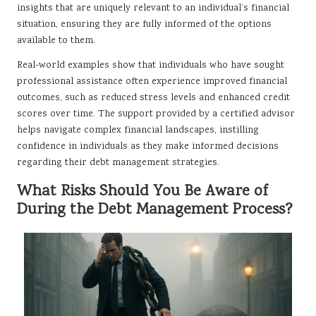
insights that are uniquely relevant to an individual’s financial
situation, ensuring they are fully informed of the options
available to them.
Real-world examples show that individuals who have sought
professional assistance often experience improved financial
outcomes, such as reduced stress levels and enhanced credit
scores over time. The support provided by a certified advisor
helps navigate complex financial landscapes, instilling
confidence in individuals as they make informed decisions
regarding their debt management strategies.
What Risks Should You Be Aware of
During the Debt Management Process?