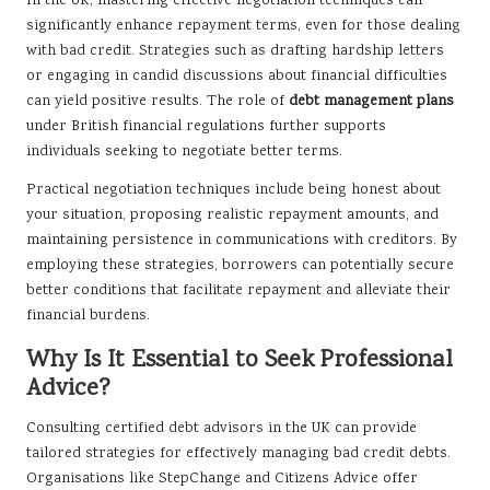
In the UK, mastering effective negotiation techniques can
significantly enhance repayment terms, even for those dealing
with bad credit. Strategies such as drafting hardship letters
or engaging in candid discussions about financial difficulties
can yield positive results. The role of
debt management plans
under British financial regulations further supports
individuals seeking to negotiate better terms.
Practical negotiation techniques include being honest about
your situation, proposing realistic repayment amounts, and
maintaining persistence in communications with creditors. By
employing these strategies, borrowers can potentially secure
better conditions that facilitate repayment and alleviate their
financial burdens.
Why Is It Essential to Seek Professional
Advice?
Consulting certified debt advisors in the UK can provide
tailored strategies for effectively managing bad credit debts.
Organisations like StepChange and Citizens Advice offer