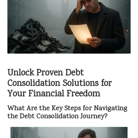
Unlock Proven Debt
Consolidation Solutions for
Your Financial Freedom
What Are the Key Steps for Navigating
the Debt Consolidation Journey?