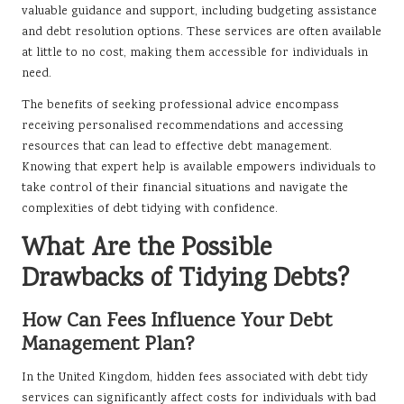
valuable guidance and support, including budgeting assistance
and debt resolution options. These services are often available
at little to no cost, making them accessible for individuals in
need.
The benefits of seeking professional advice encompass
receiving personalised recommendations and accessing
resources that can lead to effective debt management.
Knowing that expert help is available empowers individuals to
take control of their financial situations and navigate the
complexities of debt tidying with confidence.
What Are the Possible
Drawbacks of Tidying Debts?
How Can Fees Influence Your Debt
Management Plan?
In the United Kingdom, hidden fees associated with debt tidy
services can significantly affect costs for individuals with bad