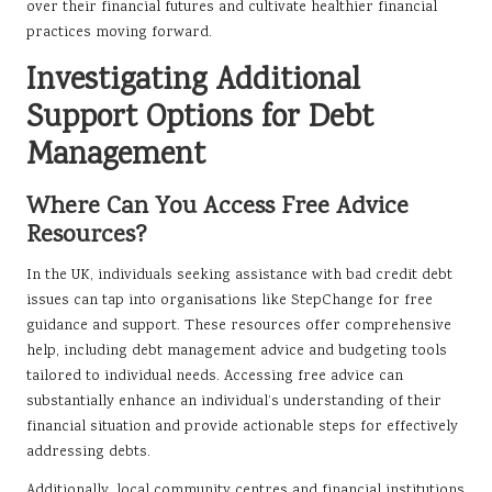
over their financial futures and cultivate healthier financial
practices moving forward.
Investigating Additional
Support Options for Debt
Management
Where Can You Access Free Advice
Resources?
In the UK, individuals seeking assistance with bad credit debt
issues can tap into organisations like StepChange for free
guidance and support. These resources offer comprehensive
help, including debt management advice and budgeting tools
tailored to individual needs. Accessing free advice can
substantially enhance an individual’s understanding of their
financial situation and provide actionable steps for effectively
addressing debts.
Additionally, local community centres and financial institutions