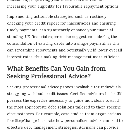
increasing your eligibility for favourable repayment options.
Implementing actionable strategies, such as routinely
checking your credit report for inaccuracies and ensuring
timely payments, can significantly enhance your financial
standing. UK financial experts also suggest considering the
consolidation of existing debts into a single payment, as this
can streamline repayments and potentially yield lower overall
interest rates, thus making debt management more efficient.
What Benefits Can You Gain from
Seeking Professional Advice?
Seeking professional advice proves invaluable for individuals
struggling with bad credit issues. Certified advisors in the UK
possess the expertise necessary to guide individuals toward
the most appropriate debt solutions tailored to their specific
circumstances. For example, case studies from organisations
like StepChange illustrate how personalised advice can lead to
effective debt management strategies. Advisors can provide