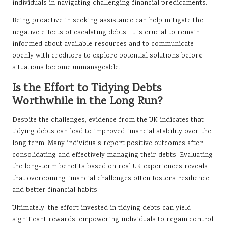
individuals in navigating challenging financial predicaments.
Being proactive in seeking assistance can help mitigate the
negative effects of escalating debts. It is crucial to remain
informed about available resources and to communicate
openly with creditors to explore potential solutions before
situations become unmanageable.
Is the Effort to Tidying Debts
Worthwhile in the Long Run?
Despite the challenges, evidence from the UK indicates that
tidying debts can lead to improved financial stability over the
long term. Many individuals report positive outcomes after
consolidating and effectively managing their debts. Evaluating
the long-term benefits based on real UK experiences reveals
that overcoming financial challenges often fosters resilience
and better financial habits.
Ultimately, the effort invested in tidying debts can yield
significant rewards, empowering individuals to regain control