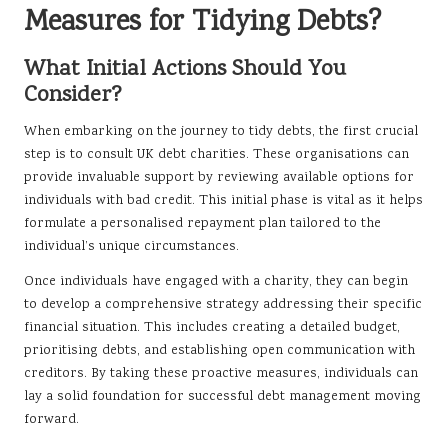
Measures for Tidying Debts?
What Initial Actions Should You
Consider?
When embarking on the journey to tidy debts, the first crucial
step is to consult UK debt charities. These organisations can
provide invaluable support by reviewing available options for
individuals with bad credit. This initial phase is vital as it helps
formulate a personalised repayment plan tailored to the
individual’s unique circumstances.
Once individuals have engaged with a charity, they can begin
to develop a comprehensive strategy addressing their specific
financial situation. This includes creating a detailed budget,
prioritising debts, and establishing open communication with
creditors. By taking these proactive measures, individuals can
lay a solid foundation for successful debt management moving
forward.