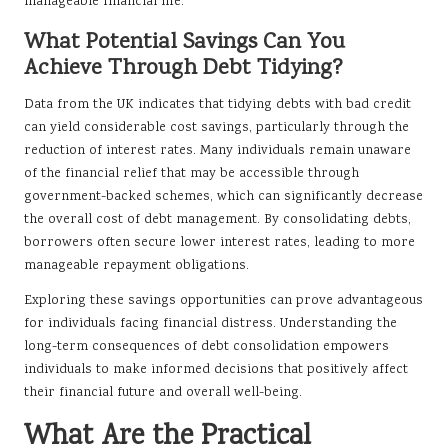
manageable financial life.
What Potential Savings Can You
Achieve Through Debt Tidying?
Data from the UK indicates that tidying debts with bad credit
can yield considerable cost savings, particularly through the
reduction of interest rates. Many individuals remain unaware
of the financial relief that may be accessible through
government-backed schemes, which can significantly decrease
the overall cost of debt management. By consolidating debts,
borrowers often secure lower interest rates, leading to more
manageable repayment obligations.
Exploring these savings opportunities can prove advantageous
for individuals facing financial distress. Understanding the
long-term consequences of debt consolidation empowers
individuals to make informed decisions that positively affect
their financial future and overall well-being.
What Are the Practical