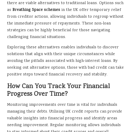
there are viable alternatives to traditional loans. Options such
as
Breathing Space schemes
in the UK offer temporary relief
from creditor actions, allowing individuals to regroup without
the immediate pressure of repayments. These non-loan
strategies can be highly beneficial for those navigating
challenging financial situations.
Exploring these alternatives enables individuals to discover
solutions that align with their unique circumstances while
avoiding the pitfalls associated with high-interest loans. By
seeking out alternative options, those with bad credit can take
positive steps toward financial recovery and stability.
How Can You Track Your Financial
Progress Over Time?
Monitoring improvements over time is vital for individuals
managing their debts. Utilising UK credit reports can provide
valuable insights into financial progress and identify areas
needing improvement. Regular monitoring allows individuals
to stay informed about their credit scores and overall