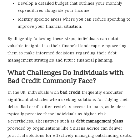
Develop a detailed budget that outlines your monthly
expenditures alongside your income.
Identify specific areas where you can reduce spending to
improve your financial situation.
By diligently following these steps, individuals can obtain
valuable insights into their financial landscape, empowering
them to make informed decisions regarding their debt
management strategies and future financial planning.
What Challenges Do Individuals with
Bad Credit Commonly Face?
In the UK, individuals with
bad credit
frequently encounter
significant obstacles when seeking solutions for tidying their
debts. Bad credit often restricts access to loans, as lenders
typically perceive these individuals as higher risk.
Nevertheless, alternatives such as
debt management plans
provided by organisations like Citizens Advice can deliver
practical solutions for effectively managing outstanding debts.