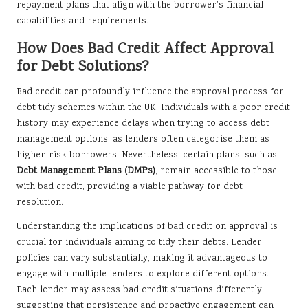
repayment plans that align with the borrower’s financial
capabilities and requirements.
How Does Bad Credit Affect Approval
for Debt Solutions?
Bad credit can profoundly influence the approval process for
debt tidy schemes within the UK. Individuals with a poor credit
history may experience delays when trying to access debt
management options, as lenders often categorise them as
higher-risk borrowers. Nevertheless, certain plans, such as
Debt Management Plans (DMPs)
, remain accessible to those
with bad credit, providing a viable pathway for debt
resolution.
Understanding the implications of bad credit on approval is
crucial for individuals aiming to tidy their debts. Lender
policies can vary substantially, making it advantageous to
engage with multiple lenders to explore different options.
Each lender may assess bad credit situations differently,
suggesting that persistence and proactive engagement can