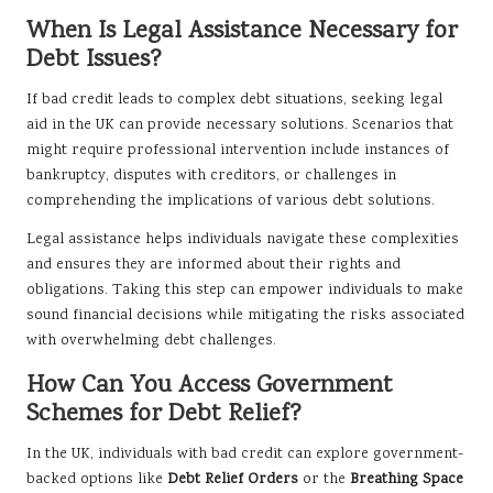
When Is Legal Assistance Necessary for
Debt Issues?
If bad credit leads to complex debt situations, seeking legal
aid in the UK can provide necessary solutions. Scenarios that
might require professional intervention include instances of
bankruptcy, disputes with creditors, or challenges in
comprehending the implications of various debt solutions.
Legal assistance helps individuals navigate these complexities
and ensures they are informed about their rights and
obligations. Taking this step can empower individuals to make
sound financial decisions while mitigating the risks associated
with overwhelming debt challenges.
How Can You Access Government
Schemes for Debt Relief?
In the UK, individuals with bad credit can explore government-
backed options like
Debt Relief Orders
or the
Breathing Space