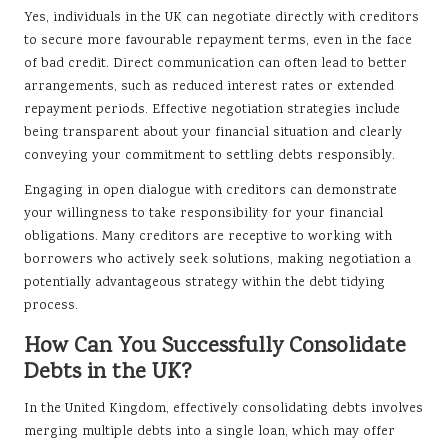
Yes, individuals in the UK can negotiate directly with creditors
to secure more favourable repayment terms, even in the face
of bad credit. Direct communication can often lead to better
arrangements, such as reduced interest rates or extended
repayment periods. Effective negotiation strategies include
being transparent about your financial situation and clearly
conveying your commitment to settling debts responsibly.
Engaging in open dialogue with creditors can demonstrate
your willingness to take responsibility for your financial
obligations. Many creditors are receptive to working with
borrowers who actively seek solutions, making negotiation a
potentially advantageous strategy within the debt tidying
process.
How Can You Successfully Consolidate
Debts in the UK?
In the United Kingdom, effectively consolidating debts involves
merging multiple debts into a single loan, which may offer