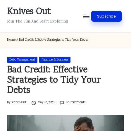
Knives Out
Skip
Subscribe
to
Join The Fun And Start Exploring
content
Home
»
Bad Credit: Effective Strategies to Tidy Your Debts
Posted
Debt Management
Finance & Business
in
Bad Credit: Effective
Strategies to Tidy Your
Debts
By
Knives Out
May 18, 2026
No Comments
Posted
by