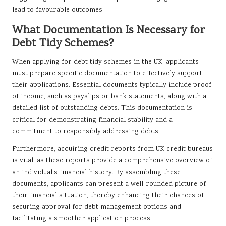
lead to favourable outcomes.
What Documentation Is Necessary for
Debt Tidy Schemes?
When applying for debt tidy schemes in the UK, applicants
must prepare specific documentation to effectively support
their applications. Essential documents typically include proof
of income, such as payslips or bank statements, along with a
detailed list of outstanding debts. This documentation is
critical for demonstrating financial stability and a
commitment to responsibly addressing debts.
Furthermore, acquiring credit reports from UK credit bureaus
is vital, as these reports provide a comprehensive overview of
an individual’s financial history. By assembling these
documents, applicants can present a well-rounded picture of
their financial situation, thereby enhancing their chances of
securing approval for debt management options and
facilitating a smoother application process.