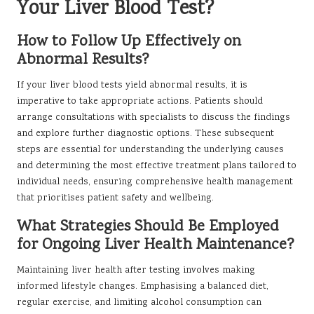
Your Liver Blood Test?
How to Follow Up Effectively on
Abnormal Results?
If your liver blood tests yield abnormal results, it is
imperative to take appropriate actions. Patients should
arrange consultations with specialists to discuss the findings
and explore further diagnostic options. These subsequent
steps are essential for understanding the underlying causes
and determining the most effective treatment plans tailored to
individual needs, ensuring comprehensive health management
that prioritises patient safety and wellbeing.
What Strategies Should Be Employed
for Ongoing Liver Health Maintenance?
Maintaining liver health after testing involves making
informed lifestyle changes. Emphasising a balanced diet,
regular exercise, and limiting alcohol consumption can