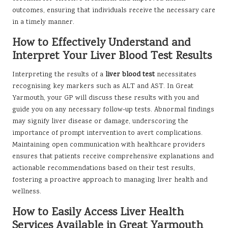
outcomes, ensuring that individuals receive the necessary care
in a timely manner.
How to Effectively Understand and
Interpret Your Liver Blood Test Results
Interpreting the results of a
liver blood test
necessitates
recognising key markers such as ALT and AST. In Great
Yarmouth, your GP will discuss these results with you and
guide you on any necessary follow-up tests. Abnormal findings
may signify liver disease or damage, underscoring the
importance of prompt intervention to avert complications.
Maintaining open communication with healthcare providers
ensures that patients receive comprehensive explanations and
actionable recommendations based on their test results,
fostering a proactive approach to managing liver health and
wellness.
How to Easily Access Liver Health
Services Available in Great Yarmouth