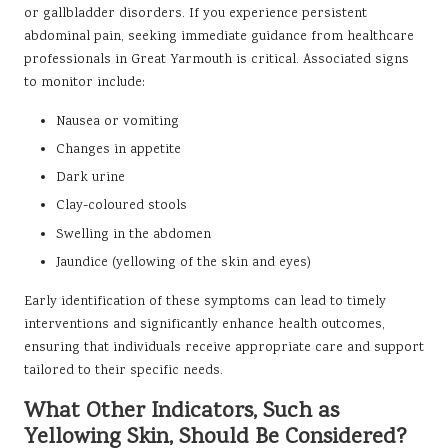
or gallbladder disorders. If you experience persistent
abdominal pain, seeking immediate guidance from healthcare
professionals in Great Yarmouth is critical. Associated signs
to monitor include:
Nausea or vomiting
Changes in appetite
Dark urine
Clay-coloured stools
Swelling in the abdomen
Jaundice (yellowing of the skin and eyes)
Early identification of these symptoms can lead to timely
interventions and significantly enhance health outcomes,
ensuring that individuals receive appropriate care and support
tailored to their specific needs.
What Other Indicators, Such as
Yellowing Skin, Should Be Considered?