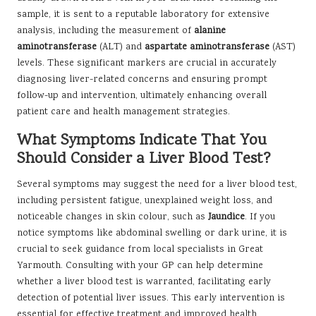
sample, it is sent to a reputable laboratory for extensive
analysis, including the measurement of
alanine
aminotransferase
(ALT) and
aspartate aminotransferase
(AST)
levels. These significant markers are crucial in accurately
diagnosing liver-related concerns and ensuring prompt
follow-up and intervention, ultimately enhancing overall
patient care and health management strategies.
What Symptoms Indicate That You
Should Consider a Liver Blood Test?
Several symptoms may suggest the need for a liver blood test,
including persistent fatigue, unexplained weight loss, and
noticeable changes in skin colour, such as
Jaundice
. If you
notice symptoms like abdominal swelling or dark urine, it is
crucial to seek guidance from local specialists in Great
Yarmouth. Consulting with your GP can help determine
whether a liver blood test is warranted, facilitating early
detection of potential liver issues. This early intervention is
essential for effective treatment and improved health