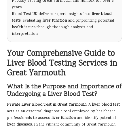
Proudly serving Great Yarmouth and Norfolk for over 3
years.
Blood Test UK delivers expert insights into
liver blood
tests
, evaluating
liver function
and pinpointing potential
health issues
through thorough analysis and
interpretation.
Your Comprehensive Guide to
Liver Blood Testing Services in
Great Yarmouth
What Is the Purpose and Importance of
Undergoing a Liver Blood Test?
Private Liver Blood Test in Great Yarmouth
: A
liver blood test
acts as an essential diagnostic tool employed by healthcare
professionals to assess
liver function
and identify potential
liver diseases
. In the vibrant community of Great Yarmouth,