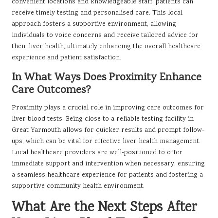
convenient locations and knowledgeable staff, patients can
receive timely testing and personalised care. This local
approach fosters a supportive environment, allowing
individuals to voice concerns and receive tailored advice for
their liver health, ultimately enhancing the overall healthcare
experience and patient satisfaction.
In What Ways Does Proximity Enhance
Care Outcomes?
Proximity plays a crucial role in improving care outcomes for
liver blood tests. Being close to a reliable testing facility in
Great Yarmouth allows for quicker results and prompt follow-
ups, which can be vital for effective liver health management.
Local healthcare providers are well-positioned to offer
immediate support and intervention when necessary, ensuring
a seamless healthcare experience for patients and fostering a
supportive community health environment.
What Are the Next Steps After