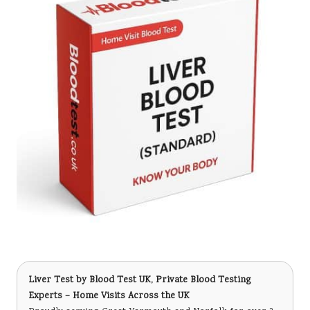
Liver Test
by Blood Test UK, Private Blood Testing
Experts – Home Visits Across the UK