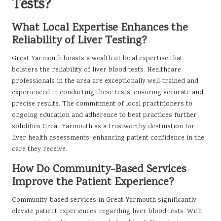
Tests?
What Local Expertise Enhances the
Reliability of Liver Testing?
Great Yarmouth boasts a wealth of local expertise that
bolsters the reliability of liver blood tests. Healthcare
professionals in the area are exceptionally well-trained and
experienced in conducting these tests, ensuring accurate and
precise results. The commitment of local practitioners to
ongoing education and adherence to best practices further
solidifies Great Yarmouth as a trustworthy destination for
liver health assessments, enhancing patient confidence in the
care they receive.
How Do Community-Based Services
Improve the Patient Experience?
Community-based services in Great Yarmouth significantly
elevate patient experiences regarding liver blood tests. With