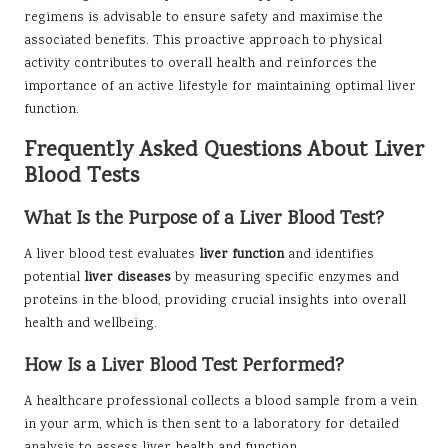
regimens is advisable to ensure safety and maximise the
associated benefits. This proactive approach to physical
activity contributes to overall health and reinforces the
importance of an active lifestyle for maintaining optimal liver
function.
Frequently Asked Questions About Liver
Blood Tests
What Is the Purpose of a Liver Blood Test?
A liver blood test evaluates
liver function
and identifies
potential
liver diseases
by measuring specific enzymes and
proteins in the blood, providing crucial insights into overall
health and wellbeing.
How Is a Liver Blood Test Performed?
A healthcare professional collects a blood sample from a vein
in your arm, which is then sent to a laboratory for detailed
analysis to assess liver health and function.