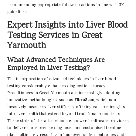
recommending appropriate follow-up actions in line with UK
guidelines.
Expert Insights into Liver Blood
Testing Services in Great
Yarmouth
What Advanced Techniques Are
Employed in Liver Testing?
The incorporation of advanced techniques in liver blood
testing considerably enhances diagnostic accuracy.
Practitioners in Great Yarmouth are increasingly adopting
innovative methodologies, such as
FibroScan
, which non-
invasively measures liver stiffness, offering valuable insights
into liver health that extend beyond traditional blood tests.
These state-of-the-art methods empower healthcare providers
to deliver more precise diagnoses and customised treatment
plans, ultimately resulting in improved patient outcomes and