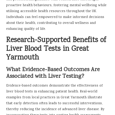
proactive health behaviours, fostering mental wellbeing while
utilising accessible health resources throughout the UK.
Individuals can feel empowered to make informed decisions
about their health, contributing to overall wellness and
enhancing quality of life.
Research-Supported Benefits of
Liver Blood Tests in Great
Yarmouth
What Evidence-Based Outcomes Are
Associated with Liver Testing?
Evidence-based outcomes demonstrate the effectiveness of
liver blood tests in enhancing patient health. Real-world
examples from local practices in Great Yarmouth illustrate
that early detection often leads to successful interventions,
thereby reducing the incidence of advanced liver disease. By