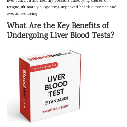
liver function and identify possible underlying causes of
fatigue, ultimately supporting improved health outcomes and
overall wellbeing.
What Are the Key Benefits of
Undergoing Liver Blood Tests?