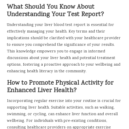
What Should You Know About
Understanding Your Test Report?
Understanding your liver blood test report is essential for
effectively managing your health. Key terms and their
implications should be clarified with your healthcare provider
to ensure you comprehend the significance of your results.
This knowledge empowers you to engage in informed
discussions about your liver health and potential treatment
options, fostering a proactive approach to your wellbeing and
enhancing health literacy in the community.
How to Promote Physical Activity for
Enhanced Liver Health?
Incorporating regular exercise into your routine is crucial for
supporting liver health. Suitable activities, such as walking,
swimming, or cycling, can enhance liver function and overall
wellbeing. For individuals with pre-existing conditions,
consulting healthcare providers on appropriate exercise