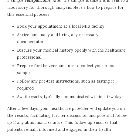
a simple
venepuncture
. After the sample is taken, it is sent to a
laboratory for thorough analysis. Here’s how to prepare for
this essential process:
Book your appointment at a local NHS facility.
Arrive punctually and bring any necessary
documentation.
Discuss your medical history openly with the healthcare
professional.
Prepare for the venepuncture to collect your blood
sample.
Follow any pre-test instructions, such as fasting if
required.
Await results, typically communicated within a few days.
After a few days, your healthcare provider will update you on
the results, facilitating further discussion and potential follow-
up if any abnormalities arise. This follow-up ensures that
patients remain informed and engaged in their health