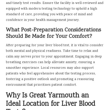
and timely test results. Ensure the facility is well-reviewed and
equipped with modern testing technology to uphold a high
standard of care, providing you with peace of mind and
confidence in your health management journey.
What Post-Preparation Considerations
Should Be Made for Your Comfort?
After preparing for your liver blood test, it is vital to consider
both mental and physical readiness. Take time to relax and
calm any nerves prior to your appointment. Engaging in deep
breathing exercises can help alleviate anxiety, ensuring a
smoother experience. Local resources may also support
patients who feel apprehensive about the testing process,
fostering a positive outlook and promoting a reassuring
environment that prioritises patient comfort.
Why Is Great Yarmouth an
Ideal Location for Liver Blood