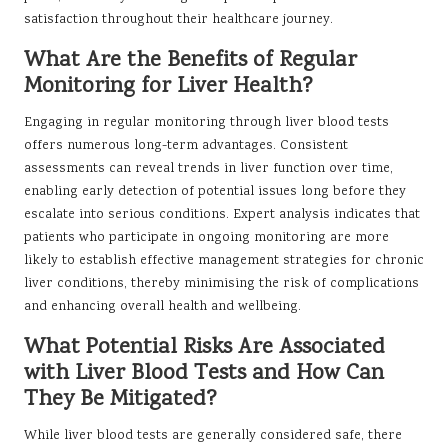
satisfaction throughout their healthcare journey.
What Are the Benefits of Regular
Monitoring for Liver Health?
Engaging in regular monitoring through liver blood tests
offers numerous long-term advantages. Consistent
assessments can reveal trends in liver function over time,
enabling early detection of potential issues long before they
escalate into serious conditions. Expert analysis indicates that
patients who participate in ongoing monitoring are more
likely to establish effective management strategies for chronic
liver conditions, thereby minimising the risk of complications
and enhancing overall health and wellbeing.
What Potential Risks Are Associated
with Liver Blood Tests and How Can
They Be Mitigated?
While liver blood tests are generally considered safe, there