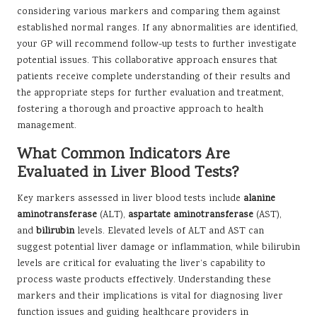
considering various markers and comparing them against
established normal ranges. If any abnormalities are identified,
your GP will recommend follow-up tests to further investigate
potential issues. This collaborative approach ensures that
patients receive complete understanding of their results and
the appropriate steps for further evaluation and treatment,
fostering a thorough and proactive approach to health
management.
What Common Indicators Are
Evaluated in Liver Blood Tests?
Key markers assessed in liver blood tests include
alanine
aminotransferase
(ALT),
aspartate aminotransferase
(AST),
and
bilirubin
levels. Elevated levels of ALT and AST can
suggest potential liver damage or inflammation, while bilirubin
levels are critical for evaluating the liver’s capability to
process waste products effectively. Understanding these
markers and their implications is vital for diagnosing liver
function issues and guiding healthcare providers in