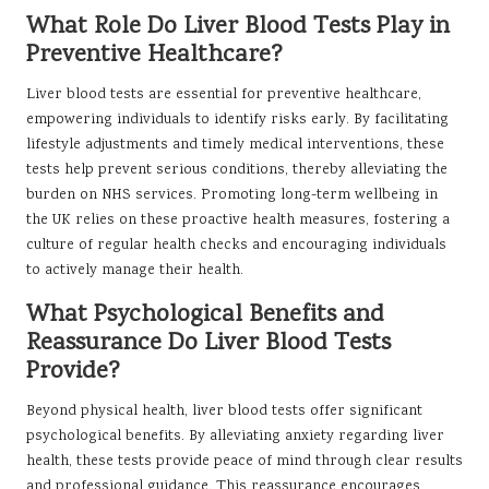
What Role Do Liver Blood Tests Play in
Preventive Healthcare?
Liver blood tests are essential for preventive healthcare,
empowering individuals to identify risks early. By facilitating
lifestyle adjustments and timely medical interventions, these
tests help prevent serious conditions, thereby alleviating the
burden on NHS services. Promoting long-term wellbeing in
the UK relies on these proactive health measures, fostering a
culture of regular health checks and encouraging individuals
to actively manage their health.
What Psychological Benefits and
Reassurance Do Liver Blood Tests
Provide?
Beyond physical health, liver blood tests offer significant
psychological benefits. By alleviating anxiety regarding liver
health, these tests provide peace of mind through clear results
and professional guidance. This reassurance encourages