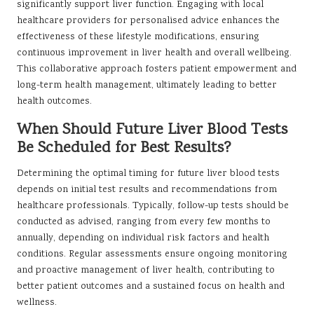
significantly support liver function. Engaging with local
healthcare providers for personalised advice enhances the
effectiveness of these lifestyle modifications, ensuring
continuous improvement in liver health and overall wellbeing.
This collaborative approach fosters patient empowerment and
long-term health management, ultimately leading to better
health outcomes.
When Should Future Liver Blood Tests
Be Scheduled for Best Results?
Determining the optimal timing for future liver blood tests
depends on initial test results and recommendations from
healthcare professionals. Typically, follow-up tests should be
conducted as advised, ranging from every few months to
annually, depending on individual risk factors and health
conditions. Regular assessments ensure ongoing monitoring
and proactive management of liver health, contributing to
better patient outcomes and a sustained focus on health and
wellness.