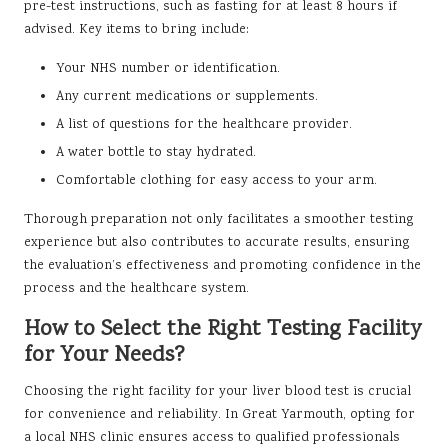
pre-test instructions, such as fasting for at least 8 hours if
advised. Key items to bring include:
Your NHS number or identification.
Any current medications or supplements.
A list of questions for the healthcare provider.
A water bottle to stay hydrated.
Comfortable clothing for easy access to your arm.
Thorough preparation not only facilitates a smoother testing
experience but also contributes to accurate results, ensuring
the evaluation’s effectiveness and promoting confidence in the
process and the healthcare system.
How to Select the Right Testing Facility
for Your Needs?
Choosing the right facility for your liver blood test is crucial
for convenience and reliability. In Great Yarmouth, opting for
a local NHS clinic ensures access to qualified professionals