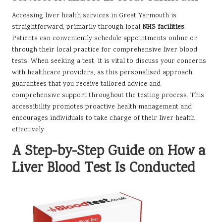
Accessing liver health services in Great Yarmouth is
straightforward, primarily through local
NHS facilities
.
Patients can conveniently schedule appointments online or
through their local practice for comprehensive liver blood
tests. When seeking a test, it is vital to discuss your concerns
with healthcare providers, as this personalised approach
guarantees that you receive tailored advice and
comprehensive support throughout the testing process. This
accessibility promotes proactive health management and
encourages individuals to take charge of their liver health
effectively.
A Step-by-Step Guide on How a
Liver Blood Test Is Conducted