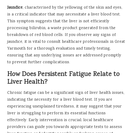
Jaundice
, characterised by the yellowing of the skin and eyes,
is a critical indicator that may necessitate a liver blood test.
This symptom suggests that the liver is not efficiently
processing bilirubin, a waste product generated from the
breakdown of red blood cells. If you observe any signs of
jaundice, it is vital to consult healthcare professionals in Great
Yarmouth for a thorough evaluation and timely testing,
ensuring that any underlying issues are addressed promptly
to prevent further complications.
How Does Persistent Fatigue Relate to
Liver Health?
Chronic fatigue can be a significant sign of liver health issues,
indicating the necessity for a liver blood test. If you are
experiencing unexplained tiredness, it may suggest that your
liver is struggling to perform its essential functions
effectively. Early intervention is crucial; local healthcare
providers can guide you towards appropriate tests to assess