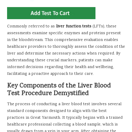
Commonly referred to as
liver function tests
(LFTs), these
assessments examine specific enzymes and proteins present
in the bloodstream. This comprehensive evaluation enables
healthcare providers to thoroughly assess the condition of the
liver and determine the necessary actions when required. By
understanding these crucial markers, patients can make
informed decisions regarding their health and wellbeing,
facilitating a proactive approach to their care.
Key Components of the Liver Blood
Test Procedure Demystified
The process of conducting a liver blood test involves several
standard components designed to align with the best
practices in Great Yarmouth. It typically begins with a trained
healthcare professional collecting a blood sample, which is
usually drawn from a vein in your arm. After obtaining the