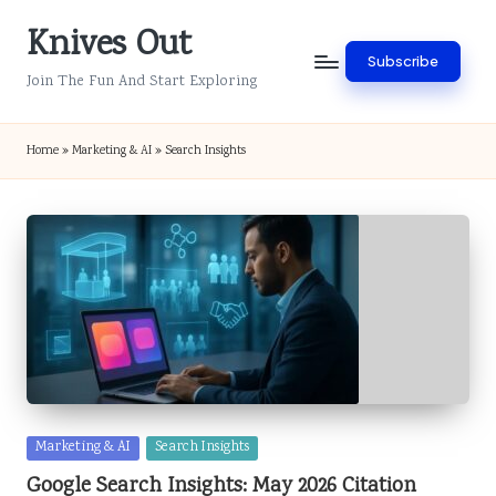
Knives Out
Skip
Subscribe
to
Join The Fun And Start Exploring
content
Home
»
Marketing & AI
»
Search Insights
Posted
Marketing & AI
Search Insights
in
Google Search Insights: May 2026 Citation