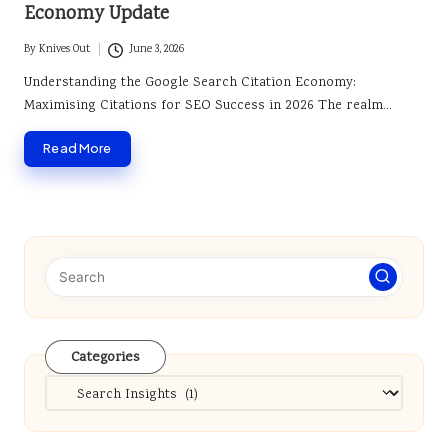
Economy Update
By
Knives Out
June 3, 2026
Posted
by
Understanding the Google Search Citation Economy:
Maximising Citations for SEO Success in 2026 The realm…
Read More
Categories
Categories