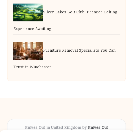
Silver Lakes Golf Club: Premier Golfing
Experience Awaiting
Furniture Removal Specialists You Can
Trust in Winchester
Knives Out in United Kingdom by
Knives Out