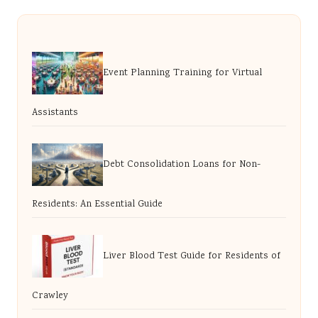
Event Planning Training for Virtual
Assistants
Debt Consolidation Loans for Non-
Residents: An Essential Guide
Liver Blood Test Guide for Residents of
Crawley