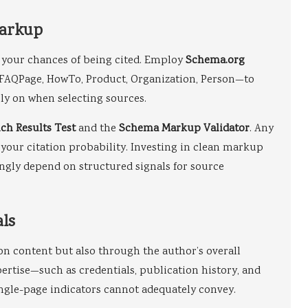
Markup
 your chances of being cited. Employ
Schema.org
, FAQPage, HowTo, Product, Organization, Person—to
ly on when selecting sources.
ich Results Test
and the
Schema Markup Validator
. Any
your citation probability. Investing in clean markup
ngly depend on structured signals for source
als
on content but also through the author’s overall
pertise—such as credentials, publication history, and
ingle-page indicators cannot adequately convey.