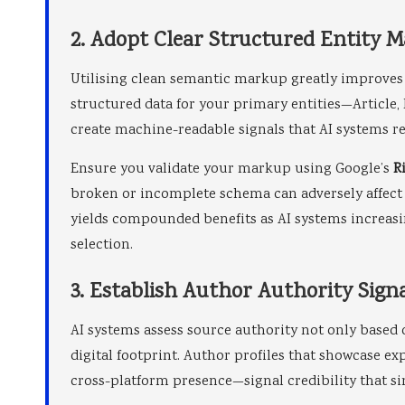
2. Adopt Clear Structured Entity 
Utilising clean semantic markup greatly improves
structured data for your primary entities—Article
create machine-readable signals that AI systems re
Ensure you validate your markup using Google’s
R
broken or incomplete schema can adversely affect 
yields compounded benefits as AI systems increasi
selection.
3. Establish Author Authority Sign
AI systems assess source authority not only based 
digital footprint. Author profiles that showcase ex
cross-platform presence—signal credibility that s