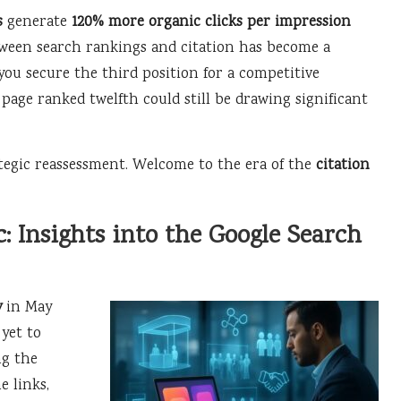
s
generate
120% more organic clicks per impression
tween search rankings and citation has become a
 you secure the third position for a competitive
 page ranked twelfth could still be drawing significant
ategic reassessment. Welcome to the era of the
citation
: Insights into the Google Search
y
in May
yet to
ng the
e links,