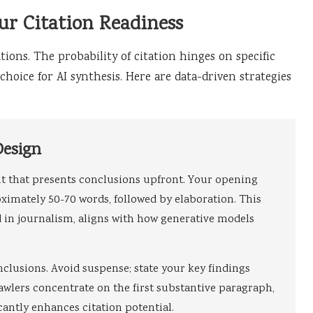
ur Citation Readiness
tions. The probability of citation hinges on specific
hoice for AI synthesis. Here are data-driven strategies
Design
nt that presents conclusions upfront. Your opening
ximately 50-70 words, followed by elaboration. This
in journalism, aligns with how generative models
nclusions. Avoid suspense; state your key findings
awlers concentrate on the first substantive paragraph,
cantly enhances citation potential.