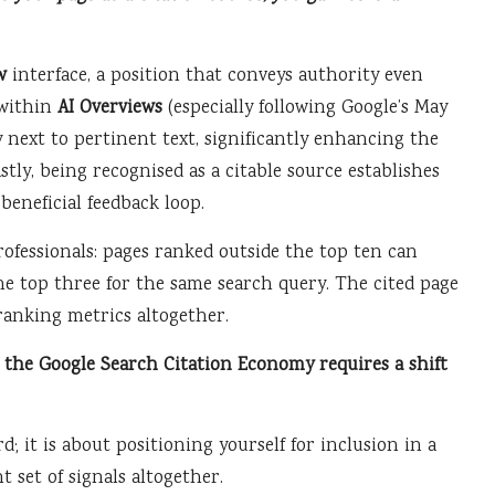
w
interface, a position that conveys authority even
 within
AI Overviews
(especially following Google’s May
y next to pertinent text, significantly enhancing the
stly, being recognised as a citable source establishes
beneficial feedback loop.
rofessionals: pages ranked outside the top ten can
he top three for the same search query. The cited page
 ranking metrics altogether.
 the Google Search Citation Economy requires a shift
; it is about positioning yourself for inclusion in a
t set of signals altogether.