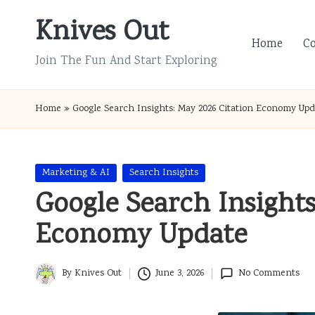
Knives Out
Skip
Home
C
to
Join The Fun And Start Exploring
content
Home
»
Google Search Insights: May 2026 Citation Economy Upd
Posted
Marketing & AI
Search Insights
in
Google Search Insights
Economy Update
By
Knives Out
June 3, 2026
No Comments
Posted
by