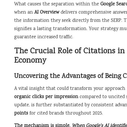
What causes the separation within the
Google Sear
when an
AI Overview
delivers comprehensive answers
the information they seek directly from the SERP. T
signifies a lasting transformation. Your strategy mu
guarantee increased traffic.
The Crucial Role of Citations in
Economy
Uncovering the Advantages of Being C
A vital insight that could transform your approach 
organic clicks per impression
compared to uncited so
update, is further substantiated by consistent adva
points
for cited brands throughout 2025.
The mechanism is simple.
When Google’s AI identifie