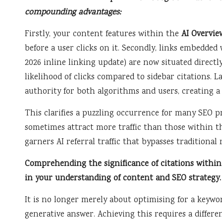
compounding advantages:
Firstly, your content features within the
AI Overvie
before a user clicks on it. Secondly, links embedded
2026 inline linking update) are now situated directl
likelihood of clicks compared to sidebar citations. La
authority for both algorithms and users, creating a 
This clarifies a puzzling occurrence for many SEO p
sometimes attract more traffic than those within t
garners AI referral traffic that bypasses traditional
Comprehending the significance of citations within
in your understanding of content and SEO strategy.
It is no longer merely about optimising for a keyword
generative answer. Achieving this requires a differen