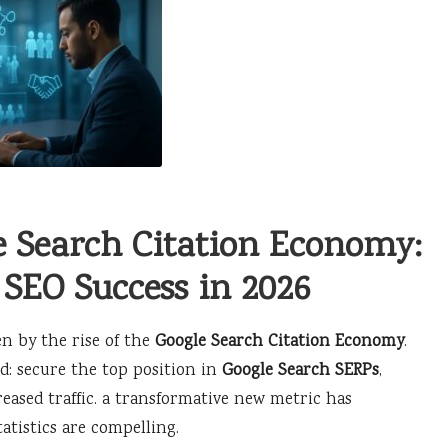
e Search Citation Economy:
 SEO Success in 2026
en by the rise of the
Google Search Citation Economy
.
rd: secure the top position in
Google Search SERPs
,
eased traffic. a transformative new metric has
atistics are compelling.