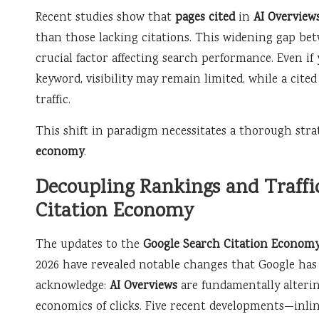
Recent studies show that
pages cited
in
AI Overview
than those lacking citations. This widening gap be
crucial factor affecting search performance. Even if
keyword, visibility may remain limited, while a cited
traffic.
This shift in paradigm necessitates a thorough str
economy
.
Decoupling Rankings and Traffic
Citation Economy
The updates to the
Google Search Citation Econom
2026 have revealed notable changes that Google has 
acknowledge:
AI Overviews
are fundamentally alteri
economics of clicks. Five recent developments—inlin