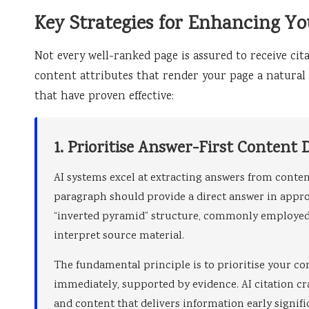
Key Strategies for Enhancing Yo
Not every well-ranked page is assured to receive cita
content attributes that render your page a natural c
that have proven effective:
1. Prioritise Answer-First Content 
AI systems excel at extracting answers from conte
paragraph should provide a direct answer in appro
“inverted pyramid” structure, commonly employed 
interpret source material.
The fundamental principle is to prioritise your co
immediately, supported by evidence. AI citation cr
and content that delivers information early signifi