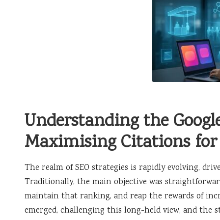
Understanding the Googl
Maximising Citations for
The realm of SEO strategies is rapidly evolving, driv
Traditionally, the main objective was straightforwa
maintain that ranking, and reap the rewards of incr
emerged, challenging this long-held view, and the st