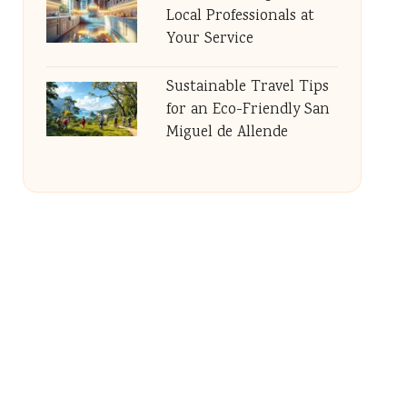
Local Professionals at
Your Service
Sustainable Travel Tips
for an Eco-Friendly San
Miguel de Allende