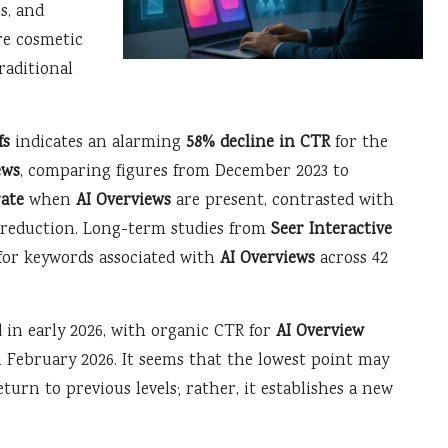
ns, and
e cosmetic
raditional
fs
indicates an alarming
58% decline in CTR
for the
ews
, comparing figures from December 2023 to
rate
when
AI Overviews
are present, contrasted with
% reduction. Long-term studies from
Seer Interactive
for keywords associated with
AI Overviews
across 42
 in early 2026, with organic CTR for
AI Overview
n February 2026. It seems that the lowest point may
turn to previous levels; rather, it establishes a new