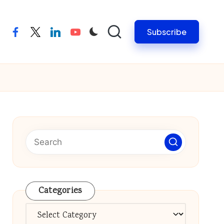
Subscribe
facebook
twitter
linkedin
youtube
Categories
Categories