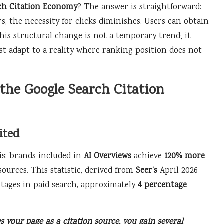
ch Citation Economy
? The answer is straightforward:
, the necessity for clicks diminishes. Users can obtain
his structural change is not a temporary trend; it
st adapt to a reality where ranking position does not
 the Google Search Citation
ited
is: brands included in
AI Overviews
achieve
120% more
urces. This statistic, derived from
Seer’s
April 2026
ntages in paid search, approximately
4 percentage
s your page as a citation source, you gain several