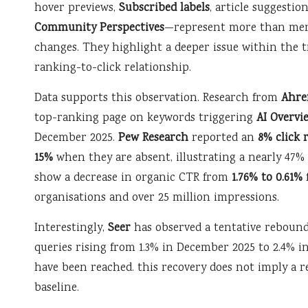
hover previews,
Subscribed labels
, article suggestio
Community Perspectives
—represent more than mer
changes. They highlight a deeper issue within the t
ranking-to-click relationship.
Data supports this observation. Research from
Ahre
top-ranking page on keywords triggering
AI Overvi
December 2025.
Pew Research
reported an
8% click 
15%
when they are absent, illustrating a nearly 47
show a decrease in organic CTR from
1.76% to 0.61%
organisations and over 25 million impressions.
Interestingly,
Seer
has observed a tentative rebound
queries rising from 1.3% in December 2025 to 2.4% i
have been reached. this recovery does not imply a re
baseline.