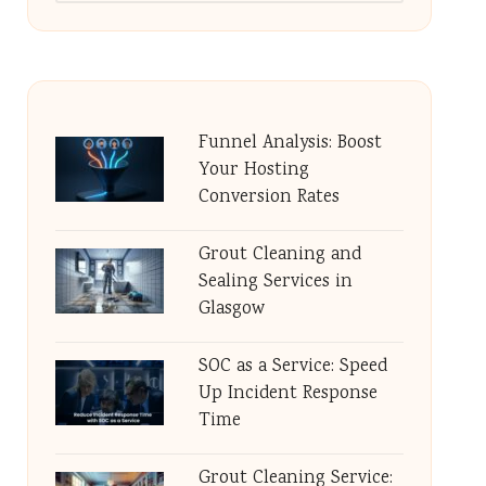
Funnel Analysis: Boost
Your Hosting
Conversion Rates
Grout Cleaning and
Sealing Services in
Glasgow
SOC as a Service: Speed
Up Incident Response
Time
Grout Cleaning Service: