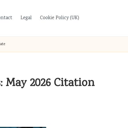
ontact
Legal
Cookie Policy (UK)
ate
: May 2026 Citation